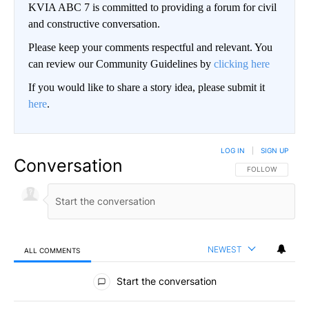
KVIA ABC 7 is committed to providing a forum for civil
and constructive conversation.
Please keep your comments respectful and relevant. You
can review our Community Guidelines by
clicking here
If you would like to share a story idea, please submit it
here
.
LOG IN
|
SIGN UP
Conversation
FOLLOW THIS CO
FOLLOW
NEWEST
ALL COMMENTS
All Comments
Start the conversation