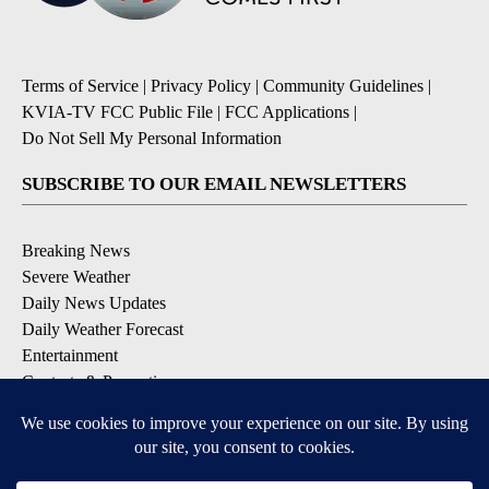
Terms of Service
|
Privacy Policy
|
Community Guidelines
|
KVIA-TV FCC Public File
|
FCC Applications
|
Do Not Sell My Personal Information
SUBSCRIBE TO OUR EMAIL NEWSLETTERS
Breaking News
Severe Weather
Daily News Updates
Daily Weather Forecast
Entertainment
Contests & Promotions
DOWNLOAD OUR APPS