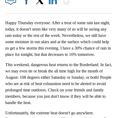
Facebook
X
LinkedIn
Happy Thursday everyone. After a treat of some rain last night,
today, it doesn't seem like very many of us will be seeing any
rain today or the rest of the week. Nevertheless, we still have
some moisture in our skies and at the surface which could help
us get a few storms this evening. I have a 30% chance of rain in
place for tonight, but that decreases to 10% tomorrow.
This weekend, dangerous heat returns to the Borderland. In fact,
we may even tie or break the all time high for the month of
August- 108 degrees either Saturday or Sunday, or both! People
who are at risk of heat exhaustion need to be alerted to avoid
prolonged time outdoors. Check on your friends and family
members, because you just don't know if they will be able to
handle the heat.
Unfortunately, the extreme heat doesn't go anywhere.