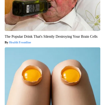
The Popular Drink That's Silently Destroying Your Brain Cells
Health Frontline