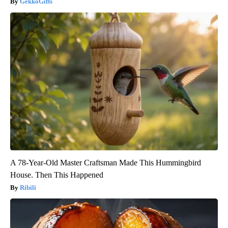
GekkoGifts
A 78-Year-Old Master Craftsman Made This Hummingbird
House. Then This Happened
Ribili