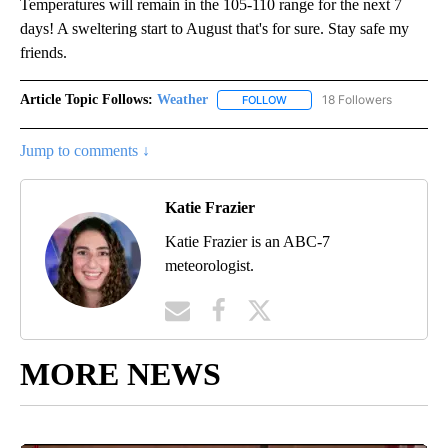
Temperatures will remain in the 105-110 range for the next 7
days! A sweltering start to August that's for sure. Stay safe my
friends.
Article Topic Follows:
Weather
18 Followers
FOLLOW
FOLLOW "WEATHER" TO RECE
Jump to comments ↓
Katie Frazier
Katie Frazier is an ABC-7
meteorologist.
MORE NEWS