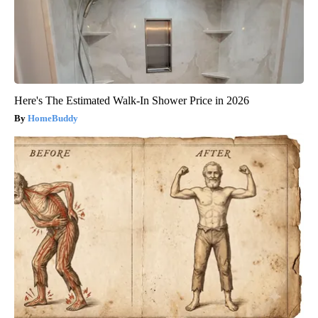
Here's The Estimated Walk-In Shower Price in 2026
HomeBuddy