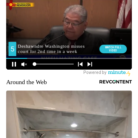
Around the Web