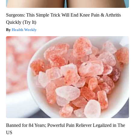
Surgeons: This Simple Trick Will End Knee Pain & Arthritis
Quickly (Try It)
Health Weekly
Banned for 84 Years; Powerful Pain Reliever Legalized in The
US