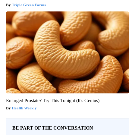
Triple Green Farms
Enlarged Prostate? Try This Tonight (It's Genius)
Health Weekly
BE PART OF THE CONVERSATION