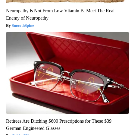
Neuropathy is Not From Low Vitamin B. Meet The Real
Enemy of Neuropathy
SmoothSpine
Retirees Are Ditching $600 Prescriptions for These $39
German-Engineered Glasses