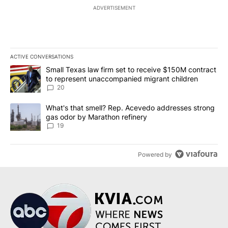
ADVERTISEMENT
ACTIVE CONVERSATIONS
The following is a list of the most commented articles in the last 7
A trending article titled "Small Texas law firm set to receive $
Small Texas law firm set to receive $150M contract
to represent unaccompanied migrant children
20
A trending article titled "What's that smell? Rep. Acevedo addre
What's that smell? Rep. Acevedo addresses strong
gas odor by Marathon refinery
19
Powered by