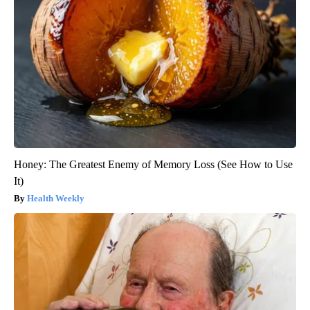
Honey: The Greatest Enemy of Memory Loss (See How to Use
It)
Health Weekly