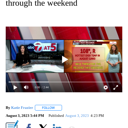
through the weekend
0:00
/ 2:44
By
Katie Frazier
FOLLOW
FOLLOW "" TO RECEIVE NOTIFICATIONS ABOUT 
August 3, 2023 5:44 PM
Published
August 3, 2023
4:23 PM
Show More