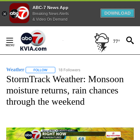
ABC-7 News App
DOWNLOAD
Breaking News Alerts
& Video On Demand
Skip
to
77°
Content
Weather
18 Followers
FOLLOW
FOLLOW "WEATHER" TO RECEIVE NOTIFICATIONS ABO
StormTrack Weather: Monsoon
moisture returns, rain chances
through the weekend