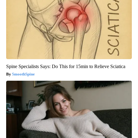
Spine Specialists Says: Do This for 15min to Relieve Sciatica
SmoothSpine