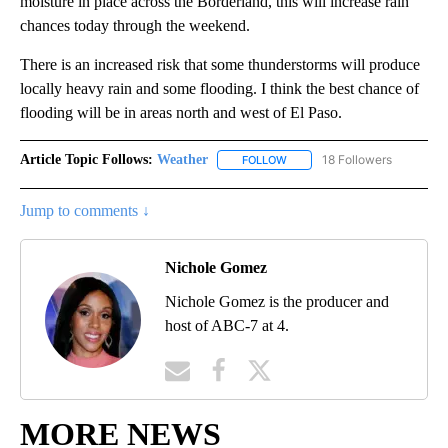
moisture in place across the Borderland, this will increase rain
chances today through the weekend.
There is an increased risk that some thunderstorms will produce
locally heavy rain and some flooding. I think the best chance of
flooding will be in areas north and west of El Paso.
Article Topic Follows:
Weather
18 Followers
FOLLOW
FOLLOW "WEATHER" TO RECE
Jump to comments ↓
Nichole Gomez
Nichole Gomez is the producer and
host of ABC-7 at 4.
MORE NEWS