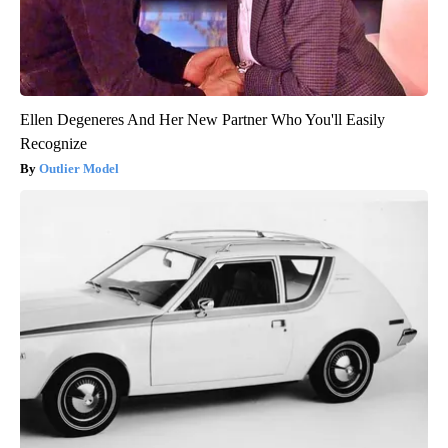
Ellen Degeneres And Her New Partner Who You'll Easily
Recognize
Outlier Model