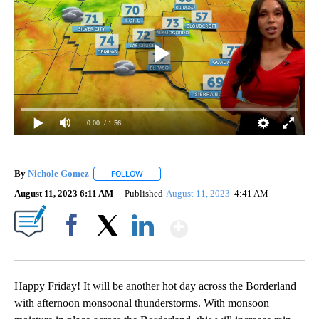
0:00
/ 1:56
By
Nichole Gomez
FOLLOW
FOLLOW "" TO RECEIVE NOTIFICATIONS ABOUT
August 11, 2023 6:11 AM
Published
August 11, 2023
4:41 AM
Show More
Facebook
X
LinkedIn
Happy Friday! It will be another hot day across the Borderland
with afternoon monsoonal thunderstorms. With monsoon