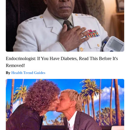
Endocrinologist: If You Have Diabetes, Read This Before It's
Removed!
Health Trend Guides