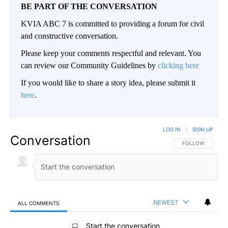
BE PART OF THE CONVERSATION
KVIA ABC 7 is committed to providing a forum for civil
and constructive conversation.
Please keep your comments respectful and relevant. You
can review our Community Guidelines by
clicking here
If you would like to share a story idea, please submit it
here
.
LOG IN
|
SIGN UP
Conversation
FOLLOW THIS CO
FOLLOW
NEWEST
ALL COMMENTS
All Comments
Start the conversation