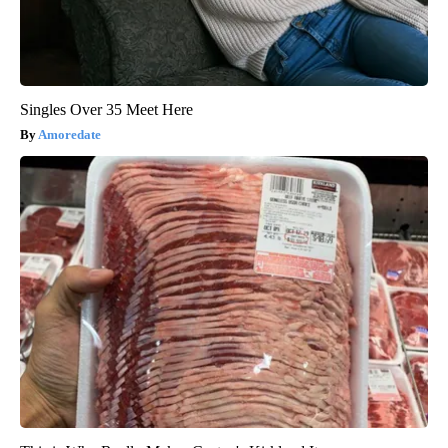
Singles Over 35 Meet Here
Amoredate