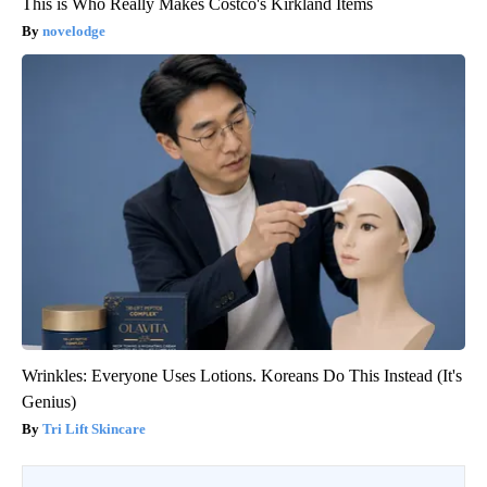
This is Who Really Makes Costco's Kirkland Items
novelodge
Wrinkles: Everyone Uses Lotions. Koreans Do This Instead (It's
Genius)
Tri Lift Skincare