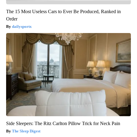
The 15 Most Useless Cars to Ever Be Produced, Ranked in
Order
dailysportx
Side Sleepers: The Ritz Carlton Pillow Trick for Neck Pain
The Sleep Digest