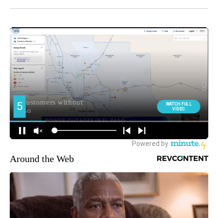
Around the Web