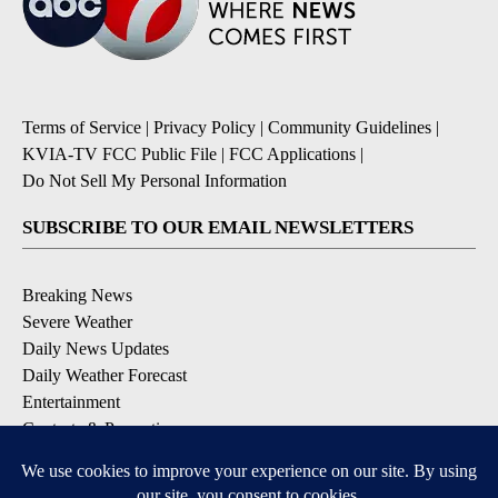
Terms of Service
|
Privacy Policy
|
Community Guidelines
|
KVIA-TV FCC Public File
|
FCC Applications
|
Do Not Sell My Personal Information
SUBSCRIBE TO OUR EMAIL NEWSLETTERS
Breaking News
Severe Weather
Daily News Updates
Daily Weather Forecast
Entertainment
Contests & Promotions
DOWNLOAD OUR APPS