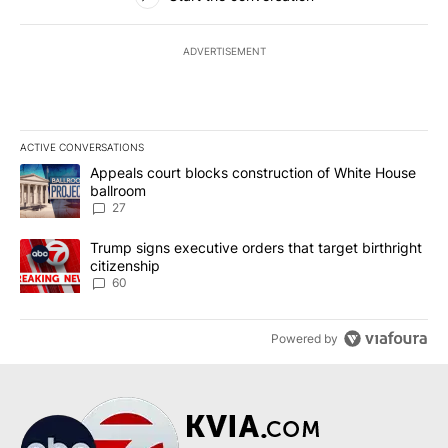
ADVERTISEMENT
ACTIVE CONVERSATIONS
The following is a list of the most commented articles in the last 7
A trending article titled "Appeals court blocks construction of W
Appeals court blocks construction of White House
ballroom
27
A trending article titled "Trump signs executive orders that targe
Trump signs executive orders that target birthright
citizenship
60
Powered by