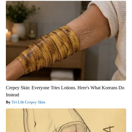
Crepey Skin: Everyone Tries Lotions. Here's What Koreans Do
Instead
Tri Lift Crepey Skin