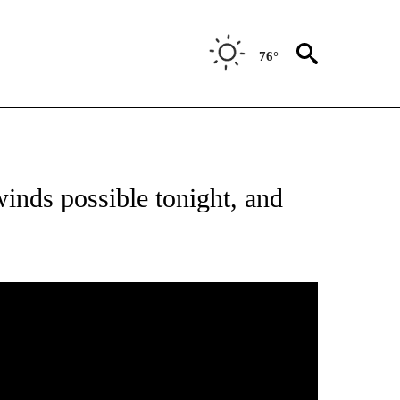
76°
 ABOUT NEW PAGES ON "FORECAST".
inds possible tonight, and