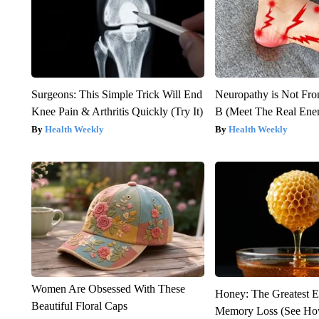
Surgeons: This Simple Trick Will End
Neuropathy is Not Fr
Knee Pain & Arthritis Quickly (Try It)
B (Meet The Real En
Health Weekly
Health Weekly
Women Are Obsessed With These
Honey: The Greatest 
Beautiful Floral Caps
Memory Loss (See How