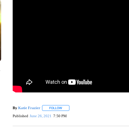
y
By
Katie Frazier
FOLLOW
FOLLOW "" TO RECEIVE NOTIFICATIONS AB
Published
June 26, 2021
7:50 PM