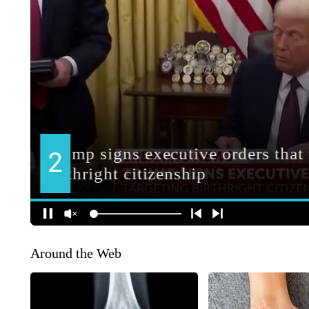
Around the Web