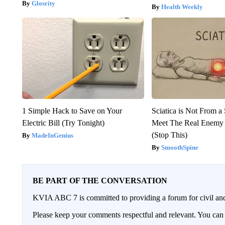
Glosrity
Health Weekly
1 Simple Hack to Save on Your
Sciatica is Not From a
Electric Bill (Try Tonight)
Meet The Real Enemy o
(Stop This)
MadeInGenius
SmoothSpine
BE PART OF THE CONVERSATION
KVIA ABC 7 is committed to providing a forum for civil and
Please keep your comments respectful and relevant. You c