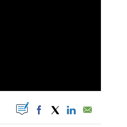
OUT NEW PAGES ON "".
Facebook
X
LinkedIn
Email