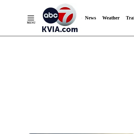
News
Weather
Traf
Skip
to
Content