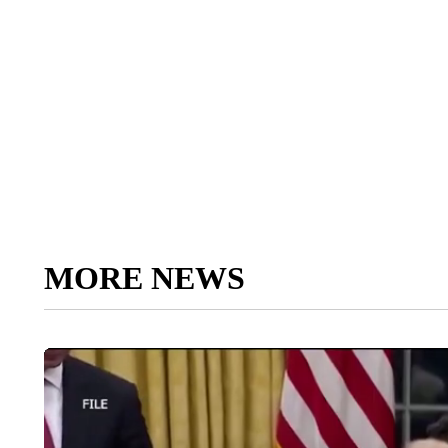
MORE NEWS