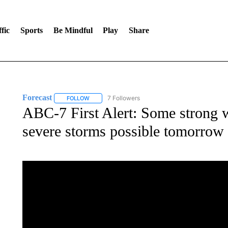
fic
Sports
Be Mindful
Play
Share
Forecast
7 Followers
FOLLOW
FOLLOW "FORECAST" TO RECEIVE NOTIFICATIONS
ABC-7 First Alert: Some strong w
severe storms possible tomorrow