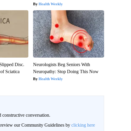
Health Weekly
 Slipped Disc.
Neurologists Beg Seniors With
f Sciatica
Neuropathy: Stop Doing This Now
Health Weekly
 constructive conversation.
an review our Community Guidelines by
clicking here