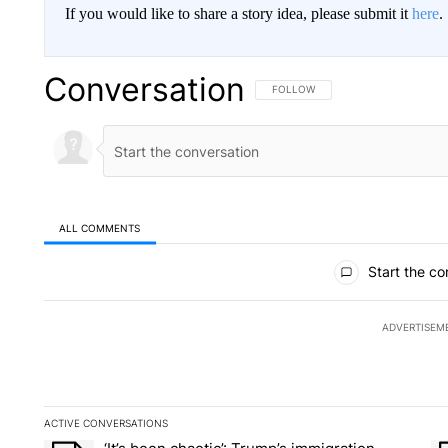
If you would like to share a story idea, please submit it
here
.
Conversation
FOLLOW THIS CONVERSATION TO 
FOLLOW
ALL COMMENTS
All Comments
Start the co
ADVERTISEM
ACTIVE CONVERSATIONS
The following is a list of the most commented articles in the la