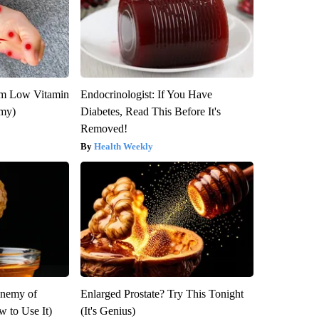
om Low Vitamin
Endocrinologist: If You Have
emy)
Diabetes, Read This Before It's
Removed!
Health Weekly
Enemy of
Enlarged Prostate? Try This Tonight
 to Use It)
(It's Genius)