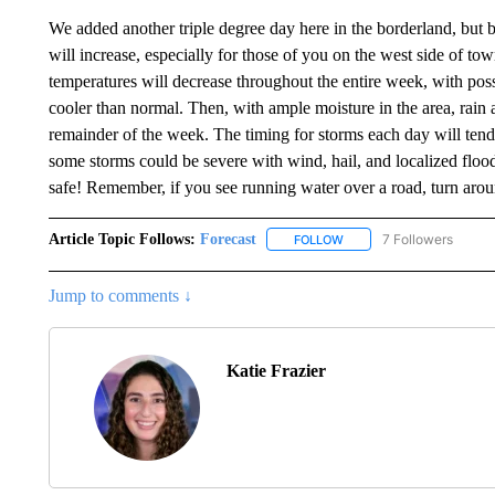
We added another triple degree day here in the borderland, but b
will increase, especially for those of you on the west side of to
temperatures will decrease throughout the entire week, with pos
cooler than normal. Then, with ample moisture in the area, rain 
remainder of the week. The timing for storms each day will tend 
some storms could be severe with wind, hail, and localized flood
safe! Remember, if you see running water over a road, turn aro
Article Topic Follows:
Forecast
7 Followers
FOLLOW
FOLLOW "FORECAST" TO 
Jump to comments ↓
Katie Frazier