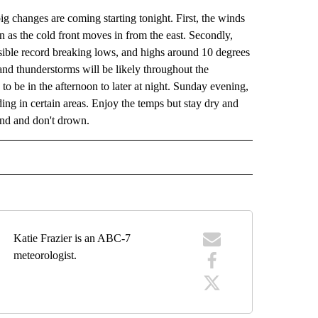
ig changes are coming starting tonight. First, the winds
wn as the cold front moves in from the east. Secondly,
sible record breaking lows, and highs around 10 degrees
and thunderstorms will be likely throughout the
to be in the afternoon to later at night. Sunday evening,
ing in certain areas. Enjoy the temps but stay dry and
und and don't drown.
RECEIVE NOTIFICATIONS ABOUT NEW PAGES ON "FORECAST".
Katie Frazier is an ABC-7
meteorologist.