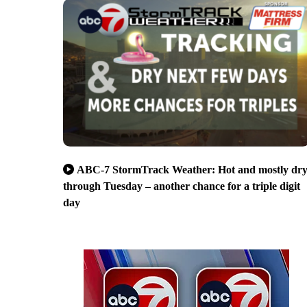
ABC-7 StormTrack Weather: Hot and mostly dr
through Tuesday – another chance for a triple digit
day