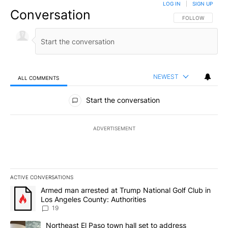
LOG IN
|
SIGN UP
Conversation
FOLLOW THIS CO
FOLLOW
NEWEST
ALL COMMENTS
All Comments
Start the conversation
ADVERTISEMENT
ACTIVE CONVERSATIONS
The following is a list of the most commented articles in the last 7
A trending article titled "Armed man arrested at Trump National G
Armed man arrested at Trump National Golf Club in
Los Angeles County: Authorities
19
A trending article titled "Northeast El Paso town hall set to addr
Northeast El Paso town hall set to address