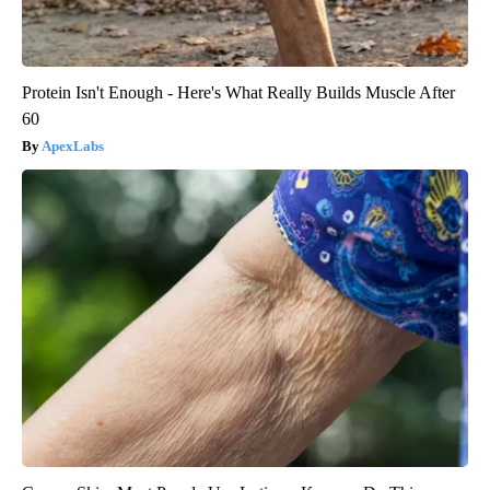
Protein Isn't Enough - Here's What Really Builds Muscle After
60
ApexLabs