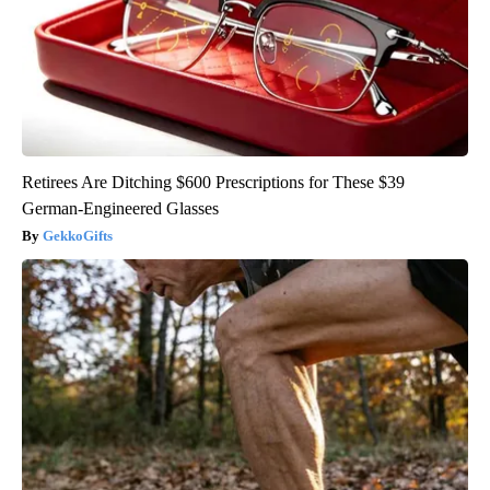
Retirees Are Ditching $600 Prescriptions for These $39
German-Engineered Glasses
GekkoGifts