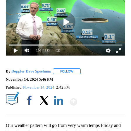
0:00
/ 3:13
By
Doppler Dave Speelman
FOLLOW
FOLLOW "" TO RECEIVE NOTIFICATI
November 14, 2024 5:46 PM
Published
November 14, 2024
2:42 PM
Show More
Facebook
X
LinkedIn
Our weather pattern will go from very warm temps Friday and