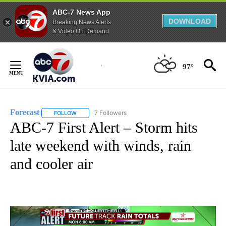
ABC-7 News App
DOWNLOAD
Breaking News Alerts
& Video On Demand
Skip
to
97°
Content
Forecast
7 Followers
FOLLOW
FOLLOW "FORECAST" TO RECEIVE NOTIFICATIONS ABO
ABC-7 First Alert – Storm hits
late weekend with winds, rain
and cooler air