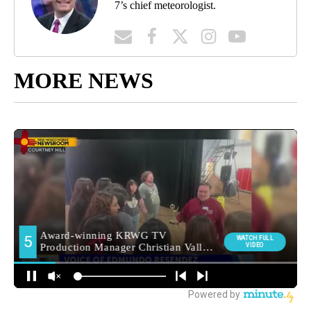
7’s chief meteorologist.
MORE NEWS