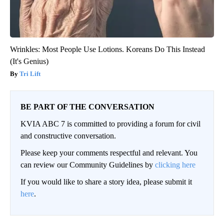
Wrinkles: Most People Use Lotions. Koreans Do This Instead
(It's Genius)
Tri Lift
BE PART OF THE CONVERSATION
KVIA ABC 7 is committed to providing a forum for civil
and constructive conversation.
Please keep your comments respectful and relevant. You
can review our Community Guidelines by
clicking here
If you would like to share a story idea, please submit it
here
.