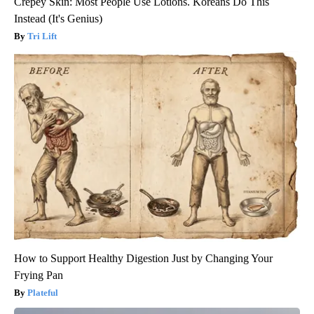
Crepey Skin: Most People Use Lotions. Koreans Do This
Instead (It's Genius)
Tri Lift
How to Support Healthy Digestion Just by Changing Your
Frying Pan
Plateful