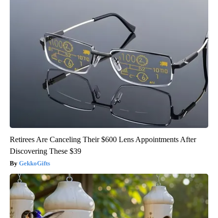
Retirees Are Canceling Their $600 Lens Appointments After
Discovering These $39
GekkoGifts