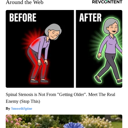
Around the Web
Spinal Stenosis is Not From "Getting Older". Meet The Real
Enemy (Stop This)
SmoothSpine