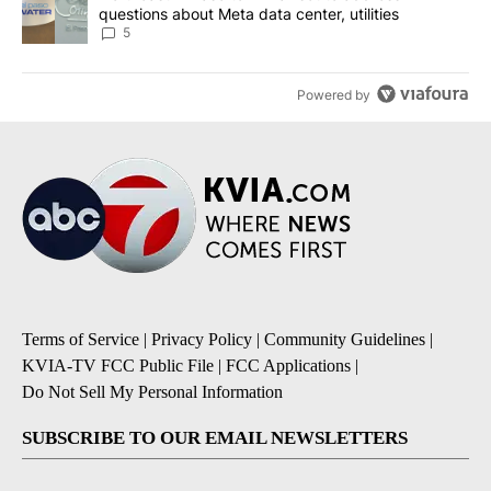
questions about Meta data center, utilities
5
Powered by
Terms of Service
|
Privacy Policy
|
Community Guidelines
|
KVIA-TV FCC Public File
|
FCC Applications
|
Do Not Sell My Personal Information
SUBSCRIBE TO OUR EMAIL NEWSLETTERS