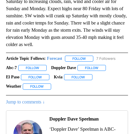
Saturday to increasing clouds, rain, wind and cooler air for
Sunday and Monday. Expect highs near 80 Friday with lots of
sunshine. SW winds will crank up Saturday with mostly cloudy,
rain and cooler temps for Sunday. There will be a slight chance
for rain early Monday as the storm exits. The winds will stay
elevation Monday with gusts around 35-40 mph making it feel
colder as well.
Article Topic Follows:
Forecast
7 Followers
FOLLOW
FOLLOW "FORECAST" TO RECE
Abc-7
Doppler Dave
FOLLOW
FOLLOW "ABC-7" TO RECEIVE NOTIFICATIONS ABOUT NEW 
FOLLOW
FOLLOW "DOPPLER DA
El Paso
Kvia
FOLLOW
FOLLOW "EL PASO" TO RECEIVE NOTIFICATIONS ABOUT N
FOLLOW
FOLLOW "KVIA" TO RECEIVE N
Weather
FOLLOW
FOLLOW "WEATHER" TO RECEIVE NOTIFICATIONS ABOU
Jump to comments ↓
Doppler Dave Speelman
‘Doppler Dave’ Speelman is ABC-