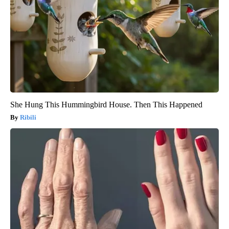
She Hung This Hummingbird House. Then This Happened
Ribili