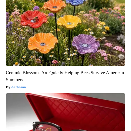
Ceramic Blossoms Are Quietly Helping Bees Survive American
Summers
Aethoma