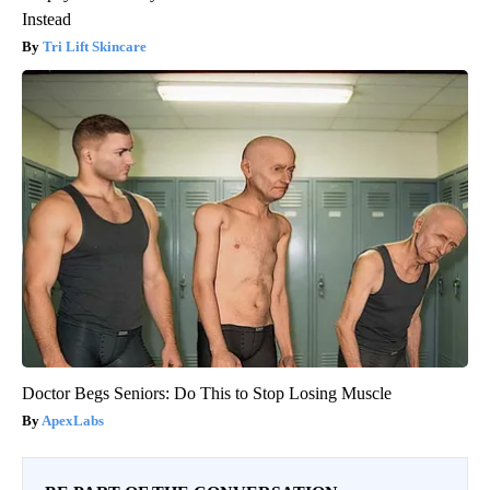
Instead
Tri Lift Skincare
Doctor Begs Seniors: Do This to Stop Losing Muscle
ApexLabs