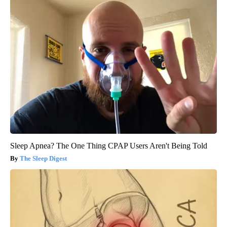
Sleep Apnea? The One Thing CPAP Users Aren't Being Told
The Sleep Digest