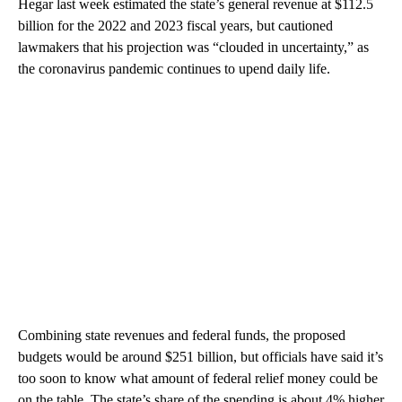
Hegar last week estimated the state’s general revenue at $112.5
billion for the 2022 and 2023 fiscal years, but cautioned
lawmakers that his projection was “clouded in uncertainty,” as
the coronavirus pandemic continues to upend daily life.
Combining state revenues and federal funds, the proposed
budgets would be around $251 billion, but officials have said it’s
too soon to know what amount of federal relief money could be
on the table. The state’s share of the spending is about 4% higher