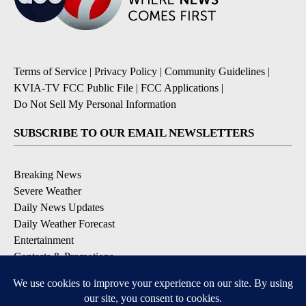
Terms of Service
|
Privacy Policy
|
Community Guidelines
|
KVIA-TV FCC Public File
|
FCC Applications
|
Do Not Sell My Personal Information
SUBSCRIBE TO OUR EMAIL NEWSLETTERS
Breaking News
Severe Weather
Daily News Updates
Daily Weather Forecast
Entertainment
Contests & Promotions
DOWNLOAD OUR APPS