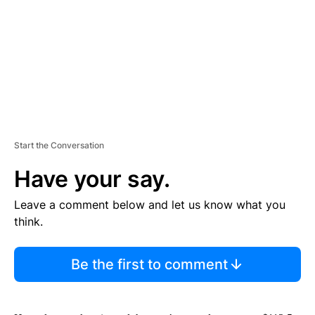
N
T
Start the Conversation
Have your say.
Leave a comment below and let us know what you
think.
Be the first to comment