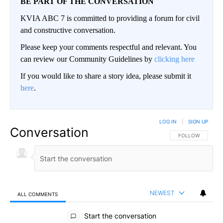
BE PART OF THE CONVERSATION
KVIA ABC 7 is committed to providing a forum for civil
and constructive conversation.
Please keep your comments respectful and relevant. You
can review our Community Guidelines by
clicking here
If you would like to share a story idea, please submit it
here
.
LOG IN
|
SIGN UP
Conversation
FOLLOW THIS CO
FOLLOW
NEWEST
ALL COMMENTS
All Comments
Start the conversation