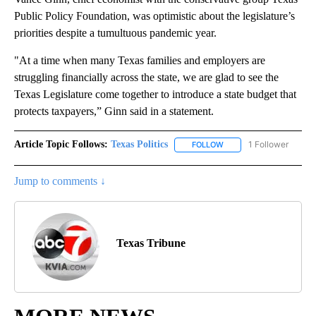
Public Policy Foundation, was optimistic about the legislature’s
priorities despite a tumultuous pandemic year.
"At a time when many Texas families and employers are
struggling financially across the state, we are glad to see the
Texas Legislature come together to introduce a state budget that
protects taxpayers,” Ginn said in a statement.
Article Topic Follows:
Texas Politics
1 Follower
FOLLOW
FOLLOW "TEXAS POLITIC
Jump to comments ↓
Texas Tribune