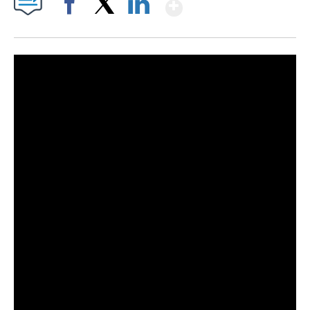
Show More
Facebook
X
LinkedIn