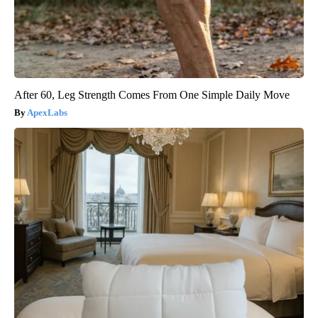
After 60, Leg Strength Comes From One Simple Daily Move
ApexLabs