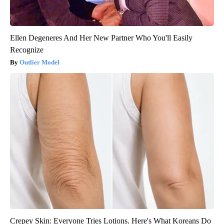
Ellen Degeneres And Her New Partner Who You'll Easily
Recognize
Outlier Model
Crepey Skin: Everyone Tries Lotions. Here's What Koreans Do