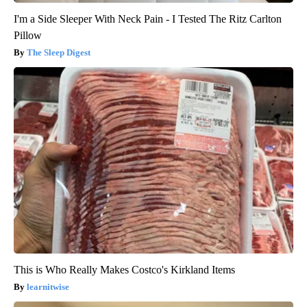
I'm a Side Sleeper With Neck Pain - I Tested The Ritz Carlton
Pillow
The Sleep Digest
This is Who Really Makes Costco's Kirkland Items
learnitwise