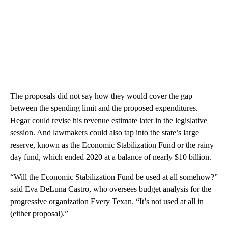
The proposals did not say how they would cover the gap
between the spending limit and the proposed expenditures.
Hegar could revise his revenue estimate later in the legislative
session. And lawmakers could also tap into the state’s large
reserve, known as the Economic Stabilization Fund or the rainy
day fund, which ended 2020 at a balance of nearly $10 billion.
“Will the Economic Stabilization Fund be used at all somehow?”
said Eva DeLuna Castro, who oversees budget analysis for the
progressive organization Every Texan. “It’s not used at all in
(either proposal).”