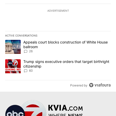
ADVERTISEMENT
ACTIVE CONVERSATIONS
The following is a list of the most commented articles in the last 7
A trending article titled "Appeals court blocks construction of W
Appeals court blocks construction of White House
ballroom
26
A trending article titled "Trump signs executive orders that targe
Trump signs executive orders that target birthright
citizenship
60
Powered by