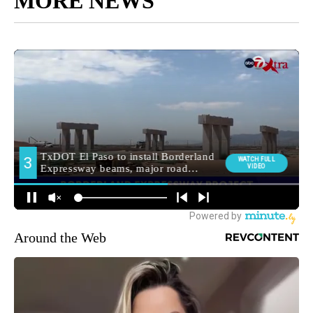
MORE NEWS
Around the Web