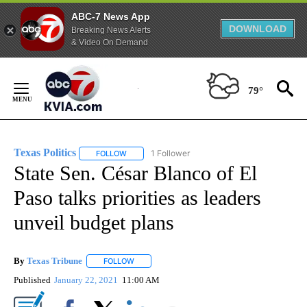
ABC-7 News App
DOWNLOAD
Breaking News Alerts
& Video On Demand
Skip
to
79°
Content
Texas Politics
1 Follower
FOLLOW
FOLLOW "TEXAS POLITICS" TO RECEIVE NOTIFIC
State Sen. César Blanco of El
Paso talks priorities as leaders
unveil budget plans
By
Texas Tribune
FOLLOW
FOLLOW "" TO RECEIVE NOTIFICATIONS ABOUT
Published
January 22, 2021
11:00 AM