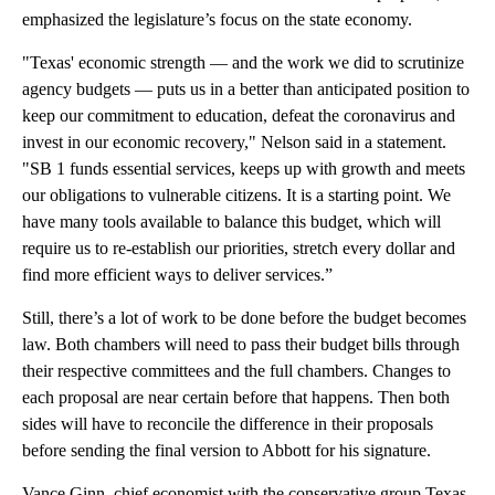
emphasized the legislature’s focus on the state economy.
"Texas' economic strength — and the work we did to scrutinize
agency budgets — puts us in a better than anticipated position to
keep our commitment to education, defeat the coronavirus and
invest in our economic recovery," Nelson said in a statement.
"SB 1 funds essential services, keeps up with growth and meets
our obligations to vulnerable citizens. It is a starting point. We
have many tools available to balance this budget, which will
require us to re-establish our priorities, stretch every dollar and
find more efficient ways to deliver services.”
Still, there’s a lot of work to be done before the budget becomes
law. Both chambers will need to pass their budget bills through
their respective committees and the full chambers. Changes to
each proposal are near certain before that happens. Then both
sides will have to reconcile the difference in their proposals
before sending the final version to Abbott for his signature.
Vance Ginn, chief economist with the conservative group Texas