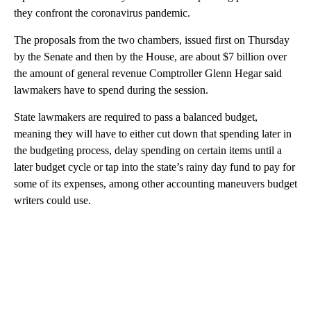
they confront the coronavirus pandemic.
The proposals from the two chambers, issued first on Thursday
by the Senate and then by the House, are about $7 billion over
the amount of general revenue Comptroller Glenn Hegar said
lawmakers have to spend during the session.
State lawmakers are required to pass a balanced budget,
meaning they will have to either cut down that spending later in
the budgeting process, delay spending on certain items until a
later budget cycle or tap into the state’s rainy day fund to pay for
some of its expenses, among other accounting maneuvers budget
writers could use.
A
D
V
E
R
TI
S
E
M
E