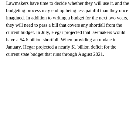
Lawmakers have time to decide whether they will use it, and the
budgeting process may end up being less painful than they once
imagined. In addition to writing a budget for the next two years,
they will need to pass a bill that covers any shortfall from the
current budget. In July, Hegar projected that lawmakers would
have a $4.6 billion shortfall. When providing an update in
January, Hegar projected a nearly $1 billion deficit for the
current state budget that runs through August 2021.