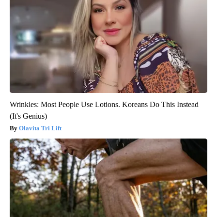
Wrinkles: Most People Use Lotions. Koreans Do This Instead
(It's Genius)
Olavita Tri Lift