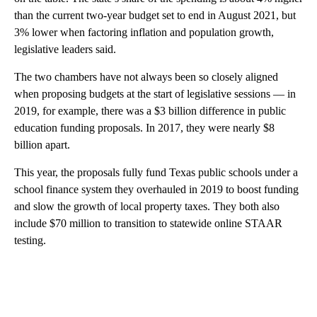
than the current two-year budget set to end in August 2021, but
3% lower when factoring inflation and population growth,
legislative leaders said.
The two chambers have not always been so closely aligned
when proposing budgets at the start of legislative sessions — in
2019, for example, there was a $3 billion difference in public
education funding proposals. In 2017, they were nearly $8
billion apart.
This year, the proposals fully fund Texas public schools under a
school finance system they overhauled in 2019 to boost funding
and slow the growth of local property taxes. They both also
include $70 million to transition to statewide online STAAR
testing.