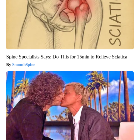
Spine Specialists Says: Do This for 15min to Relieve Sciatica
SmoothSpine