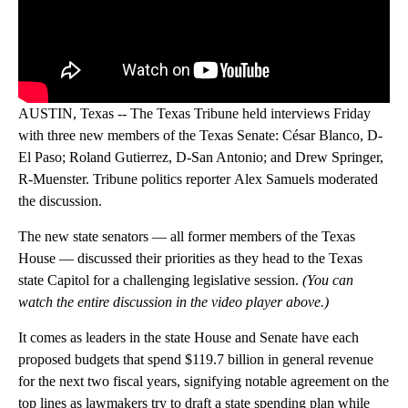
AUSTIN, Texas -- The Texas Tribune held interviews Friday
with three new members of the Texas Senate: César Blanco, D-
El Paso; Roland Gutierrez, D-San Antonio; and Drew Springer,
R-Muenster. Tribune politics reporter Alex Samuels moderated
the discussion.
The new state senators — all former members of the Texas
House — discussed their priorities as they head to the Texas
state Capitol for a challenging legislative session.
(You can
watch the entire discussion in the video player above.)
It comes as leaders in the state House and Senate have each
proposed budgets that spend $119.7 billion in general revenue
for the next two fiscal years, signifying notable agreement on the
top lines as lawmakers try to draft a state spending plan while