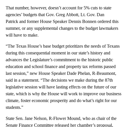
That number, however, doesn’t account for 5% cuts to state
agencies’ budgets that Gov. Greg Abbott, Lt. Gov. Dan
Patrick and former House Speaker Dennis Bonnen ordered this
summer, or any supplemental changes to the budget lawmakers
will have to make.
“The Texas House’s base budget prioritizes the needs of Texans
during this consequential moment in our state’s history and
advances the Legislature’s commitment to the historic public
education and school finance and property tax reforms passed
last session,” new House Speaker Dade Phelan, R-Beaumont,
said in a statement. “The decisions we make during the 87th
legislative session will have lasting effects on the future of our
state, which is why the House will work to improve our business
climate, foster economic prosperity and do what’s right for our
students.”
State Sen. Jane Nelson, R-Flower Mound, who as chair of the
Senate Finance Committee released her chamber’s proposal,