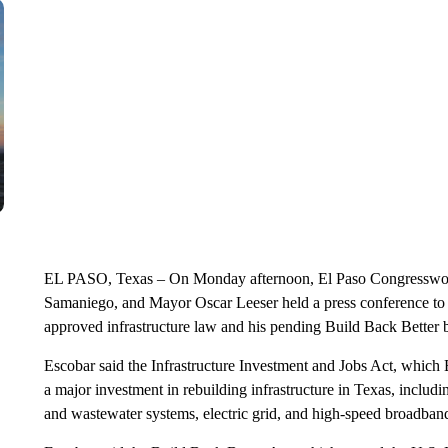
EL PASO, Texas – On Monday afternoon, El Paso Congresswo
Samaniego, and Mayor Oscar Leeser held a press conference to di
approved infrastructure law and his pending Build Back Better b
Escobar said the Infrastructure Investment and Jobs Act, which
a major investment in rebuilding infrastructure in Texas, includi
and wastewater systems, electric grid, and high-speed broadban