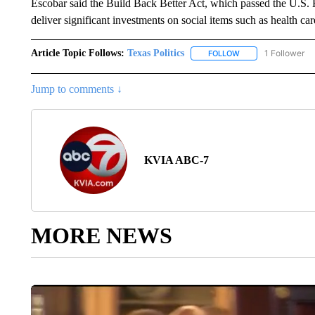
Escobar said the Build Back Better Act, which passed the U.S.
deliver significant investments on social items such as health ca
Article Topic Follows:
Texas Politics
1 Follower
FOLLOW
FOLLOW "TEXAS POL
Jump to comments ↓
KVIA ABC-7
MORE NEWS