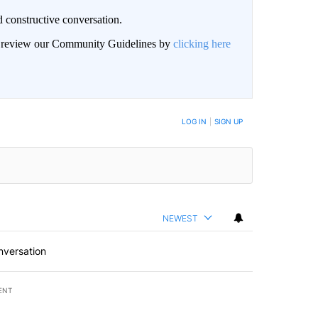
 constructive conversation.
an review our Community Guidelines by
clicking here
BE NOTIFIED WHEN NEW COMMENTS ARE POSTED
LOG IN
|
SIGN UP
NEWEST
nversation
ENT