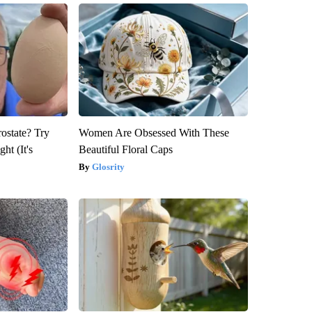
rostate? Try
Women Are Obsessed With These
ht (It's
Beautiful Floral Caps
Glosrity