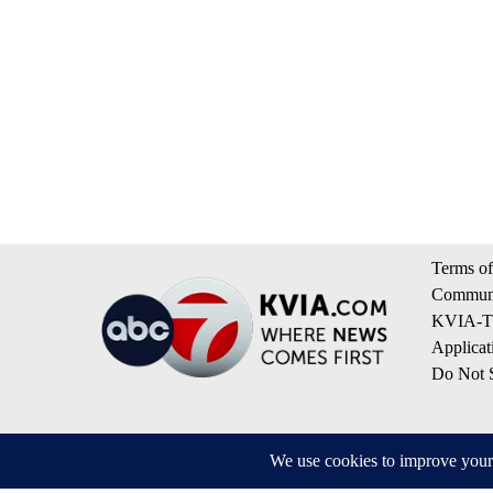
Terms of
Communi
KVIA-TV
Applicat
Do Not S