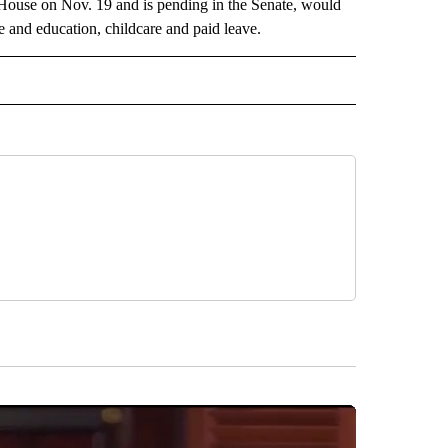
 House on Nov. 19 and is pending in the Senate, would
re and education, childcare and paid leave.
ITICS" TO RECEIVE NOTIFICATIONS ABOUT NEW PAGES ON "TEXAS POLITICS".