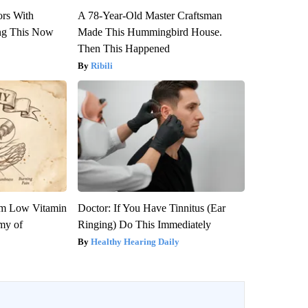
ors With
A 78-Year-Old Master Craftsman
ng This Now
Made This Hummingbird House.
Then This Happened
Ribili
om Low Vitamin
Doctor: If You Have Tinnitus (Ear
my of
Ringing) Do This Immediately
Healthy Hearing Daily