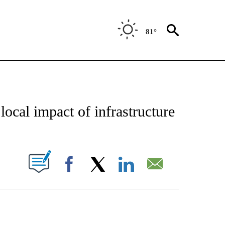
81°
IFICATIONS ABOUT NEW PAGES ON "TEXAS POLITICS".
ocal impact of infrastructure
UT NEW PAGES ON "".
Facebook
X
LinkedIn
Email