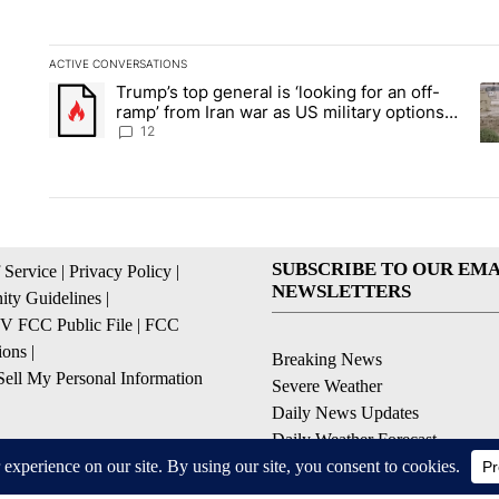
ACTIVE CONVERSATIONS
The following is a list of the most commented articles in the la
Trump’s top general is ‘looking for an off-
A trending article titled "Trump’s top general is ‘looking for 
A 
ramp’ from Iran war as US military options
remain limited, sources say
12
SUBSCRIBE TO OUR EMA
 Service
|
Privacy Policy
|
NEWSLETTERS
ty Guidelines
|
 FCC Public File
|
FCC
ions
|
Breaking News
ell My Personal Information
Severe Weather
Daily News Updates
Daily Weather Forecast
Entertainment
Contests & Promotions