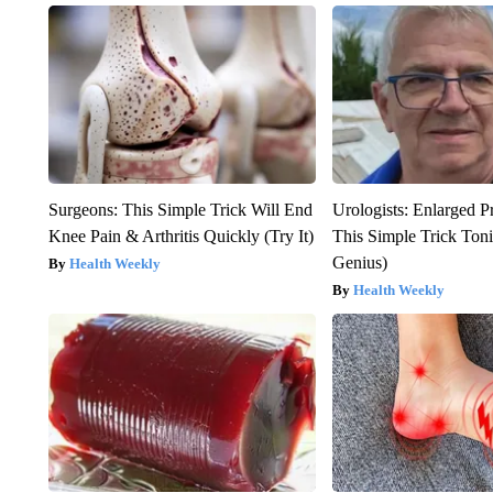
Surgeons: This Simple Trick Will End
Urologists: Enlarged P
Knee Pain & Arthritis Quickly (Try It)
This Simple Trick Tonig
Genius)
Health Weekly
Health Weekly