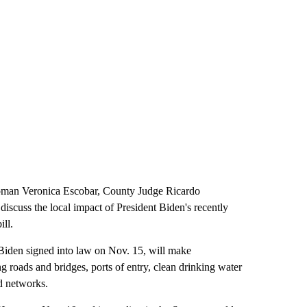
man Veronica Escobar, County Judge Ricardo
scuss the local impact of President Biden's recently
ill.
 Biden signed into law on Nov. 15, will make
ng roads and bridges, ports of entry, clean drinking water
d networks.