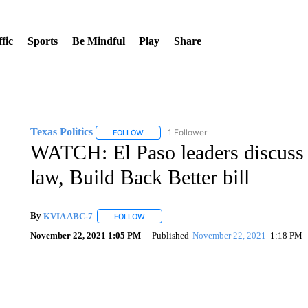
fic
Sports
Be Mindful
Play
Share
Texas Politics
1 Follower
FOLLOW
FOLLOW "TEXAS POLITICS" TO RECEIVE NOT
WATCH: El Paso leaders discuss l
law, Build Back Better bill
By
KVIA ABC-7
FOLLOW
FOLLOW "" TO RECEIVE NOTIFICATIONS ABO
November 22, 2021 1:05 PM
Published
November 22, 2021
1:18 PM