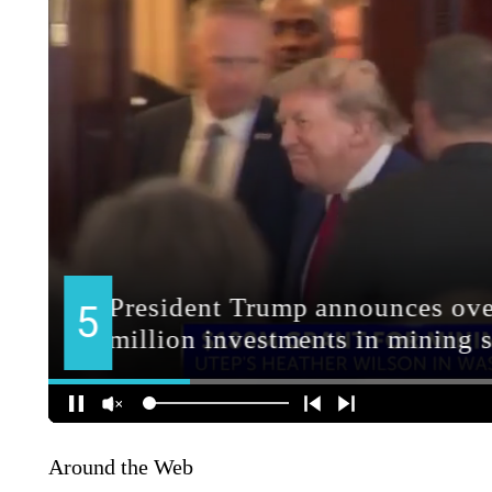
Around the Web