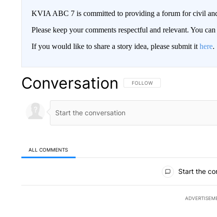
KVIA ABC 7 is committed to providing a forum for civil and
Please keep your comments respectful and relevant. You c
If you would like to share a story idea, please submit it
here
.
Conversation
FOLLOW THIS CONVERSATION TO 
FOLLOW
ALL COMMENTS
All Comments
Start the co
ADVERTISEM