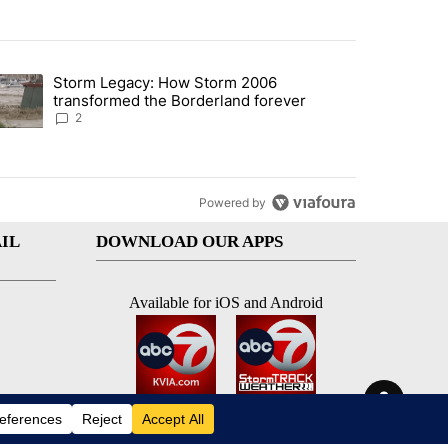
st 7 days.
Storm Legacy: How Storm 2006
an off-ramp’ from Iran war as US military options remain limited, sour
trending article titled "Storm Legacy: How Storm 2006 transformed 
transformed the Borderland forever
2
Powered by
IL
DOWNLOAD OUR APPS
Available for iOS and Android