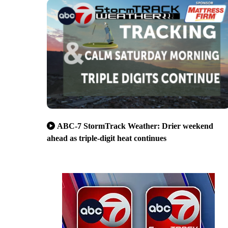
ABC-7 StormTrack Weather: Drier weekend
ahead as triple-digit heat continues