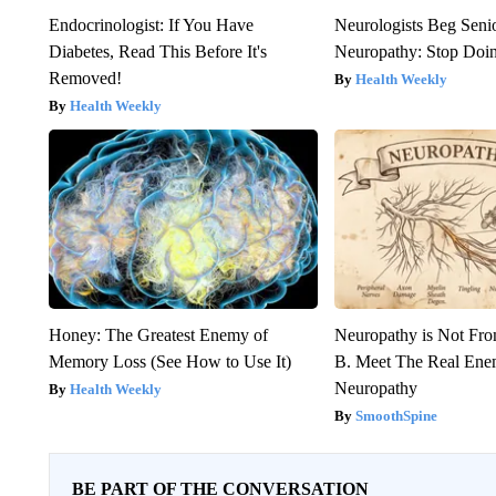
Endocrinologist: If You Have
Neurologists Beg Seni
Diabetes, Read This Before It's
Neuropathy: Stop Doi
Removed!
Health Weekly
Health Weekly
Honey: The Greatest Enemy of
Neuropathy is Not Fr
Memory Loss (See How to Use It)
B. Meet The Real Ene
Neuropathy
Health Weekly
SmoothSpine
BE PART OF THE CONVERSATION