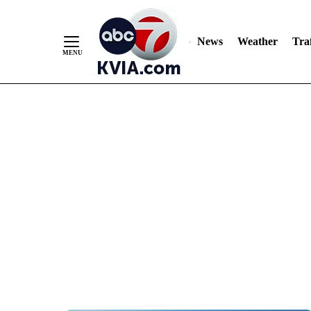
News
Weather
Traf
Skip
to
Content