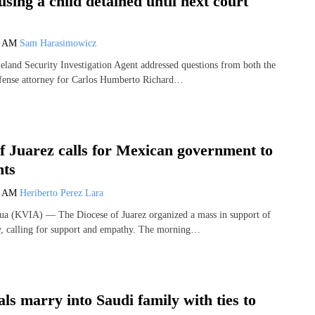
using a child detained until next court
2 AM
Sam Harasimowicz
nd Security Investigation Agent addressed questions from both the
efense attorney for Carlos Humberto Richard…
f Juarez calls for Mexican government to
nts
6 AM
Heriberto Perez Lara
 (KVIA) — The Diocese of Juarez organized a mass in support of
ty, calling for support and empathy. The morning…
ls marry into Saudi family with ties to