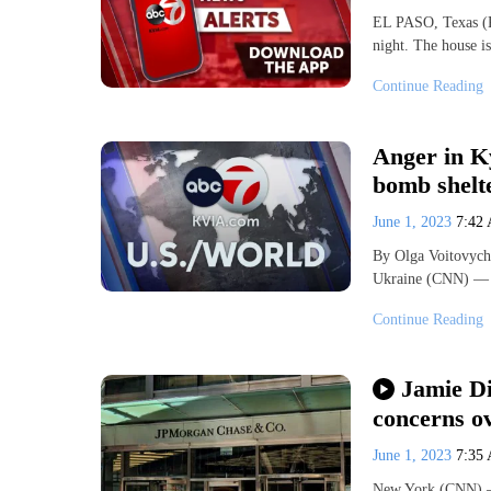
EL PASO, Texas (K
night. The house 
Continue Reading
Anger in Ky
bomb shelt
June 1, 2023
7:42
By Olga Voitovych
Ukraine (CNN) — T
Continue Reading
Jamie D
concerns ov
June 1, 2023
7:35
New York (CNN) —