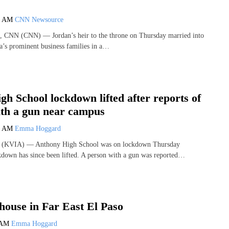
2 AM
CNN Newsource
i, CNN (CNN) — Jordan’s heir to the throne on Thursday married into
a’s prominent business families in a…
h School lockdown lifted after reports of
ith a gun near campus
3 AM
Emma Hoggard
(KVIA) — Anthony High School was on lockdown Thursday
down has since been lifted. A person with a gun was reported…
house in Far East El Paso
 AM
Emma Hoggard