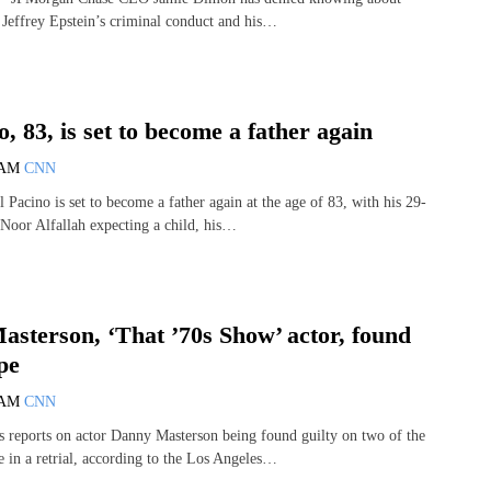
f Jeffrey Epstein’s criminal conduct and his…
o, 83, is set to become a father again
 AM
CNN
Pacino is set to become a father again at the age of 83, with his 29-
 Noor Alfallah expecting a child, his…
sterson, ‘That ’70s Show’ actor, found
pe
 AM
CNN
reports on actor Danny Masterson being found guilty on two of the
e in a retrial, according to the Los Angeles…