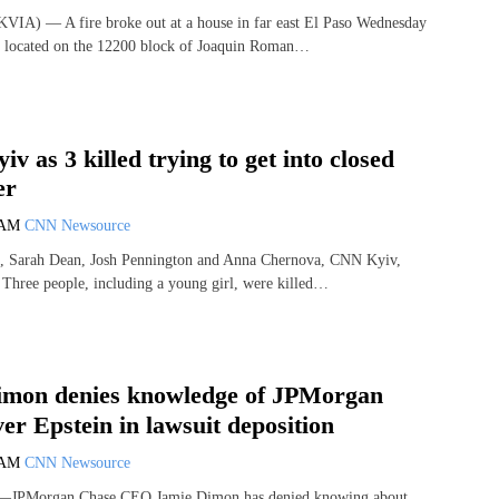
VIA) — A fire broke out at a house in far east El Paso Wednesday
is located on the 12200 block of Joaquin Roman…
iv as 3 killed trying to get into closed
er
 AM
CNN Newsource
, Sarah Dean, Josh Pennington and Anna Chernova, CNN Kyiv,
hree people, including a young girl, were killed…
imon denies knowledge of JPMorgan
er Epstein in lawsuit deposition
 AM
CNN Newsource
JPMorgan Chase CEO Jamie Dimon has denied knowing about