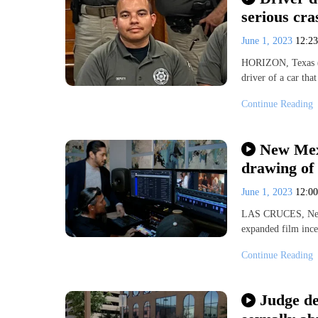
serious cra
June 1, 2023
12:2
HORIZON, Texas (K
driver of a car tha
Continue Reading
New Mexi
drawing of 
June 1, 2023
12:0
LAS CRUCES, New 
expanded film incen
Continue Reading
Judge de