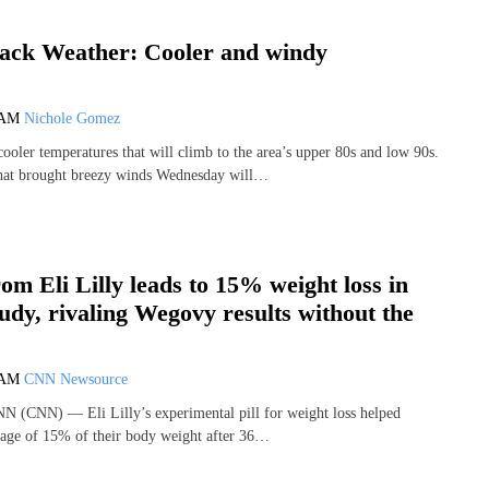
ack Weather: Cooler and windy
 AM
Nichole Gomez
cooler temperatures that will climb to the area’s upper 80s and low 90s.
hat brought breezy winds Wednesday will…
from Eli Lilly leads to 15% weight loss in
udy, rivaling Wegovy results without the
 AM
CNN Newsource
N (CNN) — Eli Lilly’s experimental pill for weight loss helped
rage of 15% of their body weight after 36…