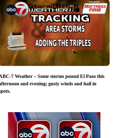
ABC-7 Weather – Some storms pound El Paso this
afternoon and evening; gusty winds and hail in
spots.