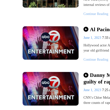
internal reviews o
Continue Reading
Al Pacin
June 1, 2023
7:33
Hollywood actor Al 
year old girlfriend
Continue Reading
Danny Ma
guilty of ra
June 1, 2023
7:25
CNN’s Chloe Melas 
three counts of rap