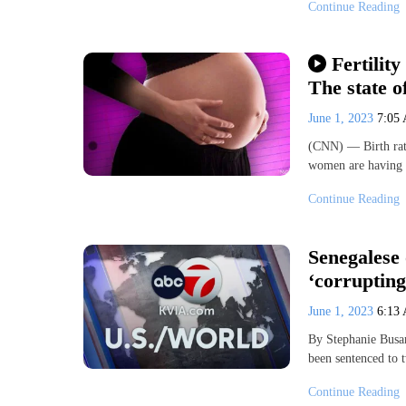
Continue Reading
Fertility
The state of
June 1, 2023
7:05
(CNN) — Birth rate
women are having b
Continue Reading
Senegalese 
‘corrupting
June 1, 2023
6:13
By Stephanie Busa
been sentenced to 
Continue Reading