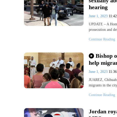
sexually ab
hearing
June 1, 2023
11:4
UPDATE – A Homela
prosecution and d
Continue Reading
Bishop o
help migra
June 1, 2023
11:3
JUAREZ, Chihuahua
migrants in the ci
Continue Reading
Jordan roya