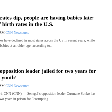
 rates dip, people are having babies late:
 birth rates in the U.S.
 AM
CNN Newsource
s have declined in most states across the US in recent years, while
abies at an older age, according to…
opposition leader jailed for two years for
 youth’
 AM
CNN Newsource
ri, CNN (CNN) — Senegal’s opposition leader Ousmane Sonko has
two years in prison for “corrupting…