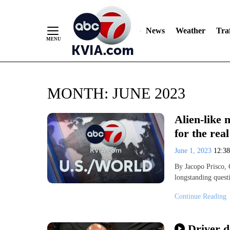
News
Weather
Traf
Skip
MONTH:
JUNE 2023
to
Content
Alien-like 
for the real
June 1, 2023
12:3
By Jacopo Prisco,
longstanding questi
Continue Reading
Driver d