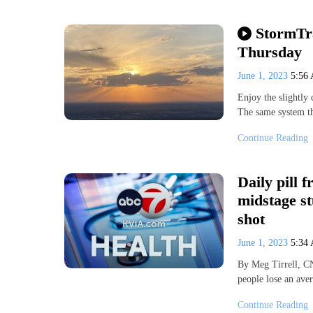
StormTr
Thursday
June 1, 2023
5:56
Enjoy the slightly 
The same system t
Continue Reading
Daily pill 
midstage st
shot
June 1, 2023
5:34
By Meg Tirrell, CN
people lose an ave
Continue Reading