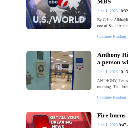
MBS
June 1, 2023
10:3
By Celine Alkhald
one of Saudi Arabi
Continue Reading
Anthony Hig
a person w
June 1, 2023
10:1
ANTHONY, Texas 
morning. That lock
Continue Reading
Fire burns 
June 1, 2023
9:47