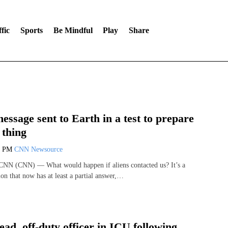
fic
Sports
Be Mindful
Play
Share
message sent to Earth in a test to prepare
 thing
8 PM
CNN Newsource
 CNN (CNN) — What would happen if aliens contacted us? It’s a
on that now has at least a partial answer,…
ead, off-duty officer in ICU following