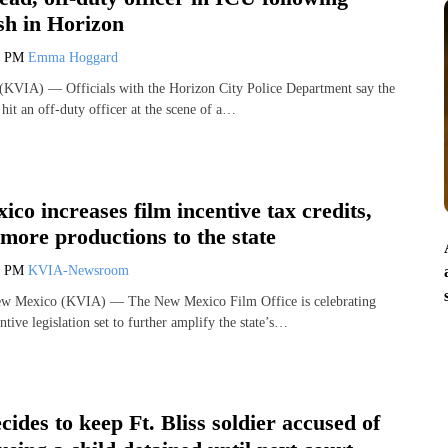
sh in Horizon
3 PM
Emma Hoggard
VIA) — Officials with the Horizon City Police Department say the
t hit an off-duty officer at the scene of a…
co increases film incentive tax credits,
more productions to the state
0 PM
KVIA-Newsroom
Mexico (KVIA) — The New Mexico Film Office is celebrating
tive legislation set to further amplify the state’s…
cides to keep Ft. Bliss soldier accused of