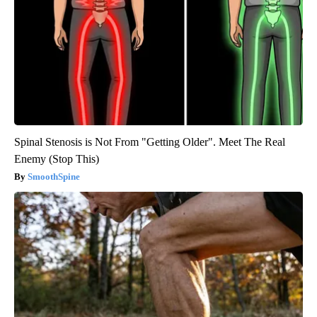
Spinal Stenosis is Not From "Getting Older". Meet The Real
Enemy (Stop This)
SmoothSpine