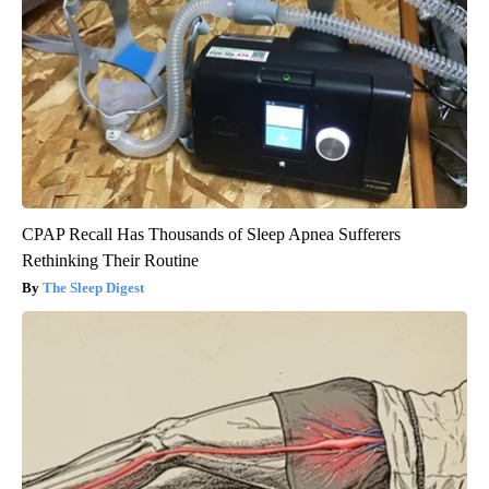
CPAP Recall Has Thousands of Sleep Apnea Sufferers
Rethinking Their Routine
The Sleep Digest