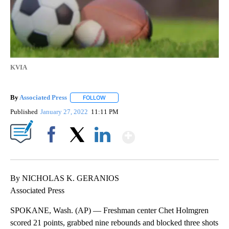
KVIA
By
Associated Press
FOLLOW
FOLLOW "" TO RECEIVE NOTIFICATIONS ABOU
Published
January 27, 2022
11:11 PM
Show More
Facebook
X
LinkedIn
By NICHOLAS K. GERANIOS
Associated Press
SPOKANE, Wash. (AP) — Freshman center Chet Holmgren
scored 21 points, grabbed nine rebounds and blocked three shots