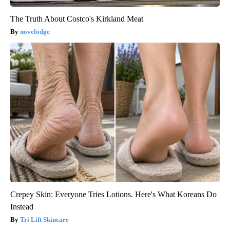
The Truth About Costco's Kirkland Meat
novelodge
Crepey Skin: Everyone Tries Lotions. Here's What Koreans Do
Instead
Tri Lift Skincare