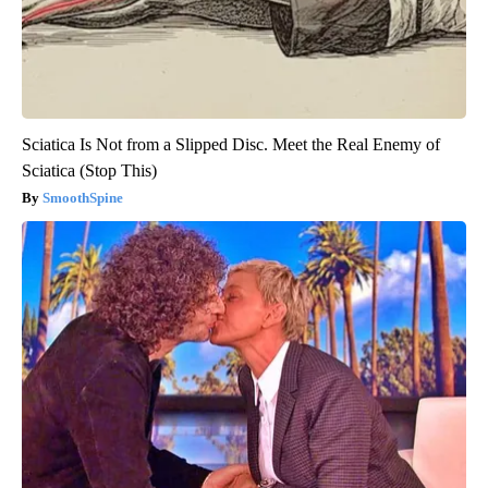
Sciatica Is Not from a Slipped Disc. Meet the Real Enemy of
Sciatica (Stop This)
SmoothSpine