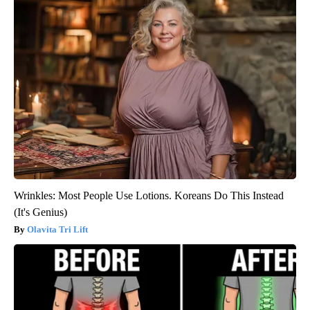
Wrinkles: Most People Use Lotions. Koreans Do This Instead
(It's Genius)
Olavita Tri Lift