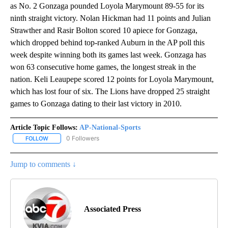
as No. 2 Gonzaga pounded Loyola Marymount 89-55 for its
ninth straight victory. Nolan Hickman had 11 points and Julian
Strawther and Rasir Bolton scored 10 apiece for Gonzaga,
which dropped behind top-ranked Auburn in the AP poll this
week despite winning both its games last week. Gonzaga has
won 63 consecutive home games, the longest streak in the
nation. Keli Leaupepe scored 12 points for Loyola Marymount,
which has lost four of six. The Lions have dropped 25 straight
games to Gonzaga dating to their last victory in 2010.
Article Topic Follows:
AP-National-Sports
0 Followers
FOLLOW
FOLLOW "AP-NATIONAL-SPORTS" TO RECEIVE NOTIFICATIONS AB
Jump to comments ↓
Associated Press