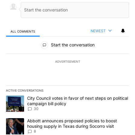
NEWEST
ALL COMMENTS
All Comments
Start the conversation
ADVERTISEMENT
ACTIVE CONVERSATIONS
The following is a list of the most commented articles in the last 7
A trending article titled "City Council votes in favor of next step
City Council votes in favor of next steps on political
campaign bill policy
30
A trending article titled "Abbott announces proposed policies to 
Abbott announces proposed policies to boost
housing supply in Texas during Socorro visit
8