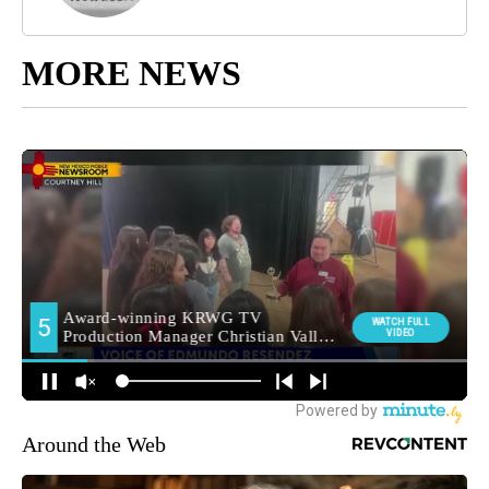
MORE NEWS
Around the Web