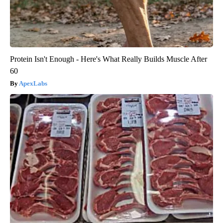
Protein Isn't Enough - Here's What Really Builds Muscle After
60
ApexLabs