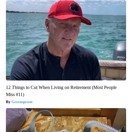
12 Things to Cut When Living on Retirement (Most People
Miss #11)
Greensprout