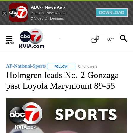
ABC-7 News App
DOWNLOAD
Breaking News Alerts
& Video On Demand
Skip
to
87°
Content
AP-National-Sports
0 Followers
FOLLOW
FOLLOW "AP-NATIONAL-SPORTS" TO REC
Holmgren leads No. 2 Gonzaga
past Loyola Marymount 89-55