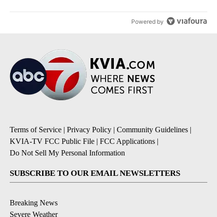
Powered by
Terms of Service
|
Privacy Policy
|
Community Guidelines
|
KVIA-TV FCC Public File
|
FCC Applications
|
Do Not Sell My Personal Information
SUBSCRIBE TO OUR EMAIL NEWSLETTERS
Breaking News
Severe Weather