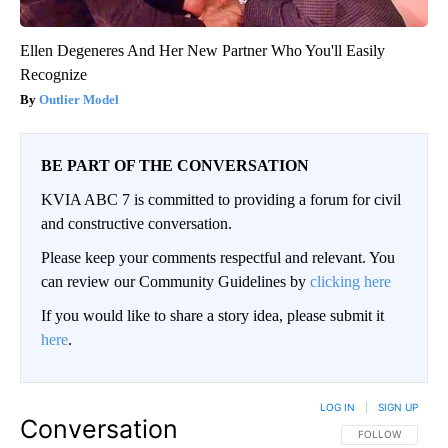
Ellen Degeneres And Her New Partner Who You'll Easily
Recognize
Outlier Model
BE PART OF THE CONVERSATION
KVIA ABC 7 is committed to providing a forum for civil
and constructive conversation.
Please keep your comments respectful and relevant. You
can review our Community Guidelines by
clicking here
If you would like to share a story idea, please submit it
here
.
LOG IN
|
SIGN UP
Conversation
FOLLOW THIS CO
FOLLOW