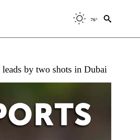
76°
 RECEIVE NOTIFICATIONS ABOUT NEW PAGES ON "AP-NATIONAL-SPORTS".
 leads by two shots in Dubai