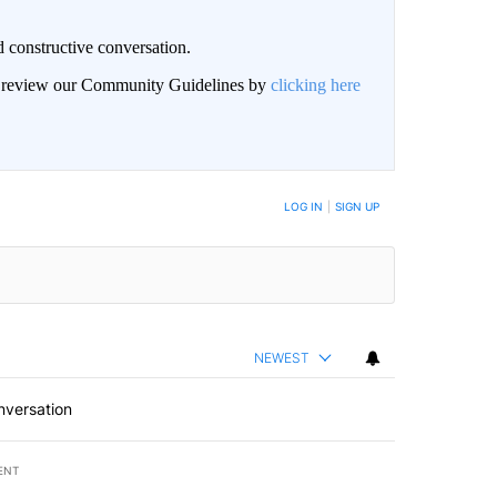
 constructive conversation.
an review our Community Guidelines by
clicking here
BE NOTIFIED WHEN NEW COMMENTS ARE POSTED
LOG IN
|
SIGN UP
NEWEST
nversation
ENT