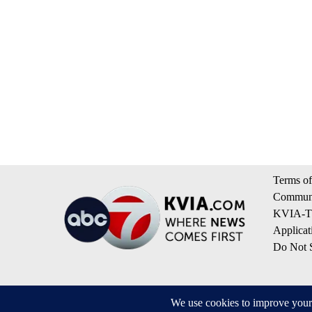
Terms of
Communi
KVIA-TV
Applicat
Do Not S