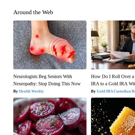
Around the Web
Neurologists Beg Seniors With
How Do I Roll Over a 
Neuropathy: Stop Doing This Now
IRA to a Gold IRA Wit
Health Weekly
Gold IRA Custodian R