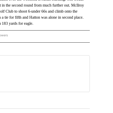
ot in the second round from much further out. McIlroy
olf Club to shoot 6-under 66s and climb onto the
 a tie for fifth and Hatton was alone in second place.
 183 yards for eagle.
lowers
-NATIONAL-SPORTS" TO RECEIVE NOTIFICATIONS ABOUT NEW PAGES ON "AP-NATIO