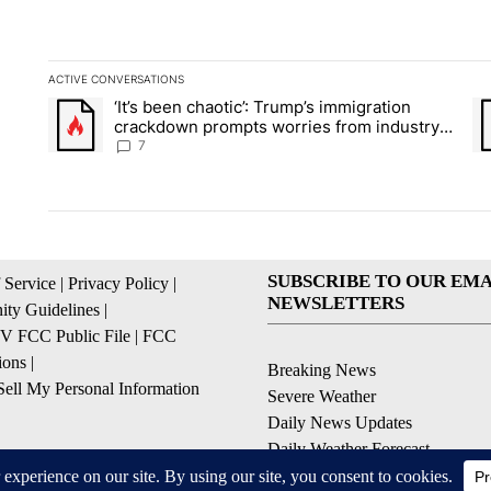
ACTIVE CONVERSATIONS
The following is a list of the most commented articles in the la
‘It’s been chaotic’: Trump’s immigration
A trending article titled "‘It’s been chaotic’: Trump’s immig
A 
crackdown prompts worries from industry
groups
7
SUBSCRIBE TO OUR EMA
 Service
|
Privacy Policy
|
NEWSLETTERS
ty Guidelines
|
 FCC Public File
|
FCC
ions
|
Breaking News
ell My Personal Information
Severe Weather
Daily News Updates
Daily Weather Forecast
Entertainment