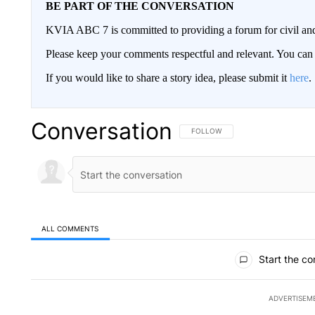
BE PART OF THE CONVERSATION
KVIA ABC 7 is committed to providing a forum for civil and
Please keep your comments respectful and relevant. You c
If you would like to share a story idea, please submit it
here
.
Conversation
FOLLOW THIS CONVERSATION TO 
FOLLOW
ALL COMMENTS
All Comments
Start the co
ADVERTISEM