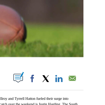
ABOUT NEW PAGES ON "".
Facebook
X
LinkedIn
Email
y and Tyrrell Hatton fueled their surge into
o catch over the weekend is Justin Harding. The South