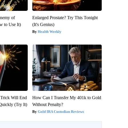
Enemy of
Enlarged Prostate? Try This Tonight
 to Use It)
(It's Genius)
Health Weekly
 Trick Will End
How Can I Transfer My 401k to Gold
Quickly (Try It)
Without Penalty?
Gold IRA Custodian Reviews