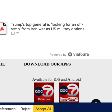
st 7 days.
Trump’s top general is ‘looking for an off-
ration crackdown prompts worries from industry groups" with 7 comment
trending article titled "Trump’s top general is ‘looking for an off-ra
ramp’ from Iran war as US military options
remain limited, sources say
21
Powered by
IL
DOWNLOAD OUR APPS
Available for iOS and Android