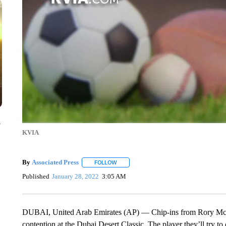
y
KVIA
By
Associated Press
FOLLOW
FOLLOW "" TO RECEIVE NOTIFICATIONS 
Published
January 28, 2022
3:05 AM
DUBAI, United Arab Emirates (AP) — Chip-ins from Rory McIlro
contention at the Dubai Desert Classic. The player they’ll try t