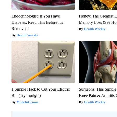
Endocrinologist: If You Have
Honey: The Greatest 
Diabetes, Read This Before It's
Memory Loss (See How
Removed!
Health Weekly
Health Weekly
1 Simple Hack to Cut Your Electric
Surgeons: This Simple
Bill (Try Tonight)
Knee Pain & Arthritis 
MadeInGenius
Health Weekly