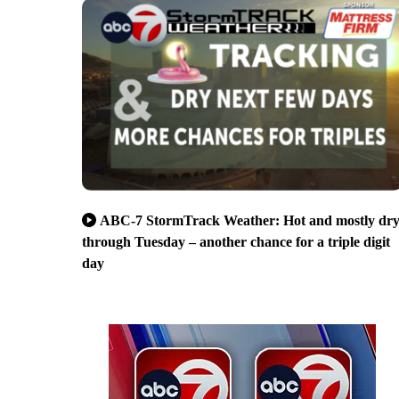
ABC-7 StormTrack Weather: Hot and mostly dr
through Tuesday – another chance for a triple digit
day