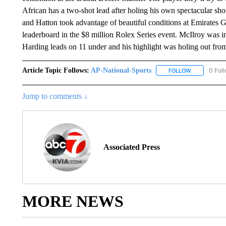
African has a two-shot lead after holing his own spectacular sh
and Hatton took advantage of beautiful conditions at Emirates G
leaderboard in the $8 million Rolex Series event. McIlroy was in
Harding leads on 11 under and his highlight was holing out from
Article Topic Follows:
AP-National-Sports
0 Fol
FOLLOW
FOLLOW "AP
Jump to comments ↓
Associated Press
MORE NEWS