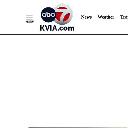
News
Weather
Traf
Skip
to
Content