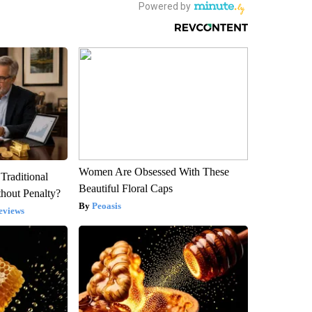
Women Are Obsessed With These
Traditional
Beautiful Floral Caps
hout Penalty?
Peoasis
eviews