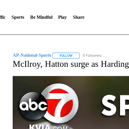
fic
Sports
Be Mindful
Play
Share
AP-National-Sports
0 Followers
FOLLOW
FOLLOW "AP-NATIONAL-SPORTS" TO
McIlroy, Hatton surge as Harding