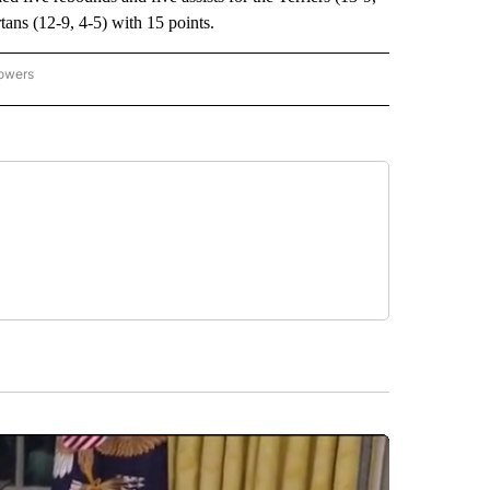
ns (12-9, 4-5) with 15 points.
lowers
-NATIONAL-SPORTS" TO RECEIVE NOTIFICATIONS ABOUT NEW PAGES ON "AP-NATIO