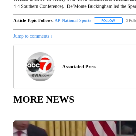
4-4 Southern Conference). De’Monte Buckingham led the Sparta
Article Topic Follows:
AP-National-Sports
0 Fol
FOLLOW
FOLLOW "AP
Jump to comments ↓
Associated Press
MORE NEWS