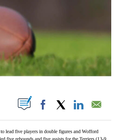
ABOUT NEW PAGES ON "".
Facebook
X
LinkedIn
Email
ead five players in double figures and Wofford
five rebounds and five assists for the Terriers (13-9,