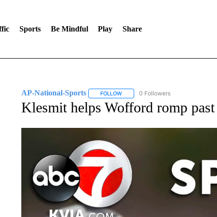
fic
Sports
Be Mindful
Play
Share
AP-National-Sports
0 Followers
FOLLOW
FOLLOW "AP-NATIONAL-SPORTS" TO
Klesmit helps Wofford romp pas