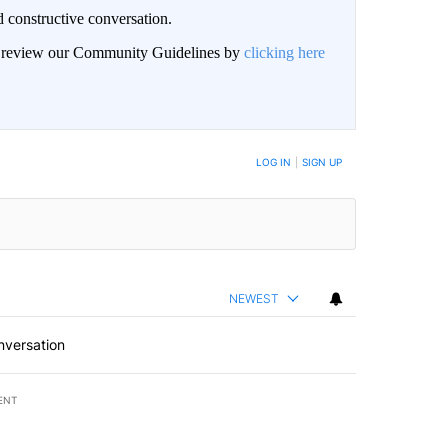
 constructive conversation.
an review our Community Guidelines by
clicking here
BE NOTIFIED WHEN NEW COMMENTS ARE POSTED
LOG IN
|
SIGN UP
NEWEST
nversation
ENT