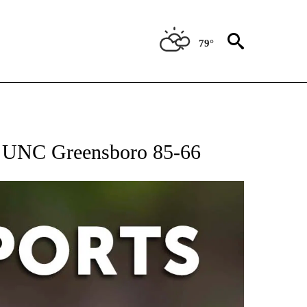
79°
 RECEIVE NOTIFICATIONS ABOUT NEW PAGES ON "AP-NATIONAL-SPORTS".
t UNC Greensboro 85-66