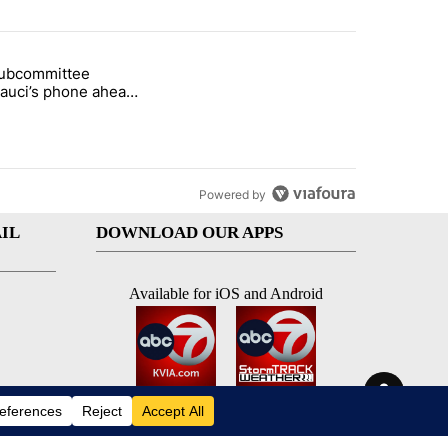
st 7 days.
subcommittee
rget birthright citizenship" with 27 comments.
 titled "Senate subcommittee obtains Fauci’s phone ahead of contem
Fauci’s phone ahead
mpt vote
Powered by
IL
DOWNLOAD OUR APPS
Available for iOS and Android