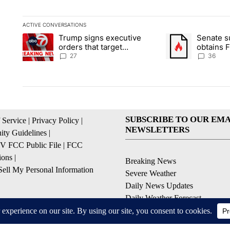
ACTIVE CONVERSATIONS
The following is a list of the most commented articles in the la
Trump signs executive
Senate 
A trending article titled "Trump signs executive orders that ta
A trending article
orders that target
obtains 
birthright citizenship
of conte
27
36
SUBSCRIBE TO OUR EMA
 Service
|
Privacy Policy
|
NEWSLETTERS
ty Guidelines
|
 FCC Public File
|
FCC
ions
|
Breaking News
ell My Personal Information
Severe Weather
Daily News Updates
Daily Weather Forecast
Entertainment
Contests & Promotions