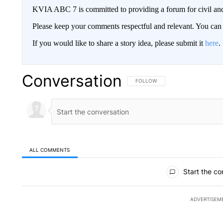
KVIA ABC 7 is committed to providing a forum for civil and
Please keep your comments respectful and relevant. You c
If you would like to share a story idea, please submit it
here
.
Conversation
FOLLOW THIS CONVERSATION TO 
FOLLOW
ALL COMMENTS
All Comments
Start the co
ADVERTISEM