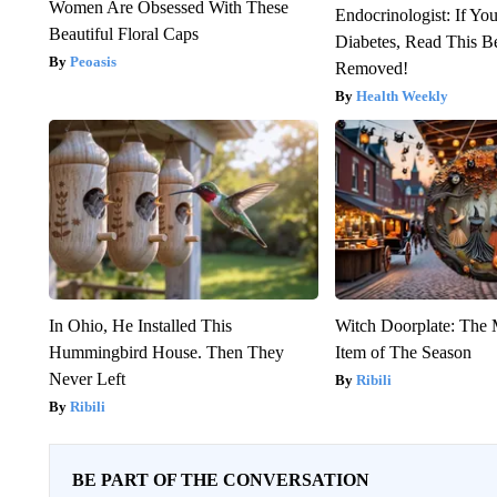
Women Are Obsessed With These
Endocrinologist: If Yo
Beautiful Floral Caps
Diabetes, Read This Be
Peoasis
Removed!
Health Weekly
In Ohio, He Installed This
Witch Doorplate: The
Hummingbird House. Then They
Item of The Season
Never Left
Ribili
Ribili
BE PART OF THE CONVERSATION