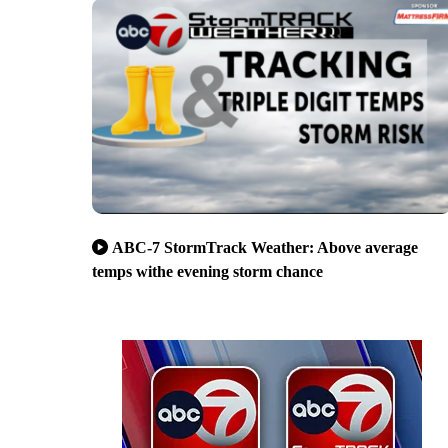
ABC-7 StormTrack Weather: Above average
temps withe evening storm chance