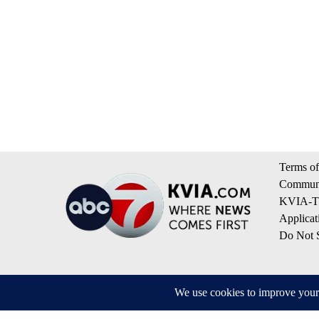
Terms of
Communi
KVIA-TV
Applicat
Do Not S