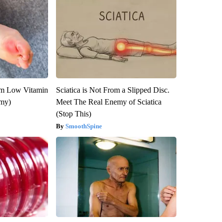
om Low Vitamin
Sciatica is Not From a Slipped Disc.
emy)
Meet The Real Enemy of Sciatica
(Stop This)
SmoothSpine