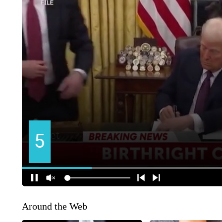
Around the Web