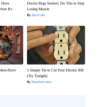
u Have
Doctor Begs Seniors: Do This to Stop
fore It's
Losing Muscle
ApexLabs
 Must-Have
1 Simple Tip to Cut Your Electric Bill
(Try Tonight)
MadeInGenius