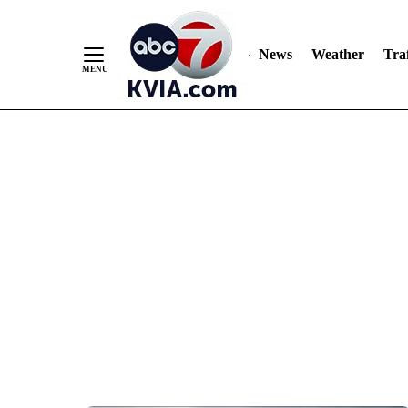
News
Weather
Traf
Skip
to
Content