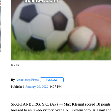
KVIA
By
Associated Press
FOLLOW
FOLLOW "" TO RECEIVE NOTIFICATIONS 
Published
January 29, 2022
9:07 PM
SPARTANBURG, S.C. (AP) — Max Klesmit scored 18 points to l
breezed to an 85-66 victory over UNC Greensboro. Klesmit added 