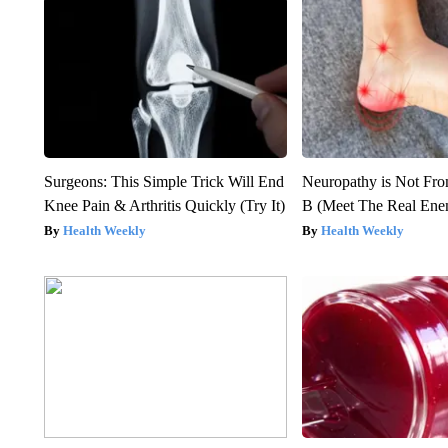
Surgeons: This Simple Trick Will End
Neuropathy is Not Fr
Knee Pain & Arthritis Quickly (Try It)
B (Meet The Real En
Health Weekly
Health Weekly