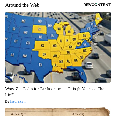
Around the Web
Worst Zip Codes for Car Insurance in Ohio (Is Yours on The
List?)
Insure.com