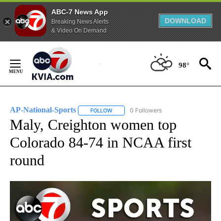
ABC-7 News App
DOWNLOAD
Breaking News Alerts
& Video On Demand
Skip
to
98°
Content
AP-National-Sports
0 Followers
FOLLOW
FOLLOW "AP-NATIONAL-SPORTS" TO REC
Maly, Creighton women top
Colorado 84-74 in NCAA first
round