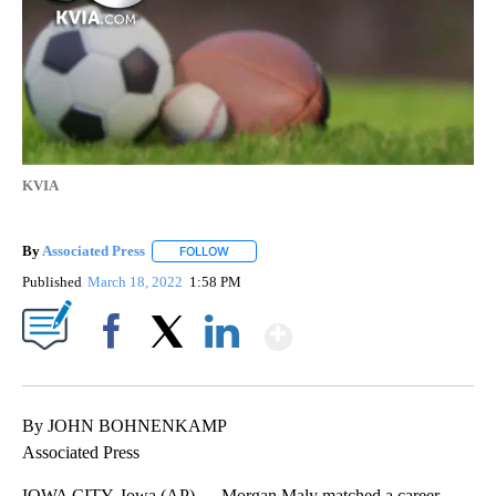
KVIA
By
Associated Press
FOLLOW
FOLLOW "" TO RECEIVE NOTIFICATIONS ABOU
Published
March 18, 2022
1:58 PM
Show More
Facebook
X
LinkedIn
By JOHN BOHNENKAMP
Associated Press
IOWA CITY, Iowa (AP) — Morgan Maly matched a career