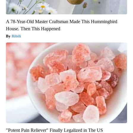
A 78-Year-Old Master Craftsman Made This Hummingbird
House. Then This Happened
Ribili
"Potent Pain Reliever" Finally Legalized in The US