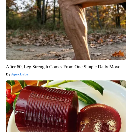
After 60, Leg Strength Comes From One Simple Daily Move
ApexLabs