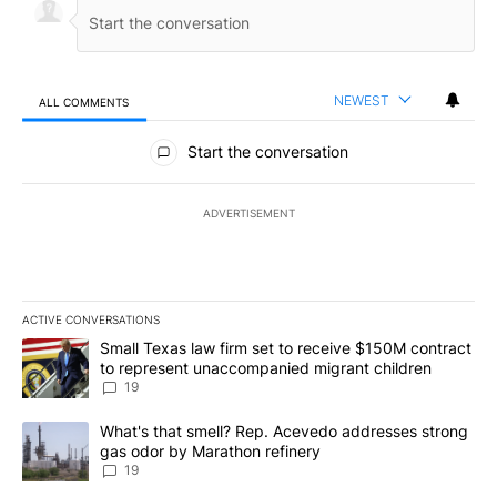
NEWEST
ALL COMMENTS
All Comments
Start the conversation
ADVERTISEMENT
ACTIVE CONVERSATIONS
The following is a list of the most commented articles in the last 7
A trending article titled "Small Texas law firm set to receive $
Small Texas law firm set to receive $150M contract
to represent unaccompanied migrant children
19
A trending article titled "What's that smell? Rep. Acevedo addre
What's that smell? Rep. Acevedo addresses strong
gas odor by Marathon refinery
19