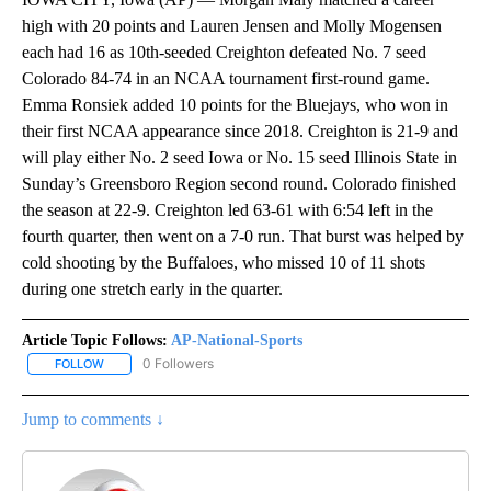
high with 20 points and Lauren Jensen and Molly Mogensen
each had 16 as 10th-seeded Creighton defeated No. 7 seed
Colorado 84-74 in an NCAA tournament first-round game.
Emma Ronsiek added 10 points for the Bluejays, who won in
their first NCAA appearance since 2018. Creighton is 21-9 and
will play either No. 2 seed Iowa or No. 15 seed Illinois State in
Sunday’s Greensboro Region second round. Colorado finished
the season at 22-9. Creighton led 63-61 with 6:54 left in the
fourth quarter, then went on a 7-0 run. That burst was helped by
cold shooting by the Buffaloes, who missed 10 of 11 shots
during one stretch early in the quarter.
Article Topic Follows:
AP-National-Sports
0 Followers
FOLLOW
FOLLOW "AP-NATIONAL-SPORTS" TO RECEIVE NOTIFICATIONS AB
Jump to comments ↓