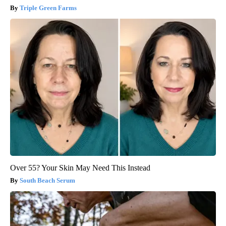
Triple Green Farms
Over 55? Your Skin May Need This Instead
South Beach Serum