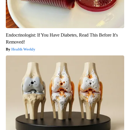
Endocrinologist: If You Have Diabetes, Read This Before It's
Removed!
Health Weekly