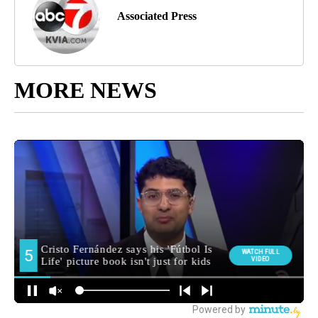
Associated Press
MORE NEWS