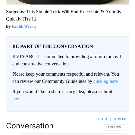
Surgeons: This Simple Trick Will End Knee Pain & Arthritis
Quickly (Try It)
Health Weekly
BE PART OF THE CONVERSATION
KVIA ABC 7 is committed to providing a forum for civil
and constructive conversation.
Please keep your comments respectful and relevant. You
can review our Community Guidelines by
clicking here
If you would like to share a story idea, please submit it
here
.
LOG IN
|
SIGN UP
Conversation
FOLLOW THIS CO
FOLLOW