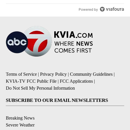
Powered by
Terms of Service
|
Privacy Policy
|
Community Guidelines
|
KVIA-TV FCC Public File
|
FCC Applications
|
Do Not Sell My Personal Information
SUBSCRIBE TO OUR EMAIL NEWSLETTERS
Breaking News
Severe Weather