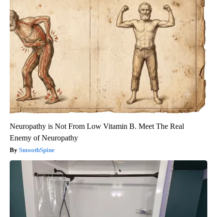
Neuropathy is Not From Low Vitamin B. Meet The Real
Enemy of Neuropathy
SmoothSpine