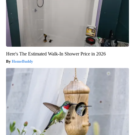
Here's The Estimated Walk-In Shower Price in 2026
HomeBuddy