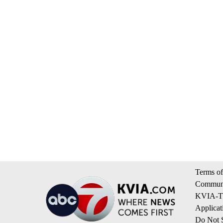
Terms of
Communi
KVIA-TV
Applicat
Do Not S