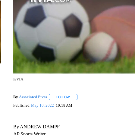
KVIA
By
Associated Press
FOLLOW
FOLLOW "" TO RECEIVE NOTIFICATIONS 
Published
May 10, 2022
10:18 AM
By ANDREW DAMPF
AP Sports Writer