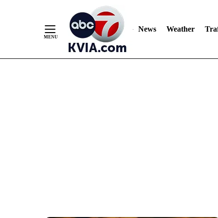
News
Weather
Traf
Skip
to
Content