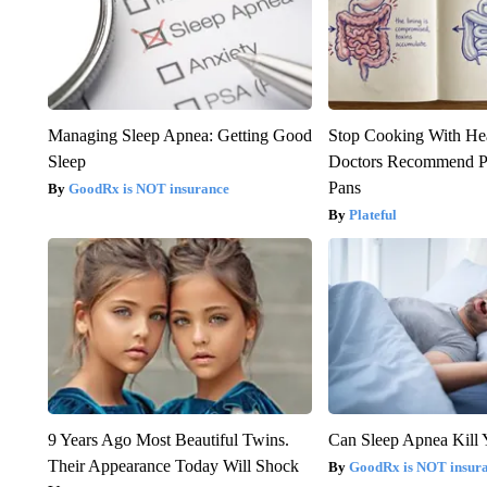
Managing Sleep Apnea: Getting Good
Stop Cooking With He
Sleep
Doctors Recommend P
Pans
GoodRx is NOT insurance
Plateful
9 Years Ago Most Beautiful Twins.
Can Sleep Apnea Kill
Their Appearance Today Will Shock
GoodRx is NOT insur