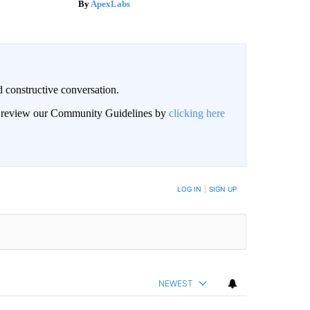
ApexLabs
 constructive conversation.
an review our Community Guidelines by
clicking here
BE NOTIFIED WHEN NEW COMMENTS ARE POSTED
LOG IN
|
SIGN UP
NEWEST