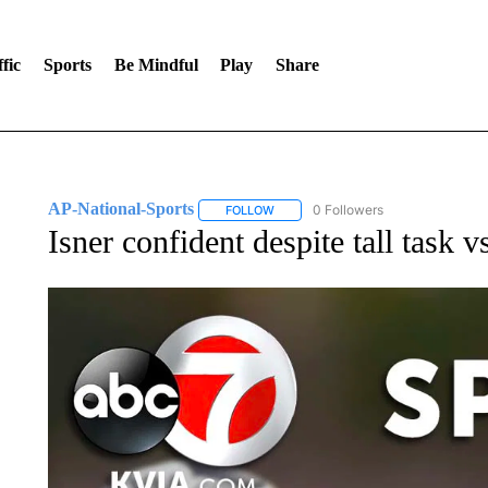
fic
Sports
Be Mindful
Play
Share
AP-National-Sports
0 Followers
FOLLOW
FOLLOW "AP-NATIONAL-SPORTS" TO
Isner confident despite tall task v