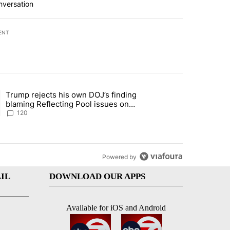
nversation
ENT
st 7 days.
Trump rejects his own DOJ’s finding
rget birthright citizenship" with 10 comments.
ing article titled "Trump rejects his own DOJ’s finding blaming Refl
blaming Reflecting Pool issues on
shoddy renovation
120
Powered by
IL
DOWNLOAD OUR APPS
Available for iOS and Android