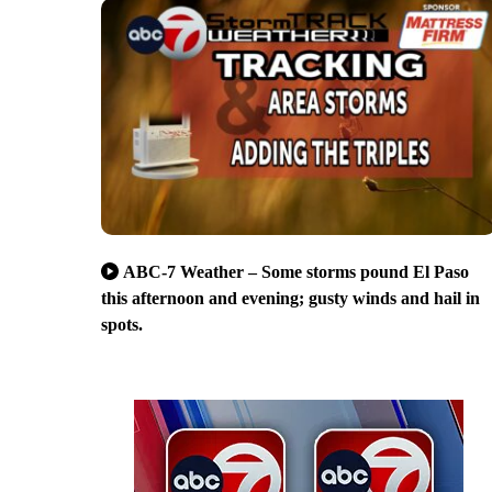
ABC-7 Weather – Some storms pound El Paso
this afternoon and evening; gusty winds and hail in
spots.