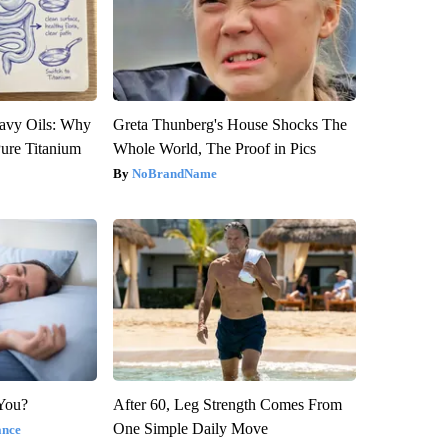
avy Oils: Why
Greta Thunberg's House Shocks The
ure Titanium
Whole World, The Proof in Pics
NoBrandName
 You?
After 60, Leg Strength Comes From
One Simple Daily Move
ance