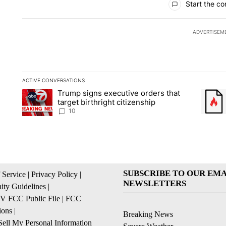
Start the co
ADVERTISEM
ACTIVE CONVERSATIONS
The following is a list of the most commented articles in the la
Trump signs executive orders that
A trending article titled "Trump signs executive orders that ta
A trend
target birthright citizenship
10
SUBSCRIBE TO OUR EMA
 Service
|
Privacy Policy
|
NEWSLETTERS
ty Guidelines
|
 FCC Public File
|
FCC
ions
|
Breaking News
ell My Personal Information