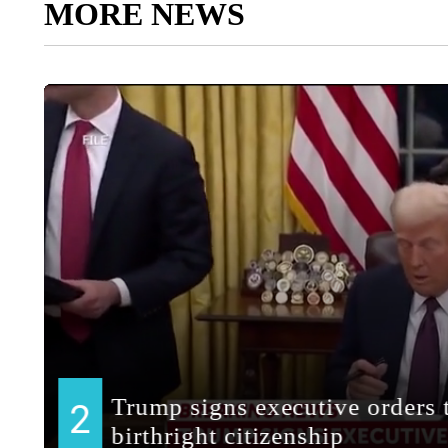
MORE NEWS