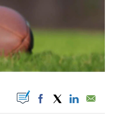
ABOUT NEW PAGES ON "".
Facebook
X
LinkedIn
Email