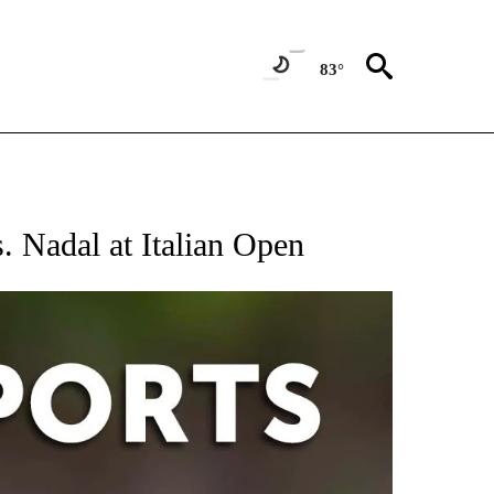
83°
 RECEIVE NOTIFICATIONS ABOUT NEW PAGES ON "AP-NATIONAL-SPORTS".
s. Nadal at Italian Open