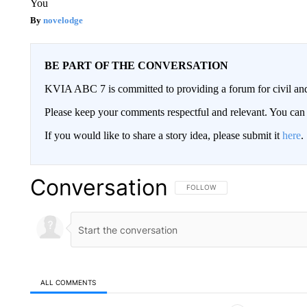
You
novelodge
BE PART OF THE CONVERSATION
KVIA ABC 7 is committed to providing a forum for civil and
Please keep your comments respectful and relevant. You c
If you would like to share a story idea, please submit it
here
.
Conversation
FOLLOW THIS CONVERSATION TO 
FOLLOW
ALL COMMENTS
All Comments