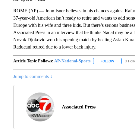
ROME (AP) — John Isner believes in his chances against Rafael
37-year-old American isn’t ready to retire and wants to add some 
Europe with his wife and three kids. But there’s serious busine
Associated Press in an interview that he thinks Nadal may be a bi
Novak Djokovic won his opening match by beating Aslan Kara
Raducani retired due to a lower back injury.
Article Topic Follows:
AP-National-Sports
0 Fol
FOLLOW
FOLLOW "AP
Jump to comments ↓
Associated Press