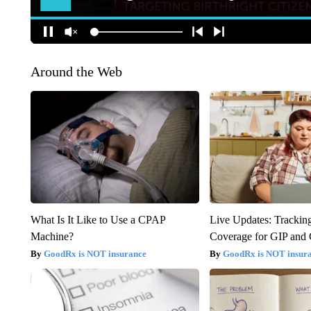
Around the Web
What Is It Like to Use a CPAP
Live Updates: Trackin
Machine?
Coverage for GIP and
GoodRx is NOT insurance
GoodRx is NOT insur