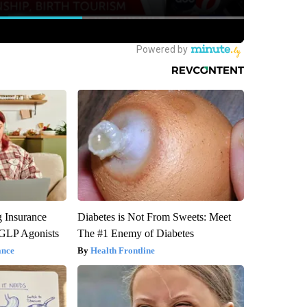
g Insurance
Diabetes is Not From Sweets: Meet
 GLP Agonists
The #1 Enemy of Diabetes
ance
Health Frontline