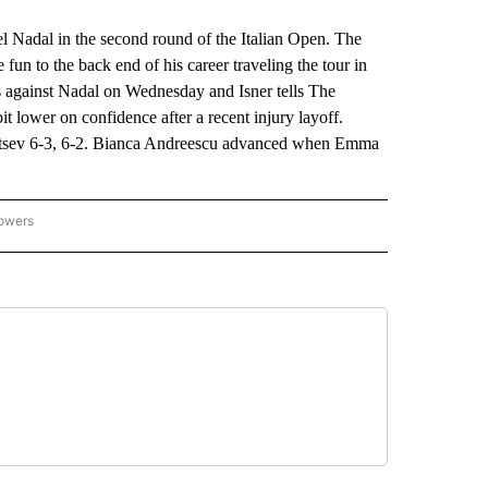
 Nadal in the second round of the Italian Open. The
fun to the back end of his career traveling the tour in
ss against Nadal on Wednesday and Isner tells The
t lower on confidence after a recent injury layoff.
tsev 6-3, 6-2. Bianca Andreescu advanced when Emma
lowers
-NATIONAL-SPORTS" TO RECEIVE NOTIFICATIONS ABOUT NEW PAGES ON "AP-NATIO