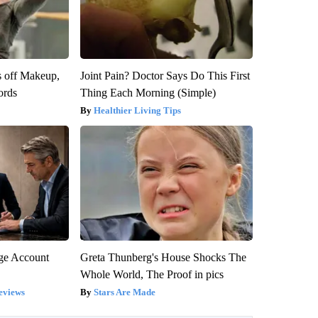
s off Makeup,
Joint Pain? Doctor Says Do This First
ords
Thing Each Morning (Simple)
Healthier Living Tips
rge Account
Greta Thunberg's House Shocks The
Whole World, The Proof in pics
eviews
Stars Are Made