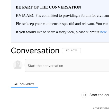
BE PART OF THE CONVERSATION
KVIA ABC 7 is committed to providing a forum for civil and
Please keep your comments respectful and relevant. You c
If you would like to share a story idea, please submit it
here
.
Conversation
FOLLOW THIS CONVERSATION TO 
FOLLOW
ALL COMMENTS
All Comments
Start the co
ADVERTISEM