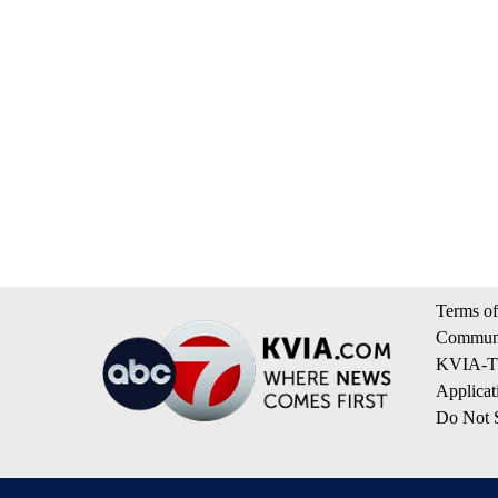
Terms of
Communi
KVIA-TV
Applicat
Do Not S