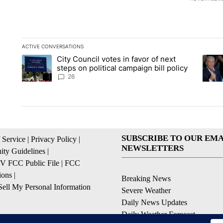
ACTIVE CONVERSATIONS
The following is a list of the most commented articles in the la
City Council votes in favor of next
A trending article titled "City Council votes in favor of next s
A tren
steps on political campaign bill policy
26
SUBSCRIBE TO OUR EMA
 Service
|
Privacy Policy
|
NEWSLETTERS
ty Guidelines
|
 FCC Public File
|
FCC
ions
|
Breaking News
ell My Personal Information
Severe Weather
Daily News Updates
Daily Weather Forecast