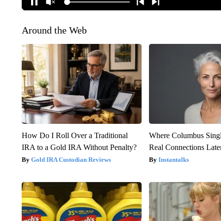
Around the Web
How Do I Roll Over a Traditional
Where Columbus Singl
IRA to a Gold IRA Without Penalty?
Real Connections Later
Gold IRA Custodian Reviews
Instantalks