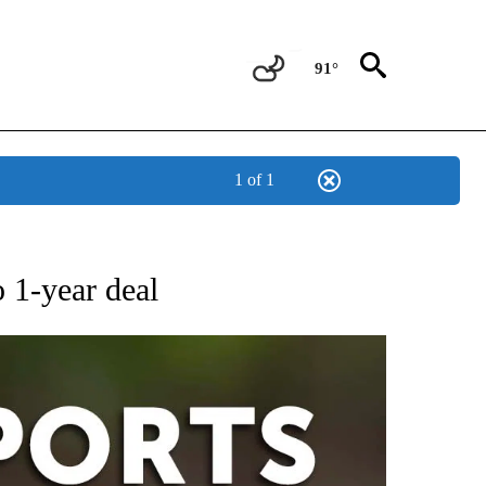
91°
1 of 1
 RECEIVE NOTIFICATIONS ABOUT NEW PAGES ON "AP-NATIONAL-SPORTS".
 1-year deal