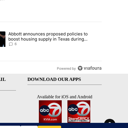
st 7 days.
Abbott announces proposed policies to
teps on political campaign bill policy" with 26 comments.
ding article titled "Abbott announces proposed policies to boost hou
boost housing supply in Texas during
Socorro visit
6
Powered by
IL
DOWNLOAD OUR APPS
Available for iOS and Android