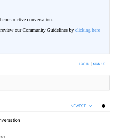
 constructive conversation.
an review our Community Guidelines by
clicking here
BE NOTIFIED WHEN NEW COMMENTS ARE POSTED
LOG IN
|
SIGN UP
NEWEST
nversation
ENT