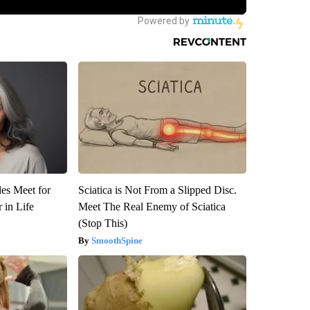
es Meet for
Sciatica is Not From a Slipped Disc.
 in Life
Meet The Real Enemy of Sciatica
(Stop This)
SmoothSpine