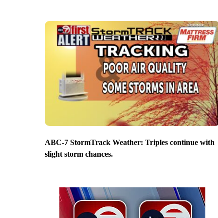
ABC-7 StormTrack Weather: Triples continue with
slight storm chances.