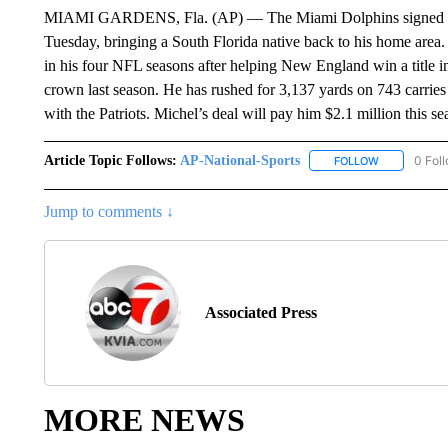
MIAMI GARDENS, Fla. (AP) — The Miami Dolphins signed run
Tuesday, bringing a South Florida native back to his home are
in his four NFL seasons after helping New England win a title 
crown last season. He has rushed for 3,137 yards on 743 carries o
with the Patriots. Michel’s deal will pay him $2.1 million this se
Article Topic Follows:
AP-National-Sports
0 Fol
FOLLOW
FOLLOW "AP
Jump to comments ↓
Associated Press
MORE NEWS