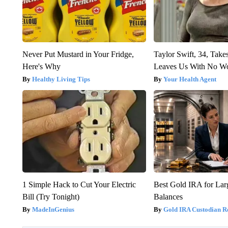
Never Put Mustard in Your Fridge,
Taylor Swift, 34, Take
Here's Why
Leaves Us With No W
Healthy Living Tips
Your Health Agent
1 Simple Hack to Cut Your Electric
Best Gold IRA for La
Bill (Try Tonight)
Balances
MadeInGenius
Gold IRA Custodian R