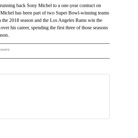
ning back Sony Michel to a one-year contract on
a. Michel has been part of two Super Bowl-winning teams
in the 2018 season and the Los Angeles Rams win the
ver his career, spending the first three of those seasons
ason.
lowers
-NATIONAL-SPORTS" TO RECEIVE NOTIFICATIONS ABOUT NEW PAGES ON "AP-NATIO