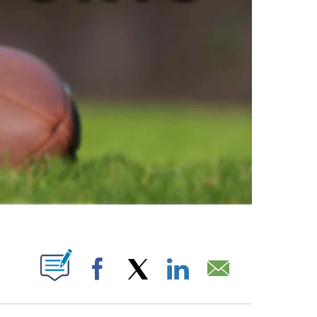
ABOUT NEW PAGES ON "".
Facebook
X
LinkedIn
Email