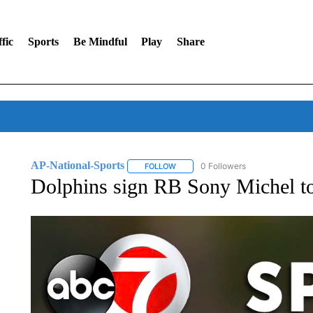
fic
Sports
Be Mindful
Play
Share
AP-National-Sports
0 Followers
FOLLOW
FOLLOW "AP-NATIONAL-SPORTS" TO
Dolphins sign RB Sony Michel to