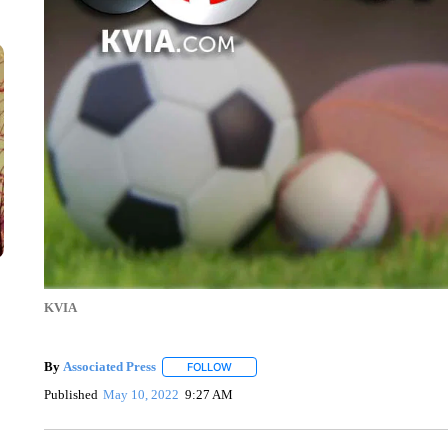
KVIA
By
Associated Press
FOLLOW
FOLLOW "" TO RECEIVE NOTIFICATIONS 
Published
May 10, 2022
9:27 AM