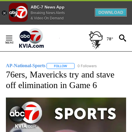
ABC-7 News App
DOWNLOAD
Breaking News Alerts
& Video On Demand
Skip
to
78°
Content
AP-National-Sports
0 Followers
FOLLOW
FOLLOW "AP-NATIONAL-SPORTS" TO REC
76ers, Mavericks try and stave
off elimination in Game 6