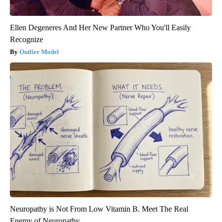
Ellen Degeneres And Her New Partner Who You'll Easily
Recognize
Outlier Model
Neuropathy is Not From Low Vitamin B. Meet The Real
Enemy of Neuropathy