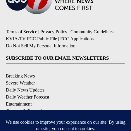
Terms of Service
|
Privacy Policy
|
Community Guidelines
|
KVIA-TV FCC Public File
|
FCC Applications
|
Do Not Sell My Personal Information
SUBSCRIBE TO OUR EMAIL NEWSLETTERS
Breaking News
Severe Weather
Daily News Updates
Daily Weather Forecast
Entertainment
Contests & Promotions
DOWNLOAD OUR APPS