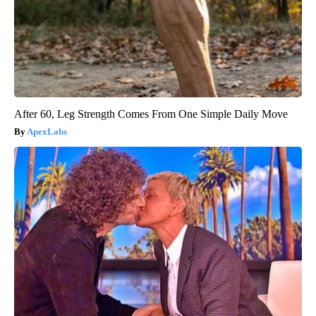
After 60, Leg Strength Comes From One Simple Daily Move
ApexLabs