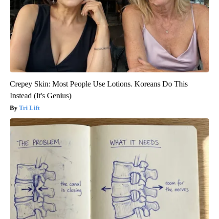
Crepey Skin: Most People Use Lotions. Koreans Do This
Instead (It's Genius)
Tri Lift