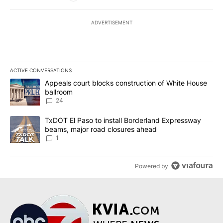
ADVERTISEMENT
ACTIVE CONVERSATIONS
The following is a list of the most commented articles in the last 7
A trending article titled "Appeals court blocks construction of W
Appeals court blocks construction of White House
ballroom
24
A trending article titled "TxDOT El Paso to install Borderland E
TxDOT El Paso to install Borderland Expressway
beams, major road closures ahead
1
Powered by