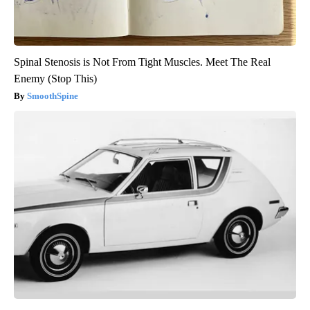
Spinal Stenosis is Not From Tight Muscles. Meet The Real
Enemy (Stop This)
SmoothSpine