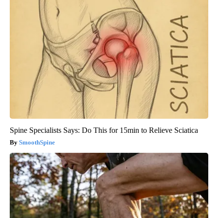
Spine Specialists Says: Do This for 15min to Relieve Sciatica
SmoothSpine