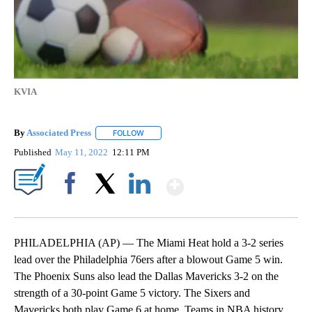
KVIA
By
Associated Press
FOLLOW
FOLLOW "" TO RECEIVE NOTIFICATIONS ABOU
Published
May 11, 2022
12:11 PM
Show More
Facebook
X
LinkedIn
PHILADELPHIA (AP) — The Miami Heat hold a 3-2 series
lead over the Philadelphia 76ers after a blowout Game 5 win.
The Phoenix Suns also lead the Dallas Mavericks 3-2 on the
strength of a 30-point Game 5 victory. The Sixers and
Mavericks both play Game 6 at home. Teams in NBA history