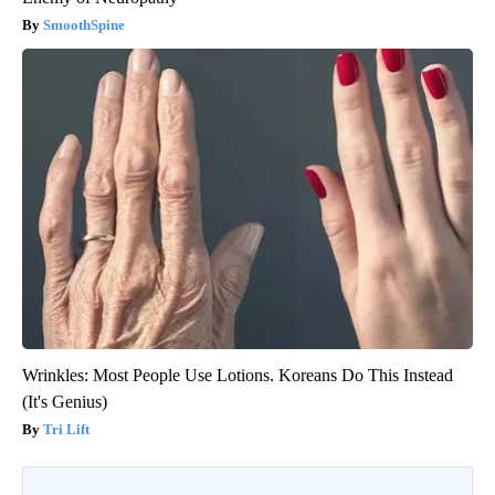
SmoothSpine
Wrinkles: Most People Use Lotions. Koreans Do This Instead
(It's Genius)
Tri Lift