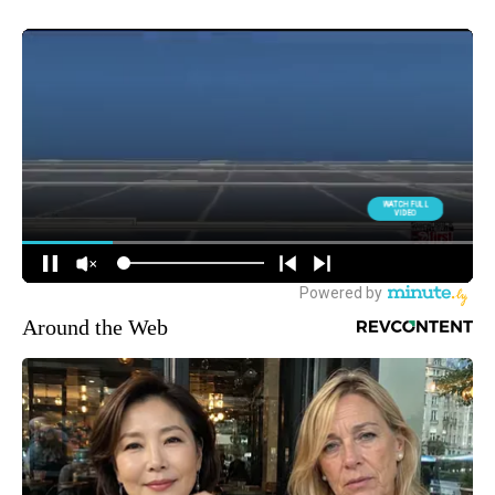
Around the Web