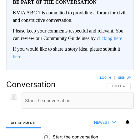
BE PART OF THE CONVERSATION
KVIA ABC 7 is committed to providing a forum for civil
and constructive conversation.
Please keep your comments respectful and relevant. You
can review our Community Guidelines by
clicking here
If you would like to share a story idea, please submit it
here
.
LOG IN
|
SIGN UP
Conversation
FOLLOW THIS CO
FOLLOW
NEWEST
ALL COMMENTS
All Comments
Start the conversation