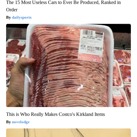
The 15 Most Useless Cars to Ever Be Produced, Ranked in
Order
dailysportx
This is Who Really Makes Costco's Kirkland Items
novelodge