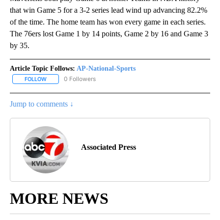
that win Game 5 for a 3-2 series lead wind up advancing 82.2%
of the time. The home team has won every game in each series.
The 76ers lost Game 1 by 14 points, Game 2 by 16 and Game 3
by 35.
Article Topic Follows:
AP-National-Sports
0 Followers
FOLLOW
FOLLOW "AP-NATIONAL-SPORTS" TO RECEIVE NOTIFICATIONS AB
Jump to comments ↓
Associated Press
MORE NEWS