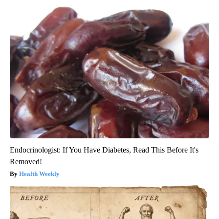
Endocrinologist: If You Have Diabetes, Read This Before It's
Removed!
Health Weekly