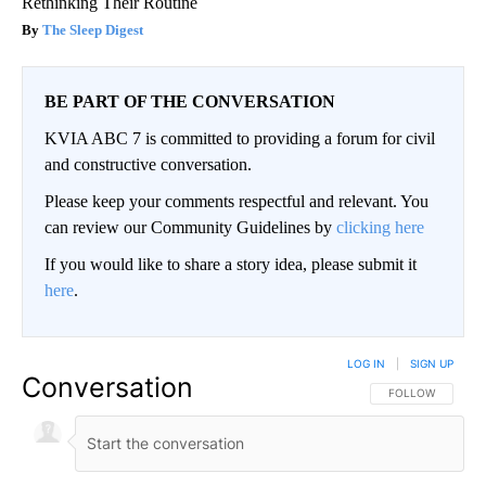
Rethinking Their Routine
The Sleep Digest
BE PART OF THE CONVERSATION
KVIA ABC 7 is committed to providing a forum for civil
and constructive conversation.
Please keep your comments respectful and relevant. You
can review our Community Guidelines by
clicking here
If you would like to share a story idea, please submit it
here
.
LOG IN
|
SIGN UP
Conversation
FOLLOW THIS CO
FOLLOW