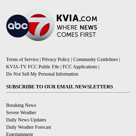
Terms of Service
|
Privacy Policy
|
Community Guidelines
|
KVIA-TV FCC Public File
|
FCC Applications
|
Do Not Sell My Personal Information
SUBSCRIBE TO OUR EMAIL NEWSLETTERS
Breaking News
Severe Weather
Daily News Updates
Daily Weather Forecast
Entertainment