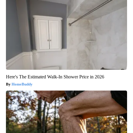
Here's The Estimated Walk-In Shower Price in 2026
HomeBuddy