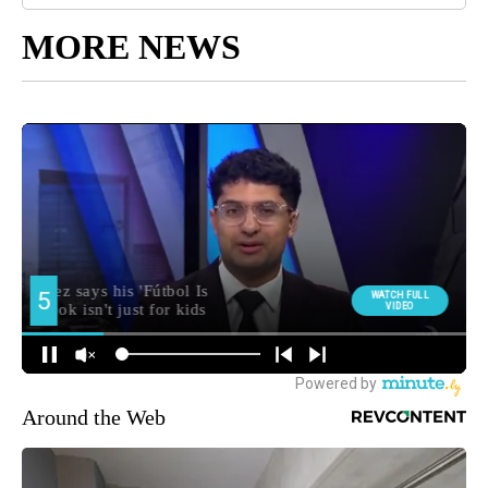
MORE NEWS
Around the Web