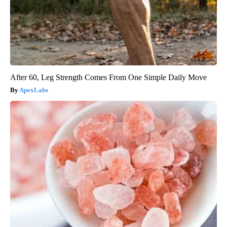
After 60, Leg Strength Comes From One Simple Daily Move
ApexLabs