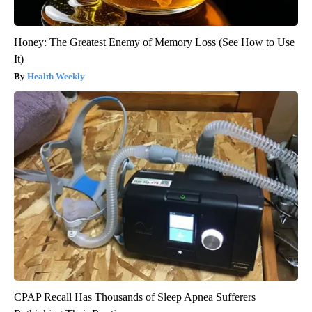
Honey: The Greatest Enemy of Memory Loss (See How to Use
It)
Health Weekly
CPAP Recall Has Thousands of Sleep Apnea Sufferers