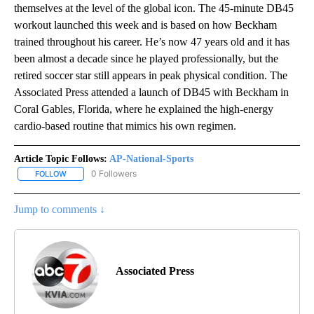
themselves at the level of the global icon. The 45-minute DB45
workout launched this week and is based on how Beckham
trained throughout his career. He’s now 47 years old and it has
been almost a decade since he played professionally, but the
retired soccer star still appears in peak physical condition. The
Associated Press attended a launch of DB45 with Beckham in
Coral Gables, Florida, where he explained the high-energy
cardio-based routine that mimics his own regimen.
Article Topic Follows:
AP-National-Sports
0 Followers
FOLLOW
FOLLOW "AP-NATIONAL-SPORTS" TO RECEIVE NOTIFICATIONS AB
Jump to comments ↓
Associated Press