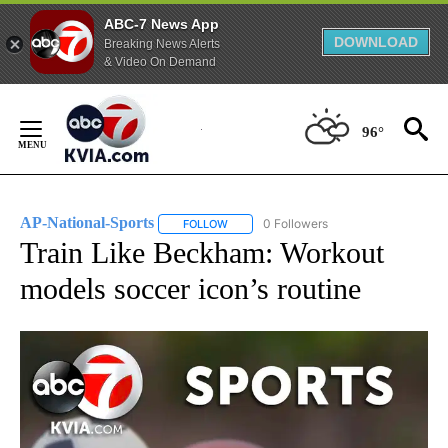
ABC-7 News App
DOWNLOAD
Breaking News Alerts
& Video On Demand
Skip
to
96°
Content
AP-National-Sports
0 Followers
FOLLOW
FOLLOW "AP-NATIONAL-SPORTS" TO REC
Train Like Beckham: Workout
models soccer icon’s routine