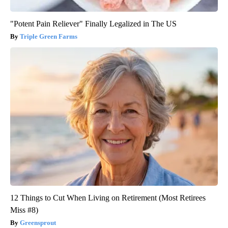
"Potent Pain Reliever" Finally Legalized in The US
Triple Green Farms
12 Things to Cut When Living on Retirement (Most Retirees
Miss #8)
Greensprout