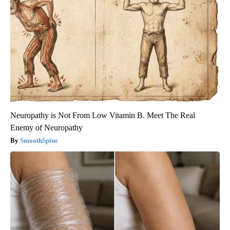
Neuropathy is Not From Low Vitamin B. Meet The Real
Enemy of Neuropathy
SmoothSpine