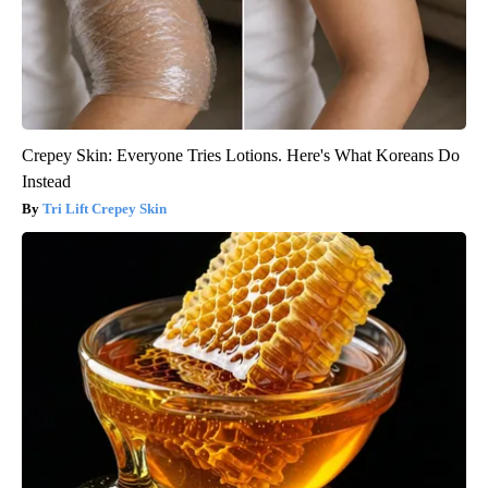
Crepey Skin: Everyone Tries Lotions. Here's What Koreans Do
Instead
Tri Lift Crepey Skin