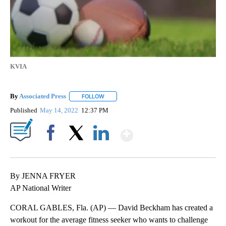
KVIA
By
Associated Press
FOLLOW
FOLLOW "" TO RECEIVE NOTIFICATIONS ABOU
Published
May 14, 2022
12:37 PM
Show More
Facebook
X
LinkedIn
By JENNA FRYER
AP National Writer
CORAL GABLES, Fla. (AP) — David Beckham has created a
workout for the average fitness seeker who wants to challenge