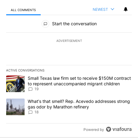
NEWEST
ALL COMMENTS
All Comments
Start the conversation
ADVERTISEMENT
ACTIVE CONVERSATIONS
The following is a list of the most commented articles in the last 7
A trending article titled "Small Texas law firm set to receive $
Small Texas law firm set to receive $150M contract
to represent unaccompanied migrant children
19
A trending article titled "What's that smell? Rep. Acevedo addre
What's that smell? Rep. Acevedo addresses strong
gas odor by Marathon refinery
18
Powered by