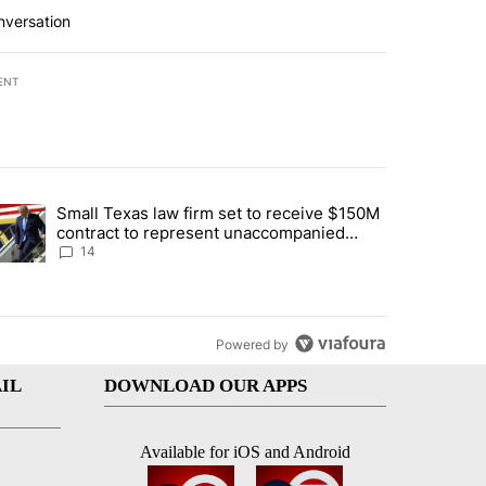
nversation
ENT
st 7 days.
Small Texas law firm set to receive $150M
ddresses strong gas odor by Marathon refinery" with 15 comments.
trending article titled "Small Texas law firm set to receive $150M c
contract to represent unaccompanied
migrant children
14
Powered by
IL
DOWNLOAD OUR APPS
Available for iOS and Android