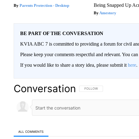
Being Snapped Up Ac
Parents Protection - Desktop
Amestory
BE PART OF THE CONVERSATION
KVIA ABC 7 is committed to providing a forum for civil and
Please keep your comments respectful and relevant. You c
If you would like to share a story idea, please submit it
here
.
Conversation
FOLLOW THIS CONVERSATION TO 
FOLLOW
ALL COMMENTS