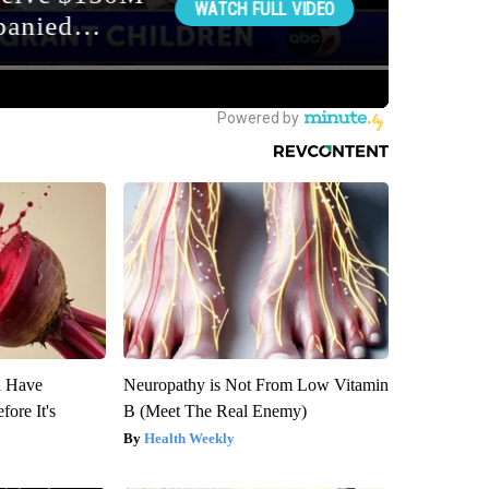
u Have
Neuropathy is Not From Low Vitamin
fore It's
B (Meet The Real Enemy)
Health Weekly