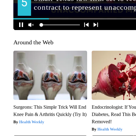
Around the Web
Surgeons: This Simple Trick Will End
Endocrinologist: If Yo
Knee Pain & Arthritis Quickly (Try It)
Diabetes, Read This Be
Removed!
Health Weekly
Health Weekly