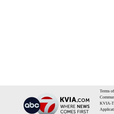
Terms of
Communi
KVIA-TV
Applicat