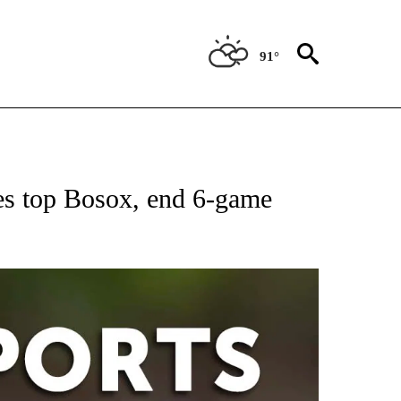
91°
 RECEIVE NOTIFICATIONS ABOUT NEW PAGES ON "AP-NATIONAL-SPORTS".
es top Bosox, end 6-game