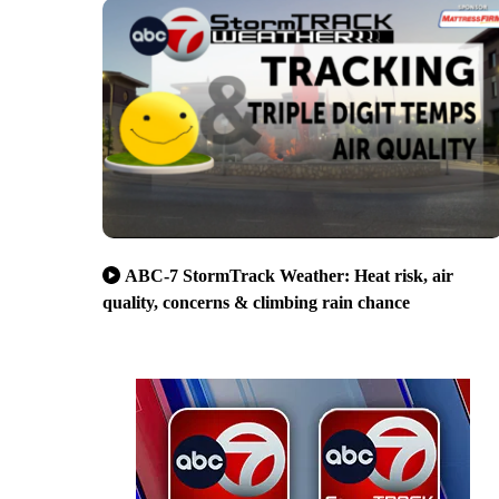
ABC-7 StormTrack Weather: Heat risk, air
quality, concerns & climbing rain chance