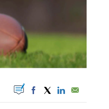
ABOUT NEW PAGES ON "".
Facebook
X
LinkedIn
Email