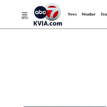
News
Weather
Traf
Skip
to
Content