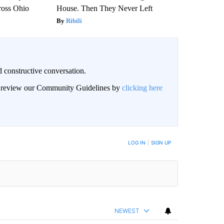
ross Ohio
House. Then They Never Left
Ribili
 constructive conversation.
an review our Community Guidelines by
clicking here
BE NOTIFIED WHEN NEW COMMENTS ARE POSTED
LOG IN
|
SIGN UP
NEWEST