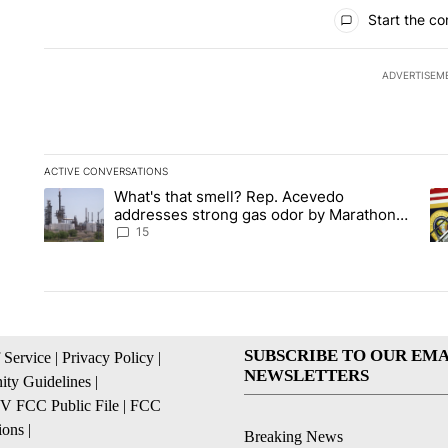
All Comments
Start the co
ADVERTISEM
ACTIVE CONVERSATIONS
The following is a list of the most commented articles in the la
What's that smell? Rep. Acevedo
A trending article titled "What's that smell? Rep. Acevedo a
A 
addresses strong gas odor by Marathon
refinery
15
SUBSCRIBE TO OUR EMA
 Service
|
Privacy Policy
|
NEWSLETTERS
ty Guidelines
|
 FCC Public File
|
FCC
ions
|
Breaking News