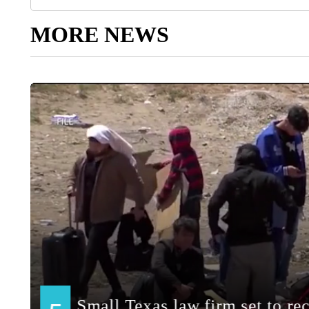
MORE NEWS