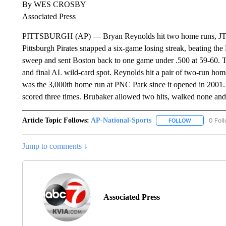
By WES CROSBY
Associated Press
PITTSBURGH (AP) — Bryan Reynolds hit two home runs, JT Br
Pittsburgh Pirates snapped a six-game losing streak, beating th
sweep and sent Boston back to one game under .500 at 59-60. T
and final AL wild-card spot. Reynolds hit a pair of two-run homer
was the 3,000th home run at PNC Park since it opened in 2001
scored three times. Brubaker allowed two hits, walked none and
Article Topic Follows:
AP-National-Sports
0 Fol
FOLLOW
FOLLOW "AP
Jump to comments ↓
Associated Press