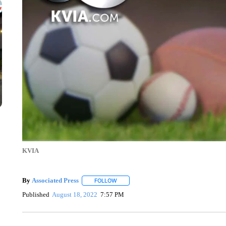
KVIA
By
Associated Press
FOLLOW
FOLLOW "" TO RECEIVE NOTIFICATIONS 
Published
August 18, 2022
7:57 PM