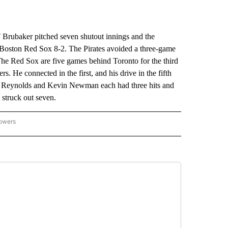
ubaker pitched seven shutout innings and the
e Boston Red Sox 8-2. The Pirates avoided a three-game
he Red Sox are five games behind Toronto for the third
s. He connected in the first, and his drive in the fifth
. Reynolds and Kevin Newman each had three hits and
 struck out seven.
lowers
-NATIONAL-SPORTS" TO RECEIVE NOTIFICATIONS ABOUT NEW PAGES ON "AP-NATIO