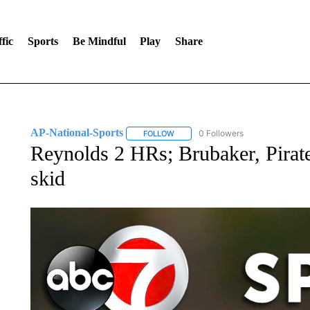
fic
Sports
Be Mindful
Play
Share
AP-National-Sports
0 Followers
FOLLOW
FOLLOW "AP-NATIONAL-SPORTS" TO
Reynolds 2 HRs; Brubaker, Pirat
skid