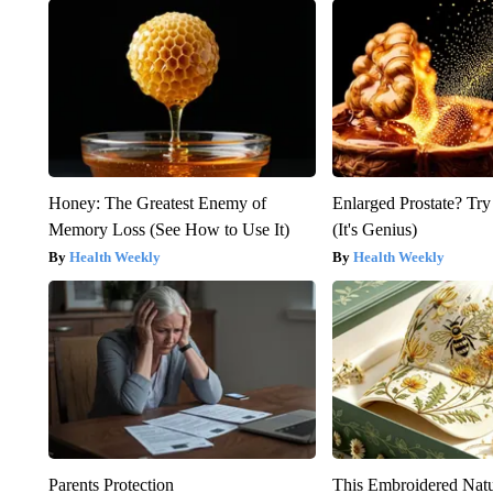
Honey: The Greatest Enemy of
Enlarged Prostate? Try
Memory Loss (See How to Use It)
(It's Genius)
Health Weekly
Health Weekly
Parents Protection
This Embroidered Natu