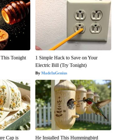
 This Tonight
1 Simple Hack to Save on Your
Electric Bill (Try Tonight)
MadeInGenius
re Cap is
He Installed This Hummingbird