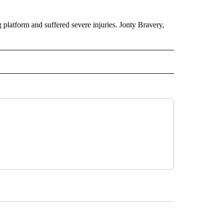
platform and suffered severe injuries. Jonty Bravery,
INMENT" TO RECEIVE NOTIFICATIONS ABOUT NEW PAGES ON "ENTERTAINMENT".