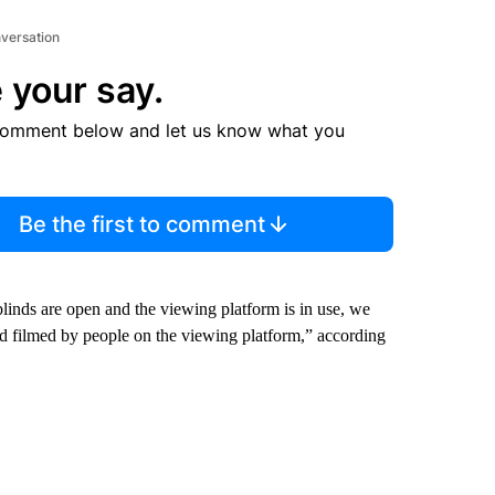
nversation
 your say.
comment below and let us know what you
Be the first to comment
linds are open and the viewing platform is in use, we
d filmed by people on the viewing platform,” according