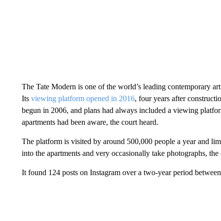
The Tate Modern is one of the world’s leading contemporary art 
Its
viewing platform opened in 2016
, four years after construct
begun in 2006, and plans had always included a viewing platfo
apartments had been aware, the court heard.
The platform is visited by around 500,000 people a year and lim
into the apartments and very occasionally take photographs, the c
It found 124 posts on Instagram over a two-year period between