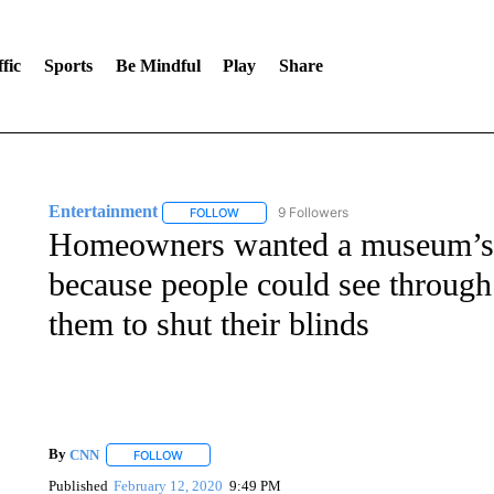
fic
Sports
Be Mindful
Play
Share
Entertainment
9 Followers
FOLLOW
FOLLOW "ENTERTAINMENT" TO RECEIVE N
Homeowners wanted a museum’s 
because people could see through
them to shut their blinds
By
CNN
FOLLOW
FOLLOW "" TO RECEIVE NOTIFICATIONS ABOUT NEW 
Published
February 12, 2020
9:49 PM