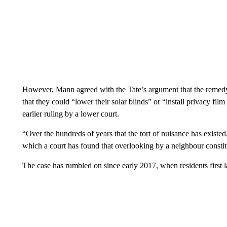
However, Mann agreed with the Tate’s argument that the remedy
that they could “lower their solar blinds” or “install privacy film
earlier ruling by a lower court.
“Over the hundreds of years that the tort of nuisance has existed
which a court has found that overlooking by a neighbour constit
The case has rumbled on since early 2017, when residents first l