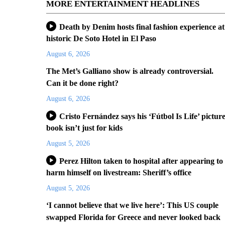
MORE ENTERTAINMENT HEADLINES
Death by Denim hosts final fashion experience at
historic De Soto Hotel in El Paso
August 6, 2026
The Met’s Galliano show is already controversial.
Can it be done right?
August 6, 2026
Cristo Fernández says his ‘Fútbol Is Life’ pictur
book isn’t just for kids
August 5, 2026
Perez Hilton taken to hospital after appearing to
harm himself on livestream: Sheriff’s office
August 5, 2026
‘I cannot believe that we live here’: This US couple
swapped Florida for Greece and never looked back