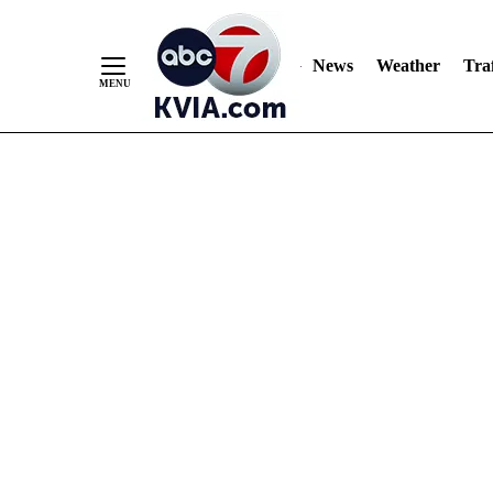
News
Weather
Traf
Skip
to
Content