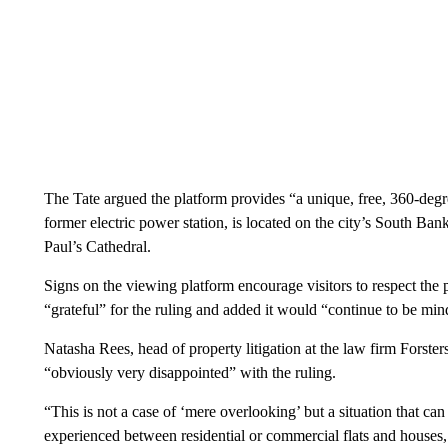
The Tate argued the platform provides “a unique, free, 360-d
former electric power station, is located on the city’s South Ba
Paul’s Cathedral.
Signs on the viewing platform encourage visitors to respect the p
“grateful” for the ruling and added it would “continue to be min
Natasha Rees, head of property litigation at the law firm Forster
“obviously very disappointed” with the ruling.
“This is not a case of ‘mere overlooking’ but a situation that ca
experienced between residential or commercial flats and houses, a