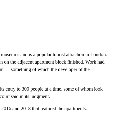
museums and is a popular tourist attraction in London.
ion on the adjacent apartment block finished. Work had
rm — something of which the developer of the
its entry to 300 people at a time, some of whom look
ourt said in its judgment.
 2016 and 2018 that featured the apartments.