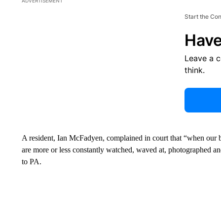
ADVERTISEMENT
Start the Co
Have
Leave a 
think.
A resident, Ian McFadyen, complained in court that “when our b
are more or less constantly watched, waved at, photographed an
to PA.