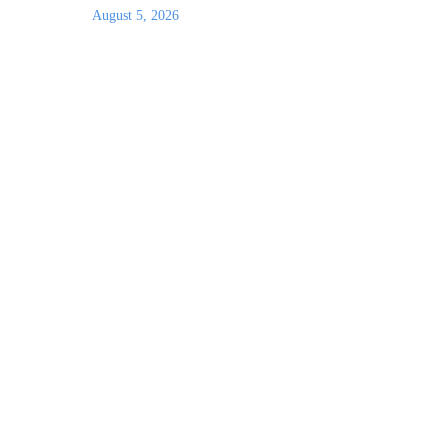
August 5, 2026