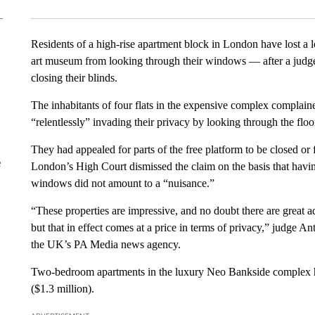
Residents of a high-rise apartment block in London have lost a l
art museum from looking through their windows — after a judge 
closing their blinds.
The inhabitants of four flats in the expensive complex complain
“relentlessly” invading their privacy by looking through the flo
They had appealed for parts of the free platform to be closed or 
e
London’s High Court dismissed the claim on the basis that havi
windows did not amount to a “nuisance.”
“These properties are impressive, and no doubt there are great 
but that in effect comes at a price in terms of privacy,” judge
the UK’s PA Media news agency.
Two-bedroom apartments in the luxury Neo Bankside complex ha
($1.3 million).