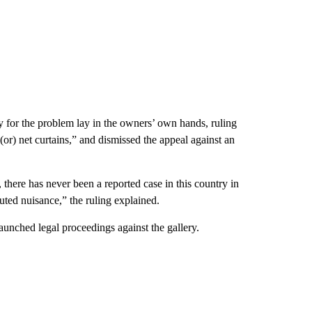
 for the problem lay in the owners’ own hands, ruling
 (or) net curtains,” and dismissed the appeal against an
, there has never been a reported case in this country in
uted nuisance,” the ruling explained.
aunched legal proceedings against the gallery.