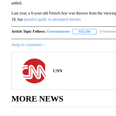
added.
Last year, a 6-year-old French boy was thrown from the viewing 
18, has
pleaded guilty to attempted murder.
Article Topic Follows:
Entertainment
9 Followers
FOLLOW
FOLLOW "ENTERTA
Jump to comments ↓
CNN
MORE NEWS