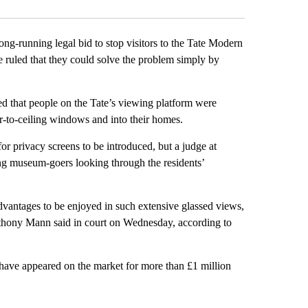
ong-running legal bid to stop visitors to the Tate Modern
ruled that they could solve the problem simply by
ed that people on the Tate’s viewing platform were
or-to-ceiling windows and into their homes.
for privacy screens to be introduced, but a judge at
ng museum-goers looking through the residents’
advantages to be enjoyed in such extensive glassed views,
 Anthony Mann said in court on Wednesday, according to
ve appeared on the market for more than £1 million