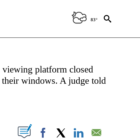
83°
OTIFICATIONS ABOUT NEW PAGES ON "ENTERTAINMENT".
viewing platform closed
 their windows. A judge told
PAGES ON "".
Facebook
X
LinkedIn
Email