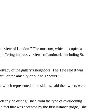
egree view of London.” The museum, which occupies a
nk, offering impressive views of landmarks including St.
rivacy of the gallery’s neighbors. The Tate said it was
dful of the amenity of our neighbours.”
s, which represented the residents, said the owners were
n clearly be distinguished from the type of overlooking
 fact that was accepted by the first instance judge,” she