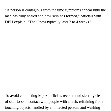
"A person is contagious from the time symptoms appear until the
rash has fully healed and new skin has formed," officials with
DPH explain. "The illness typically lasts 2 to 4 weeks."
To avoid contracting Mpox, officials recommend steering clear
of skin-to-skin contact with people with a rash, refraining from
touching objects handled by an infected person, and washing