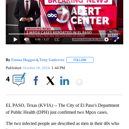
0:00
/ 1:27
By
Emma Hoggard
,
Tony Gutierrez
FOLLOW
FOLLOW "" TO RECEIVE NOT
Published
October 16, 2024
1:44 PM
Show More
4
Facebook
X
LinkedIn
EL PASO, Texas (KVIA) -- The City of El Paso's Department
of Public Health (DPH) just confirmed two Mpox cases.
The two infected people are described as men in their 40s who