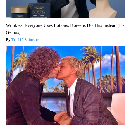
Wrinkles: Everyone Uses Lotions. Koreans Do This Instead (It's
Genius)
Tri Lift Skincare