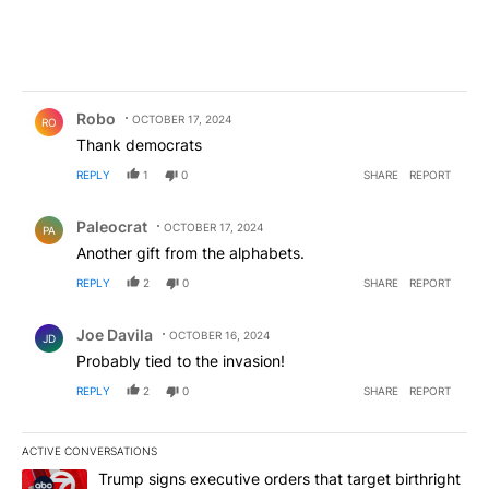
Comment by Robo.
Robo
OCTOBER 17, 2024
RO
Thank democrats
REPLY
1
0
SHARE
REPORT
Comment by Paleocrat.
Paleocrat
OCTOBER 17, 2024
PA
Another gift from the alphabets.
REPLY
2
0
SHARE
REPORT
Comment by Joe Davila.
Joe Davila
OCTOBER 16, 2024
JD
Probably tied to the invasion!
REPLY
2
0
SHARE
REPORT
ACTIVE CONVERSATIONS
The following is a list of the most commented articles in the last 7
A trending article titled "Trump signs executive orders that targe
Trump signs executive orders that target birthright