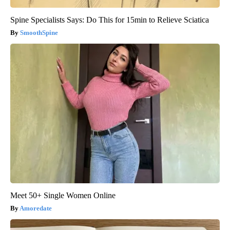
Spine Specialists Says: Do This for 15min to Relieve Sciatica
SmoothSpine
Meet 50+ Single Women Online
Amoredate