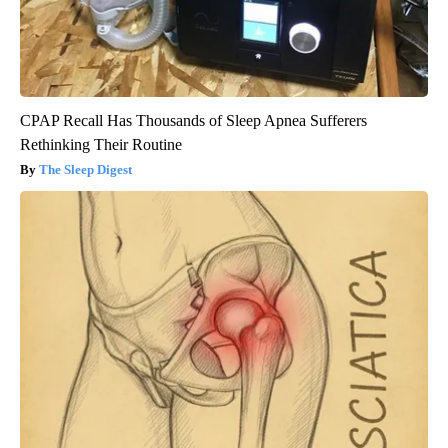
CPAP Recall Has Thousands of Sleep Apnea Sufferers
Rethinking Their Routine
The Sleep Digest