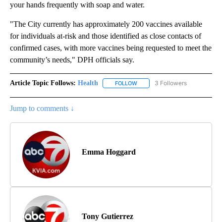
your hands frequently with soap and water.
"The City currently has approximately 200 vaccines available
for individuals at-risk and those identified as close contacts of
confirmed cases, with more vaccines being requested to meet the
community’s needs," DPH officials say.
Article Topic Follows:
Health
3 Followers
FOLLOW
FOLLOW "HEALTH" TO RECEIVE 
Jump to comments ↓
Emma Hoggard
Tony Gutierrez