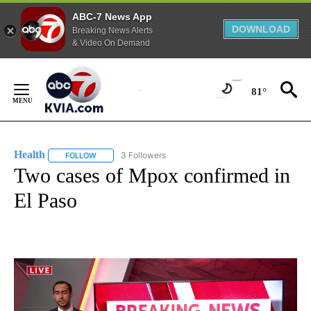
ABC-7 News App
DOWNLOAD
Breaking News Alerts
& Video On Demand
Skip
to
81°
Content
Health
3 Followers
FOLLOW
FOLLOW "HEALTH" TO RECEIVE NOTIFICATIONS ABOUT N
Two cases of Mpox confirmed in
El Paso