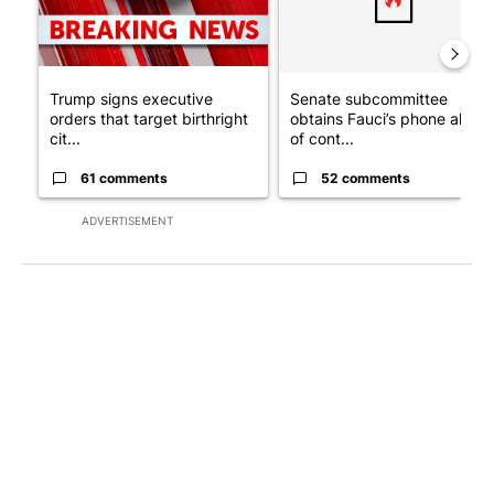
Trump signs executive
Senate subcommittee
orders that target birthright
obtains Fauci’s phone ahea
cit...
of cont...
61 comments
52 comments
ADVERTISEMENT