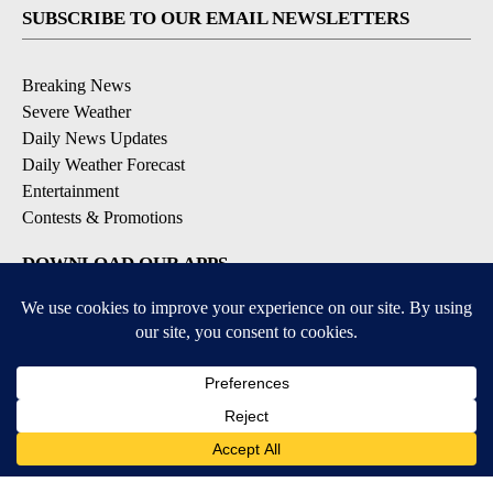
SUBSCRIBE TO OUR EMAIL NEWSLETTERS
Breaking News
Severe Weather
Daily News Updates
Daily Weather Forecast
Entertainment
Contests & Promotions
DOWNLOAD OUR APPS
Available for iOS and Android
© 2026, NPG of Texas, L.P. El Paso, TX USA