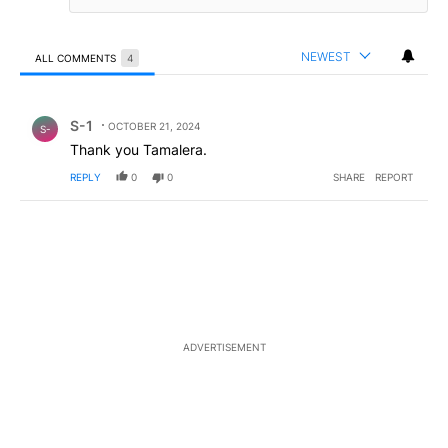
NEWEST
ALL COMMENTS
4
All Comments
Comment by S-1.
S-1
OCTOBER 21, 2024
S-
Thank you Tamalera.
REPLY
0
0
SHARE
REPORT
ADVERTISEMENT