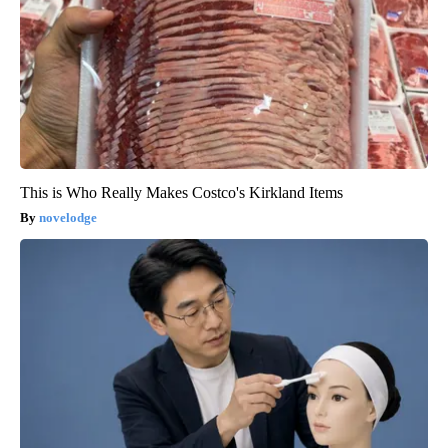
This is Who Really Makes Costco's Kirkland Items
novelodge