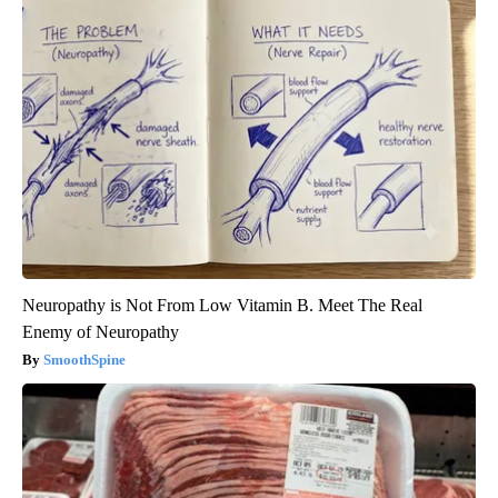
Neuropathy is Not From Low Vitamin B. Meet The Real
Enemy of Neuropathy
SmoothSpine