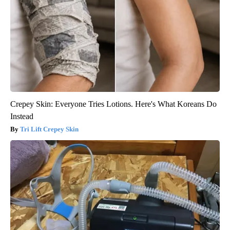
Crepey Skin: Everyone Tries Lotions. Here's What Koreans Do
Instead
Tri Lift Crepey Skin