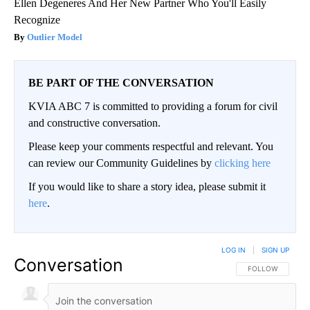
Ellen Degeneres And Her New Partner Who You'll Easily
Recognize
Outlier Model
BE PART OF THE CONVERSATION
KVIA ABC 7 is committed to providing a forum for civil
and constructive conversation.
Please keep your comments respectful and relevant. You
can review our Community Guidelines by
clicking here
If you would like to share a story idea, please submit it
here
.
LOG IN
|
SIGN UP
Conversation
FOLLOW THIS CO
FOLLOW