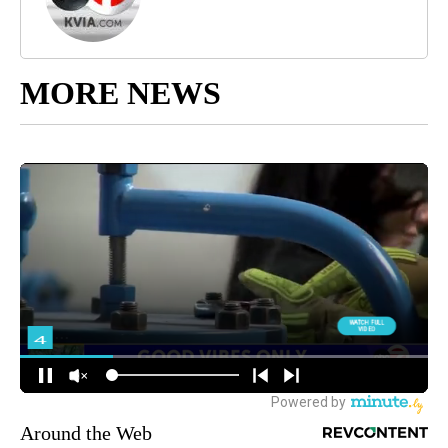
MORE NEWS
Around the Web