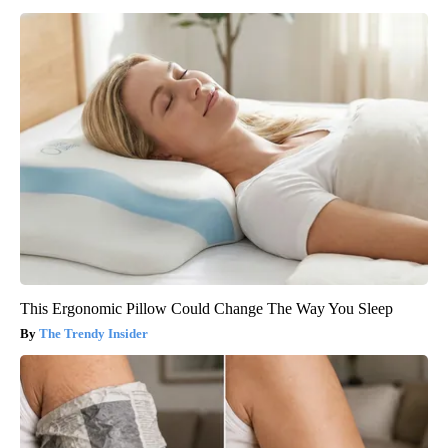
This Ergonomic Pillow Could Change The Way You Sleep
The Trendy Insider