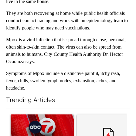
live in the same house.
They are both recovering at home while public health officials
conduct contact tracing and work with an epidemiology team to
identify people who may need vaccinations.
Mpox is a viral infection that is spread through close, personal,
often skin-to-skin contact. The virus can also be spread from
animals to humans, City-County Health Authority Dr. Hector
Ocaranza says.
Symptoms of Mpox include a distinctive painful, itchy rash,
fever, chills, swollen lymph nodes, exhaustion, aches, and
headache.
Trending Articles
The following is a list of the most commented articles in the last 7
A trending article titled "Trump signs executive orders that tar
A trending article titled "S