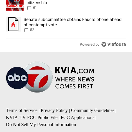
citizenship
61
A trending article titled "Senate subcommittee obtains Fauci’s 
Senate subcommittee obtains Fauci’s phone ahead
of contempt vote
52
Powered by
Terms of Service
|
Privacy Policy
|
Community Guidelines
|
KVIA-TV FCC Public File
|
FCC Applications
|
Do Not Sell My Personal Information