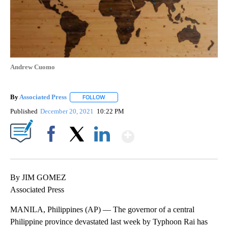
Andrew Cuomo
By
Associated Press
FOLLOW
FOLLOW "" TO RECEIVE NOTIFICATIONS ABOU
Published
December 20, 2021
10:22 PM
Show More
Facebook
X
LinkedIn
By JIM GOMEZ
Associated Press
MANILA, Philippines (AP) — The governor of a central
Philippine province devastated last week by Typhoon Rai has