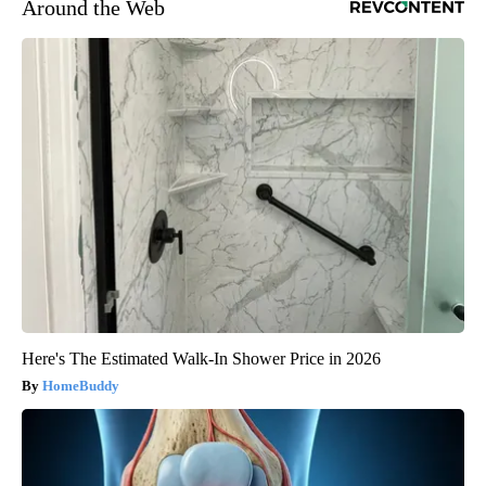
Around the Web
Here's The Estimated Walk-In Shower Price in 2026
HomeBuddy