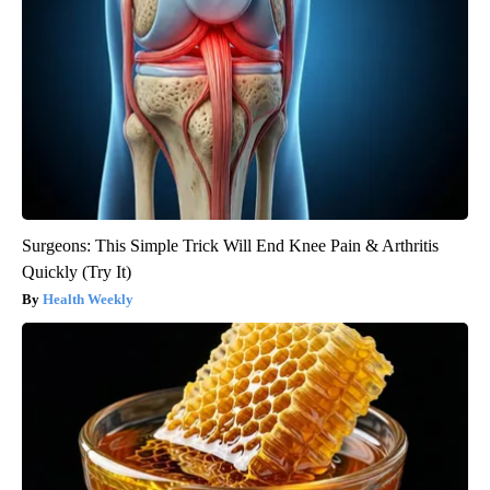
Surgeons: This Simple Trick Will End Knee Pain & Arthritis
Quickly (Try It)
Health Weekly