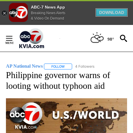
ABC-7 News App
DOWNLOAD
Breaking News Alerts
& Video On Demand
Skip
to
98°
Content
AP National News
4 Followers
FOLLOW
FOLLOW "AP NATIONAL NEWS" TO RECEIVE
Philippine governor warns of
looting without typhoon aid