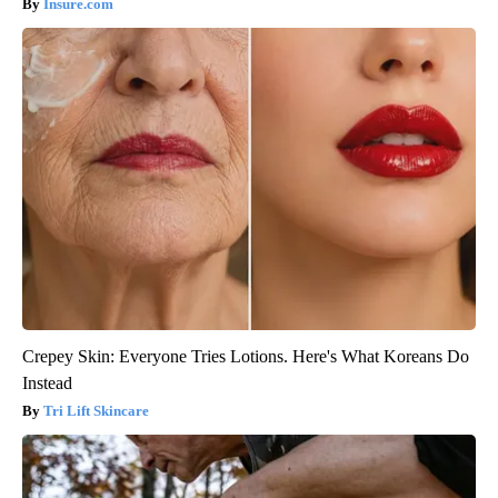
Insure.com
Crepey Skin: Everyone Tries Lotions. Here's What Koreans Do
Instead
Tri Lift Skincare