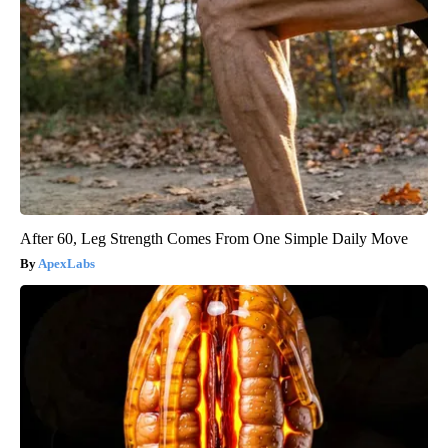
After 60, Leg Strength Comes From One Simple Daily Move
ApexLabs