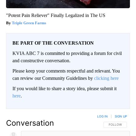
"Potent Pain Reliever" Finally Legalized in The US
Triple Green Farms
BE PART OF THE CONVERSATION
KVIA ABC 7 is committed to providing a forum for civil
and constructive conversation.
Please keep your comments respectful and relevant. You
can review our Community Guidelines by
clicking here
If you would like to share a story idea, please submit it
here
.
LOG IN
|
SIGN UP
Conversation
FOLLOW THIS CO
FOLLOW