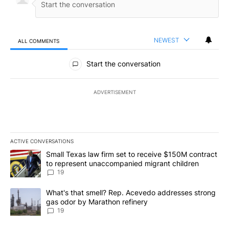
NEWEST
ALL COMMENTS
All Comments
Start the conversation
ADVERTISEMENT
ACTIVE CONVERSATIONS
The following is a list of the most commented articles in the last 7
A trending article titled "Small Texas law firm set to receive $
Small Texas law firm set to receive $150M contract
to represent unaccompanied migrant children
19
A trending article titled "What's that smell? Rep. Acevedo addre
What's that smell? Rep. Acevedo addresses strong
gas odor by Marathon refinery
19