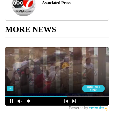
Associated Press
MORE NEWS