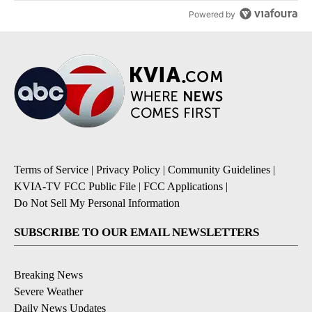
Powered by
Terms of Service
|
Privacy Policy
|
Community Guidelines
|
KVIA-TV FCC Public File
|
FCC Applications
|
Do Not Sell My Personal Information
SUBSCRIBE TO OUR EMAIL NEWSLETTERS
Breaking News
Severe Weather
Daily News Updates