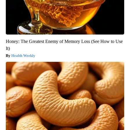
Honey: The Greatest Enemy of Memory Loss (See How to Use
It)
Health Weekly