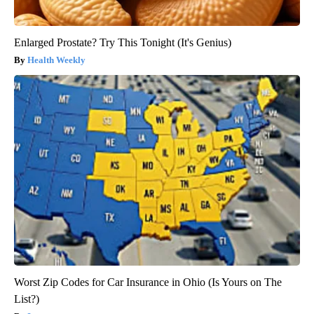
Enlarged Prostate? Try This Tonight (It's Genius)
Health Weekly
Worst Zip Codes for Car Insurance in Ohio (Is Yours on The
List?)