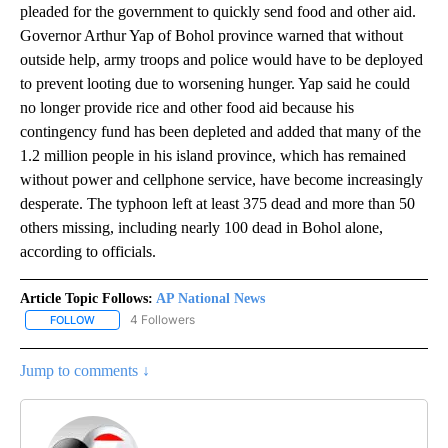
pleaded for the government to quickly send food and other aid.
Governor Arthur Yap of Bohol province warned that without
outside help, army troops and police would have to be deployed
to prevent looting due to worsening hunger. Yap said he could
no longer provide rice and other food aid because his
contingency fund has been depleted and added that many of the
1.2 million people in his island province, which has remained
without power and cellphone service, have become increasingly
desperate. The typhoon left at least 375 dead and more than 50
others missing, including nearly 100 dead in Bohol alone,
according to officials.
Article Topic Follows:
AP National News
4 Followers
FOLLOW
FOLLOW "AP NATIONAL NEWS" TO RECEIVE NOTIFICATIONS ABOU
Jump to comments ↓