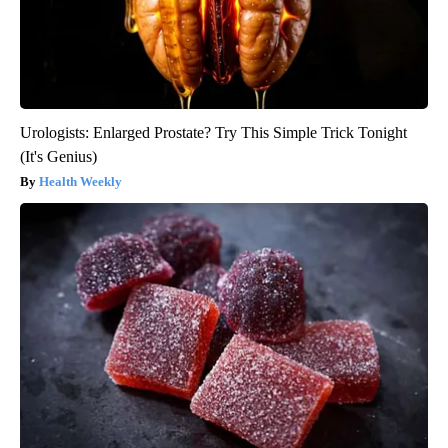
Urologists: Enlarged Prostate? Try This Simple Trick Tonight
(It's Genius)
Health Weekly