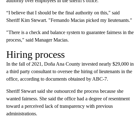
authority over employees in the sheriff's office.
“I believe that I should be the final authority on this," said
Sheriff Kim Stewart. "Fernando Macias picked my lieutenants."
"There is a check and balance system to guarantee fairness in the
process," said Manager Macias.
Hiring process
In the fall of 2021, Doña Ana County invested nearly $29,000 in
a third party consultant to oversee the hiring of lieutenants in the
office, according to documents obtained by ABC-7.
Sheriff Stewart said she outsourced the process because she
wanted fairness. She said the office had a degree of resentment
toward a perceived lack of transparency with previous
administrations.
A
D
V
E