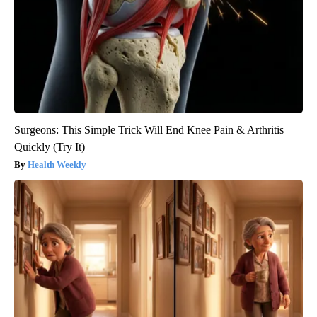
Surgeons: This Simple Trick Will End Knee Pain & Arthritis
Quickly (Try It)
Health Weekly