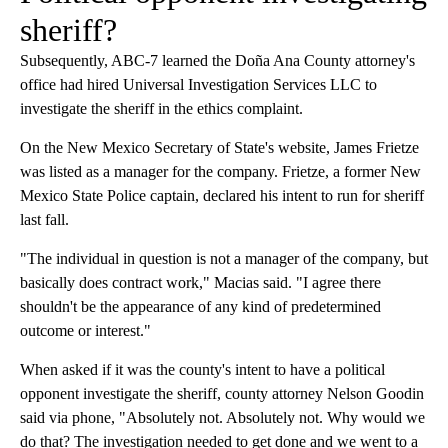
sheriff?
Subsequently, ABC-7 learned the Doña Ana County attorney's
office had hired Universal Investigation Services LLC to
investigate the sheriff in the ethics complaint.
On the New Mexico Secretary of State's website, James Frietze
was listed as a manager for the company. Frietze, a former New
Mexico State Police captain, declared his intent to run for sheriff
last fall.
"The individual in question is not a manager of the company, but
basically does contract work," Macias said. "I agree there
shouldn't be the appearance of any kind of predetermined
outcome or interest."
When asked if it was the county's intent to have a political
opponent investigate the sheriff, county attorney Nelson Goodin
said via phone, "Absolutely not. Absolutely not. Why would we
do that? The investigation needed to get done and we went to a