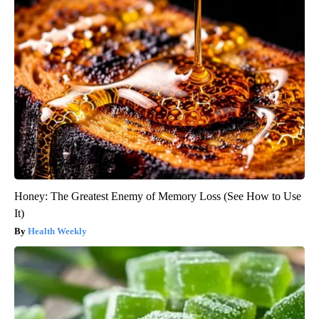
Honey: The Greatest Enemy of Memory Loss (See How to Use
It)
Health Weekly