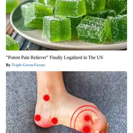
"Potent Pain Reliever" Finally Legalized in The US
Triple Green Farms