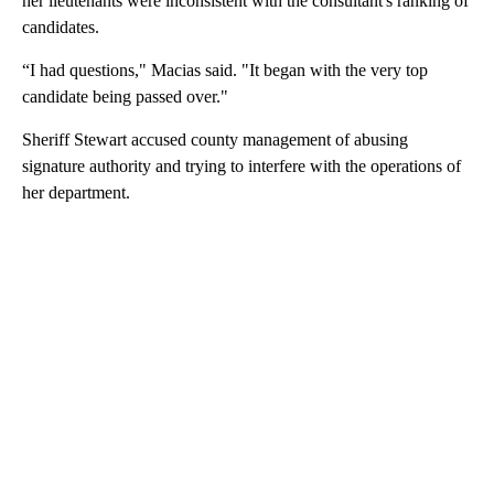
her lieutenants were inconsistent with the consultant's ranking of
candidates.
“I had questions," Macias said. "It began with the very top
candidate being passed over."
Sheriff Stewart accused county management of abusing
signature authority and trying to interfere with the operations of
her department.