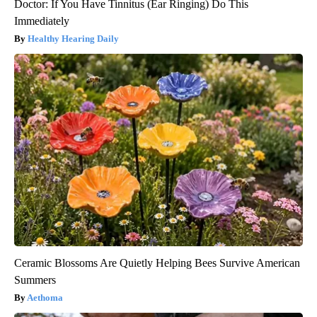
Doctor: If You Have Tinnitus (Ear Ringing) Do This
Immediately
Healthy Hearing Daily
Ceramic Blossoms Are Quietly Helping Bees Survive American
Summers
Aethoma