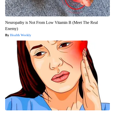
Neuropathy is Not From Low Vitamin B (Meet The Real
Enemy)
Health Weekly