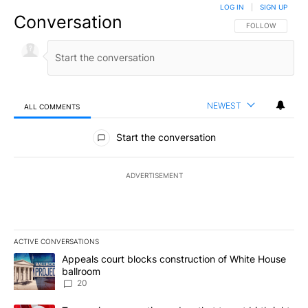
LOG IN
|
SIGN UP
Conversation
FOLLOW THIS CO
FOLLOW
NEWEST
ALL COMMENTS
All Comments
Start the conversation
ADVERTISEMENT
ACTIVE CONVERSATIONS
The following is a list of the most commented articles in the last 7
A trending article titled "Appeals court blocks construction of W
Appeals court blocks construction of White House
ballroom
20