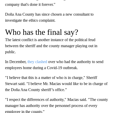
company that's done it forever."
Doña Ana County has since chosen a new consultant to
investigate the ethics complaint.
Who has the final say?
The latest conflict is another instance of the political feud
between the sheriff and the county manager playing out in
public.
In December,
they clashed
over who had the authority to send
employees home during a Covid-19 outbreak.
"I believe that this is a matter of who is in charge," Sheriff
Stewart said. "I believe Mr. Macias would like to be in charge of
the Doña Ana County sheriff’s office.”
"I respect the differences of authority," Macias said. "The county
manager has authority over the personnel process of every
employee in the county."