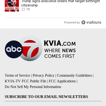
A trending article titled "Trump signs executive orders that targe
Trump signs executive orders that target birthright
citizenship
59
Powered by
Terms of Service
|
Privacy Policy
|
Community Guidelines
|
KVIA-TV FCC Public File
|
FCC Applications
|
Do Not Sell My Personal Information
SUBSCRIBE TO OUR EMAIL NEWSLETTERS