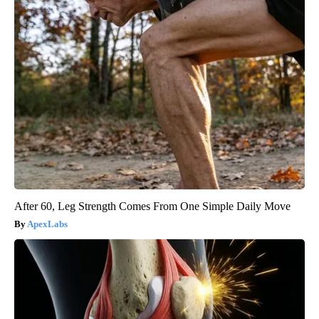
After 60, Leg Strength Comes From One Simple Daily Move
ApexLabs