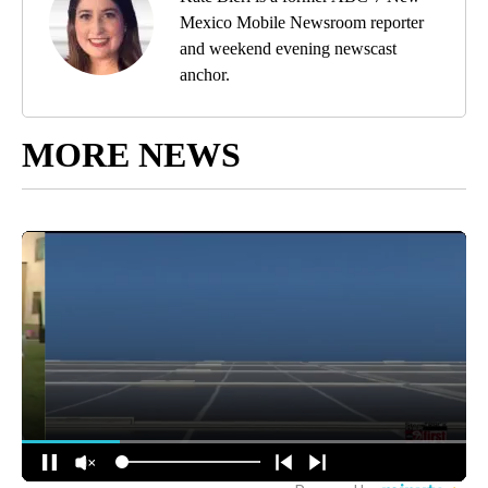
Mexico Mobile Newsroom reporter
and weekend evening newscast
anchor.
MORE NEWS