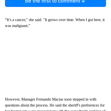
Be the first to comment
“It’s a cancer," she said. "It grows over time. When I got here, it
was malignant.”
However, Manager Fernando Macias soon stepped in with
questions about the process. He said the sheriff's preferences for