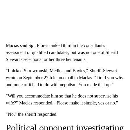
Macias said Sgt. Flores ranked third in the consultant's
assessment of qualified candidates, but was not one of Sheriff
Stewart's selections for her three lieutenants.
"I picked Skrowronski, Medina and Bayles," Sheriff Stewart
wrote on September 27th in an email to Macias. "I told you why
and none of it had to do with nepotism. You made that up."
"Will you accommodate him so that he does not supervise his
wife?" Macias responded. "Please make it simple, yes or no."
"No," the sheriff responded.
Political opponent investigating