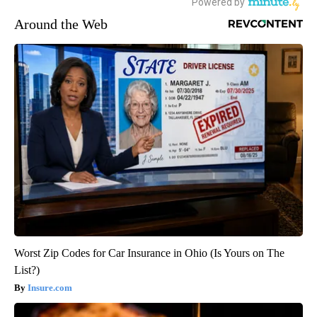
Around the Web
Worst Zip Codes for Car Insurance in Ohio (Is Yours on The
List?)
Insure.com