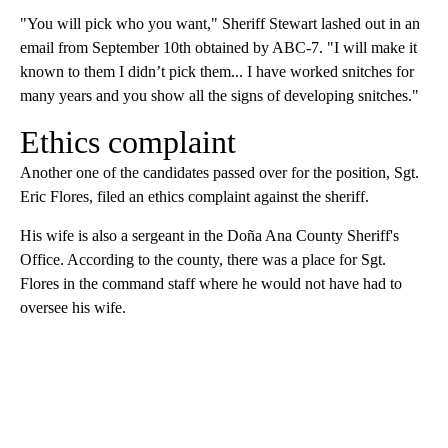
"You will pick who you want," Sheriff Stewart lashed out in an
email from September 10th obtained by ABC-7. "I will make it
known to them I didn’t pick them... I have worked snitches for
many years and you show all the signs of developing snitches."
Ethics complaint
Another one of the candidates passed over for the position, Sgt.
Eric Flores, filed an ethics complaint against the sheriff.
His wife is also a sergeant in the Doña Ana County Sheriff's
Office. According to the county, there was a place for Sgt.
Flores in the command staff where he would not have had to
oversee his wife.