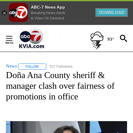
ABC-7 News App
DOWNLOAD
Breaking News Alerts
& Video On Demand
Skip
to
93°
Content
News
107 Followers
FOLLOW
FOLLOW "NEWS" TO RECEIVE NOTIFICATIONS ABOUT NEW 
Doña Ana County sheriff &
manager clash over fairness of
promotions in office