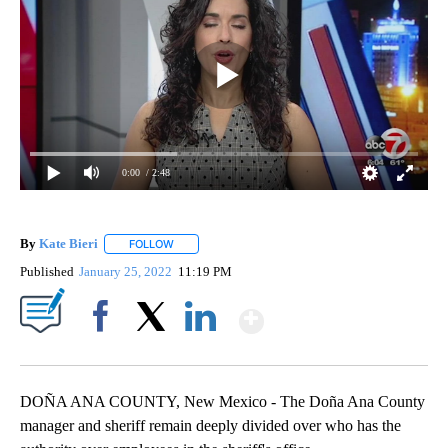
0:00
/ 2:48
By
Kate Bieri
FOLLOW
FOLLOW "" TO RECEIVE NOTIFICATIONS ABOUT NEW
Published
January 25, 2022
11:19 PM
Show More
Facebook
X
LinkedIn
DOÑA ANA COUNTY, New Mexico - The Doña Ana County
manager and sheriff remain deeply divided over who has the