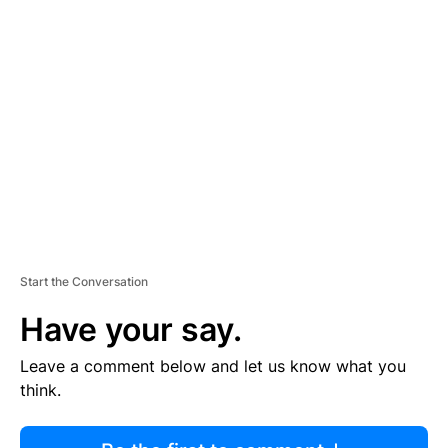
R
TI
S
E
M
E
N
T
Start the Conversation
Have your say.
Leave a comment below and let us know what you
think.