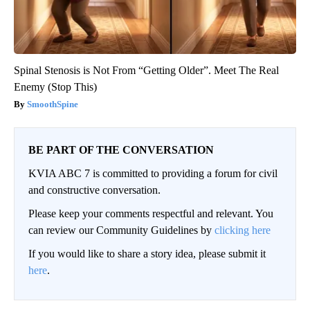
Spinal Stenosis is Not From “Getting Older”. Meet The Real
Enemy (Stop This)
SmoothSpine
BE PART OF THE CONVERSATION
KVIA ABC 7 is committed to providing a forum for civil
and constructive conversation.
Please keep your comments respectful and relevant. You
can review our Community Guidelines by
clicking here
If you would like to share a story idea, please submit it
here
.