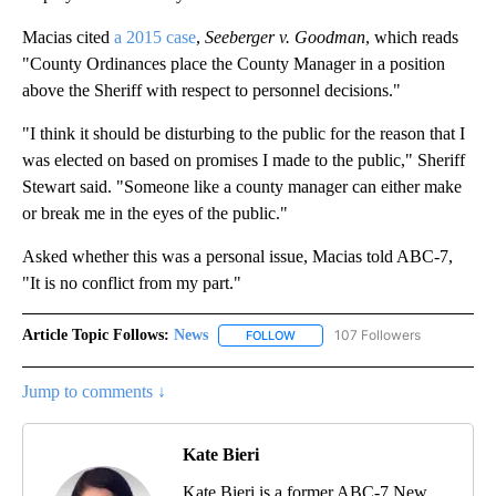
Macias cited
a 2015 case
,
Seeberger v. Goodman
, which reads
"County Ordinances place the County Manager in a position
above the Sheriff with respect to personnel decisions."
"I think it should be disturbing to the public for the reason that I
was elected on based on promises I made to the public," Sheriff
Stewart said. "Someone like a county manager can either make
or break me in the eyes of the public."
Asked whether this was a personal issue, Macias told ABC-7,
"It is no conflict from my part."
Article Topic Follows:
News
107 Followers
FOLLOW
FOLLOW "NEWS" TO RECEIVE NOT
Jump to comments ↓
Kate Bieri
Kate Bieri is a former ABC-7 New