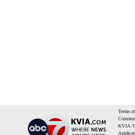
Terms of
Communi
KVIA-TV
Applicat