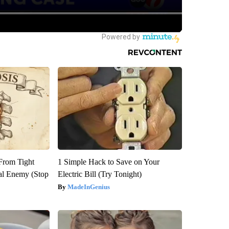
 From Tight
1 Simple Hack to Save on Your
al Enemy (Stop
Electric Bill (Try Tonight)
MadeInGenius