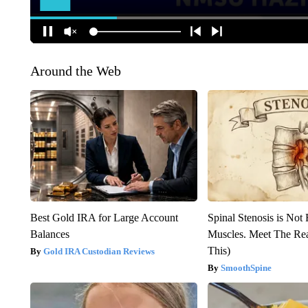
Around the Web
Best Gold IRA for Large Account
Spinal Stenosis is Not
Balances
Muscles. Meet The Re
This)
Gold IRA Custodian Reviews
SmoothSpine