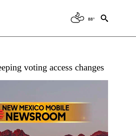
88°
NOTIFICATIONS ABOUT NEW PAGES ON "AP NEW MEXICO".
ping voting access changes