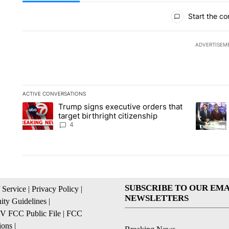
All Comments
Start the co
ADVERTISEM
ACTIVE CONVERSATIONS
The following is a list of the most commented articles in the la
Trump signs executive orders that
A trending article titled "Trump signs executive orders that ta
A trendin
target birthright citizenship
4
SUBSCRIBE TO OUR EMA
 Service
|
Privacy Policy
|
NEWSLETTERS
ty Guidelines
|
 FCC Public File
|
FCC
ions
|