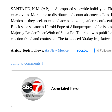
SANTA FE, N.M. (AP) — A proposed statewide holiday on Electi
ex-convicts. More time to distribute and count absentee ballots
Mexico as they seek to expand access to voting after record-sett
Black state senator is Harold Pope of Albuquerque and he is co
Majority Leader Peter Wirth of Santa Fe. Their bill was publis
election fraud and confusion. The fast-paced 30-day legislative 
Article Topic Follows:
AP New Mexico
0 Followe
FOLLOW
FOLLOW "AP NEW
Jump to comments ↓
Associated Press