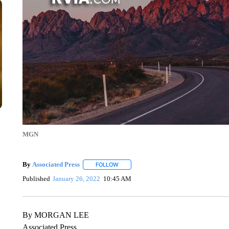
MGN
By
Associated Press
FOLLOW
FOLLOW "" TO RECEIVE NOTIFICATIONS 
Published
January 26, 2022
10:45 AM
By MORGAN LEE
Associated Press