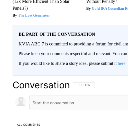
(12x More Efficient Than Solar
Without Penalty?
Panels?)
Gold IRA Custodian R
The Lost Generator
BE PART OF THE CONVERSATION
KVIA ABC 7 is committed to providing a forum for civil and
Please keep your comments respectful and relevant. You c
If you would like to share a story idea, please submit it
here
.
Conversation
FOLLOW THIS CONVERSATION TO 
FOLLOW
ALL COMMENTS