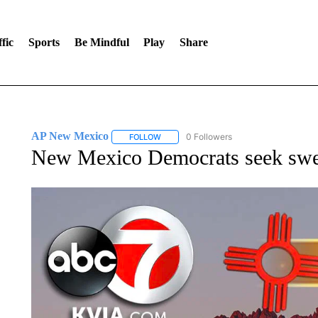
fic
Sports
Be Mindful
Play
Share
AP New Mexico
0 Followers
FOLLOW
FOLLOW "AP NEW MEXICO" TO RECEIVE 
New Mexico Democrats seek swee