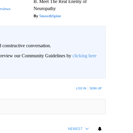
B. Meet The Real Enemy of
Neuropathy
eviews
SmoothSpine
 constructive conversation.
an review our Community Guidelines by
clicking here
BE NOTIFIED WHEN NEW COMMENTS ARE POSTED
LOG IN
|
SIGN UP
NEWEST