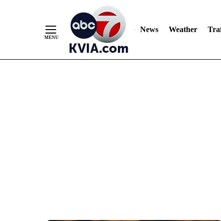
News
Weather
Traf
Skip
to
Content