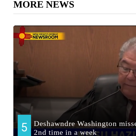
MORE NEWS