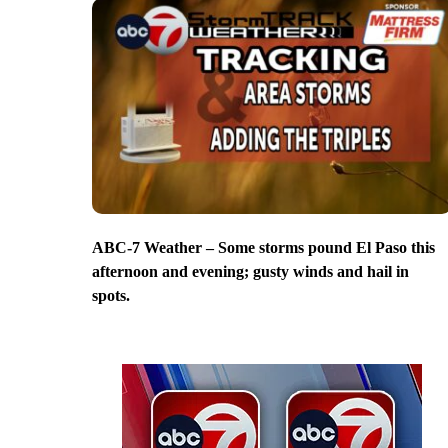
ABC-7 Weather – Some storms pound El Paso this
afternoon and evening; gusty winds and hail in
spots.