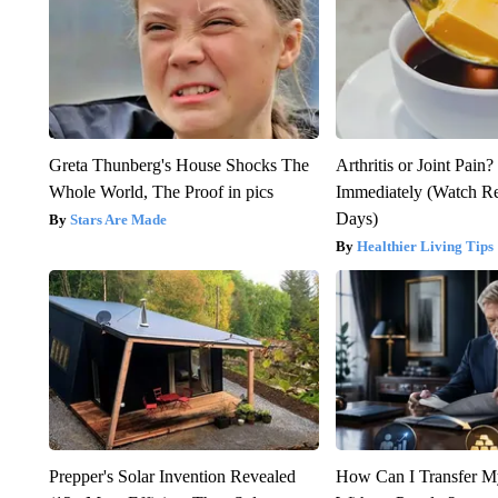
Greta Thunberg's House Shocks The
Arthritis or Joint Pain
Whole World, The Proof in pics
Immediately (Watch Res
Days)
Stars Are Made
Healthier Living Tips
Prepper's Solar Invention Revealed
How Can I Transfer M