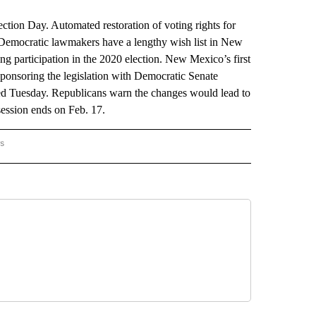
on Day. Automated restoration of voting rights for
. Democratic lawmakers have a lengthy wish list in New
ing participation in the 2020 election. New Mexico’s first
sponsoring the legislation with Democratic Senate
hed Tuesday. Republicans warn the changes would lead to
session ends on Feb. 17.
rs
 MEXICO" TO RECEIVE NOTIFICATIONS ABOUT NEW PAGES ON "AP NEW MEXICO".