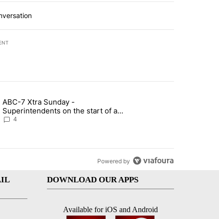
nversation
ENT
st 7 days.
ABC-7 Xtra Sunday -
rget birthright citizenship" with 4 comments.
g article titled "ABC-7 Xtra Sunday - Superintendents on the start 
Superintendents on the start of a
new school year and beyond
4
Powered by
IL
DOWNLOAD OUR APPS
Available for iOS and Android