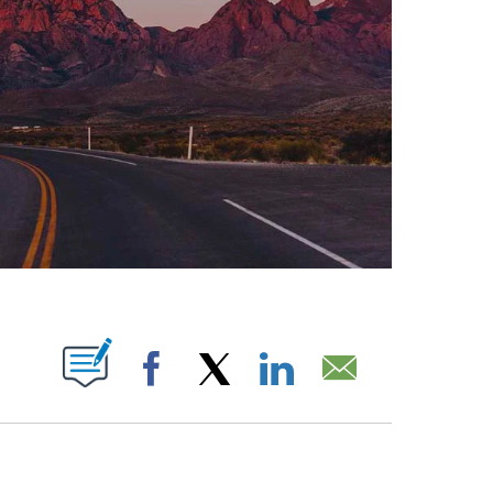
ABOUT NEW PAGES ON "".
Facebook
X
LinkedIn
Email