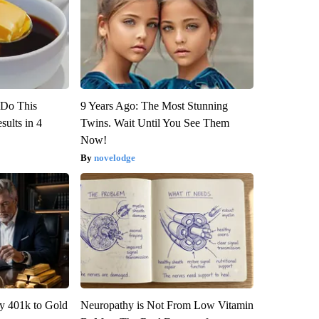
? Do This
9 Years Ago: The Most Stunning
ults in 4
Twins. Wait Until You See Them
Now!
novelodge
y 401k to Gold
Neuropathy is Not From Low Vitamin