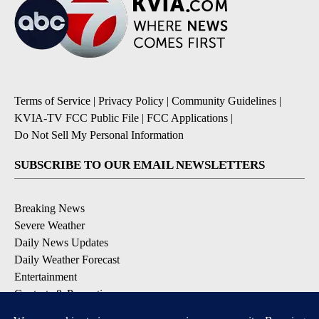
Terms of Service
|
Privacy Policy
|
Community Guidelines
|
KVIA-TV FCC Public File
|
FCC Applications
|
Do Not Sell My Personal Information
SUBSCRIBE TO OUR EMAIL NEWSLETTERS
Breaking News
Severe Weather
Daily News Updates
Daily Weather Forecast
Entertainment
Contests & Promotions