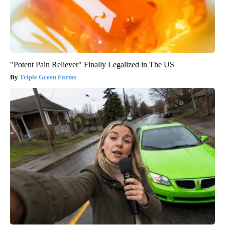
"Potent Pain Reliever" Finally Legalized in The US
Triple Green Farms