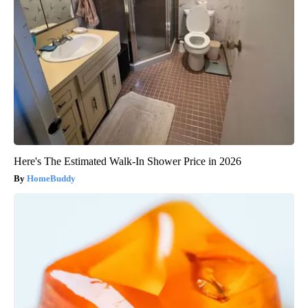
Here's The Estimated Walk-In Shower Price in 2026
HomeBuddy