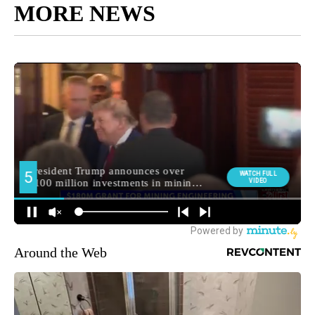
MORE NEWS
Around the Web