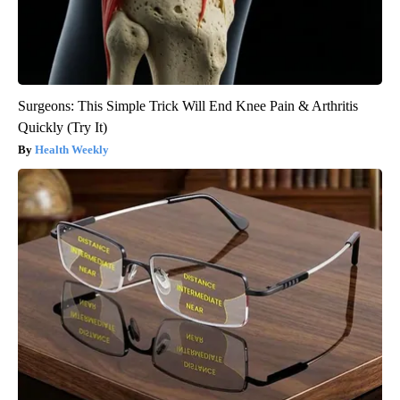
Surgeons: This Simple Trick Will End Knee Pain & Arthritis
Quickly (Try It)
Health Weekly