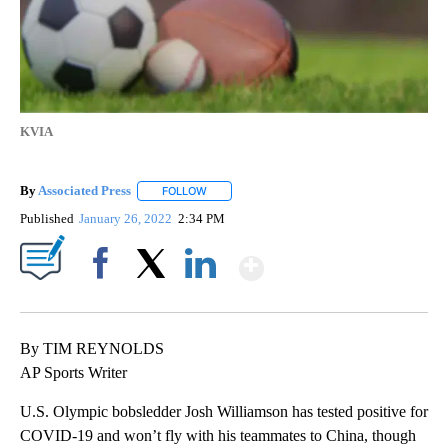
KVIA
By
Associated Press
FOLLOW
FOLLOW "" TO RECEIVE NOTIFICATIONS ABOU
Published
January 26, 2022
2:34 PM
Show More
Facebook
X
LinkedIn
By TIM REYNOLDS
AP Sports Writer
U.S. Olympic bobsledder Josh Williamson has tested positive for
COVID-19 and won’t fly with his teammates to China, though