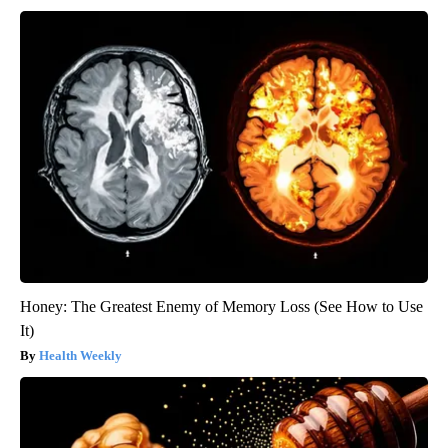
Honey: The Greatest Enemy of Memory Loss (See How to Use
It)
Health Weekly