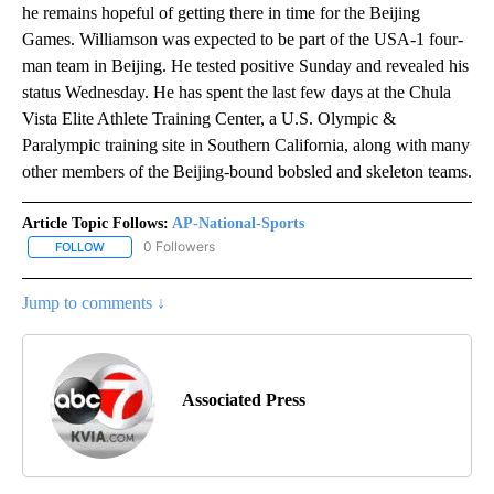
he remains hopeful of getting there in time for the Beijing
Games. Williamson was expected to be part of the USA-1 four-
man team in Beijing. He tested positive Sunday and revealed his
status Wednesday. He has spent the last few days at the Chula
Vista Elite Athlete Training Center, a U.S. Olympic &
Paralympic training site in Southern California, along with many
other members of the Beijing-bound bobsled and skeleton teams.
Article Topic Follows:
AP-National-Sports
0 Followers
FOLLOW
FOLLOW "AP-NATIONAL-SPORTS" TO RECEIVE NOTIFICATIONS AB
Jump to comments ↓
Associated Press