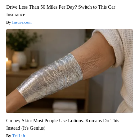
Drive Less Than 50 Miles Per Day? Switch to This Car
Insurance
Insure.com
Crepey Skin: Most People Use Lotions. Koreans Do This
Instead (It's Genius)
Tri Lift