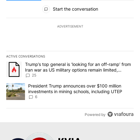
All Comments
Start the conversation
ADVERTISEMENT
ACTIVE CONVERSATIONS
The following is a list of the most commented articles in the last 7
A trending article titled "Trump’s top general is ‘looking for an o
Trump’s top general is ‘looking for an off-ramp’ from
Iran war as US military options remain limited,
sources say
25
A trending article titled "President Trump announces over $100 m
President Trump announces over $100 million
investments in mining schools, including UTEP
6
Powered by