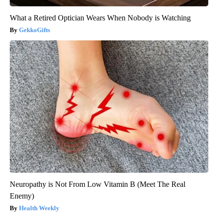
What a Retired Optician Wears When Nobody is Watching
GekkoGifts
Neuropathy is Not From Low Vitamin B (Meet The Real
Enemy)
Health Weekly