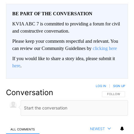
BE PART OF THE CONVERSATION
KVIA ABC 7 is committed to providing a forum for civil
and constructive conversation.
Please keep your comments respectful and relevant. You
can review our Community Guidelines by
clicking here
If you would like to share a story idea, please submit it
here
.
LOG IN
|
SIGN UP
Conversation
FOLLOW THIS CO
FOLLOW
NEWEST
ALL COMMENTS