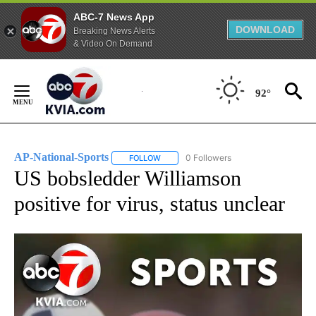
ABC-7 News App
DOWNLOAD
Breaking News Alerts
& Video On Demand
Skip
to
92°
Content
AP-National-Sports
0 Followers
FOLLOW
FOLLOW "AP-NATIONAL-SPORTS" TO REC
US bobsledder Williamson
positive for virus, status unclear