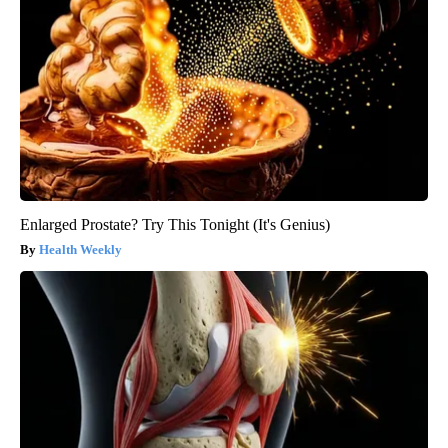
Enlarged Prostate? Try This Tonight (It's Genius)
Health Weekly