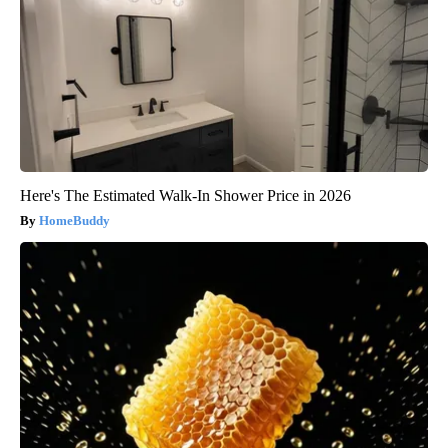
Here's The Estimated Walk-In Shower Price in 2026
HomeBuddy