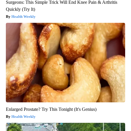
Surgeons: This Simple Trick Will End Knee Pain & Arthritis
Quickly (Try It)
Health Weekly
Enlarged Prostate? Try This Tonight (It's Genius)
Health Weekly