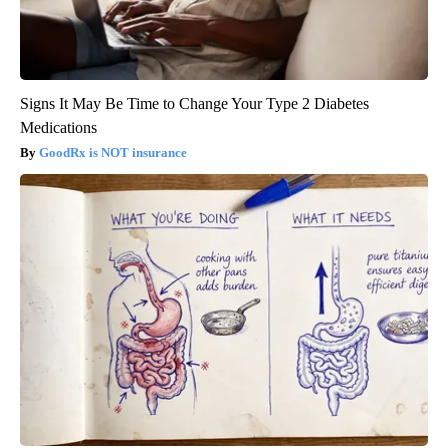
Signs It May Be Time to Change Your Type 2 Diabetes
Medications
GoodRx is NOT insurance