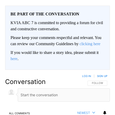
BE PART OF THE CONVERSATION
KVIA ABC 7 is committed to providing a forum for civil
and constructive conversation.
Please keep your comments respectful and relevant. You
can review our Community Guidelines by
clicking here
If you would like to share a story idea, please submit it
here
.
LOG IN
|
SIGN UP
Conversation
FOLLOW THIS CO
FOLLOW
NEWEST
ALL COMMENTS