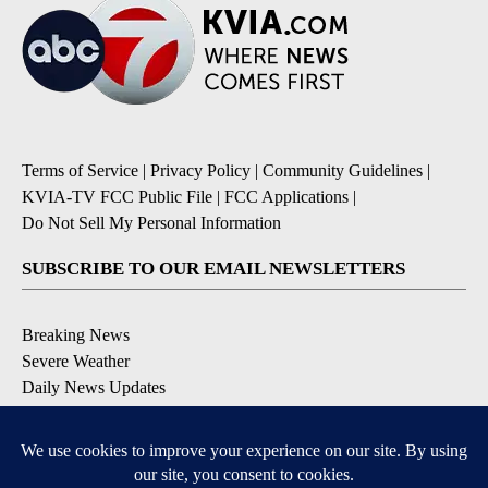
Terms of Service
|
Privacy Policy
|
Community Guidelines
|
KVIA-TV FCC Public File
|
FCC Applications
|
Do Not Sell My Personal Information
SUBSCRIBE TO OUR EMAIL NEWSLETTERS
Breaking News
Severe Weather
Daily News Updates
Daily Weather Forecast
Entertainment
Contests & Promotions