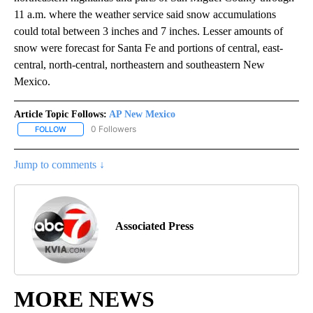
11 a.m. where the weather service said snow accumulations
could total between 3 inches and 7 inches. Lesser amounts of
snow were forecast for Santa Fe and portions of central, east-
central, north-central, northeastern and southeastern New
Mexico.
Article Topic Follows:
AP New Mexico
0 Followers
FOLLOW
FOLLOW "AP NEW MEXICO" TO RECEIVE NOTIFICATIONS ABOUT N
Jump to comments ↓
Associated Press
MORE NEWS