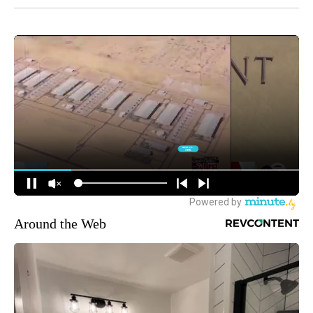
Around the Web