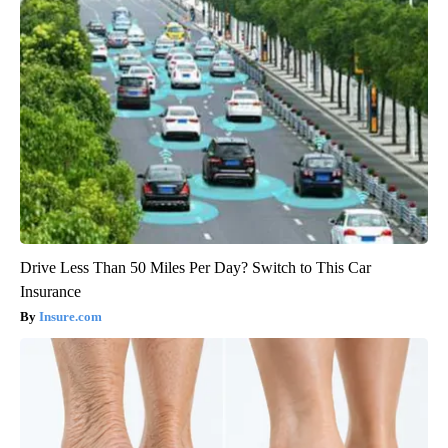
Drive Less Than 50 Miles Per Day? Switch to This Car
Insurance
Insure.com