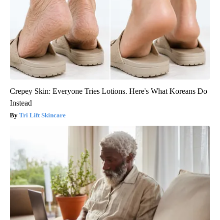
Crepey Skin: Everyone Tries Lotions. Here's What Koreans Do
Instead
Tri Lift Skincare