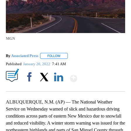
MGN
By
Associated Press
FOLLOW
FOLLOW "" TO RECEIVE NOTIFICATIONS ABOU
Published
January 26, 2022
7:41 AM
Show More
Facebook
X
LinkedIn
ALBUQUERQUE, N.M. (AP) — The National Weather
Service on Wednesday warned of slick and hazardous driving
conditions across parts of eastern New Mexico due to snowfall
and reduced visibility. A winter storm warning was issued for the
northeastern highlands and parts of San Miguel County through