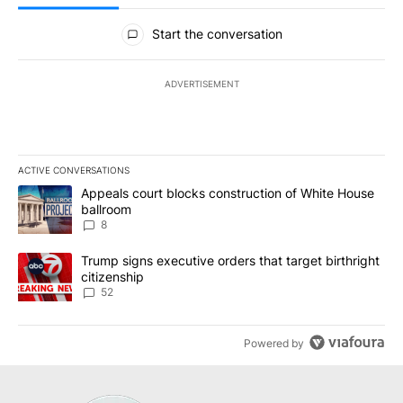
All Comments
Start the conversation
ADVERTISEMENT
ACTIVE CONVERSATIONS
The following is a list of the most commented articles in the last 7
A trending article titled "Appeals court blocks construction of W
Appeals court blocks construction of White House
ballroom
8
A trending article titled "Trump signs executive orders that targe
Trump signs executive orders that target birthright
citizenship
52
Powered by