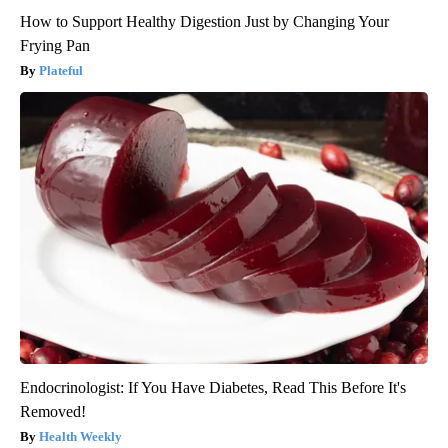
How to Support Healthy Digestion Just by Changing Your
Frying Pan
Plateful
Endocrinologist: If You Have Diabetes, Read This Before It's
Removed!
Health Weekly