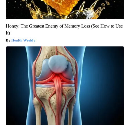
Honey: The Greatest Enemy of Memory Loss (See How to Use
It)
Health Weekly