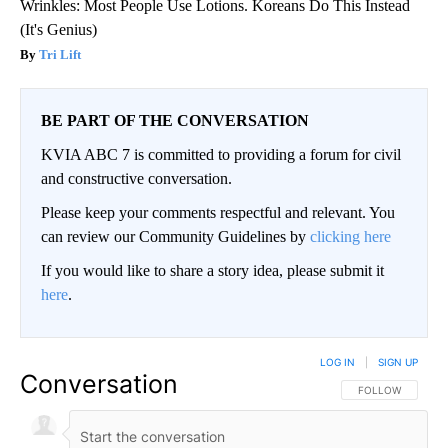
Wrinkles: Most People Use Lotions. Koreans Do This Instead
(It's Genius)
Tri Lift
BE PART OF THE CONVERSATION
KVIA ABC 7 is committed to providing a forum for civil
and constructive conversation.
Please keep your comments respectful and relevant. You
can review our Community Guidelines by
clicking here
If you would like to share a story idea, please submit it
here
.
LOG IN
|
SIGN UP
Conversation
FOLLOW THIS CO
FOLLOW