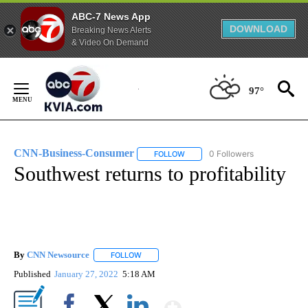
ABC-7 News App
DOWNLOAD
Breaking News Alerts
& Video On Demand
Skip
to
97°
Content
CNN-Business-Consumer
0 Followers
FOLLOW
FOLLOW "CNN-BUSINESS-CONSUM
Southwest returns to profitability
By
CNN Newsource
FOLLOW
FOLLOW "" TO RECEIVE NOTIFICATIONS ABOU
Published
January 27, 2022
5:18 AM
Show More