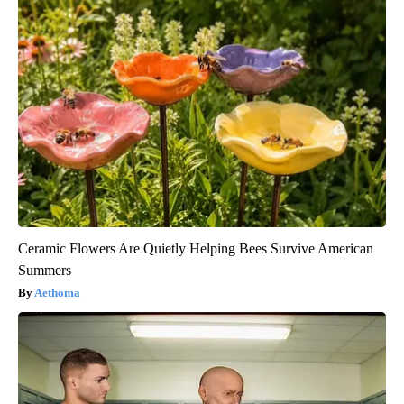
Ceramic Flowers Are Quietly Helping Bees Survive American
Summers
Aethoma