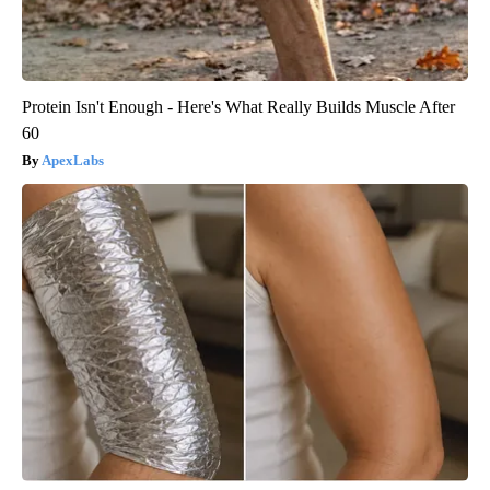
Protein Isn't Enough - Here's What Really Builds Muscle After
60
ApexLabs