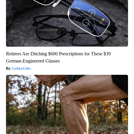
Retirees Are Ditching $600 Prescriptions for These $39
German-Engineered Glasses
GekkoGifts