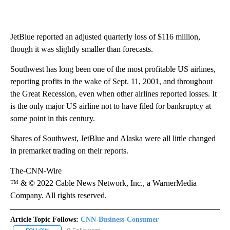
JetBlue reported an adjusted quarterly loss of $116 million,
though it was slightly smaller than forecasts.
Southwest has long been one of the most profitable US airlines,
reporting profits in the wake of Sept. 11, 2001, and throughout
the Great Recession, even when other airlines reported losses. It
is the only major US airline not to have filed for bankruptcy at
some point in this century.
Shares of Southwest, JetBlue and Alaska were all little changed
in premarket trading on their reports.
The-CNN-Wire
™ & © 2022 Cable News Network, Inc., a WarnerMedia
Company. All rights reserved.
Article Topic Follows:
CNN-Business-Consumer