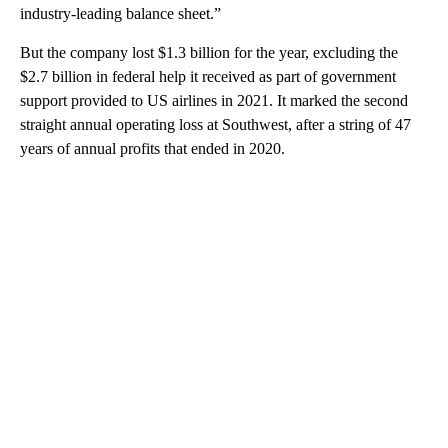
industry-leading balance sheet.”
But the company lost $1.3 billion for the year, excluding the
$2.7 billion in federal help it received as part of government
support provided to US airlines in 2021. It marked the second
straight annual operating loss at Southwest, after a string of 47
years of annual profits that ended in 2020.
A
D
V
E
R
TI
S
E
M
E
N
T