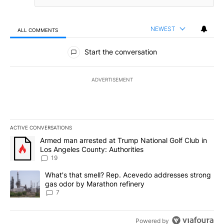
NEWEST
ALL COMMENTS
All Comments
Start the conversation
ADVERTISEMENT
ACTIVE CONVERSATIONS
The following is a list of the most commented articles in the last 7
A trending article titled "Armed man arrested at Trump National G
Armed man arrested at Trump National Golf Club in
Los Angeles County: Authorities
19
A trending article titled "What's that smell? Rep. Acevedo addre
What's that smell? Rep. Acevedo addresses strong
gas odor by Marathon refinery
7
Powered by