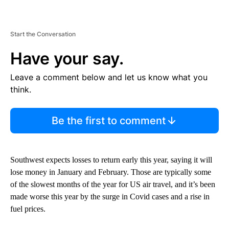
Start the Conversation
Have your say.
Leave a comment below and let us know what you
think.
Be the first to comment
Southwest expects losses to return early this year, saying it will
lose money in January and February. Those are typically some
of the slowest months of the year for US air travel, and it’s been
made worse this year by the surge in Covid cases and a rise in
fuel prices.