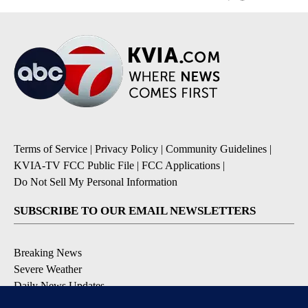
Terms of Service
|
Privacy Policy
|
Community Guidelines
|
KVIA-TV FCC Public File
|
FCC Applications
|
Do Not Sell My Personal Information
SUBSCRIBE TO OUR EMAIL NEWSLETTERS
Breaking News
Severe Weather
Daily News Updates
Daily Weather Forecast