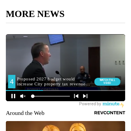
MORE NEWS
Around the Web