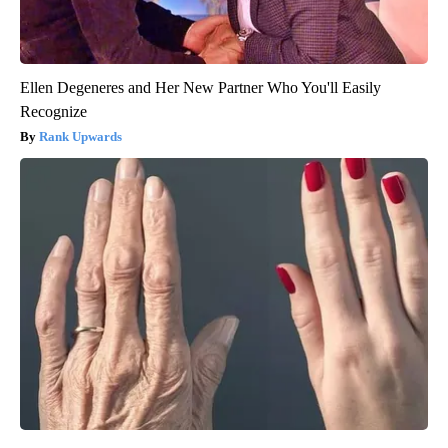
Ellen Degeneres and Her New Partner Who You'll Easily
Recognize
Rank Upwards