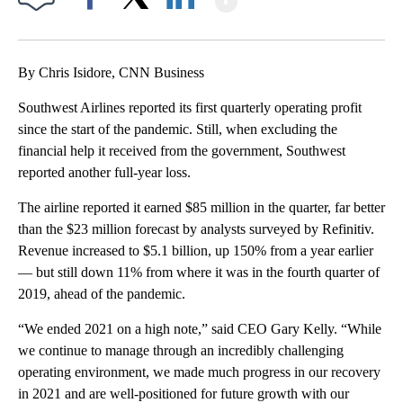
Facebook
X
LinkedIn
By Chris Isidore, CNN Business
Southwest Airlines reported its first quarterly operating profit
since the start of the pandemic. Still, when excluding the
financial help it received from the government, Southwest
reported another full-year loss.
The airline reported it earned $85 million in the quarter, far better
than the $23 million forecast by analysts surveyed by Refinitiv.
Revenue increased to $5.1 billion, up 150% from a year earlier
— but still down 11% from where it was in the fourth quarter of
2019, ahead of the pandemic.
“We ended 2021 on a high note,” said CEO Gary Kelly. “While
we continue to manage through an incredibly challenging
operating environment, we made much progress in our recovery
in 2021 and are well-positioned for future growth with our