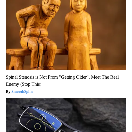
Spinal Stenosis is Not From "Getting Older". Meet The Real
Enemy (Stop This)
SmoothSpine