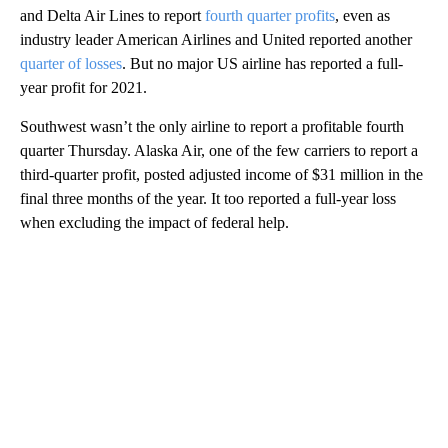
and Delta Air Lines to report
fourth quarter profits
, even as
industry leader American Airlines and United reported another
quarter of losses
. But no major US airline has reported a full-
year profit for 2021.
Southwest wasn’t the only airline to report a profitable fourth
quarter Thursday. Alaska Air, one of the few carriers to report a
third-quarter profit, posted adjusted income of $31 million in the
final three months of the year. It too reported a full-year loss
when excluding the impact of federal help.