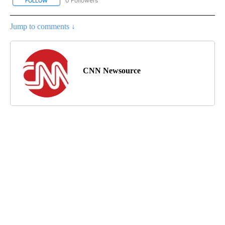
0 Followers
FOLLOW
FOLLOW "CNN-BUSINESS-CONSUMER" TO RECEIVE NOTIFICATIO
Jump to comments ↓
CNN Newsource