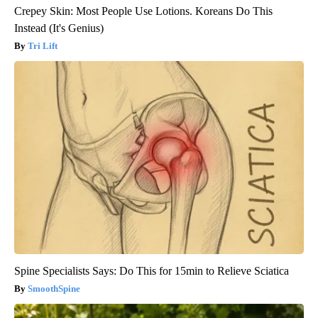
Crepey Skin: Most People Use Lotions. Koreans Do This
Instead (It's Genius)
Tri Lift
Spine Specialists Says: Do This for 15min to Relieve Sciatica
SmoothSpine