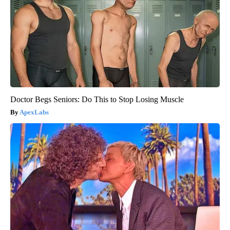
Doctor Begs Seniors: Do This to Stop Losing Muscle
ApexLabs