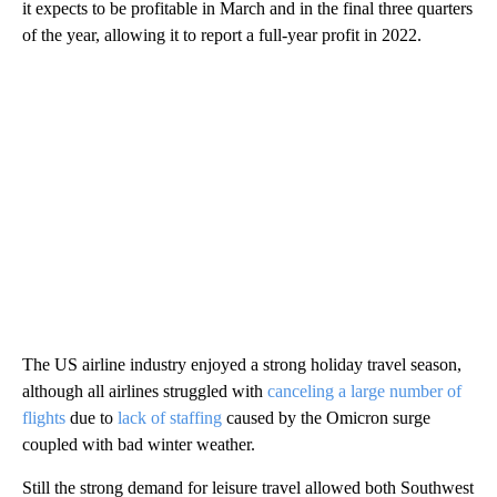
it expects to be profitable in March and in the final three quarters
of the year, allowing it to report a full-year profit in 2022.
The US airline industry enjoyed a strong holiday travel season,
although all airlines struggled with
canceling a large number of
flights
due to
lack of staffing
caused by the Omicron surge
coupled with bad winter weather.
Still the strong demand for leisure travel allowed both Southwest