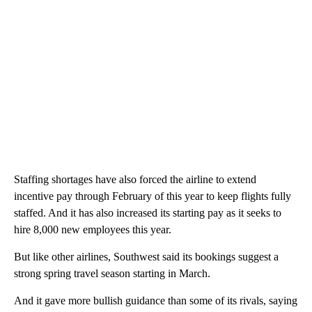
Staffing shortages have also forced the airline to extend
incentive pay through February of this year to keep flights fully
staffed. And it has also increased its starting pay as it seeks to
hire 8,000 new employees this year.
But like other airlines, Southwest said its bookings suggest a
strong spring travel season starting in March.
And it gave more bullish guidance than some of its rivals, saying