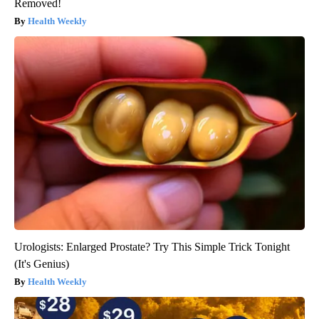
Removed!
Health Weekly
Urologists: Enlarged Prostate? Try This Simple Trick Tonight
(It's Genius)
Health Weekly