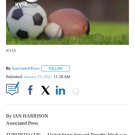
KVIA
By
Associated Press
FOLLOW
FOLLOW "" TO RECEIVE NOTIFICATIONS ABOU
Published
January 29, 2022
11:28 AM
Show More
Facebook
X
LinkedIn
By IAN HARRISON
Associated Press
TORONTO (AP) — United States forward Timothy Weah was