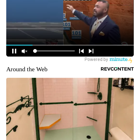
Around the Web