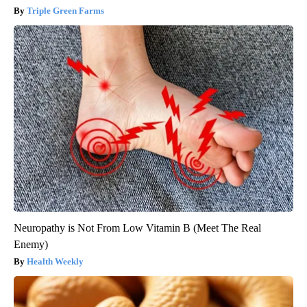
Triple Green Farms
Neuropathy is Not From Low Vitamin B (Meet The Real
Enemy)
Health Weekly