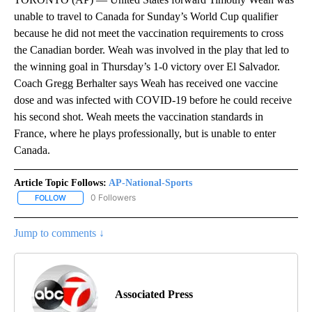
unable to travel to Canada for Sunday’s World Cup qualifier
because he did not meet the vaccination requirements to cross
the Canadian border. Weah was involved in the play that led to
the winning goal in Thursday’s 1-0 victory over El Salvador.
Coach Gregg Berhalter says Weah has received one vaccine
dose and was infected with COVID-19 before he could receive
his second shot. Weah meets the vaccination standards in
France, where he plays professionally, but is unable to enter
Canada.
Article Topic Follows:
AP-National-Sports
0 Followers
FOLLOW
FOLLOW "AP-NATIONAL-SPORTS" TO RECEIVE NOTIFICATIONS AB
Jump to comments ↓
Associated Press