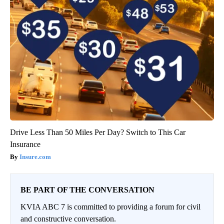
Drive Less Than 50 Miles Per Day? Switch to This Car
Insurance
Insure.com
BE PART OF THE CONVERSATION
KVIA ABC 7 is committed to providing a forum for civil
and constructive conversation.