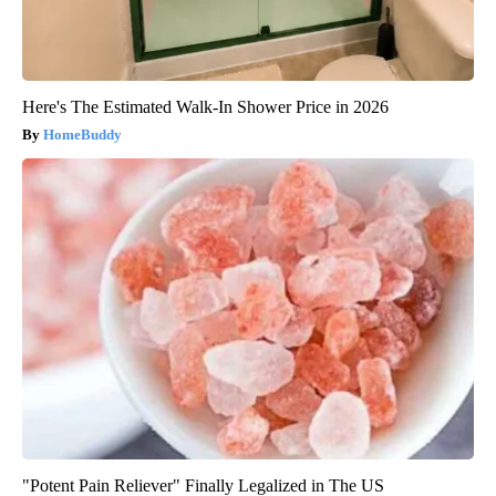
Here's The Estimated Walk-In Shower Price in 2026
HomeBuddy
"Potent Pain Reliever" Finally Legalized in The US