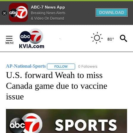
ABC-7 News App
DOWNLOAD
Breaking News Alerts
& Video On Demand
Skip
to
81°
Content
AP-National-Sports
0 Followers
FOLLOW
FOLLOW "AP-NATIONAL-SPORTS" TO REC
U.S. forward Weah to miss
Canada game due to vaccine
issue