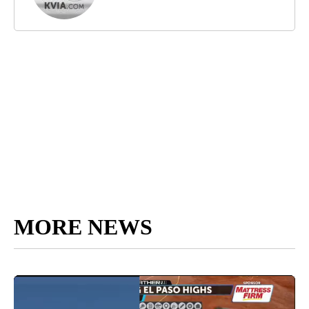
MORE NEWS