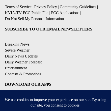
Terms of Service
|
Privacy Policy
|
Community Guidelines
|
KVIA-TV FCC Public File
|
FCC Applications
|
Do Not Sell My Personal Information
SUBSCRIBE TO OUR EMAIL NEWSLETTERS
Breaking News
Severe Weather
Daily News Updates
Daily Weather Forecast
Entertainment
Contests & Promotions
DOWNLOAD OUR APPS
Available for iOS and Android