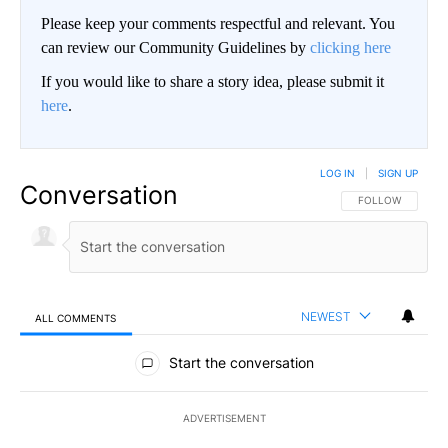
Please keep your comments respectful and relevant. You
can review our Community Guidelines by
clicking here
If you would like to share a story idea, please submit it
here
.
LOG IN
|
SIGN UP
Conversation
FOLLOW THIS CO
FOLLOW
NEWEST
ALL COMMENTS
All Comments
Start the conversation
ADVERTISEMENT