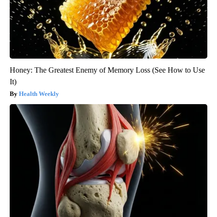
Honey: The Greatest Enemy of Memory Loss (See How to Use
It)
Health Weekly