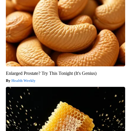
Enlarged Prostate? Try This Tonight (It's Genius)
Health Weekly