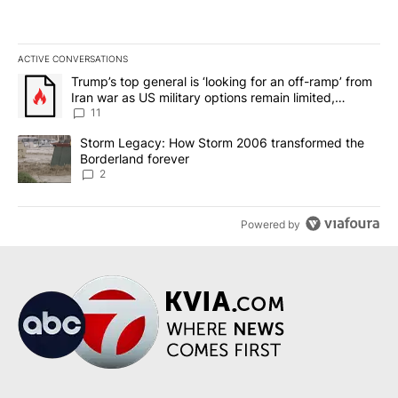
ACTIVE CONVERSATIONS
The following is a list of the most commented articles in the last 7
A trending article titled "Trump’s top general is ‘looking for an o
Trump’s top general is ‘looking for an off-ramp’ from
Iran war as US military options remain limited,
sources say
11
A trending article titled "Storm Legacy: How Storm 2006 transfo
Storm Legacy: How Storm 2006 transformed the
Borderland forever
2
Powered by