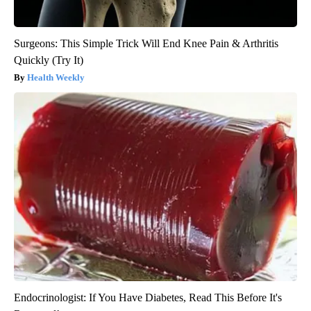
Surgeons: This Simple Trick Will End Knee Pain & Arthritis
Quickly (Try It)
Health Weekly
Endocrinologist: If You Have Diabetes, Read This Before It's