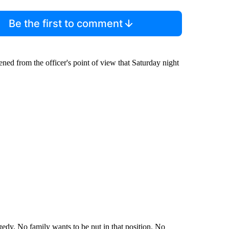
Be the first to comment
ned from the officer's point of view that Saturday night
tragedy. No family wants to be put in that position. No