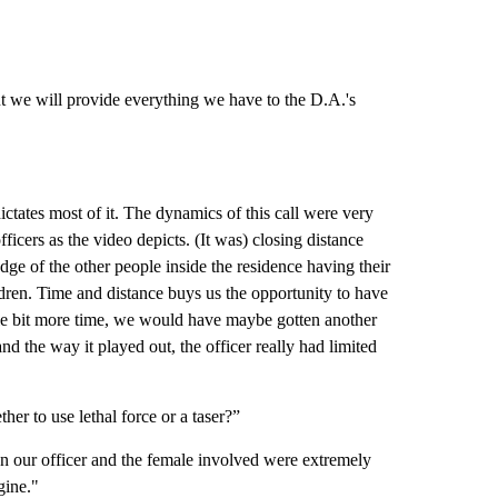
ut we will provide everything we have to the D.A.'s
dictates most of it. The dynamics of this call were very
ficers as the video depicts. (It was) closing distance
ge of the other people inside the residence having their
ldren. Time and distance buys us the opportunity to have
ttle bit more time, we would have maybe gotten another
and the way it played out, the officer really had limited
her to use lethal force or a taser?”
n our officer and the female involved were extremely
gine."