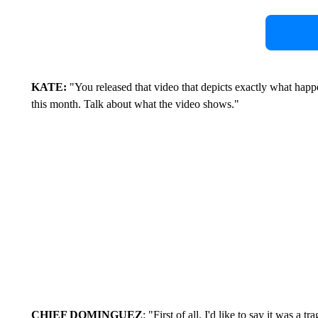
KATE:
"You released that video that depicts exactly what happe
this month. Talk about what the video shows."
CHIEF DOMINGUEZ
: "First of all, I'd like to say it was a 