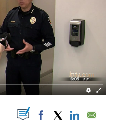
 NEW PAGES ON "".
Facebook
X
LinkedIn
Email