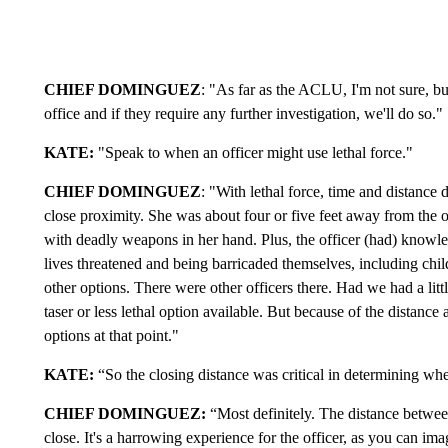
CHIEF DOMINGUEZ
: "As far as the ACLU, I'm not sure, b
office and if they require any further investigation, we'll do so."
KATE:
"Speak to when an officer might use lethal force."
CHIEF DOMINGUEZ
: "With lethal force, time and distance 
close proximity. She was about four or five feet away from the of
with deadly weapons in her hand. Plus, the officer (had) knowled
lives threatened and being barricaded themselves, including chi
other options. There were other officers there. Had we had a li
taser or less lethal option available. But because of the distance 
options at that point."
KATE:
“So the closing distance was critical in determining whet
CHIEF
DOMINGUEZ
:
“Most definitely. The distance betwee
close. It's a harrowing experience for the officer, as you can ima