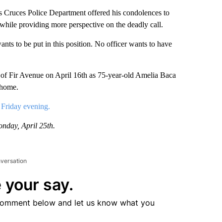
ruces Police Department offered his condolences to
 while providing more perspective on the deadly call.
ts to be put in this position. No officer wants to have
k of Fir Avenue on April 16th as 75-year-old Amelia Baca
 home.
 Friday evening.
onday, April 25th.
nversation
 your say.
comment below and let us know what you