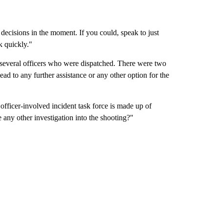
 decisions in the moment. If you could, speak to just
k quickly."
s several officers who were dispatched. There were two
ead to any further assistance or any other option for the
officer-involved incident task force is made up of
 any other investigation into the shooting?"