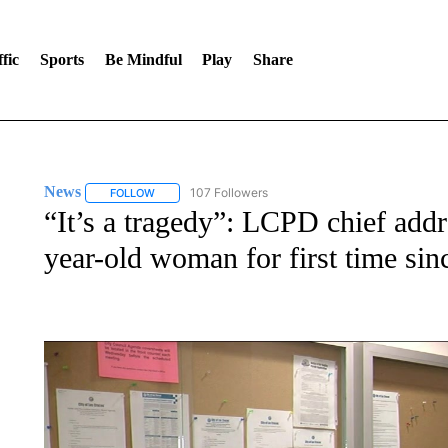
fic
Sports
Be Mindful
Play
Share
News
107 Followers
FOLLOW
FOLLOW "NEWS" TO RECEIVE NOTIFICATIONS ABOUT 
“It’s a tragedy”: LCPD chief addr
year-old woman for first time sin