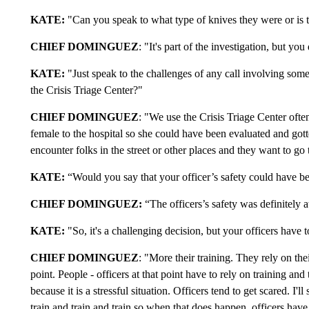
KATE:
"Can you speak to what type of knives they were or is th
CHIEF DOMINGUEZ
: "It's part of the investigation, but you
KATE:
"Just speak to the challenges of any call involving some
the Crisis Triage Center?"
CHIEF DOMINGUEZ
: "We use the Crisis Triage Center ofte
female to the hospital so she could have been evaluated and got
encounter folks in the street or other places and they want to go 
KATE:
“Would you say that your officer’s safety could have been
CHIEF
DOMINGUEZ
:
“The officers’s safety was definitely at
KATE:
"So, it's a challenging decision, but your officers have to
CHIEF DOMINGUEZ
: "More their training. They rely on the
point. People - officers at that point have to rely on training and 
because it is a stressful situation. Officers tend to get scared. I'l
train and train and train so when that does happen, officers have 