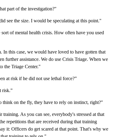
at part of the investigation?"
 did see the size. I would be speculating at this point."
 sort of mental health crisis. How often have you used
n. In this case, we would have loved to have gotten that
ten further assistance. We do use Crisis Triage. When we
to the Triage Center."
 at risk if he did not use lethal force?”
 risk.”
 think on the fly, they have to rely on instinct, right?"
ir training. As you can see, everybody's stressed at that
the repetitions that are received during that training
l say it: Officers do get scared at that point. That's why we
that training to rely on."