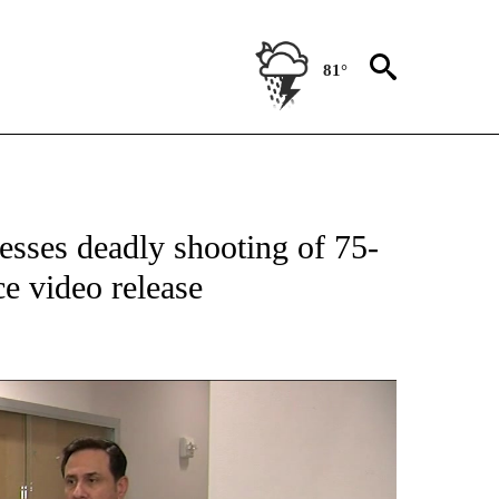
81°
NEW PAGES ON "NEWS".
esses deadly shooting of 75-
ce video release