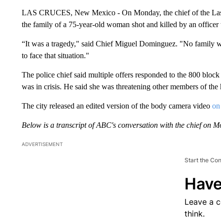
LAS CRUCES, New Mexico - On Monday, the chief of the Las C
the family of a 75-year-old woman shot and killed by an officer
“It was a tragedy," said Chief Miguel Dominguez. "No family wan
to face that situation."
The police chief said multiple offers responded to the 800 bloc
was in crisis. He said she was threatening other members of the
The city released an edited version of the body camera video
on
Below is a transcript of ABC's conversation with the chief on M
ADVERTISEMENT
Start the Co
Have
Leave a 
think.