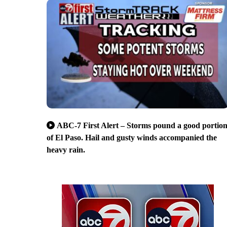
ABC-7 First Alert – Storms pound a good portio
of El Paso. Hail and gusty winds accompanied the
heavy rain.