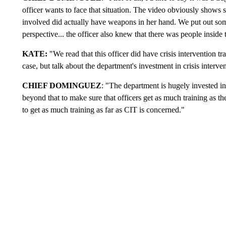
officer wants to face that situation. The video obviously shows s
involved did actually have weapons in her hand. We put out some i
perspective... the officer also knew that there was people inside
KATE:
"We read that this officer did have crisis intervention t
case, but talk about the department's investment in crisis interven
CHIEF DOMINGUEZ
: "The department is hugely invested i
beyond that to make sure that officers get as much training as th
to get as much training as far as CIT is concerned."