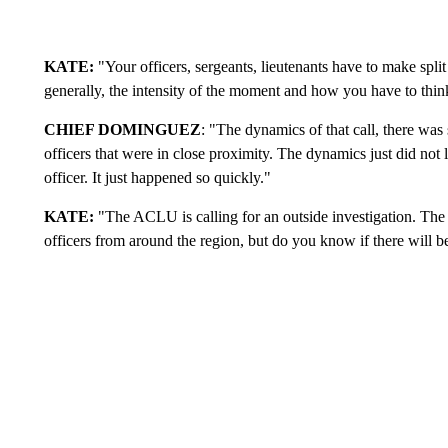
KATE:
"Your officers, sergeants, lieutenants have to make split
generally, the intensity of the moment and how you have to thin
CHIEF DOMINGUEZ
: "The dynamics of that call, there wa
officers that were in close proximity. The dynamics just did not l
officer. It just happened so quickly."
KATE:
"The ACLU is calling for an outside investigation. The 
officers from around the region, but do you know if there will be