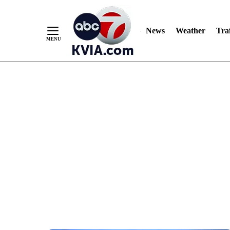
News
Weather
Traf
Skip
to
Content