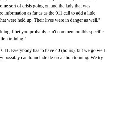
ome sort of crisis going on and the lady that was
nformation as far as as the 911 call to add a little
 that were held up. Their lives were in danger as well."
raining. I bet you probably can't comment on this specific
tion training."
n CIT. Everybody has to have 40 (hours), but we go well
ey possibly can to include de-escalation training. We try