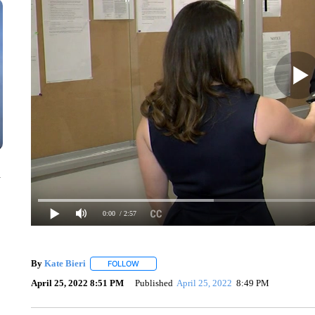
n
0:00
/ 2:57
By
Kate Bieri
FOLLOW
FOLLOW "" TO RECEIVE NOTIFICATIONS ABOUT
April 25, 2022 8:51 PM
Published
April 25, 2022
8:49 PM