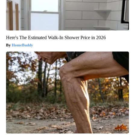
Here's The Estimated Walk-In Shower Price in 2026
HomeBuddy