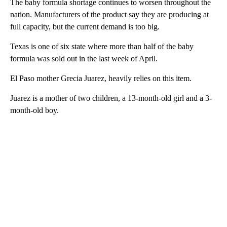
The baby formula shortage continues to worsen throughout the
nation. Manufacturers of the product say they are producing at
full capacity, but the current demand is too big.
Texas is one of six state where more than half of the baby
formula was sold out in the last week of April.
El Paso mother Grecia Juarez, heavily relies on this item.
Juarez is a mother of two children, a 13-month-old girl and a 3-
month-old boy.
A
D
V
E
R
TI
S
E
M
E
N
T