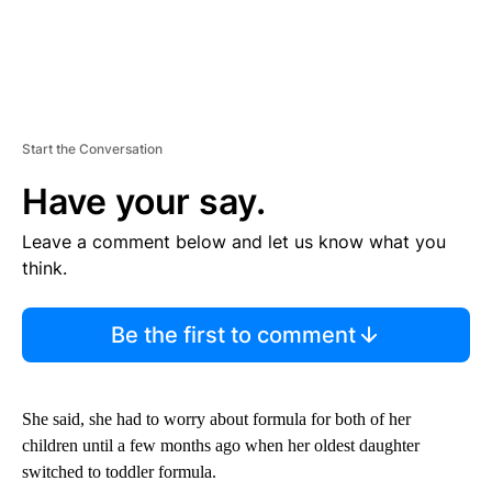
Start the Conversation
Have your say.
Leave a comment below and let us know what you
think.
Be the first to comment
She said, she had to worry about formula for both of her
children until a few months ago when her oldest daughter
switched to toddler formula.