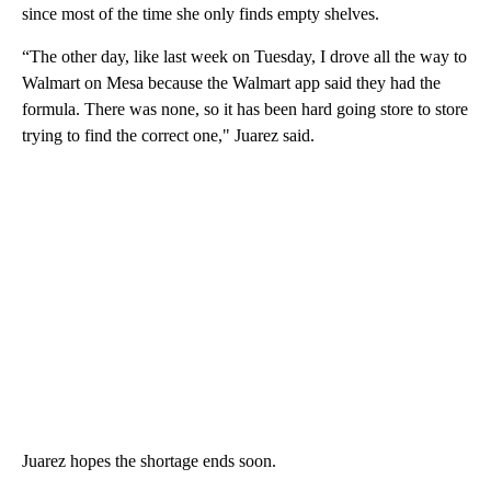
since most of the time she only finds empty shelves.
“The other day, like last week on Tuesday, I drove all the way to
Walmart on Mesa because the Walmart app said they had the
formula. There was none, so it has been hard going store to store
trying to find the correct one," Juarez said.
Juarez hopes the shortage ends soon.