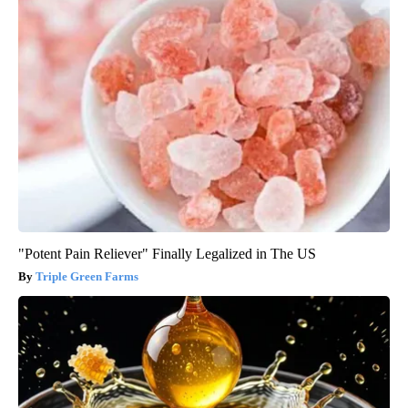
"Potent Pain Reliever" Finally Legalized in The US
Triple Green Farms