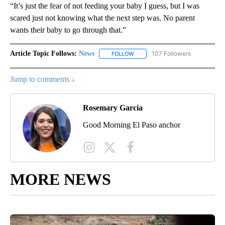
“It’s just the fear of not feeding your baby I guess, but I was
scared just not knowing what the next step was. No parent
wants their baby to go through that.”
Article Topic Follows:
News
107 Followers
FOLLOW
FOLLOW "NEWS" TO RECEIVE NOT
Jump to comments ↓
Rosemary Garcia
Good Morning El Paso anchor
MORE NEWS