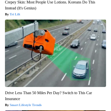
Crepey Skin: Most People Use Lotions. Koreans Do This
Instead (It's Genius)
Tri Lift
Drive Less Than 50 Miles Per Day? Switch to This Car
Insurance
Smart Lifestyle Trends