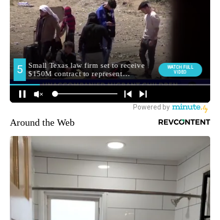
Around the Web