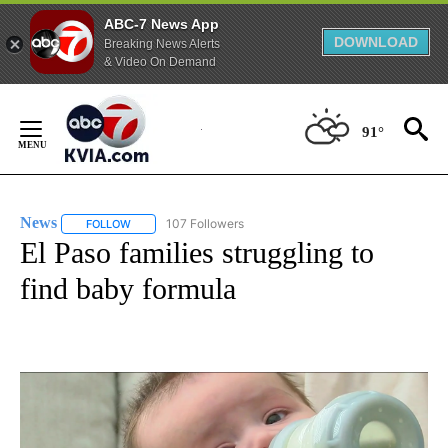
ABC-7 News App
DOWNLOAD
Breaking News Alerts
& Video On Demand
Skip
to
91°
Content
News
107 Followers
FOLLOW
FOLLOW "NEWS" TO RECEIVE NOTIFICATIONS ABOUT NEW 
El Paso families struggling to
find baby formula