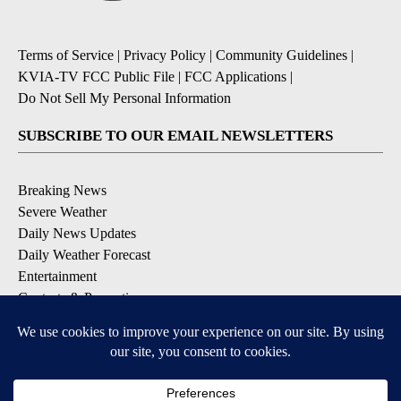
Terms of Service
|
Privacy Policy
|
Community Guidelines
|
KVIA-TV FCC Public File
|
FCC Applications
|
Do Not Sell My Personal Information
SUBSCRIBE TO OUR EMAIL NEWSLETTERS
Breaking News
Severe Weather
Daily News Updates
Daily Weather Forecast
Entertainment
Contests & Promotions
DOWNLOAD OUR APPS
Available for iOS and Android