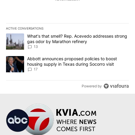
ACTIVE CONVERSATIONS
The following is a list of the most commented articles in the last 7
A trending article titled "What's that smell? Rep. Acevedo addre
What's that smell? Rep. Acevedo addresses strong
gas odor by Marathon refinery
13
A trending article titled "Abbott announces proposed policies to 
Abbott announces proposed policies to boost
housing supply in Texas during Socorro visit
17
Powered by