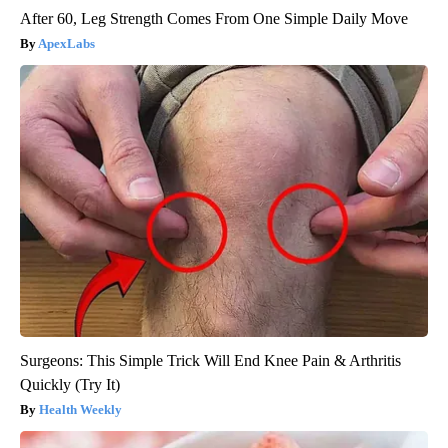
After 60, Leg Strength Comes From One Simple Daily Move
ApexLabs
Surgeons: This Simple Trick Will End Knee Pain & Arthritis
Quickly (Try It)
Health Weekly