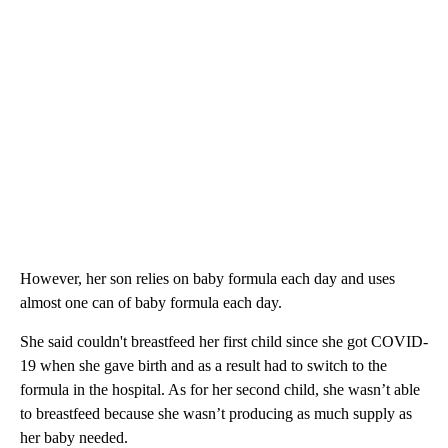
However, her son relies on baby formula each day and uses
almost one can of baby formula each day.
She said couldn't breastfeed her first child since she got COVID-
19 when she gave birth and as a result had to switch to the
formula in the hospital. As for her second child, she wasn’t able
to breastfeed because she wasn’t producing as much supply as
her baby needed.