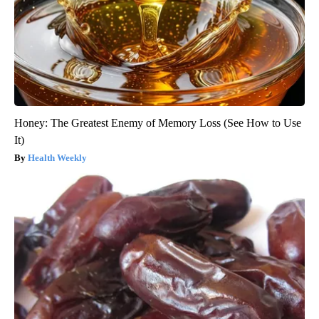
Honey: The Greatest Enemy of Memory Loss (See How to Use
It)
Health Weekly