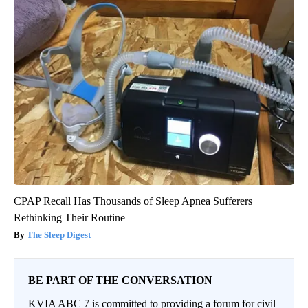
CPAP Recall Has Thousands of Sleep Apnea Sufferers
Rethinking Their Routine
The Sleep Digest
BE PART OF THE CONVERSATION
KVIA ABC 7 is committed to providing a forum for civil