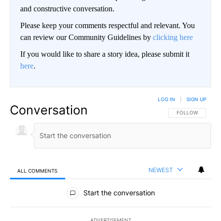
and constructive conversation.
Please keep your comments respectful and relevant. You
can review our Community Guidelines by
clicking here
If you would like to share a story idea, please submit it
here
.
LOG IN
|
SIGN UP
Conversation
FOLLOW THIS CO
FOLLOW
NEWEST
ALL COMMENTS
All Comments
Start the conversation
ADVERTISEMENT