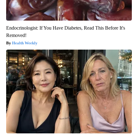
Endocrinologist: If You Have Diabetes, Read This Before It's
Removed!
Health Weekly