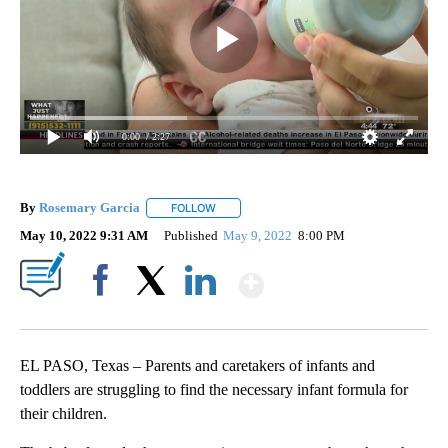
0:00
/ 2:27
By
Rosemary Garcia
FOLLOW
FOLLOW "" TO RECEIVE NOTIFICATIONS AB
May 10, 2022 9:31 AM
Published
May 9, 2022
8:00 PM
Show More
Facebook
X
LinkedIn
EL PASO, Texas – Parents and caretakers of infants and
toddlers are struggling to find the necessary infant formula for
their children.