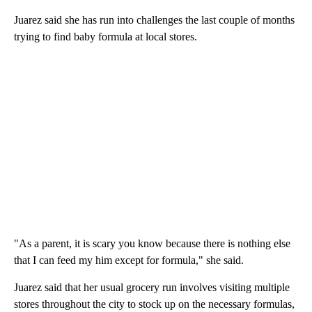
Juarez said she has run into challenges the last couple of months
trying to find baby formula at local stores.
"As a parent, it is scary you know because there is nothing else
that I can feed my him except for formula," she said.
Juarez said that her usual grocery run involves visiting multiple
stores throughout the city to stock up on the necessary formulas,