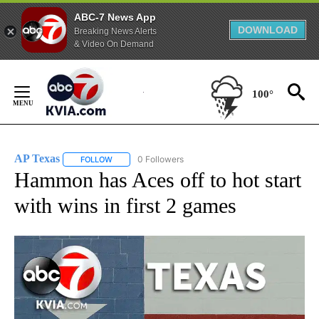
ABC-7 News App
DOWNLOAD
Breaking News Alerts
& Video On Demand
Skip
to
100°
Content
AP Texas
0 Followers
FOLLOW
FOLLOW "AP TEXAS" TO RECEIVE NOTIFICATIONS ABO
Hammon has Aces off to hot start
with wins in first 2 games