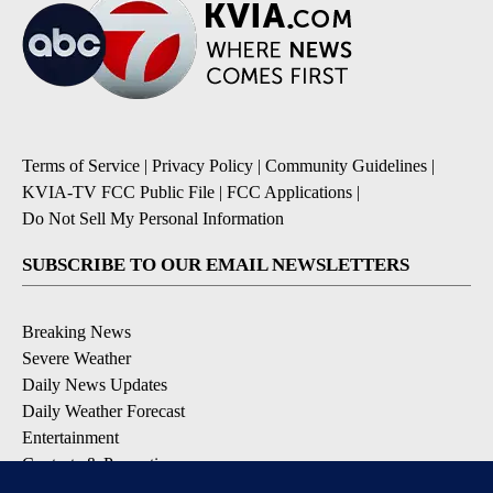
Terms of Service
|
Privacy Policy
|
Community Guidelines
|
KVIA-TV FCC Public File
|
FCC Applications
|
Do Not Sell My Personal Information
SUBSCRIBE TO OUR EMAIL NEWSLETTERS
Breaking News
Severe Weather
Daily News Updates
Daily Weather Forecast
Entertainment
Contests & Promotions