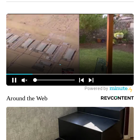
Around the Web