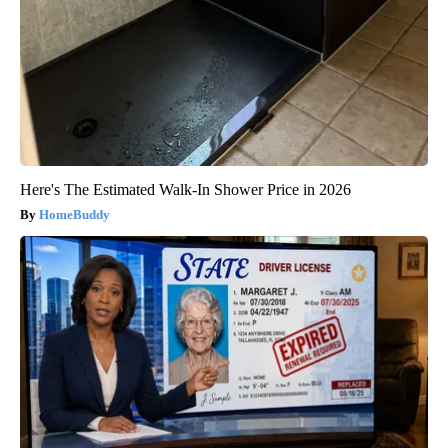
Here's The Estimated Walk-In Shower Price in 2026
HomeBuddy