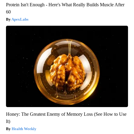
Protein Isn't Enough - Here's What Really Builds Muscle After
60
ApexLabs
Honey: The Greatest Enemy of Memory Loss (See How to Use
It)
Health Weekly