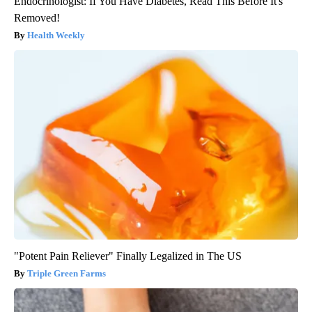
Endocrinologist: If You Have Diabetes, Read This Before It's
Removed!
Health Weekly
"Potent Pain Reliever" Finally Legalized in The US
Triple Green Farms