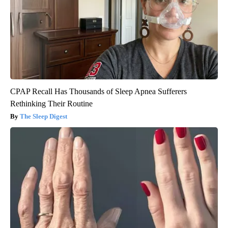
CPAP Recall Has Thousands of Sleep Apnea Sufferers
Rethinking Their Routine
The Sleep Digest