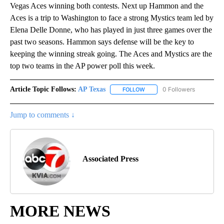
Vegas Aces winning both contests. Next up Hammon and the
Aces is a trip to Washington to face a strong Mystics team led by
Elena Delle Donne, who has played in just three games over the
past two seasons. Hammon says defense will be the key to
keeping the winning streak going. The Aces and Mystics are the
top two teams in the AP power poll this week.
Article Topic Follows:
AP Texas
0 Followers
FOLLOW
FOLLOW "AP TEXAS" TO RECE
Jump to comments ↓
Associated Press
MORE NEWS