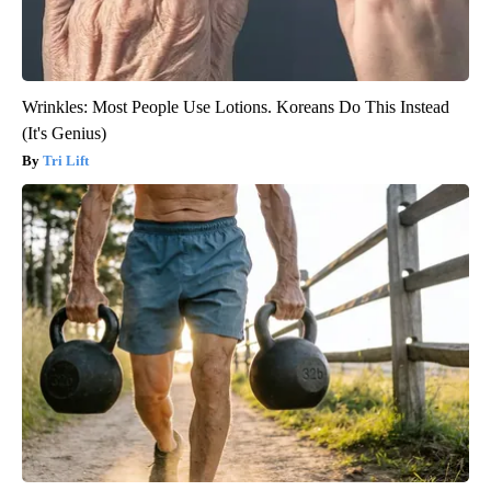
Wrinkles: Most People Use Lotions. Koreans Do This Instead
(It's Genius)
Tri Lift