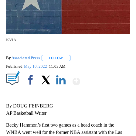
KVIA
By
Associated Press
FOLLOW
FOLLOW "" TO RECEIVE NOTIFICATIONS ABOU
Published
May 10, 2022
11:03 AM
Show More
Facebook
X
LinkedIn
By DOUG FEINBERG
AP Basketball Writer
Becky Hammon’s first two games as a head coach in the
WNBA went well for the former NBA assistant with the Las