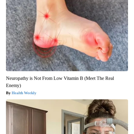
Neuropathy is Not From Low Vitamin B (Meet The Real
Enemy)
Health Weekly