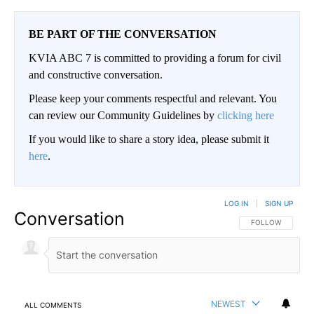
BE PART OF THE CONVERSATION
KVIA ABC 7 is committed to providing a forum for civil
and constructive conversation.
Please keep your comments respectful and relevant. You
can review our Community Guidelines by
clicking here
If you would like to share a story idea, please submit it
here
.
LOG IN
|
SIGN UP
Conversation
FOLLOW THIS CO
FOLLOW
NEWEST
ALL COMMENTS