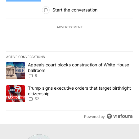
All Comments
Start the conversation
ADVERTISEMENT
ACTIVE CONVERSATIONS
The following is a list of the most commented articles in the last 7
A trending article titled "Appeals court blocks construction of W
Appeals court blocks construction of White House
ballroom
8
A trending article titled "Trump signs executive orders that targe
Trump signs executive orders that target birthright
citizenship
52
Powered by