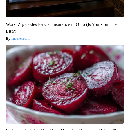
Worst Zip Codes for Car Insurance in Ohio (Is Yours on The
List?)
Insure.com