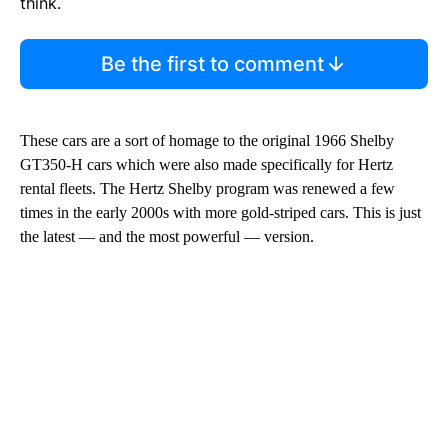
think.
Be the first to comment
These cars are a sort of homage to the original 1966 Shelby
GT350-H cars which were also made specifically for Hertz
rental fleets. The Hertz Shelby program was renewed a few
times in the early 2000s with more gold-striped cars. This is just
the latest — and the most powerful — version.