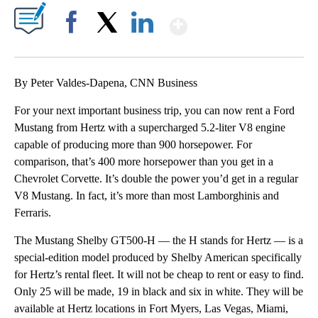
Show More
Facebook
X
LinkedIn
By Peter Valdes-Dapena, CNN Business
For your next important business trip, you can now rent a Ford
Mustang from Hertz with a supercharged 5.2-liter V8 engine
capable of producing more than 900 horsepower. For
comparison, that’s 400 more horsepower than you get in a
Chevrolet Corvette. It’s double the power you’d get in a regular
V8 Mustang. In fact, it’s more than most Lamborghinis and
Ferraris.
The Mustang Shelby GT500-H — the H stands for Hertz — is a
special-edition model produced by Shelby American specifically
for Hertz’s rental fleet. It will not be cheap to rent or easy to find.
Only 25 will be made, 19 in black and six in white. They will be
available at Hertz locations in Fort Myers, Las Vegas, Miami,