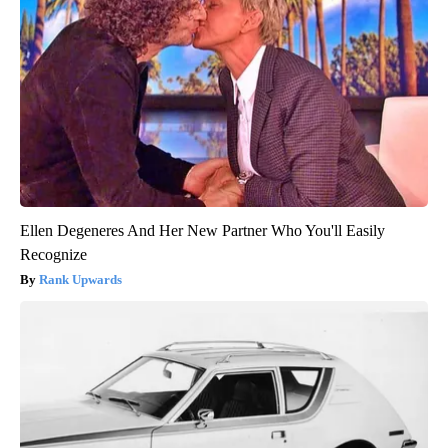
Ellen Degeneres And Her New Partner Who You'll Easily
Recognize
Rank Upwards