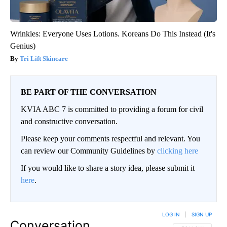
Wrinkles: Everyone Uses Lotions. Koreans Do This Instead (It's
Genius)
Tri Lift Skincare
BE PART OF THE CONVERSATION
KVIA ABC 7 is committed to providing a forum for civil
and constructive conversation.
Please keep your comments respectful and relevant. You
can review our Community Guidelines by
clicking here
If you would like to share a story idea, please submit it
here
.
LOG IN
|
SIGN UP
Conversation