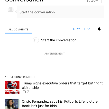
FOLLOW THIS CO
FOLLOW
NEWEST
ALL COMMENTS
All Comments
Start the conversation
ADVERTISEMENT
ACTIVE CONVERSATIONS
The following is a list of the most commented articles in the last 7
A trending article titled "Trump signs executive orders that targe
Trump signs executive orders that target birthright
citizenship
7
A trending article titled "Cristo Fernández says his 'Fútbol Is Life'
Cristo Fernández says his 'Fútbol Is Life' picture
book isn't just for kids