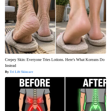
Crepey Skin: Everyone Tries Lotions. Here's What Koreans Do
Instead
Tri Lift Skincare