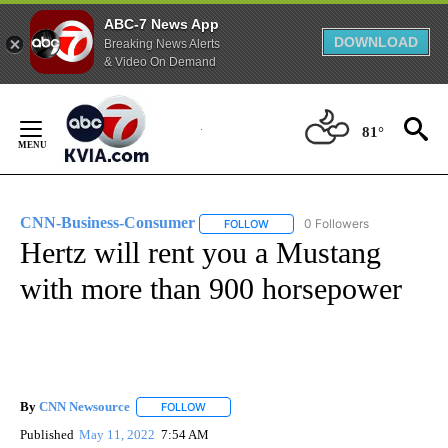
ABC-7 News App
DOWNLOAD
Breaking News Alerts
& Video On Demand
Skip
to
81°
Content
CNN-Business-Consumer
0 Followers
FOLLOW
FOLLOW "CNN-BUSINESS-CONSUM
Hertz will rent you a Mustang
with more than 900 horsepower
By
CNN Newsource
FOLLOW
FOLLOW "" TO RECEIVE NOTIFICATIONS ABOU
Published
May 11, 2022
7:54 AM