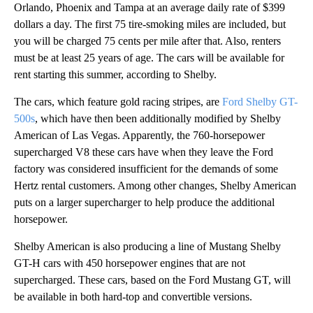
Orlando, Phoenix and Tampa at an average daily rate of $399
dollars a day. The first 75 tire-smoking miles are included, but
you will be charged 75 cents per mile after that. Also, renters
must be at least 25 years of age. The cars will be available for
rent starting this summer, according to Shelby.
The cars, which feature gold racing stripes, are
Ford Shelby GT-
500s
, which have then been additionally modified by Shelby
American of Las Vegas. Apparently, the 760-horsepower
supercharged V8 these cars have when they leave the Ford
factory was considered insufficient for the demands of some
Hertz rental customers. Among other changes, Shelby American
puts on a larger supercharger to help produce the additional
horsepower.
Shelby American is also producing a line of Mustang Shelby
GT-H cars with 450 horsepower engines that are not
supercharged. These cars, based on the Ford Mustang GT, will
be available in both hard-top and convertible versions.