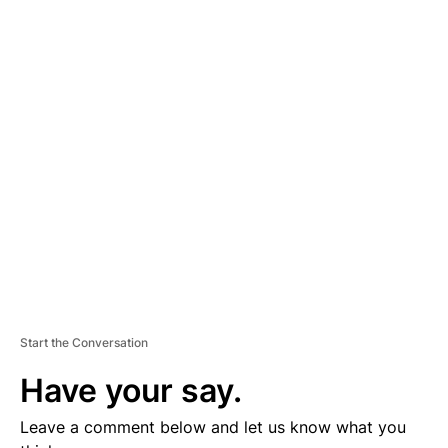
A
D
V
E
R
TI
S
E
M
E
N
T
Start the Conversation
Have your say.
Leave a comment below and let us know what you