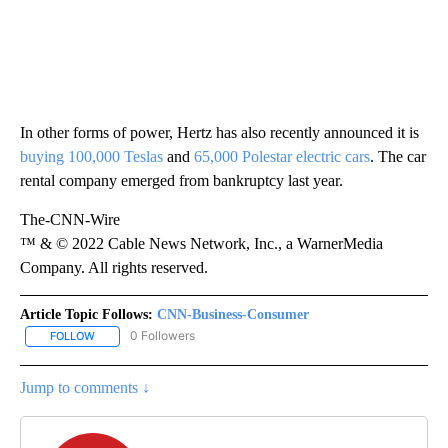
In other forms of power, Hertz has also recently announced it is
buying 100,000 Teslas
and
65,000 Polestar electric cars
. The car
rental company emerged from bankruptcy last year.
The-CNN-Wire
™ & © 2022 Cable News Network, Inc., a WarnerMedia
Company. All rights reserved.
Article Topic Follows:
CNN-Business-Consumer
0 Followers
FOLLOW
FOLLOW "CNN-BUSINESS-CONSUMER" TO RECEIVE NOTIFICATIO
Jump to comments ↓