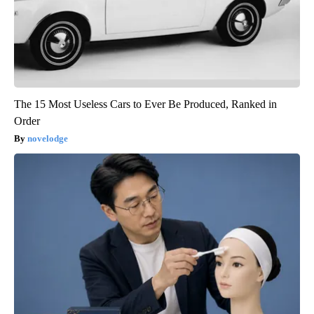
The 15 Most Useless Cars to Ever Be Produced, Ranked in
Order
novelodge