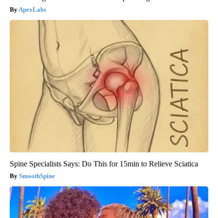
ApexLabs
Spine Specialists Says: Do This for 15min to Relieve Sciatica
SmoothSpine