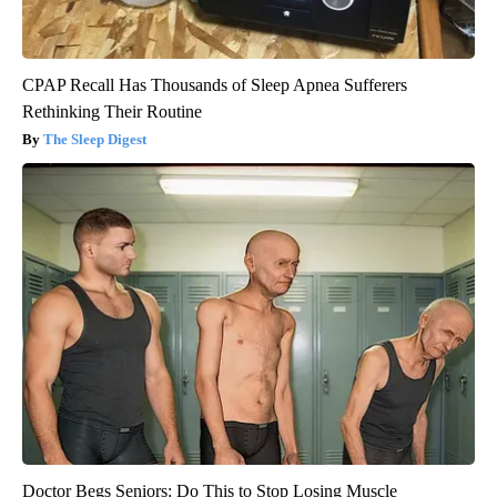
CPAP Recall Has Thousands of Sleep Apnea Sufferers
Rethinking Their Routine
The Sleep Digest
Doctor Begs Seniors: Do This to Stop Losing Muscle