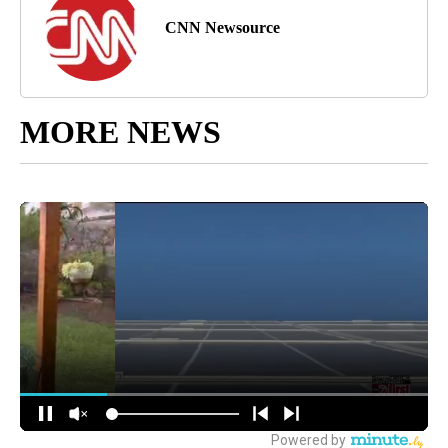
CNN Newsource
MORE NEWS