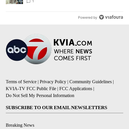
1
Powered by
Terms of Service
|
Privacy Policy
|
Community Guidelines
|
KVIA-TV FCC Public File
|
FCC Applications
|
Do Not Sell My Personal Information
SUBSCRIBE TO OUR EMAIL NEWSLETTERS
Breaking News