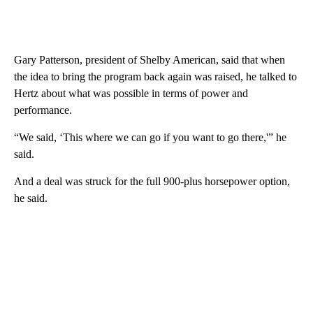
Gary Patterson, president of Shelby American, said that when
the idea to bring the program back again was raised, he talked to
Hertz about what was possible in terms of power and
performance.
“We said, ‘This where we can go if you want to go there,'” he
said.
And a deal was struck for the full 900-plus horsepower option,
he said.