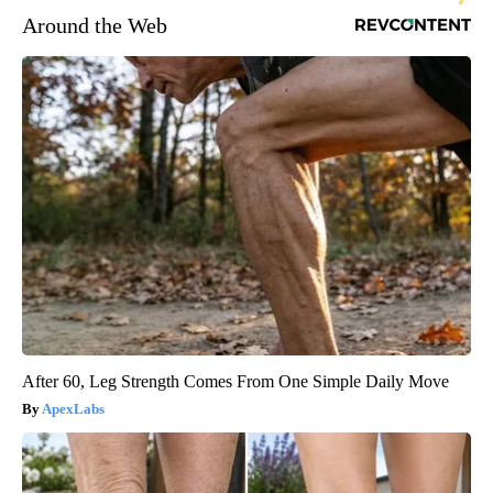
Around the Web
After 60, Leg Strength Comes From One Simple Daily Move
ApexLabs