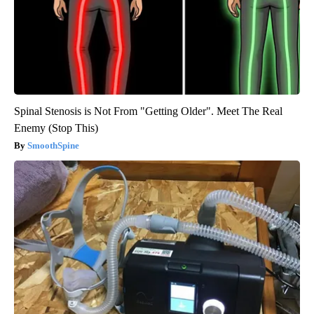
Spinal Stenosis is Not From "Getting Older". Meet The Real
Enemy (Stop This)
SmoothSpine