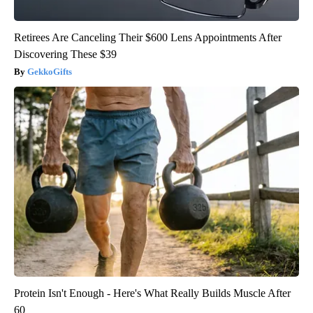
Retirees Are Canceling Their $600 Lens Appointments After
Discovering These $39
GekkoGifts
Protein Isn't Enough - Here's What Really Builds Muscle After
60