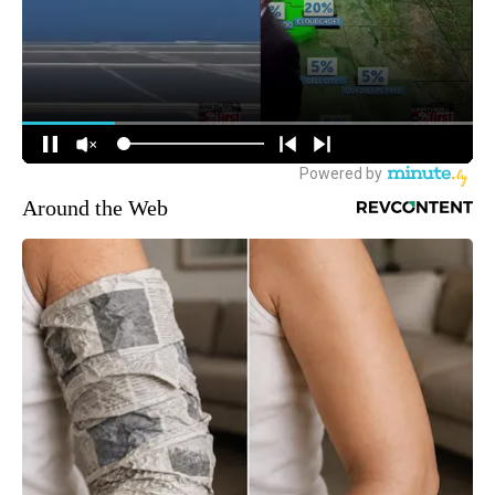
Around the Web