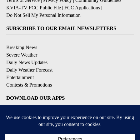
Terms of Service
|
Privacy Policy
|
Community Guidelines
|
KVIA-TV FCC Public File
|
FCC Applications
|
Do Not Sell My Personal Information
SUBSCRIBE TO OUR EMAIL NEWSLETTERS
Breaking News
Severe Weather
Daily News Updates
Daily Weather Forecast
Entertainment
Contests & Promotions
DOWNLOAD OUR APPS
Available for iOS and Android