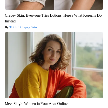
Crepey Skin: Everyone Tries Lotions. Here's What Koreans Do
Instead
Tri Lift Crepey Skin
Meet Single Women in Your Area Online