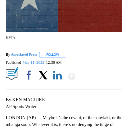
KVIA
By
Associated Press
FOLLOW
FOLLOW "" TO RECEIVE NOTIFICATIONS ABOU
Published
May 11, 2022
12:38 AM
Show More
Facebook
X
LinkedIn
By KEN MAGUIRE
AP Sports Writer
LONDON (AP) — Maybe it’s the ćevapi, or the souvlaki, or the
mbanga soup. Whatever it is, there’s no denying the tinge of