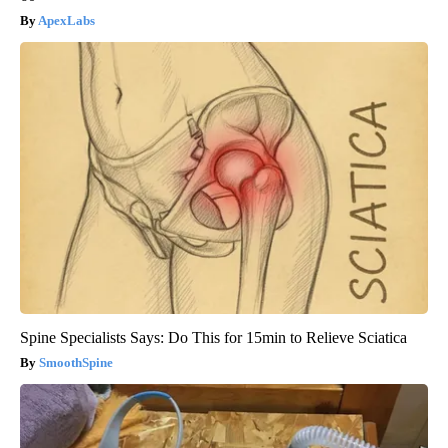
ApexLabs
Spine Specialists Says: Do This for 15min to Relieve Sciatica
SmoothSpine