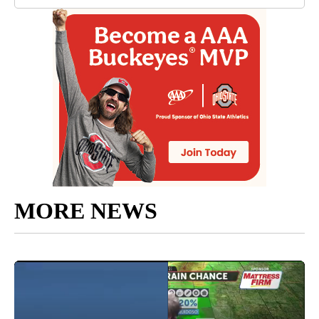
MORE NEWS