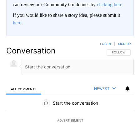
can review our Community Guidelines by
clicking here
If you would like to share a story idea, please submit it
here
.
LOG IN
|
SIGN UP
Conversation
FOLLOW THIS CO
FOLLOW
NEWEST
ALL COMMENTS
All Comments
Start the conversation
ADVERTISEMENT