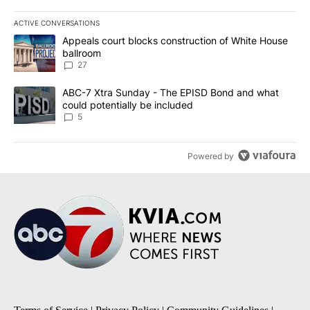
ACTIVE CONVERSATIONS
The following is a list of the most commented articles in the last 7
A trending article titled "Appeals court blocks construction of W
Appeals court blocks construction of White House
ballroom
27
A trending article titled "ABC-7 Xtra Sunday - The EPISD Bond a
ABC-7 Xtra Sunday - The EPISD Bond and what
could potentially be included
5
Powered by