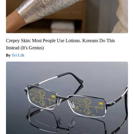
Crepey Skin: Most People Use Lotions. Koreans Do This
Instead (It's Genius)
Tri Lift