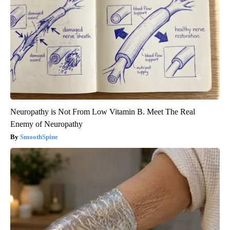
Neuropathy is Not From Low Vitamin B. Meet The Real
Enemy of Neuropathy
SmoothSpine