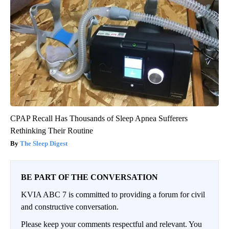
CPAP Recall Has Thousands of Sleep Apnea Sufferers
Rethinking Their Routine
The Sleep Digest
BE PART OF THE CONVERSATION
KVIA ABC 7 is committed to providing a forum for civil
and constructive conversation.
Please keep your comments respectful and relevant. You