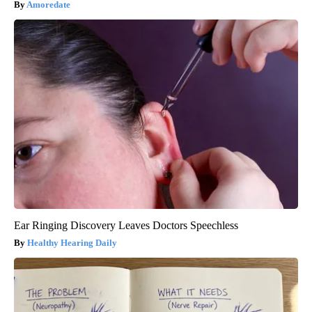
Amoredate
Ear Ringing Discovery Leaves Doctors Speechless
Healthy Hearing Daily