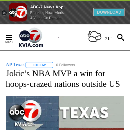
ABC-7 News App
DOWNLOAD
Breaking News Alerts
& Video On Demand
Skip
to
71°
Content
AP Texas
0 Followers
FOLLOW
FOLLOW "AP TEXAS" TO RECEIVE NOTIFICATIONS ABO
Jokic’s NBA MVP a win for
hoops-crazed nations outside US