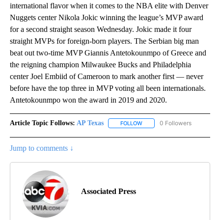
international flavor when it comes to the NBA elite with Denver
Nuggets center Nikola Jokic winning the league’s MVP award
for a second straight season Wednesday. Jokic made it four
straight MVPs for foreign-born players. The Serbian big man
beat out two-time MVP Giannis Antetokounmpo of Greece and
the reigning champion Milwaukee Bucks and Philadelphia
center Joel Embiid of Cameroon to mark another first — never
before have the top three in MVP voting all been internationals.
Antetokounmpo won the award in 2019 and 2020.
Article Topic Follows:
AP Texas
0 Followers
FOLLOW
FOLLOW "AP TEXAS" TO RECE
Jump to comments ↓
Associated Press