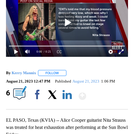
0:00
/ 0:25
By
Kerry Mannix
FOLLOW
FOLLOW "" TO RECEIVE NOTIFICATIONS ABOUT
August 21, 2023 12:47 PM
Published
August 21, 2023
1:06 PM
Show More
6
Facebook
X
LinkedIn
EL PASO, Texas (KVIA) -- Alice Cooper guitarist Nita Strauss
was treated for heat exhaustion after performing at the Sun Bowl