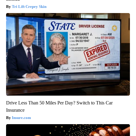
Tri Lift Crepey Skin
Drive Less Than 50 Miles Per Day? Switch to This Car
Insurance
Insure.com