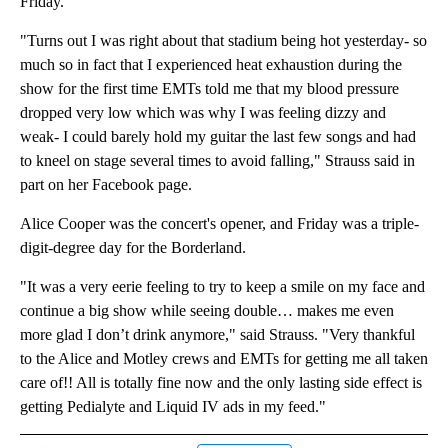
Friday.
"Turns out I was right about that stadium being hot yesterday- so
much so in fact that I experienced heat exhaustion during the
show for the first time EMTs told me that my blood pressure
dropped very low which was why I was feeling dizzy and
weak- I could barely hold my guitar the last few songs and had
to kneel on stage several times to avoid falling," Strauss said in
part on her Facebook page.
Alice Cooper was the concert's opener, and Friday was a triple-
digit-degree day for the Borderland.
"It was a very eerie feeling to try to keep a smile on my face and
continue a big show while seeing double… makes me even
more glad I don’t drink anymore," said Strauss. "Very thankful
to the Alice and Motley crews and EMTs for getting me all taken
care of!! All is totally fine now and the only lasting side effect is
getting Pedialyte and Liquid IV ads in my feed."