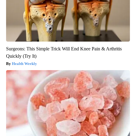
Surgeons: This Simple Trick Will End Knee Pain & Arthritis
Quickly (Try It)
Health Weekly