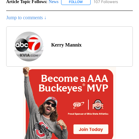
Article Topic Follows:
News
107 Followers
FOLLOW
FOLLOW "NEWS" TO RECEIVE NOT
Jump to comments ↓
Kerry Mannix