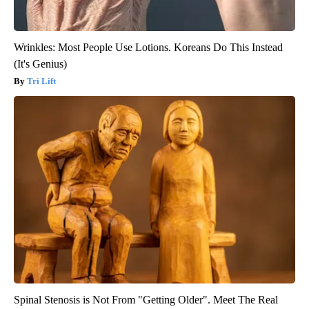
Wrinkles: Most People Use Lotions. Koreans Do This Instead
(It's Genius)
Tri Lift
Spinal Stenosis is Not From "Getting Older". Meet The Real