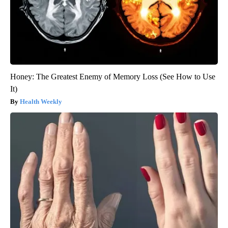
Honey: The Greatest Enemy of Memory Loss (See How to Use
It)
Health Weekly