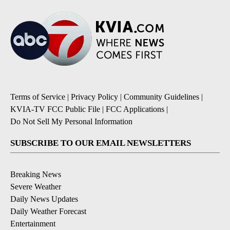
Terms of Service
|
Privacy Policy
|
Community Guidelines
|
KVIA-TV FCC Public File
|
FCC Applications
|
Do Not Sell My Personal Information
SUBSCRIBE TO OUR EMAIL NEWSLETTERS
Breaking News
Severe Weather
Daily News Updates
Daily Weather Forecast
Entertainment