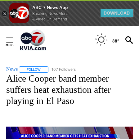
ABC-7 News App
DOWNLOAD
Breaking News Alerts
& Video On Demand
Skip
to
88°
Content
News
107 Followers
FOLLOW
FOLLOW "NEWS" TO RECEIVE NOTIFICATIONS ABOUT NEW 
Alice Cooper band member
suffers heat exhaustion after
playing in El Paso