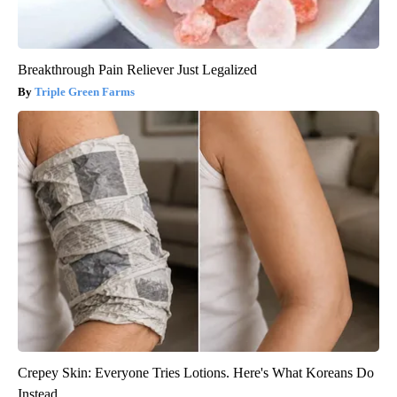
Breakthrough Pain Reliever Just Legalized
Triple Green Farms
Crepey Skin: Everyone Tries Lotions. Here's What Koreans Do
Instead