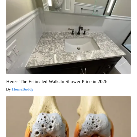
Here's The Estimated Walk-In Shower Price in 2026
HomeBuddy