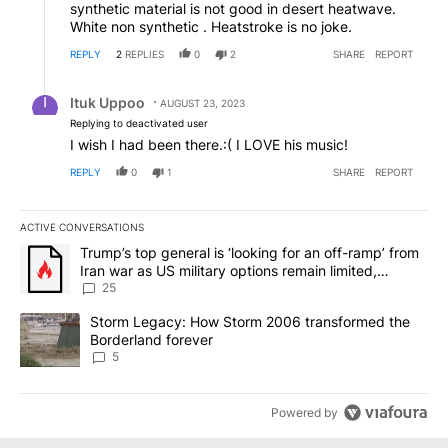
synthetic material is not good in desert heatwave.
White non synthetic . Heatstroke is no joke.
REPLY
2
REPLIES
0
2
SHARE
REPORT
Reply by Ituk Uppoo.
Ituk Uppoo
AUGUST 23, 2023
Replying to deactivated user
I wish I had been there.:( I LOVE his music!
REPLY
0
1
SHARE
REPORT
ACTIVE CONVERSATIONS
The following is a list of the most commented articles in the last 7
A trending article titled "Trump’s top general is ‘looking for an o
Trump’s top general is ‘looking for an off-ramp’ from
Iran war as US military options remain limited,
sources say
25
A trending article titled "Storm Legacy: How Storm 2006 transfo
Storm Legacy: How Storm 2006 transformed the
Borderland forever
5
Powered by