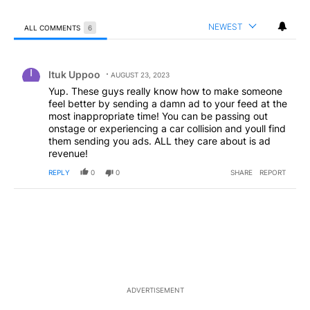
NEWEST
ALL COMMENTS
6
All Comments
Comment by Ituk Uppoo.
Ituk Uppoo
AUGUST 23, 2023
Yup. These guys really know how to make someone
feel better by sending a damn ad to your feed at the
most inappropriate time! You can be passing out
onstage or experiencing a car collision and youll find
them sending you ads. ALL they care about is ad
revenue!
REPLY
0
0
SHARE
REPORT
ADVERTISEMENT