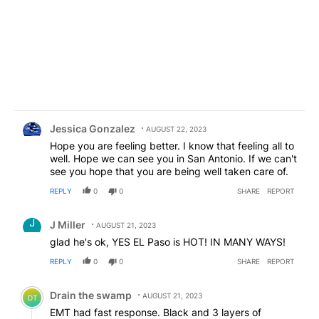
Comment by Jessica Gonzalez.
Jessica Gonzalez
AUGUST 22, 2023
Hope you are feeling better. I know that feeling all to
well. Hope we can see you in San Antonio. If we can't
see you hope that you are being well taken care of.
REPLY
0
0
SHARE
REPORT
Comment by J Miller.
J Miller
AUGUST 21, 2023
glad he's ok, YES EL Paso is HOT! IN MANY WAYS!
REPLY
0
0
SHARE
REPORT
Comment by Drain the swamp .
Drain the swamp
AUGUST 21, 2023
DT
EMT had fast response. Black and 3 layers of