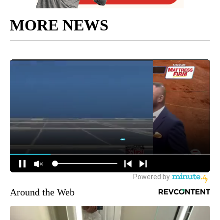
MORE NEWS
Around the Web