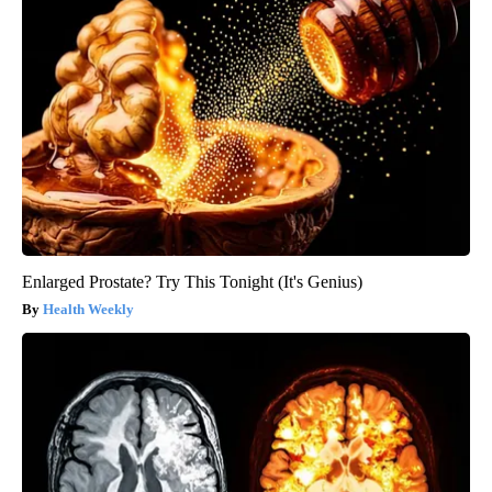
Enlarged Prostate? Try This Tonight (It's Genius)
Health Weekly