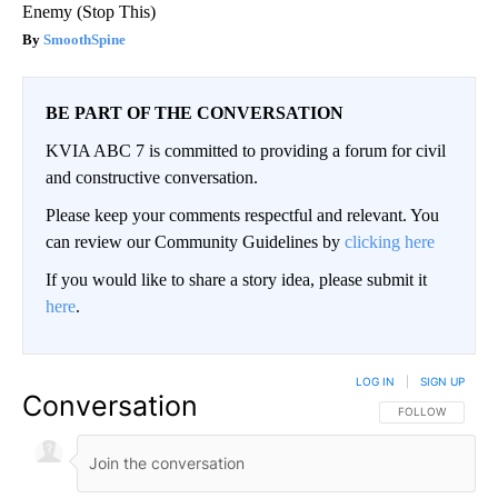
Enemy (Stop This)
SmoothSpine
BE PART OF THE CONVERSATION
KVIA ABC 7 is committed to providing a forum for civil
and constructive conversation.
Please keep your comments respectful and relevant. You
can review our Community Guidelines by
clicking here
If you would like to share a story idea, please submit it
here
.
LOG IN
|
SIGN UP
Conversation
FOLLOW THIS CO
FOLLOW