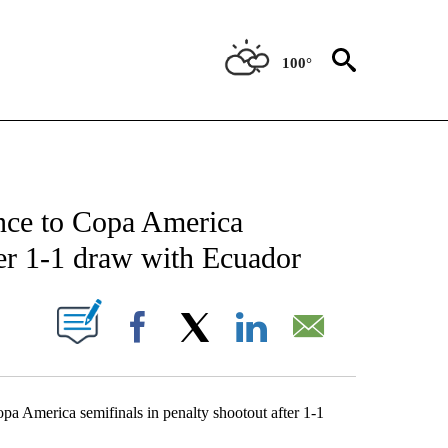
100°
 ABOUT NEW PAGES ON "AP TEXAS".
nce to Copa America
ter 1-1 draw with Ecuador
ABOUT NEW PAGES ON "".
Facebook
X
LinkedIn
Email
America semifinals in penalty shootout after 1-1