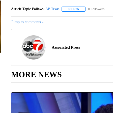
Article Topic Follows:
AP Texas
0 Followers
FOLLOW
FOLLOW "AP TEXAS" TO 
Jump to comments ↓
Associated Press
MORE NEWS