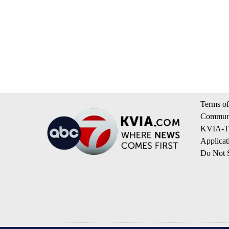
Terms of
Communi
KVIA-TV
Applicat
Do Not S