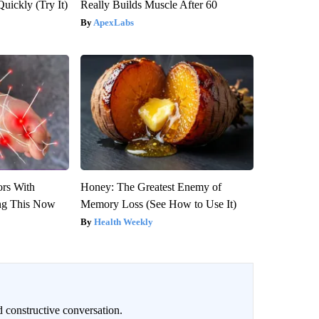
Quickly (Try It)
Really Builds Muscle After 60
ApexLabs
ors With
Honey: The Greatest Enemy of
ng This Now
Memory Loss (See How to Use It)
Health Weekly
 constructive conversation.