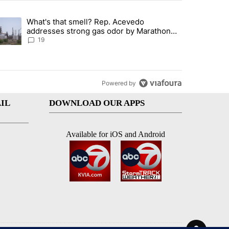
st 7 days.
What's that smell? Rep. Acevedo
ve $150M contract to represent unaccompanied migrant children" with 
trending article titled "What's that smell? Rep. Acevedo addresses 
addresses strong gas odor by Marathon
refinery
19
Powered by
IL
DOWNLOAD OUR APPS
Available for iOS and Android