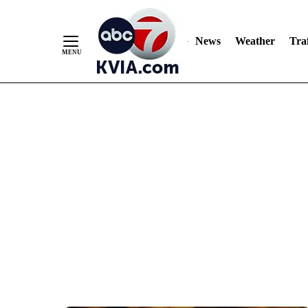
News
Weather
Traf
Skip
to
Content