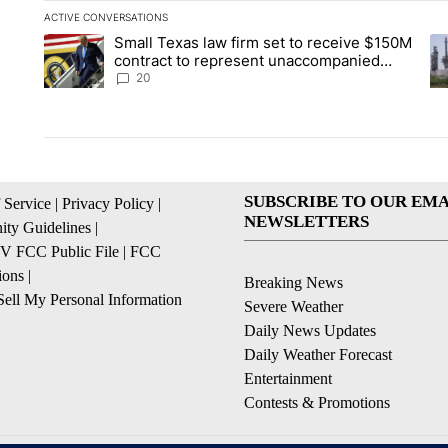
ACTIVE CONVERSATIONS
The following is a list of the most commented articles in the la
Small Texas law firm set to receive $150M
A trending article titled "Small Texas law firm set to recei
A 
contract to represent unaccompanied
migrant children
20
SUBSCRIBE TO OUR EMA
 Service
|
Privacy Policy
|
NEWSLETTERS
ty Guidelines
|
 FCC Public File
|
FCC
ions
|
Breaking News
ell My Personal Information
Severe Weather
Daily News Updates
Daily Weather Forecast
Entertainment
Contests & Promotions