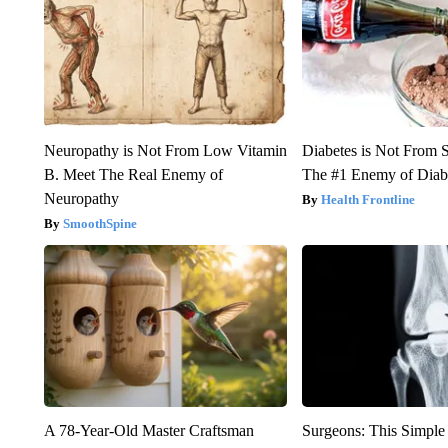
Neuropathy is Not From Low Vitamin
Diabetes is Not From 
B. Meet The Real Enemy of
The #1 Enemy of Diab
Neuropathy
Health Frontline
SmoothSpine
A 78-Year-Old Master Craftsman
Surgeons: This Simple