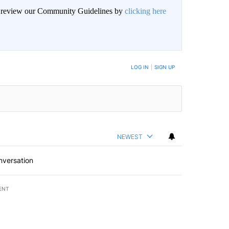
an review our Community Guidelines by
clicking here
BE NOTIFIED WHEN NEW COMMENTS ARE POSTED
LOG IN
|
SIGN UP
NEWEST
nversation
ENT