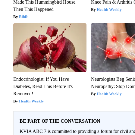
Made This Hummingbird House.
Knee Pain & Arthritis 
Then This Happened
Health Weekly
Ribili
Endocrinologist: If You Have
Neurologists Beg Seni
Diabetes, Read This Before It's
Neuropathy: Stop Doi
Removed!
Health Weekly
Health Weekly
BE PART OF THE CONVERSATION
KVIA ABC 7 is committed to providing a forum for civil and