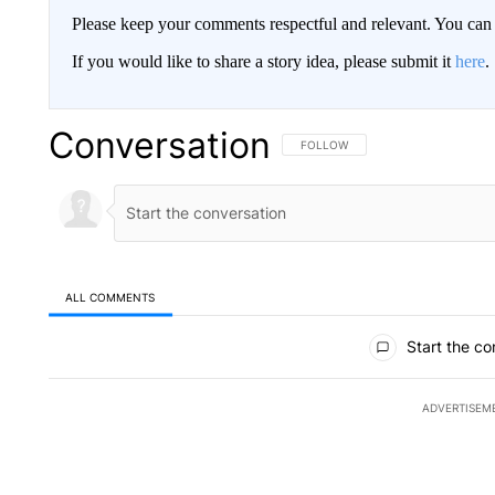
Please keep your comments respectful and relevant. You c
If you would like to share a story idea, please submit it
here
.
Conversation
FOLLOW THIS CONVERSATION TO 
FOLLOW
ALL COMMENTS
All Comments
Start the co
ADVERTISEM