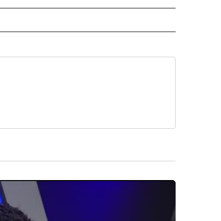
RECEIVE NOTIFICATIONS ABOUT NEW PAGES ON "AP TEXAS".