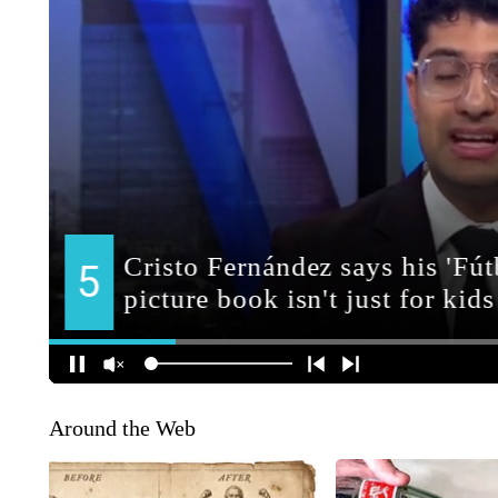
Around the Web