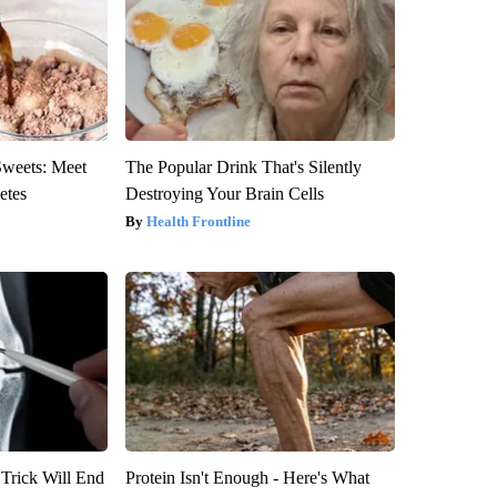
Sweets: Meet
The Popular Drink That's Silently
etes
Destroying Your Brain Cells
Health Frontline
 Trick Will End
Protein Isn't Enough - Here's What