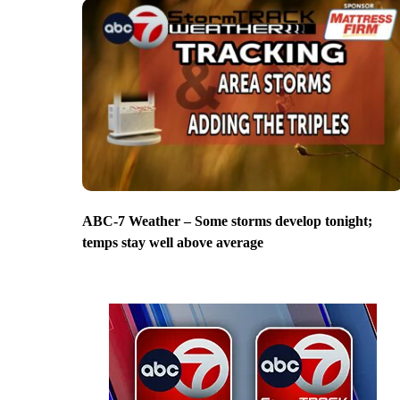
ABC-7 Weather – Some storms develop tonight;
temps stay well above average