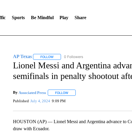
fic
Sports
Be Mindful
Play
Share
AP Texas
0 Followers
FOLLOW
FOLLOW "AP TEXAS" TO RECEIVE NOTIFICATIONS
Lionel Messi and Argentina adva
semifinals in penalty shootout af
By
Associated Press
FOLLOW
FOLLOW "" TO RECEIVE NOTIFICATIONS 
Published
July 4, 2024
9:09 PM
HOUSTON (AP) — Lionel Messi and Argentina advance to Copa 
draw with Ecuador.