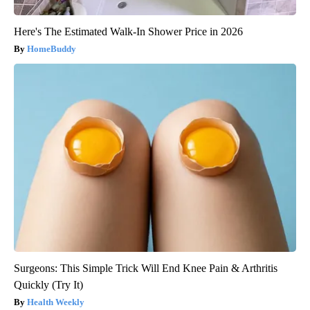
Here's The Estimated Walk-In Shower Price in 2026
HomeBuddy
Surgeons: This Simple Trick Will End Knee Pain & Arthritis
Quickly (Try It)
Health Weekly