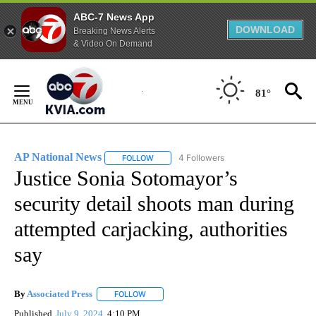
ABC-7 News App
DOWNLOAD
Breaking News Alerts
& Video On Demand
Skip
to
81°
Content
AP National News
4 Followers
FOLLOW
FOLLOW "AP NATIONAL NEWS" TO RECEIVE
Justice Sonia Sotomayor’s
security detail shoots man during
attempted carjacking, authorities
say
By
Associated Press
FOLLOW
FOLLOW "" TO RECEIVE NOTIFICATIONS ABOU
Published
July 9, 2024
4:10 PM