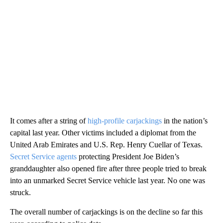
It comes after a string of
high-profile carjackings
in the nation’s
capital last year. Other victims included a diplomat from the
United Arab Emirates and U.S. Rep. Henry Cuellar of Texas.
Secret Service agents
protecting President Joe Biden’s
granddaughter also opened fire after three people tried to break
into an unmarked Secret Service vehicle last year. No one was
struck.
The overall number of carjackings is on the decline so far this