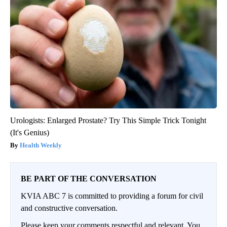
Urologists: Enlarged Prostate? Try This Simple Trick Tonight
(It's Genius)
Health Weekly
BE PART OF THE CONVERSATION
KVIA ABC 7 is committed to providing a forum for civil
and constructive conversation.
Please keep your comments respectful and relevant. You