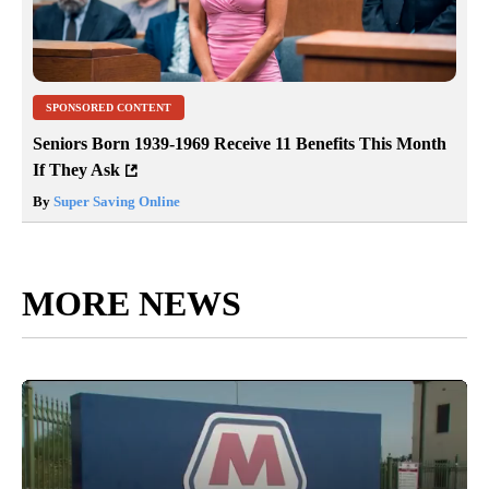
SPONSORED CONTENT
Seniors Born 1939-1969 Receive 11 Benefits This Month
If They Ask
By
Super Saving Online
MORE NEWS