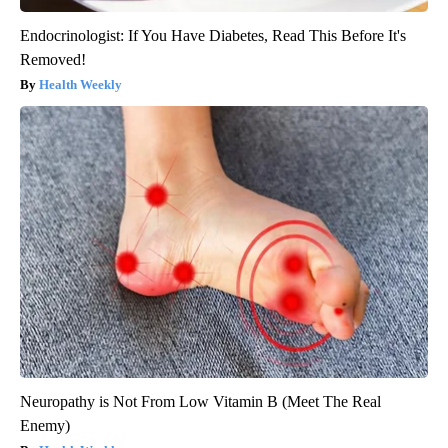
Endocrinologist: If You Have Diabetes, Read This Before It's
Removed!
Health Weekly
Neuropathy is Not From Low Vitamin B (Meet The Real
Enemy)