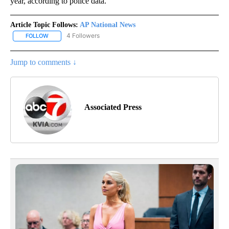
year, according to police data.
Article Topic Follows:
AP National News
4 Followers
FOLLOW
FOLLOW "AP NATIONAL NEWS" TO RECEIVE NOTIFICATIONS ABOU
Jump to comments ↓
Associated Press