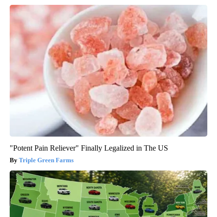
"Potent Pain Reliever" Finally Legalized in The US
Triple Green Farms