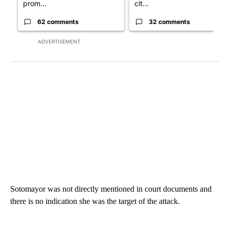
prom...
cit...
62 comments
32 comments
ADVERTISEMENT
Sotomayor was not directly mentioned in court documents and
there is no indication she was the target of the attack.