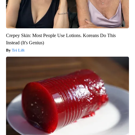
Crepey Skin: Most People Use Lotions. Koreans Do This
Instead (It's Genius)
Tri Lift