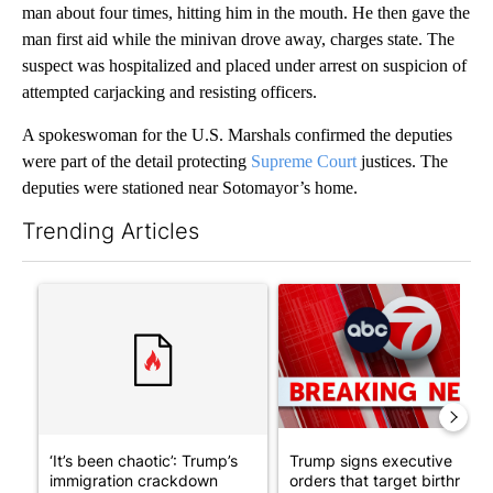
man about four times, hitting him in the mouth. He then gave the
man first aid while the minivan drove away, charges state. The
suspect was hospitalized and placed under arrest on suspicion of
attempted carjacking and resisting officers.
A spokeswoman for the U.S. Marshals confirmed the deputies
were part of the detail protecting
Supreme Court
justices. The
deputies were stationed near Sotomayor’s home.
Trending Articles
The following is a list of the most commented articles in the last 7
A trending article titled "‘It’s been chaotic’: Trump’s immigr
A trending article titled "Tru
‘It’s been chaotic’: Trump’s
Trump signs executive
immigration crackdown
orders that target birthright