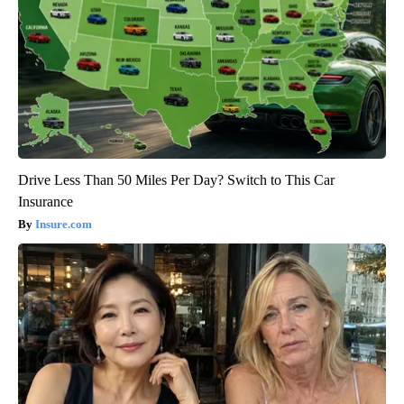
Drive Less Than 50 Miles Per Day? Switch to This Car
Insurance
Insure.com