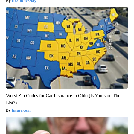
Health Weekly
Worst Zip Codes for Car Insurance in Ohio (Is Yours on The
List?)
Insure.com