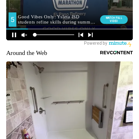
Around the Web