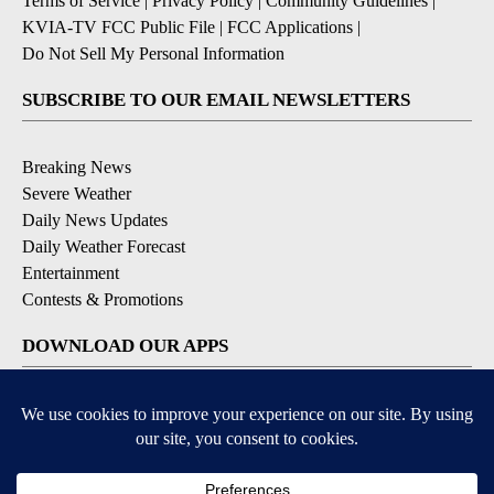
Terms of Service
|
Privacy Policy
|
Community Guidelines
|
KVIA-TV FCC Public File
|
FCC Applications
|
Do Not Sell My Personal Information
SUBSCRIBE TO OUR EMAIL NEWSLETTERS
Breaking News
Severe Weather
Daily News Updates
Daily Weather Forecast
Entertainment
Contests & Promotions
DOWNLOAD OUR APPS
Available for iOS and Android