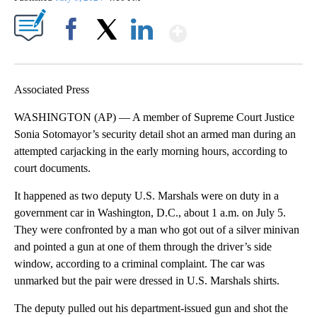
Show More
Facebook
X
LinkedIn
Associated Press
WASHINGTON (AP) — A member of Supreme Court Justice
Sonia Sotomayor’s security detail shot an armed man during an
attempted carjacking in the early morning hours, according to
court documents.
It happened as two deputy U.S. Marshals were on duty in a
government car in Washington, D.C., about 1 a.m. on July 5.
They were confronted by a man who got out of a silver minivan
and pointed a gun at one of them through the driver’s side
window, according to a criminal complaint. The car was
unmarked but the pair were dressed in U.S. Marshals shirts.
The deputy pulled out his department-issued gun and shot the