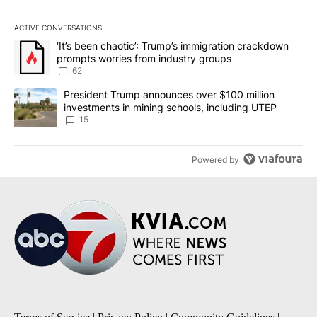
ACTIVE CONVERSATIONS
The following is a list of the most commented articles in the last 7
A trending article titled "‘It’s been chaotic’: Trump’s immigrati
‘It’s been chaotic’: Trump’s immigration crackdown
prompts worries from industry groups
62
A trending article titled "President Trump announces over $100 m
President Trump announces over $100 million
investments in mining schools, including UTEP
15
Powered by