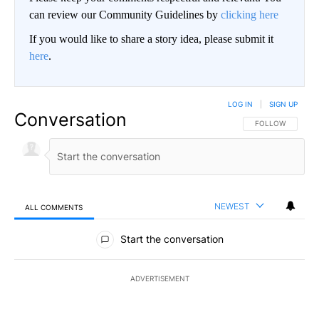
can review our Community Guidelines by
clicking here
If you would like to share a story idea, please submit it
here
.
LOG IN
|
SIGN UP
Conversation
FOLLOW THIS CO
FOLLOW
NEWEST
ALL COMMENTS
All Comments
Start the conversation
ADVERTISEMENT