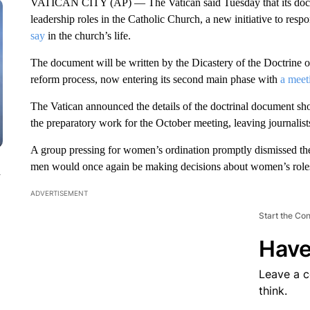
VATICAN CITY (AP) — The Vatican said Tuesday that its doctr
leadership roles in the Catholic Church, a new initiative to resp
say
in the church’s life.
The document will be written by the Dicastery of the Doctrine of
reform process, now entering its second main phase with
a meet
The Vatican announced the details of the doctrinal document sh
the preparatory work for the October meeting, leaving journalists
A group pressing for women’s ordination promptly dismissed the 
men would once again be making decisions about women’s roles
n
ADVERTISEMENT
Start the Co
Have
Leave a 
think.