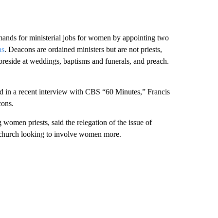
emands for ministerial jobs for women by appointing two
ns
. Deacons are ordained ministers but are not priests,
preside at weddings, baptisms and funerals, and preach.
 in a recent interview with CBS “60 Minutes,” Francis
cons.
omen priests, said the relegation of the issue of
 church looking to involve women more.