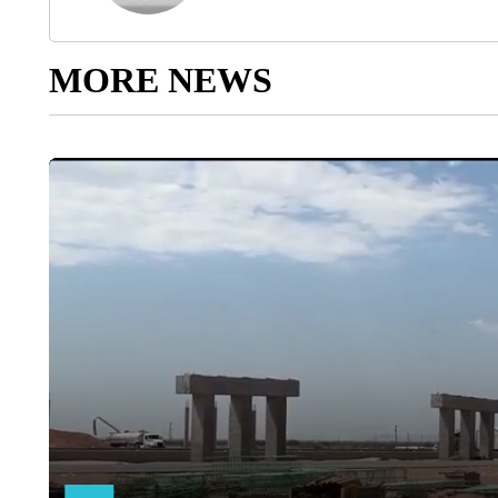
MORE NEWS