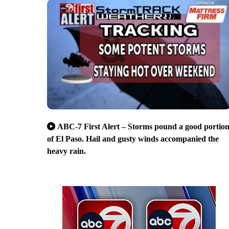
ABC-7 First Alert – Storms pound a good portio
of El Paso. Hail and gusty winds accompanied the
heavy rain.