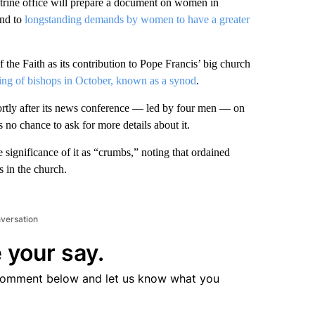
ine office will prepare a document on women in
ond to
longstanding demands by women to have a greater
 the Faith as its contribution to Pope Francis’ big church
ing of bishops in October, known as a synod
.
ortly after its news conference — led by four men — on
 no chance to ask for more details about it.
significance of it as “crumbs,” noting that ordained
 in the church.
nversation
 your say.
comment below and let us know what you