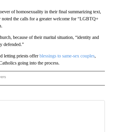
ever of homosexuality in their final summarizing text,
ly noted the calls for a greater welcome for “LGBTQ+
h.
urch, because of their marital situation, “identity and
ity defended.”
 letting priests offer
blessings to same-sex couples
,
tholics going into the process.
wers
ATIONAL NEWS" TO RECEIVE NOTIFICATIONS ABOUT NEW PAGES ON "AP NATIONAL