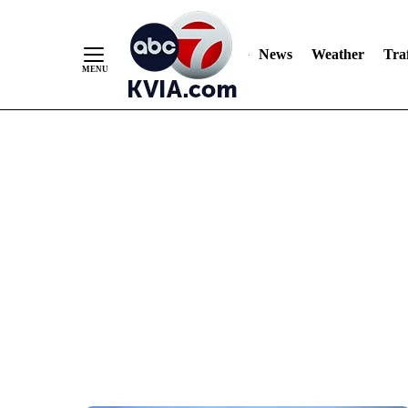
News
Weather
Traf
Skip
to
Content