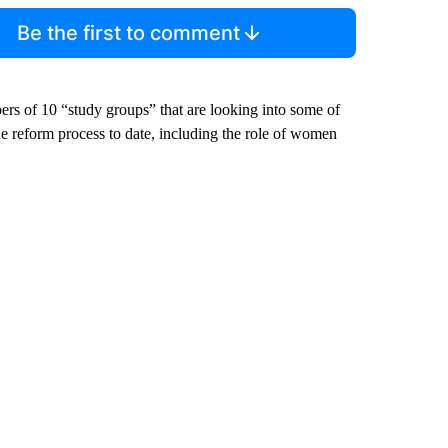
Be the first to comment
rs of 10 “study groups” that are looking into some of
the reform process to date, including the role of women