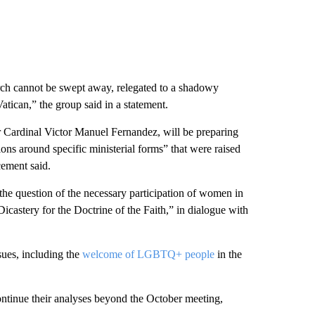
rch cannot be swept away, relegated to a shadowy
atican,” the group said in a statement.
er Cardinal Victor Manuel Fernandez, will be preparing
ons around specific ministerial forms” that were raised
cement said.
the question of the necessary participation of women in
Dicastery for the Doctrine of the Faith,” in dialogue with
sues, including the
welcome of LGBTQ+ people
in the
ontinue their analyses beyond the October meeting,