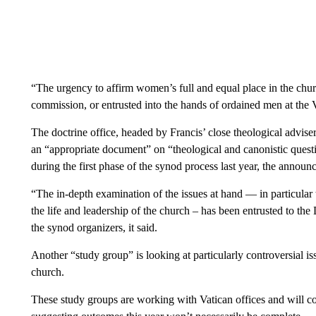
“The urgency to affirm women’s full and equal place in the chu
commission, or entrusted into the hands of ordained men at the V
The doctrine office, headed by Francis’ close theological advis
an “appropriate document” on “theological and canonistic questi
during the first phase of the synod process last year, the announ
“The in-depth examination of the issues at hand — in particular 
the life and leadership of the church – has been entrusted to the 
the synod organizers, it said.
Another “study group” is looking at particularly controversial is
church.
These study groups are working with Vatican offices and will c