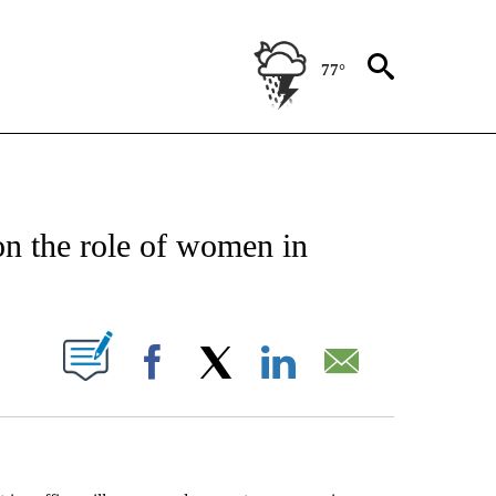
77°
EIVE NOTIFICATIONS ABOUT NEW PAGES ON "AP NATIONAL NEWS".
on the role of women in
ABOUT NEW PAGES ON "".
Facebook
X
LinkedIn
Email