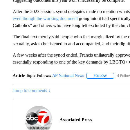
suggesting outcomes this year won’t necessarily be complete.
After the 2023 session, synod delegates made no mention whatso
even though the working document
going into it had specifical
Catholics” and others who have long felt excluded by the churc
The final text merely said people who feel marginalized by the ch
sexuality, ask to be listened to and accompanied, and their dign
A few weeks after the synod ended, Francis unilaterally approved
essentially responding to one of the key demands by LBGTQ+ Ca
Article Topic Follows:
AP National News
4 Follo
FOLLOW
FOLLOW "AP N
Jump to comments ↓
Associated Press