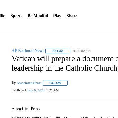
fic
Sports
Be Mindful
Play
Share
AP National News
4 Followers
FOLLOW
FOLLOW "AP NATIONAL NEWS" TO REC
Vatican will prepare a document 
leadership in the Catholic Church
By
Associated Press
FOLLOW
FOLLOW "" TO RECEIVE NOTIFICATIONS 
Published
July 9, 2024
7:21 AM
Associated Press