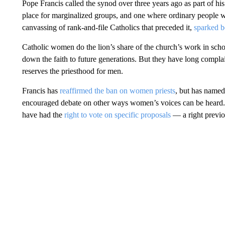
Pope Francis called the synod over three years ago as part of h
place for marginalized groups, and one where ordinary people w
canvassing of rank-and-file Catholics that preceded it,
sparked b
Catholic women do the lion’s share of the church’s work in schoo
down the faith to future generations. But they have long complain
reserves the priesthood for men.
Francis has
reaffirmed the ban on women priests
, but has named
encouraged debate on other ways women’s voices can be heard.
have had the
right to vote on specific proposals
— a right previo