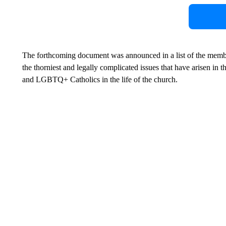
The forthcoming document was announced in a list of the membe
the thorniest and legally complicated issues that have arisen in 
and LGBTQ+ Catholics in the life of the church.