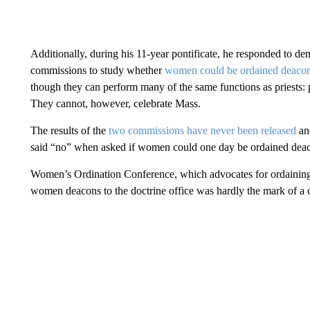
Additionally, during his 11-year pontificate, he responded to d
commissions to study whether
women could be ordained deaco
though they can perform many of the same functions as priests: 
They cannot, however, celebrate Mass.
The results of the
two commissions have never been released
and
said “no” when asked if women could one day be ordained dea
Women’s Ordination Conference, which advocates for ordaining w
women deacons to the doctrine office was hardly the mark of a