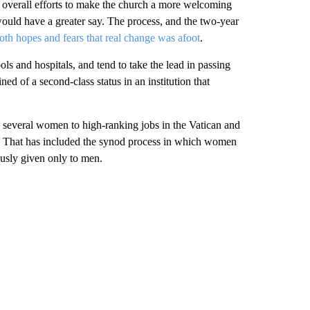
is overall efforts to make the church a more welcoming
ould have a greater say. The process, and the two-year
oth hopes and fears that real change was afoot
.
ls and hospitals, and tend to take the lead in passing
ed of a second-class status in an institution that
 several women to high-ranking jobs in the Vatican and
 That has included the synod process in which women
usly given only to men.