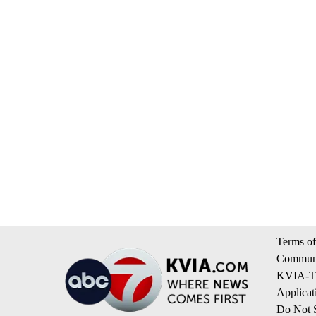
Terms of
Communi
KVIA-TV
Applicat
Do Not S