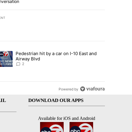
nversation
ENT
st 7 days.
Pedestrian hit by a car on I-10 East and
an off-ramp’ from Iran war as US military options remain limited, sour
trending article titled "Pedestrian hit by a car on I-10 East and Airw
Airway Blvd
2
Powered by
IL
DOWNLOAD OUR APPS
Available for iOS and Android