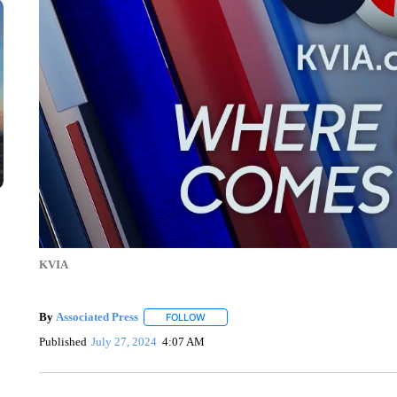
KVIA
By
Associated Press
FOLLOW
FOLLOW "" TO RECEIVE NOTIFICATIONS 
Published
July 27, 2024
4:07 AM