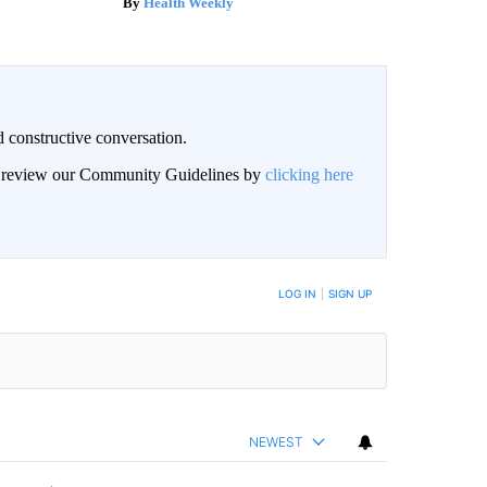
Health Weekly
 constructive conversation.
an review our Community Guidelines by
clicking here
BE NOTIFIED WHEN NEW COMMENTS ARE POSTED
LOG IN
|
SIGN UP
NEWEST