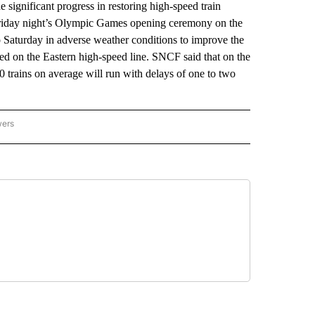
gnificant progress in restoring high-speed train
f Friday night’s Olympic Games opening ceremony on the
o Saturday in adverse weather conditions to improve the
d on the Eastern high-speed line. SNCF said that on the
0 trains on average will run with delays of one to two
wers
ATIONAL NEWS" TO RECEIVE NOTIFICATIONS ABOUT NEW PAGES ON "AP NATIONAL