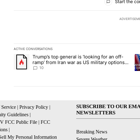
Start the co
ADVERTISEM
ACTIVE CONVERSATIONS
The following is a list of the most commented articles in the la
Trump’s top general is ‘looking for an off-
A trending article titled "Trump’s top general is ‘looking for 
A 
ramp’ from Iran war as US military options
remain limited, sources say
10
SUBSCRIBE TO OUR EMA
 Service
|
Privacy Policy
|
NEWSLETTERS
ty Guidelines
|
 FCC Public File
|
FCC
ions
|
Breaking News
ell My Personal Information
Severe Weather