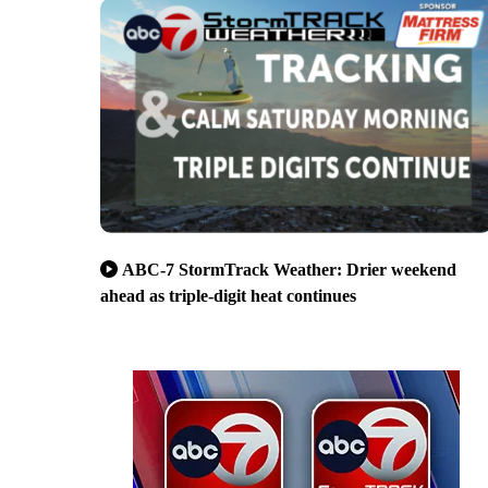
ABC-7 StormTrack Weather: Drier weekend
ahead as triple-digit heat continues