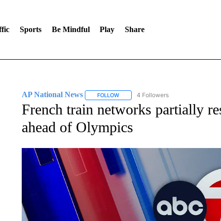
fic
Sports
Be Mindful
Play
Share
AP National News
4 Followers
FOLLOW
FOLLOW "AP NATIONAL NEWS" TO REC
French train networks partially re
ahead of Olympics