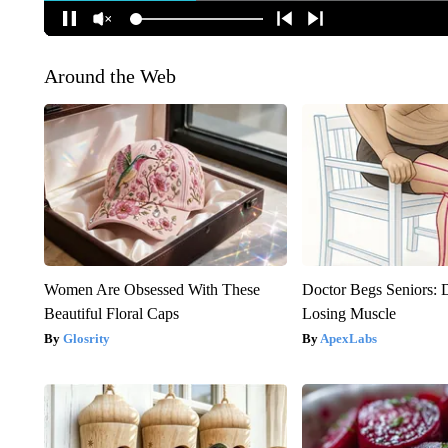
Around the Web
Women Are Obsessed With These
Doctor Begs Seniors: 
Beautiful Floral Caps
Losing Muscle
Glosrity
ApexLabs