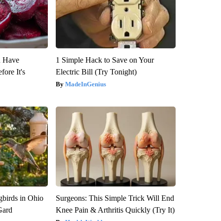
u Have
1 Simple Hack to Save on Your
fore It's
Electric Bill (Try Tonight)
MadeInGenius
birds in Ohio
Surgeons: This Simple Trick Will End
Gard
Knee Pain & Arthritis Quickly (Try It)