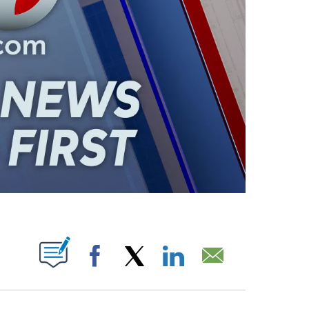
ABOUT NEW PAGES ON "".
Facebook
X
LinkedIn
Email