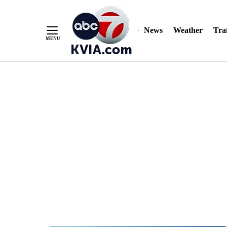
News
Weather
Traf
Skip
to
Content