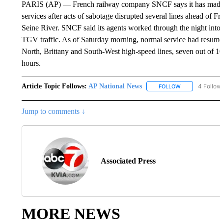
PARIS (AP) — French railway company SNCF says it has made si
services after acts of sabotage disrupted several lines ahead o
Seine River. SNCF said its agents worked through the night int
TGV traffic. As of Saturday morning, normal service had resume
North, Brittany and South-West high-speed lines, seven out of 1
hours.
Article Topic Follows:
AP National News
4 Follo
FOLLOW
FOLLOW "AP N
Jump to comments ↓
Associated Press
MORE NEWS