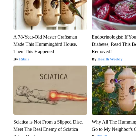
A 78-Year-Old Master Craftsman
Endocrinologist: If Yo
Made This Hummingbird House.
Diabetes, Read This Be
Then This Happened
Removed!
Ribili
Health Weekly
Sciatica is Not From a Slipped Disc.
Why All The Humming
Meet The Real Enemy of Sciatica
Go to My Neighbor's 