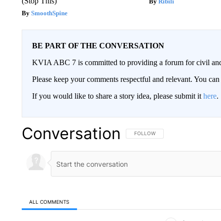
(Stop This)
Ribili
SmoothSpine
BE PART OF THE CONVERSATION
KVIA ABC 7 is committed to providing a forum for civil and
Please keep your comments respectful and relevant. You c
If you would like to share a story idea, please submit it
here
.
Conversation
FOLLOW THIS CONVERSATION TO 
FOLLOW
ALL COMMENTS
All Comments