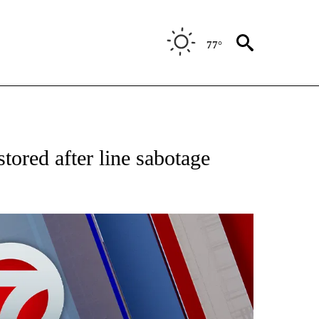
77°
EIVE NOTIFICATIONS ABOUT NEW PAGES ON "AP NATIONAL NEWS".
stored after line sabotage