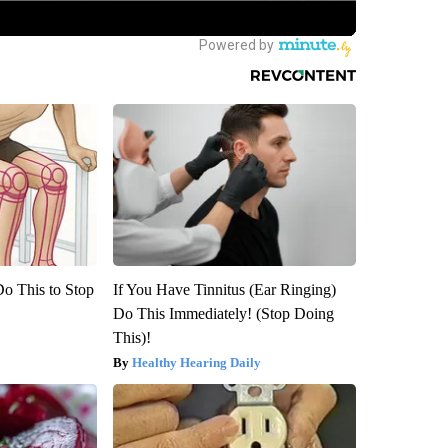
Do This to Stop
If You Have Tinnitus (Ear Ringing)
Do This Immediately! (Stop Doing
This)!
Healthy Hearing Daily