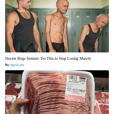
Doctor Begs Seniors: Do This to Stop Losing Muscle
ApexLabs