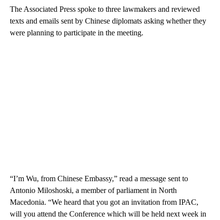
The Associated Press spoke to three lawmakers and reviewed
texts and emails sent by Chinese diplomats asking whether they
were planning to participate in the meeting.
“I’m Wu, from Chinese Embassy,” read a message sent to
Antonio Miloshoski, a member of parliament in North
Macedonia. “We heard that you got an invitation from IPAC,
will you attend the Conference which will be held next week in