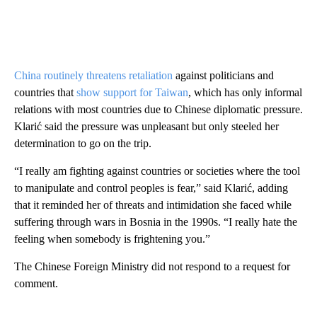
China routinely threatens retaliation
against politicians and
countries that
show support for Taiwan
, which has only informal
relations with most countries due to Chinese diplomatic pressure.
Klarić said the pressure was unpleasant but only steeled her
determination to go on the trip.
“I really am fighting against countries or societies where the tool
to manipulate and control peoples is fear,” said Klarić, adding
that it reminded her of threats and intimidation she faced while
suffering through wars in Bosnia in the 1990s. “I really hate the
feeling when somebody is frightening you.”
The Chinese Foreign Ministry did not respond to a request for
comment.