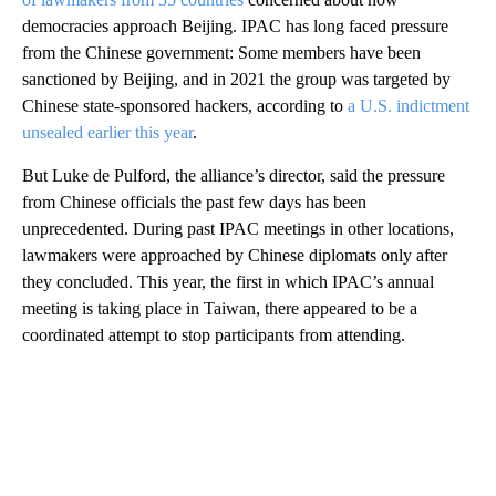
democracies approach Beijing. IPAC has long faced pressure
from the Chinese government: Some members have been
sanctioned by Beijing, and in 2021 the group was targeted by
Chinese state-sponsored hackers, according to
a U.S. indictment
unsealed earlier this year
.
But Luke de Pulford, the alliance’s director, said the pressure
from Chinese officials the past few days has been
unprecedented. During past IPAC meetings in other locations,
lawmakers were approached by Chinese diplomats only after
they concluded. This year, the first in which IPAC’s annual
meeting is taking place in Taiwan, there appeared to be a
coordinated attempt to stop participants from attending.
A
D
V
E
R
TI
S
E
M