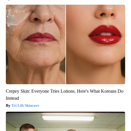
Crepey Skin: Everyone Tries Lotions. Here's What Koreans Do
Instead
Tri Lift Skincare