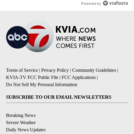
Powered by
Terms of Service
|
Privacy Policy
|
Community Guidelines
|
KVIA-TV FCC Public File
|
FCC Applications
|
Do Not Sell My Personal Information
SUBSCRIBE TO OUR EMAIL NEWSLETTERS
Breaking News
Severe Weather
Daily News Updates