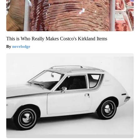
This is Who Really Makes Costco's Kirkland Items
novelodge