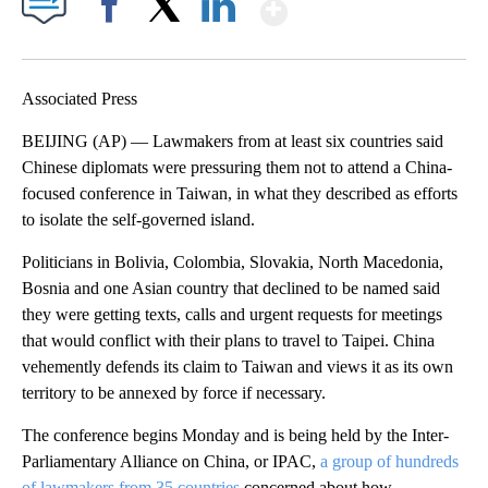
Show More
Facebook
X
LinkedIn
Associated Press
BEIJING (AP) — Lawmakers from at least six countries said
Chinese diplomats were pressuring them not to attend a China-
focused conference in Taiwan, in what they described as efforts
to isolate the self-governed island.
Politicians in Bolivia, Colombia, Slovakia, North Macedonia,
Bosnia and one Asian country that declined to be named said
they were getting texts, calls and urgent requests for meetings
that would conflict with their plans to travel to Taipei. China
vehemently defends its claim to Taiwan and views it as its own
territory to be annexed by force if necessary.
The conference begins Monday and is being held by the Inter-
Parliamentary Alliance on China, or IPAC,
a group of hundreds
of lawmakers from 35 countries
concerned about how