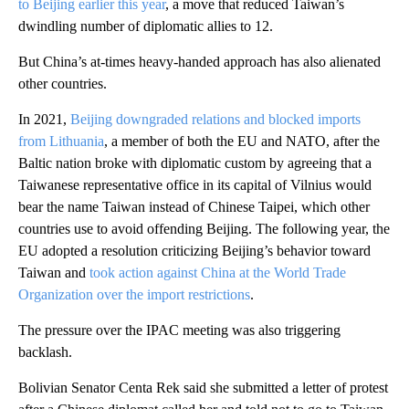
to Beijing earlier this year
, a move that reduced Taiwan’s
dwindling number of diplomatic allies to 12.
But China’s at-times heavy-handed approach has also alienated
other countries.
In 2021,
Beijing downgraded relations and blocked imports
from Lithuania
, a member of both the EU and NATO, after the
Baltic nation broke with diplomatic custom by agreeing that a
Taiwanese representative office in its capital of Vilnius would
bear the name Taiwan instead of Chinese Taipei, which other
countries use to avoid offending Beijing. The following year, the
EU adopted a resolution criticizing Beijing’s behavior toward
Taiwan and
took action against China at the World Trade
Organization over the import restrictions
.
The pressure over the IPAC meeting was also triggering
backlash.
Bolivian Senator Centa Rek said she submitted a letter of protest