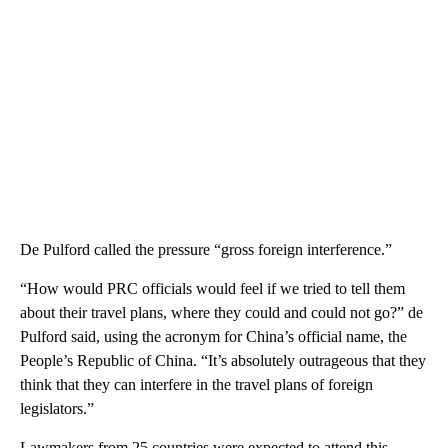
De Pulford called the pressure “gross foreign interference.”
“How would PRC officials would feel if we tried to tell them
about their travel plans, where they could and could not go?” de
Pulford said, using the acronym for China’s official name, the
People’s Republic of China. “It’s absolutely outrageous that they
think that they can interfere in the travel plans of foreign
legislators.”
Lawmakers from 25 countries were expected to attend this