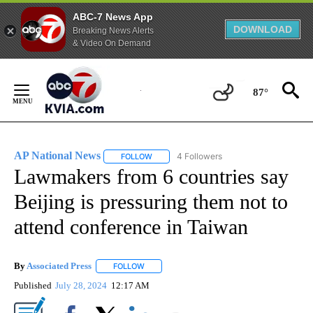
ABC-7 News App
DOWNLOAD
Breaking News Alerts
& Video On Demand
Skip
to
87°
Content
AP National News
4 Followers
FOLLOW
FOLLOW "AP NATIONAL NEWS" TO RECEIVE
Lawmakers from 6 countries say
Beijing is pressuring them not to
attend conference in Taiwan
By
Associated Press
FOLLOW
FOLLOW "" TO RECEIVE NOTIFICATIONS ABOU
Published
July 28, 2024
12:17 AM