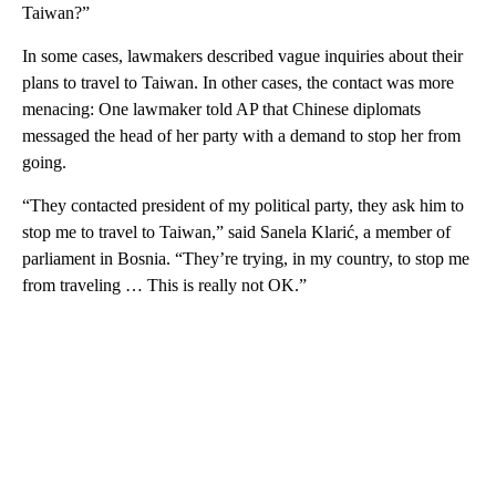
Taiwan?”
In some cases, lawmakers described vague inquiries about their
plans to travel to Taiwan. In other cases, the contact was more
menacing: One lawmaker told AP that Chinese diplomats
messaged the head of her party with a demand to stop her from
going.
“They contacted president of my political party, they ask him to
stop me to travel to Taiwan,” said Sanela Klarić, a member of
parliament in Bosnia. “They’re trying, in my country, to stop me
from traveling … This is really not OK.”