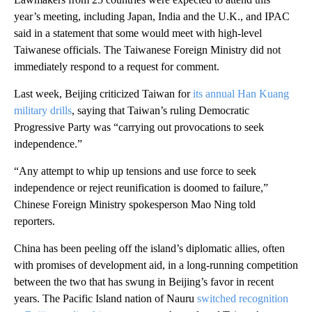
year’s meeting, including Japan, India and the U.K., and IPAC
said in a statement that some would meet with high-level
Taiwanese officials. The Taiwanese Foreign Ministry did not
immediately respond to a request for comment.
Last week, Beijing criticized Taiwan for
its annual Han Kuang
military drills
, saying that Taiwan’s ruling Democratic
Progressive Party was “carrying out provocations to seek
independence.”
“Any attempt to whip up tensions and use force to seek
independence or reject reunification is doomed to failure,”
Chinese Foreign Ministry spokesperson Mao Ning told
reporters.
China has been peeling off the island’s diplomatic allies, often
with promises of development aid, in a long-running competition
between the two that has swung in Beijing’s favor in recent
years. The Pacific Island nation of Nauru
switched recognition