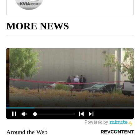
MORE NEWS
Around the Web