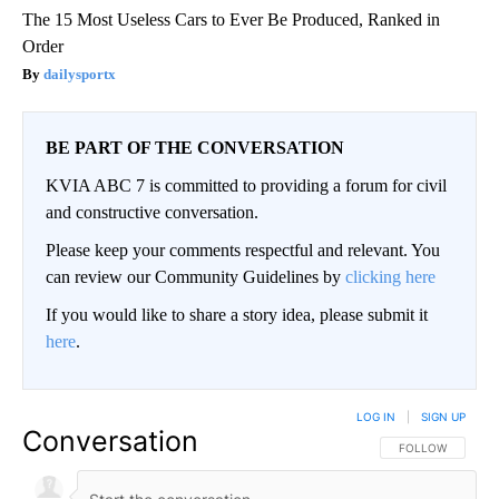
The 15 Most Useless Cars to Ever Be Produced, Ranked in
Order
dailysportx
BE PART OF THE CONVERSATION
KVIA ABC 7 is committed to providing a forum for civil
and constructive conversation.
Please keep your comments respectful and relevant. You
can review our Community Guidelines by
clicking here
If you would like to share a story idea, please submit it
here
.
LOG IN
|
SIGN UP
Conversation
FOLLOW THIS CO
FOLLOW