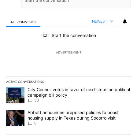
NEWEST
ALL COMMENTS
All Comments
Start the conversation
ADVERTISEMENT
ACTIVE CONVERSATIONS
The following is a list of the most commented articles in the last 7
A trending article titled "City Council votes in favor of next step
City Council votes in favor of next steps on political
campaign bill policy
30
A trending article titled "Abbott announces proposed policies to 
Abbott announces proposed policies to boost
housing supply in Texas during Socorro visit
8