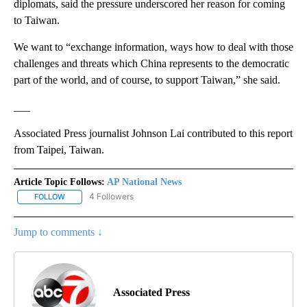
diplomats, said the pressure underscored her reason for coming
to Taiwan.
We want to “exchange information, ways how to deal with those
challenges and threats which China represents to the democratic
part of the world, and of course, to support Taiwan,” she said.
___
Associated Press journalist Johnson Lai contributed to this report
from Taipei, Taiwan.
Article Topic Follows:
AP National News
4 Followers
FOLLOW
FOLLOW "AP NATIONAL NEWS" TO RECEIVE NOTIFICATIONS ABOU
Jump to comments ↓
Associated Press