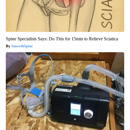
Spine Specialists Says: Do This for 15min to Relieve Sciatica
SmoothSpine