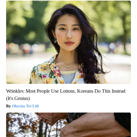
Wrinkles: Most People Use Lotions. Koreans Do This Instead
(It's Genius)
Olavita Tri Lift