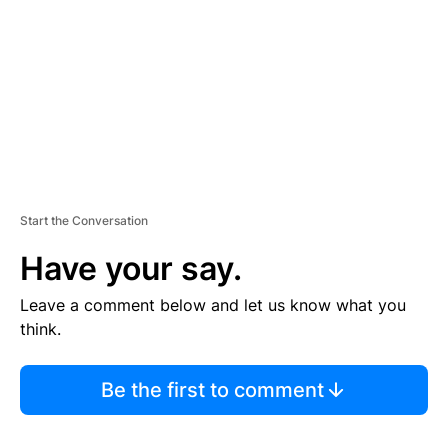
E
N
T
Start the Conversation
Have your say.
Leave a comment below and let us know what you
think.
Be the first to comment