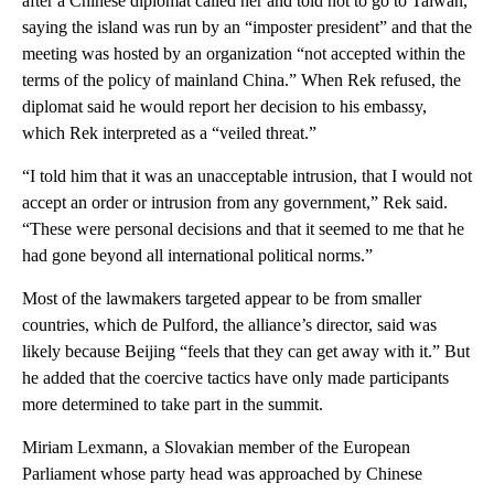
after a Chinese diplomat called her and told not to go to Taiwan,
saying the island was run by an “imposter president” and that the
meeting was hosted by an organization “not accepted within the
terms of the policy of mainland China.” When Rek refused, the
diplomat said he would report her decision to his embassy,
which Rek interpreted as a “veiled threat.”
“I told him that it was an unacceptable intrusion, that I would not
accept an order or intrusion from any government,” Rek said.
“These were personal decisions and that it seemed to me that he
had gone beyond all international political norms.”
Most of the lawmakers targeted appear to be from smaller
countries, which de Pulford, the alliance’s director, said was
likely because Beijing “feels that they can get away with it.” But
he added that the coercive tactics have only made participants
more determined to take part in the summit.
Miriam Lexmann, a Slovakian member of the European
Parliament whose party head was approached by Chinese