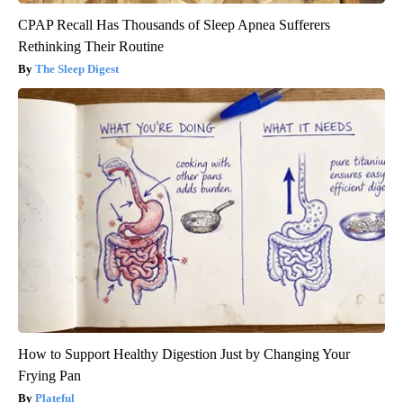
CPAP Recall Has Thousands of Sleep Apnea Sufferers
Rethinking Their Routine
The Sleep Digest
How to Support Healthy Digestion Just by Changing Your
Frying Pan
Plateful