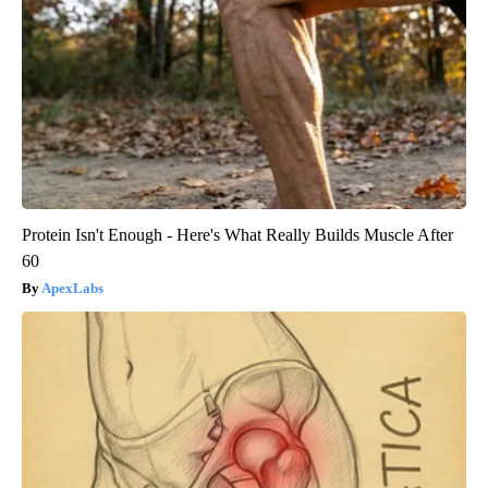
Protein Isn't Enough - Here's What Really Builds Muscle After
60
ApexLabs