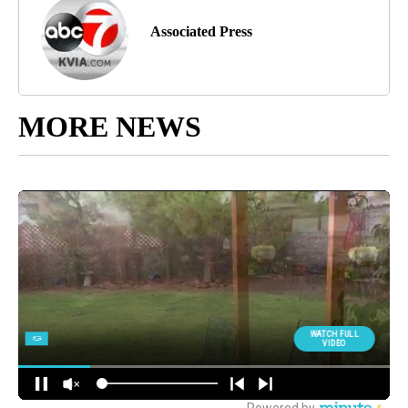
Associated Press
MORE NEWS