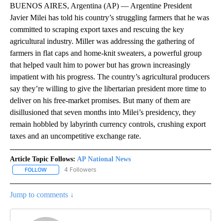
BUENOS AIRES, Argentina (AP) — Argentine President
Javier Milei has told his country’s struggling farmers that he was
committed to scraping export taxes and rescuing the key
agricultural industry. Miller was addressing the gathering of
farmers in flat caps and home-knit sweaters, a powerful group
that helped vault him to power but has grown increasingly
impatient with his progress. The country’s agricultural producers
say they’re willing to give the libertarian president more time to
deliver on his free-market promises. But many of them are
disillusioned that seven months into Milei’s presidency, they
remain hobbled by labyrinth currency controls, crushing export
taxes and an uncompetitive exchange rate.
Article Topic Follows:
AP National News
4 Followers
FOLLOW
FOLLOW "AP NATIONAL NEWS" TO RECEIVE NOTIFICATIONS ABOU
Jump to comments ↓