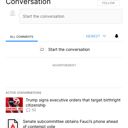
Conversation
FOLLOW THIS CO
FOLLOW
NEWEST
ALL COMMENTS
All Comments
Start the conversation
ADVERTISEMENT
ACTIVE CONVERSATIONS
The following is a list of the most commented articles in the last 7
A trending article titled "Trump signs executive orders that targe
Trump signs executive orders that target birthright
citizenship
52
A trending article titled "Senate subcommittee obtains Fauci’s 
Senate subcommittee obtains Fauci’s phone ahead
of contempt vote