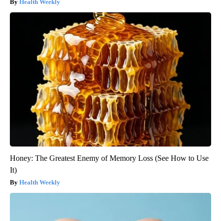
Health Weekly
Honey: The Greatest Enemy of Memory Loss (See How to Use
It)
Health Weekly