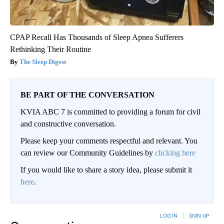
CPAP Recall Has Thousands of Sleep Apnea Sufferers
Rethinking Their Routine
The Sleep Digest
BE PART OF THE CONVERSATION
KVIA ABC 7 is committed to providing a forum for civil
and constructive conversation.
Please keep your comments respectful and relevant. You
can review our Community Guidelines by
clicking here
If you would like to share a story idea, please submit it
here
.
LOG IN
|
SIGN UP