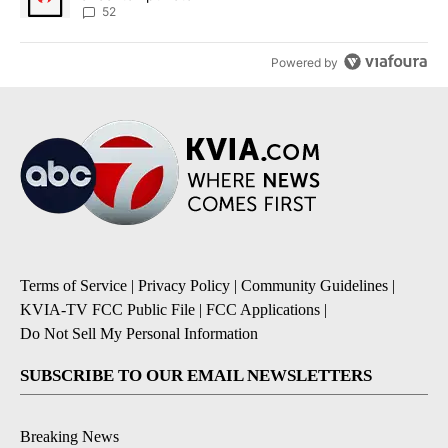
52
Powered by
Terms of Service
|
Privacy Policy
|
Community Guidelines
|
KVIA-TV FCC Public File
|
FCC Applications
|
Do Not Sell My Personal Information
SUBSCRIBE TO OUR EMAIL NEWSLETTERS
Breaking News