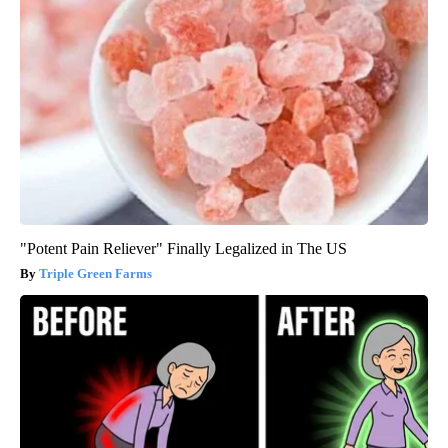
"Potent Pain Reliever" Finally Legalized in The US
Triple Green Farms