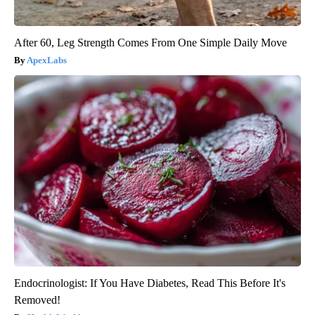
After 60, Leg Strength Comes From One Simple Daily Move
ApexLabs
Endocrinologist: If You Have Diabetes, Read This Before It's
Removed!