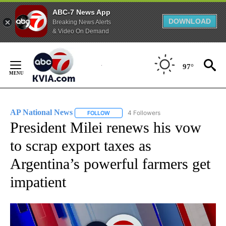
ABC-7 News App
DOWNLOAD
Breaking News Alerts
& Video On Demand
Skip
to
97°
Content
AP National News
4 Followers
FOLLOW
FOLLOW "AP NATIONAL NEWS" TO RECEIVE
President Milei renews his vow
to scrap export taxes as
Argentina’s powerful farmers get
impatient