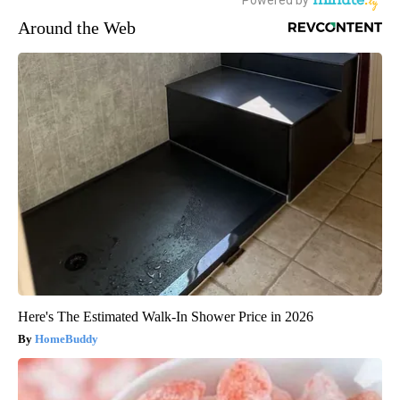
Around the Web
Here's The Estimated Walk-In Shower Price in 2026
HomeBuddy