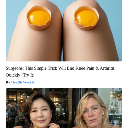
Surgeons: This Simple Trick Will End Knee Pain & Arthritis
Quickly (Try It)
Health Weekly