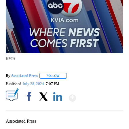
KVIA
By
Associated Press
FOLLOW
FOLLOW "" TO RECEIVE NOTIFICATIONS ABOU
Published
July 28, 2024
7:07 PM
Show More
Facebook
X
LinkedIn
Associated Press