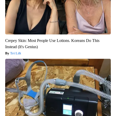
Crepey Skin: Most People Use Lotions. Koreans Do This
Instead (It's Genius)
Tri Lift