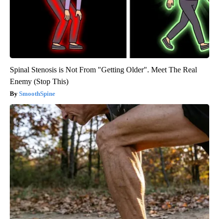
Spinal Stenosis is Not From "Getting Older". Meet The Real
Enemy (Stop This)
SmoothSpine