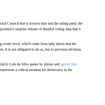
al Council that is loyal to him and the ruling party, the
osition’s surprise release of detailed voting data that it
ng center level, which come from tally sheets that the
e. It is not obligated to do so, but in previous elections
 Inácio Lula da Silva spoke by phone and
agreed that
“represents a critical moment for democracy in the