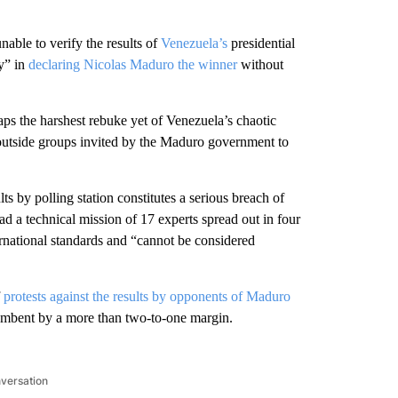
le to verify the results of
Venezuela’s
presidential
cy” in
declaring Nicolas Maduro the winner
without
ps the harshest rebuke yet of Venezuela’s chaotic
 outside groups invited by the Maduro government to
ts by polling station constitutes a serious breach of
ad a technical mission of 17 experts spread out in four
ternational standards and “cannot be considered
f
protests against the results by opponents of Maduro
umbent by a more than two-to-one margin.
nversation