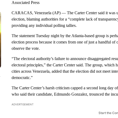
Associated Press
CARACAS, Venezuela (AP) — The Carter Center said it was unab
election, blaming authorities for a “complete lack of transparen
providing any individual polling tallies.
The statement Tuesday night by the Atlanta-based group is perha
election process because it comes from one of just a handful of
observe the vote.
“The electoral authority’s failure to announce disaggregated resul
electoral principles,” the Carter Center said. The group, which h
cities across Venezuela, added that the election did not meet in
y
democratic.”
The Carter Center’s harsh criticism capped a second long day o
who said their candidate, Edmundo Gonzalez, trounced the inc
ADVERTISEMENT
Start the Co