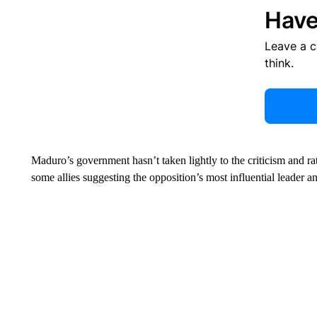
Have
Leave a 
think.
Maduro’s government hasn’t taken lightly to the criticism and ra
some allies suggesting the opposition’s most influential leader an