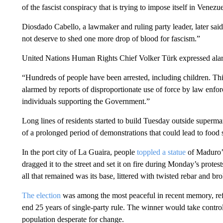
of the fascist conspiracy that is trying to impose itself in Venezu
Diosdado Cabello, a lawmaker and ruling party leader, later sa
not deserve to shed one more drop of blood for fascism.”
United Nations Human Rights Chief Volker Türk expressed alarm
“Hundreds of people have been arrested, including children. This
alarmed by reports of disproportionate use of force by law enfo
individuals supporting the Government.”
Long lines of residents started to build Tuesday outside supermar
of a prolonged period of demonstrations that could lead to food 
In the port city of La Guaira, people
toppled a statue
of Maduro’
dragged it to the street and set it on fire during Monday’s prot
all that remained was its base, littered with twisted rebar and b
The election
was among the most peaceful in recent memory, ref
end 25 years of single-party rule. The winner would take contr
population desperate for change.