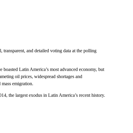
 transparent, and detailed voting data at the polling
e boasted Latin America’s most advanced economy, but
ummeting oil prices, widespread shortages and
d mass emigration.
14, the largest exodus in Latin America’s recent history.