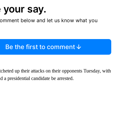
 your say.
comment below and let us know what you
Be the first to comment
tcheted up their attacks on their opponents Tuesday, with
d a presidential candidate be arrested.