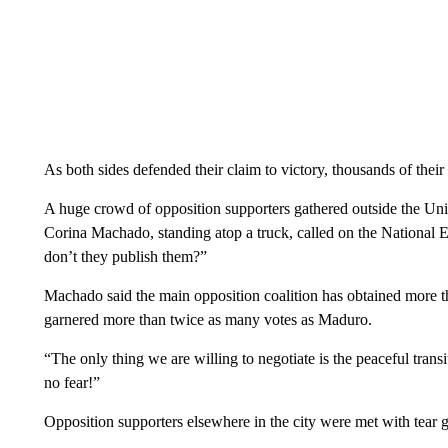
As both sides defended their claim to victory, thousands of their 
A huge crowd of opposition supporters gathered outside the Un
Corina Machado, standing atop a truck, called on the National E
don’t they publish them?”
Machado said the main opposition coalition has obtained more 
garnered more than twice as many votes as Maduro.
“The only thing we are willing to negotiate is the peaceful tra
no fear!”
Opposition supporters elsewhere in the city were met with tear 