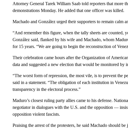
Attorney General Tarek William Saab told reporters that more th
demonstrations Monday. He added that one officer was killed.
Machado and González urged their supporters to remain calm an
“And remember this figure, when the tally sheets are counted, yo
González said, flanked by his wife and Machado, whom Maduro’s
for 15 years. “We are going to begin the reconstruction of Vene
Their celebration came hours after the Organization of American
data and suggested a new election that would be monitored by in
“The worst form of repression, the most vile, is to prevent the 
said in a statement. “The obligation of each institution in Venez
transparency in the electoral process.”
Maduro’s closest ruling party allies came to his defense. Natio
negotiator in dialogues with the U.S. and the opposition — insi
opposition violent fascists.
Praising the arrest of the protesters, he said Machado should be 