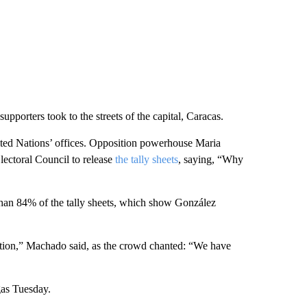
supporters took to the streets of the capital, Caracas.
ited Nations’ offices. Opposition powerhouse Maria
lectoral Council to release
the tally sheets
, saying, “Why
than 84% of the tally sheets, which show González
nsition,” Machado said, as the crowd chanted: “We have
gas Tuesday.