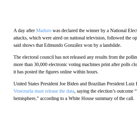
A day after
Maduro
was declared the winner by a National Elector
attacks, which were aired on national television, followed the opp
said shows that Edmundo González won by a landslide.
The electoral council has not released any results from the polli
more than 30,000 electronic voting machines print after polls clos
it has posted the figures online within hours.
United States President Joe Biden and Brazilian President Luiz
Venezuela must release the data
, saying the election’s outcome 
hemisphere,” according to a White House summary of the call.