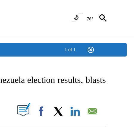
76°
1 of 1
EIVE NOTIFICATIONS ABOUT NEW PAGES ON "AP NATIONAL NEWS".
ezuela election results, blasts
ABOUT NEW PAGES ON "".
Facebook
X
LinkedIn
Email