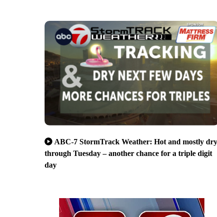
ABC-7 StormTrack Weather: Hot and mostly dr
through Tuesday – another chance for a triple digit
day