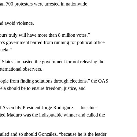
an 700 protesters were arrested in nationwide
d avoid violence.
urs truly will have more than 8 million votes,”
 government barred from running for political office
zuela.”
 States lambasted the government for not releasing the
ternational observers.
people from finding solutions through elections,” the OAS
uela should be to ensure freedom, justice, and
nal Assembly President Jorge Rodriguez — his chief
sted Maduro was the indisputable winner and called the
jailed and so should González, “because he is the leader