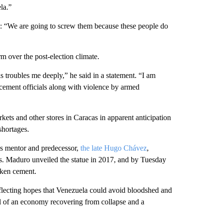
ela.”
id: “We are going to screw them because these people do
 over the post-election climate.
 troubles me deeply,” he said in a statement. “I am
rcement officials along with violence by armed
kets and other stores in Caracas in apparent anticipation
shortages.
s mentor and predecessor,
the late Hugo Chávez
,
ests. Maduro unveiled the statue in 2017, and by Tuesday
roken cement.
lecting hopes that Venezuela could avoid bloodshed and
ol of an economy recovering from collapse and a