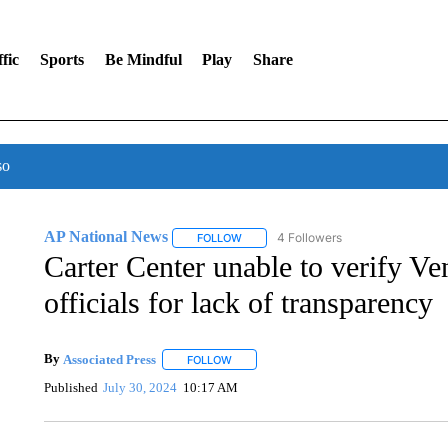
fic
Sports
Be Mindful
Play
Share
so
AP National News
4 Followers
FOLLOW
FOLLOW "AP NATIONAL NEWS" TO REC
Carter Center unable to verify Ven
officials for lack of transparency
By
Associated Press
FOLLOW
FOLLOW "" TO RECEIVE NOTIFICATIONS 
Published
July 30, 2024
10:17 AM