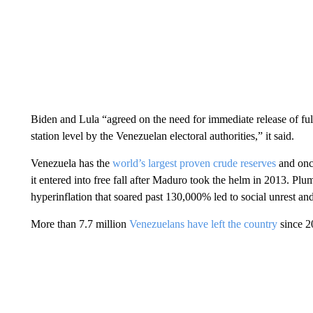
Biden and Lula “agreed on the need for immediate release of full,
station level by the Venezuelan electoral authorities,” it said.
Venezuela has the
world’s largest proven crude reserves
and onc
it entered into free fall after Maduro took the helm in 2013. Pl
hyperinflation that soared past 130,000% led to social unrest an
More than 7.7 million
Venezuelans have left the country
since 20