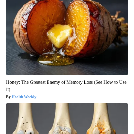
Honey: The Greatest Enemy of Memory Loss (See How to Use
It)
Health Weekly