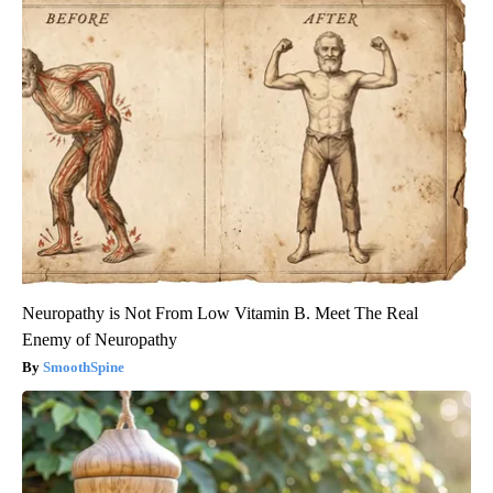
Neuropathy is Not From Low Vitamin B. Meet The Real
Enemy of Neuropathy
SmoothSpine