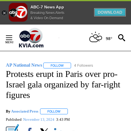
ABC-7 News App
DOWNLOAD
Breaking News Alerts
& Video On Demand
Skip
to
98°
Content
AP National News
4 Followers
FOLLOW
FOLLOW "AP NATIONAL NEWS" TO RECEIVE
Protests erupt in Paris over pro-
Israel gala organized by far-right
figures
By
Associated Press
FOLLOW
FOLLOW "" TO RECEIVE NOTIFICATIONS ABOU
Published
November 13, 2024
3:43 PM