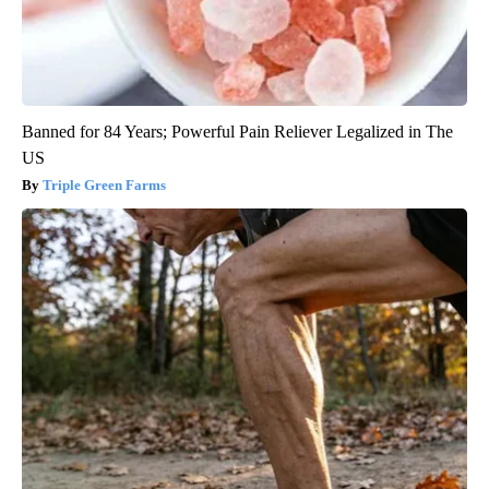
Banned for 84 Years; Powerful Pain Reliever Legalized in The
US
Triple Green Farms