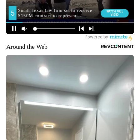
Around the Web