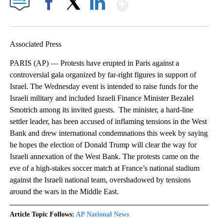
Show More
Facebook
X
LinkedIn
Associated Press
PARIS (AP) — Protests have erupted in Paris against a
controversial gala organized by far-right figures in support of
Israel. The Wednesday event is intended to raise funds for the
Israeli military and included Israeli Finance Minister Bezalel
Smotrich among its invited guests. The minister, a hard-line
settler leader, has been accused of inflaming tensions in the West
Bank and drew international condemnations this week by saying
he hopes the election of Donald Trump will clear the way for
Israeli annexation of the West Bank. The protests came on the
eve of a high-stakes soccer match at France’s national stadium
against the Israeli national team, overshadowed by tensions
around the wars in the Middle East.
Article Topic Follows:
AP National News