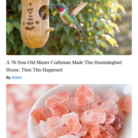
A 78-Year-Old Master Craftsman Made This Hummingbird
House. Then This Happened
Ribili