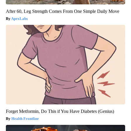
After 60, Leg Strength Comes From One Simple Daily Move
ApexLabs
Forget Metformin, Do This if You Have Diabetes (Genius)
Health Frontline