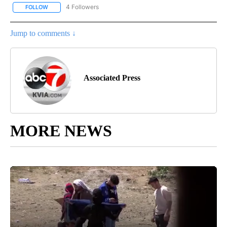
4 Followers
FOLLOW
FOLLOW "AP NATIONAL NEWS" TO RECEIVE NOTIFICATIONS ABOU
Jump to comments ↓
Associated Press
MORE NEWS