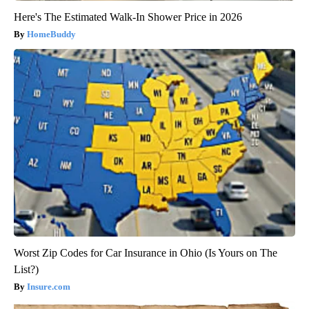
Here's The Estimated Walk-In Shower Price in 2026
HomeBuddy
Worst Zip Codes for Car Insurance in Ohio (Is Yours on The
List?)
Insure.com