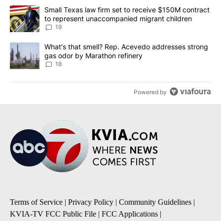
The following is a list of the most commented articles in the last 7
A trending article titled "Small Texas law firm set to receive $
Small Texas law firm set to receive $150M contract
to represent unaccompanied migrant children
19
A trending article titled "What's that smell? Rep. Acevedo addre
What's that smell? Rep. Acevedo addresses strong
gas odor by Marathon refinery
18
Powered by
Terms of Service
|
Privacy Policy
|
Community Guidelines
|
KVIA-TV FCC Public File
|
FCC Applications
|