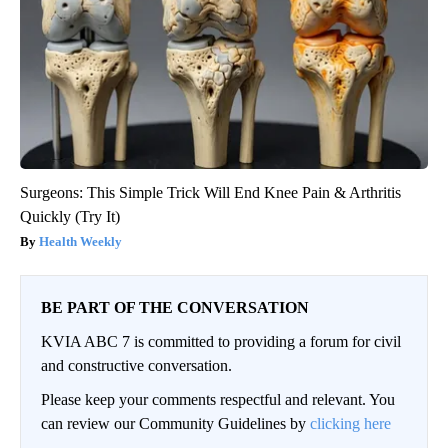
Surgeons: This Simple Trick Will End Knee Pain & Arthritis
Quickly (Try It)
Health Weekly
BE PART OF THE CONVERSATION
KVIA ABC 7 is committed to providing a forum for civil
and constructive conversation.
Please keep your comments respectful and relevant. You
can review our Community Guidelines by
clicking here