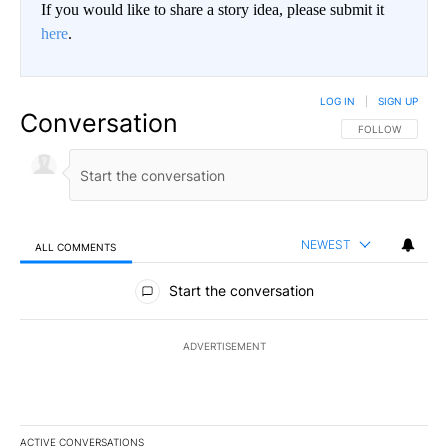
If you would like to share a story idea, please submit it
here
.
LOG IN
|
SIGN UP
Conversation
FOLLOW THIS CO
FOLLOW
NEWEST
ALL COMMENTS
All Comments
Start the conversation
ADVERTISEMENT
ACTIVE CONVERSATIONS