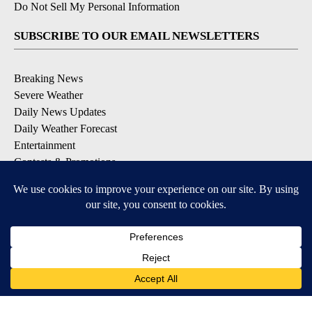
Do Not Sell My Personal Information
SUBSCRIBE TO OUR EMAIL NEWSLETTERS
Breaking News
Severe Weather
Daily News Updates
Daily Weather Forecast
Entertainment
Contests & Promotions
DOWNLOAD OUR APPS
Available for iOS and Android