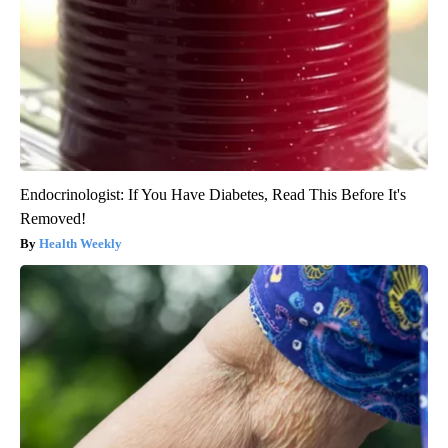
Endocrinologist: If You Have Diabetes, Read This Before It's
Removed!
Health Weekly