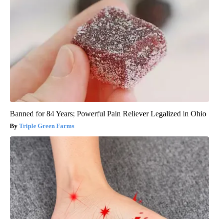
Banned for 84 Years; Powerful Pain Reliever Legalized in Ohio
Triple Green Farms