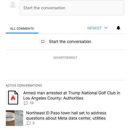
NEWEST
ALL COMMENTS
All Comments
Start the conversation
ADVERTISEMENT
ACTIVE CONVERSATIONS
The following is a list of the most commented articles in the last 7
A trending article titled "Armed man arrested at Trump National G
Armed man arrested at Trump National Golf Club in
Los Angeles County: Authorities
19
A trending article titled "Northeast El Paso town hall set to addr
Northeast El Paso town hall set to address
questions about Meta data center, utilities
5