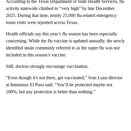
According to the Texas Department of State Health Services, flu
activity statewide climbed to “very high” by late December
2025. During that time, nearly 25,000 flu-related emergency
room visits were reported across Texas.
Health officials say this year’s flu season has been especially
concerning. While the flu vaccine is updated annually, the newly
identified strain commonly referred to as the super flu was not
included in this season’s vaccine.
Still, doctors strongly encourage vaccination.
“Even though it’s not there, get vaccinated,” Ivan Luna director
at Immunize El Paso said. “You’ll be protected maybe not
100%, but any protection is better than nothing.”
A
D
V
E
R
TI
S
E