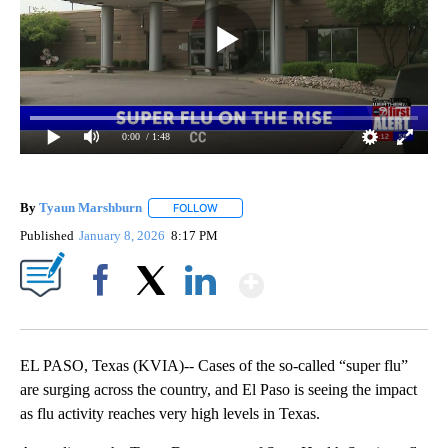
0:00
/ 1:48
By
Tyaun Marshburn
FOLLOW
FOLLOW "" TO RECEIVE NOTIFICATIONS AB
Published
January 8, 2026
8:17 PM
Show More
Facebook
X
LinkedIn
EL PASO, Texas (KVIA)-- Cases of the so-called “super flu”
are surging across the country, and El Paso is seeing the impact
as flu activity reaches very high levels in Texas.