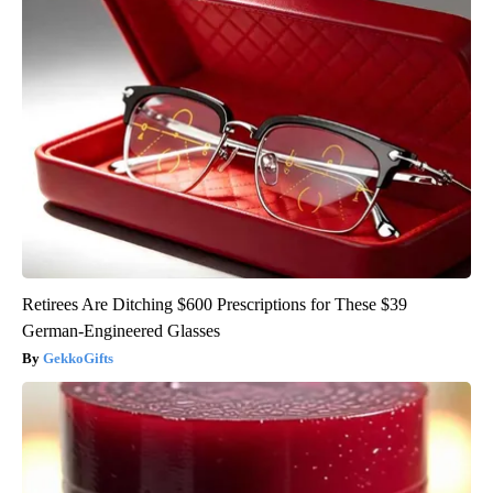
Retirees Are Ditching $600 Prescriptions for These $39
German-Engineered Glasses
GekkoGifts