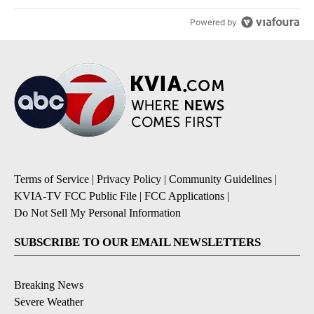
Powered by
Terms of Service
|
Privacy Policy
|
Community Guidelines
|
KVIA-TV FCC Public File
|
FCC Applications
|
Do Not Sell My Personal Information
SUBSCRIBE TO OUR EMAIL NEWSLETTERS
Breaking News
Severe Weather