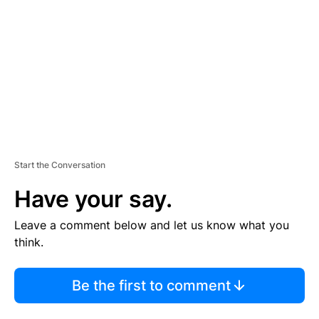
M
E
N
T
Start the Conversation
Have your say.
Leave a comment below and let us know what you
think.
Be the first to comment