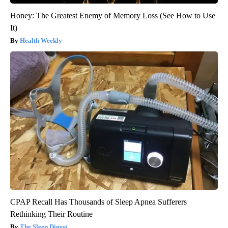
Honey: The Greatest Enemy of Memory Loss (See How to Use
It)
Health Weekly
CPAP Recall Has Thousands of Sleep Apnea Sufferers
Rethinking Their Routine
The Sleep Digest