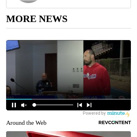
MORE NEWS
Around the Web