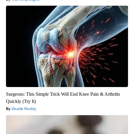
Surgeons: This Simple Trick Will End Knee Pain & Arthritis
Quickly (Try It)
Health Weekly