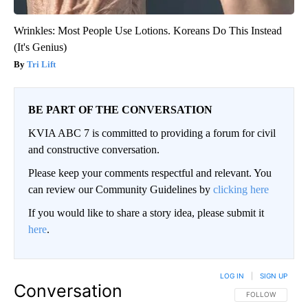
Wrinkles: Most People Use Lotions. Koreans Do This Instead
(It's Genius)
Tri Lift
BE PART OF THE CONVERSATION
KVIA ABC 7 is committed to providing a forum for civil
and constructive conversation.
Please keep your comments respectful and relevant. You
can review our Community Guidelines by
clicking here
If you would like to share a story idea, please submit it
here
.
LOG IN
|
SIGN UP
Conversation
FOLLOW THIS CO
FOLLOW