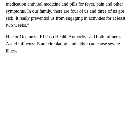
medication antiviral medicine and pills for fever, pain and other
symptoms. In our family, there are four of us and three of us got
sick. It really prevented us from engaging in activities for at least
two weeks.”
Hector Ocaranza, El Paso Health Authority said both influenza
A and influenza B are circulating, and either can cause severe
illness.