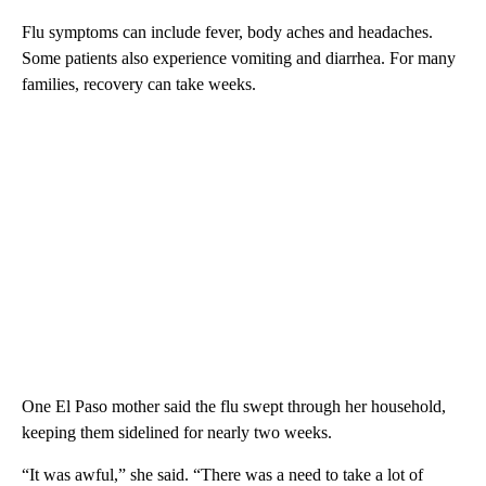
Flu symptoms can include fever, body aches and headaches.
Some patients also experience vomiting and diarrhea. For many
families, recovery can take weeks.
One El Paso mother said the flu swept through her household,
keeping them sidelined for nearly two weeks.
“It was awful,” she said. “There was a need to take a lot of