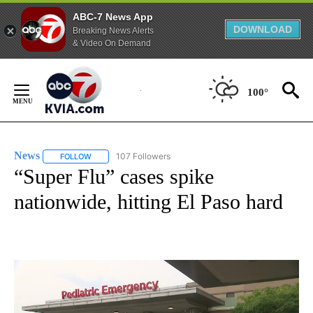
ABC-7 News App
DOWNLOAD
Breaking News Alerts
& Video On Demand
Skip
to
100°
Content
News
107 Followers
FOLLOW
FOLLOW "NEWS" TO RECEIVE NOTIFICATIONS ABOUT NEW 
“Super Flu” cases spike
nationwide, hitting El Paso hard