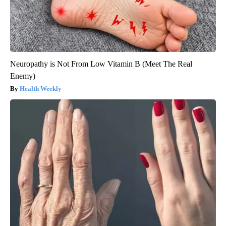
Neuropathy is Not From Low Vitamin B (Meet The Real
Enemy)
Health Weekly