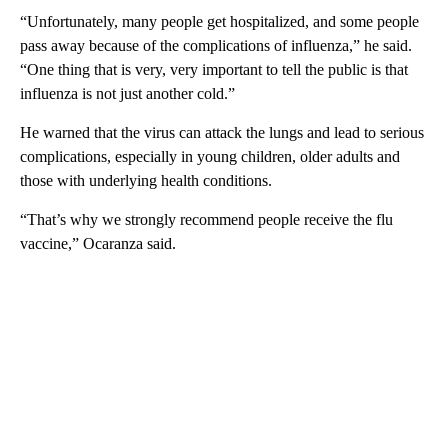
“Unfortunately, many people get hospitalized, and some people
pass away because of the complications of influenza,” he said.
“One thing that is very, very important to tell the public is that
influenza is not just another cold.”
He warned that the virus can attack the lungs and lead to serious
complications, especially in young children, older adults and
those with underlying health conditions.
“That’s why we strongly recommend people receive the flu
vaccine,” Ocaranza said.