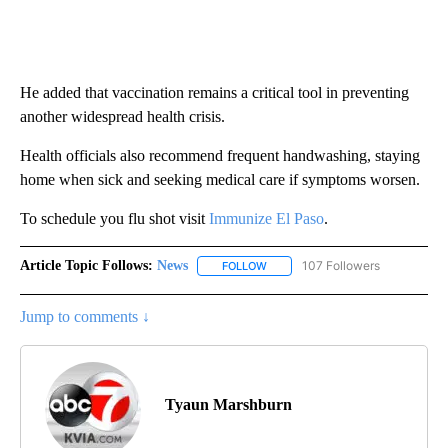
He added that vaccination remains a critical tool in preventing
another widespread health crisis.
Health officials also recommend frequent handwashing, staying
home when sick and seeking medical care if symptoms worsen.
To schedule you flu shot visit
Immunize El Paso
.
Article Topic Follows:
News
107 Followers
FOLLOW
FOLLOW "NEWS" TO RECEIVE NOT
Jump to comments ↓
Tyaun Marshburn