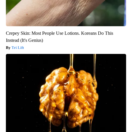
Crepey Skin: Most People Use Lotions. Koreans Do This
Instead (It's Genius)
Tri Lift