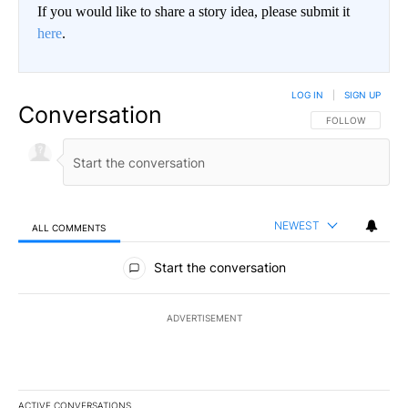
If you would like to share a story idea, please submit it
here
.
LOG IN
|
SIGN UP
Conversation
FOLLOW THIS CO
FOLLOW
NEWEST
ALL COMMENTS
All Comments
Start the conversation
ADVERTISEMENT
ACTIVE CONVERSATIONS