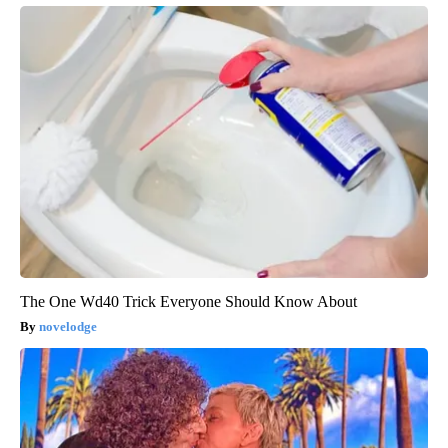
The One Wd40 Trick Everyone Should Know About
novelodge