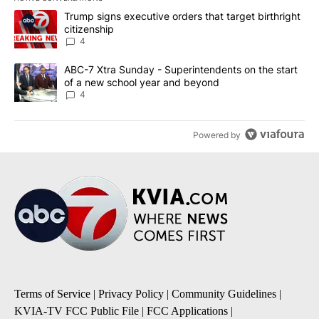
The following is a list of the most commented articles in the last 7
A trending article titled "Trump signs executive orders that targe
Trump signs executive orders that target birthright
citizenship
4
A trending article titled "ABC-7 Xtra Sunday - Superintendents o
ABC-7 Xtra Sunday - Superintendents on the start
of a new school year and beyond
4
Powered by
Terms of Service
|
Privacy Policy
|
Community Guidelines
|
KVIA-TV FCC Public File
|
FCC Applications
|