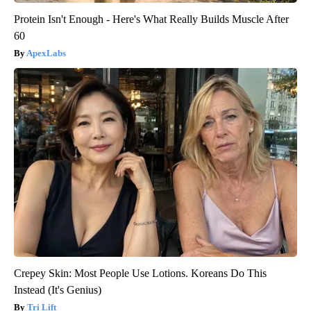
Protein Isn't Enough - Here's What Really Builds Muscle After
60
ApexLabs
Crepey Skin: Most People Use Lotions. Koreans Do This
Instead (It's Genius)
Tri Lift