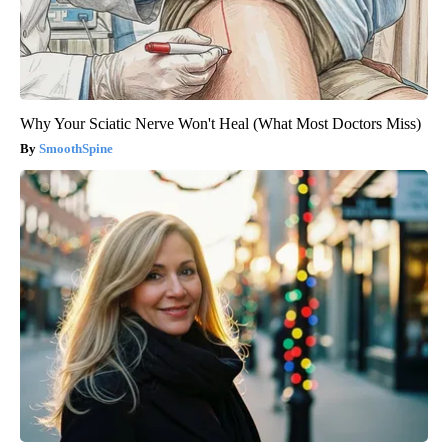
Why Your Sciatic Nerve Won't Heal (What Most Doctors Miss)
SmoothSpine