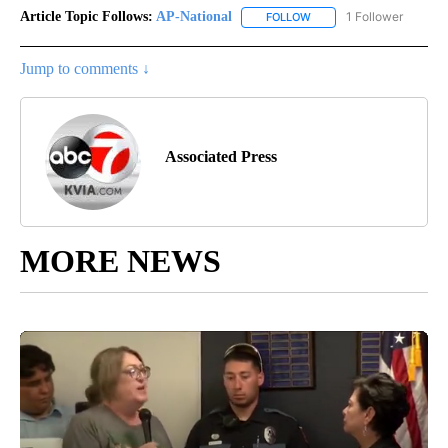
Article Topic Follows:
AP-National
1 Follower
FOLLOW
FOLLOW "AP-NATIONAL" 
Jump to comments ↓
Associated Press
MORE NEWS