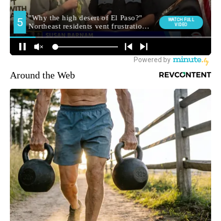
Around the Web