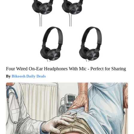
Four Wired On-Ear Headphones With Mic - Perfect for Sharing
Bikoosh Daily Deals