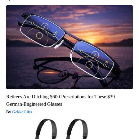
Retirees Are Ditching $600 Prescriptions for These $39
German-Engineered Glasses
GekkoGifts