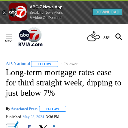
ABC-7 News App
DOWNLOAD
Breaking News Alerts
& Video On Demand
Skip
to
88°
Content
AP-National
1 Follower
FOLLOW
FOLLOW "AP-NATIONAL" TO RECEIVE NOTIFICATI
Long-term mortgage rates ease
for third straight week, dipping to
just below 7%
By
Associated Press
FOLLOW
FOLLOW "" TO RECEIVE NOTIFICATIONS ABOU
Published
May 23, 2024
3:36 PM