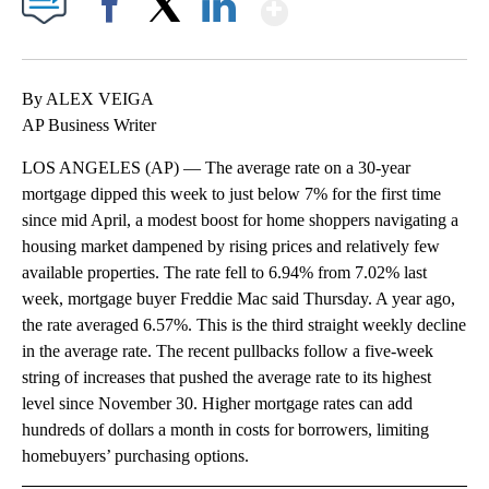
Show More
Facebook
X
LinkedIn
By ALEX VEIGA
AP Business Writer
LOS ANGELES (AP) — The average rate on a 30-year
mortgage dipped this week to just below 7% for the first time
since mid April, a modest boost for home shoppers navigating a
housing market dampened by rising prices and relatively few
available properties. The rate fell to 6.94% from 7.02% last
week, mortgage buyer Freddie Mac said Thursday. A year ago,
the rate averaged 6.57%. This is the third straight weekly decline
in the average rate. The recent pullbacks follow a five-week
string of increases that pushed the average rate to its highest
level since November 30. Higher mortgage rates can add
hundreds of dollars a month in costs for borrowers, limiting
homebuyers’ purchasing options.