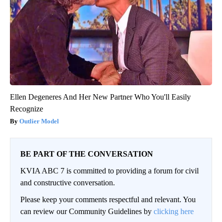
Ellen Degeneres And Her New Partner Who You'll Easily
Recognize
Outlier Model
BE PART OF THE CONVERSATION
KVIA ABC 7 is committed to providing a forum for civil
and constructive conversation.
Please keep your comments respectful and relevant. You
can review our Community Guidelines by
clicking here