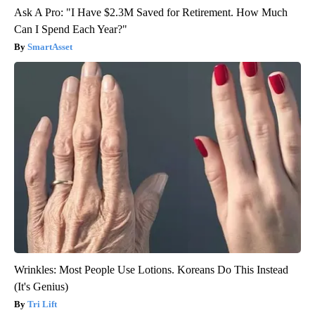
Ask A Pro: "I Have $2.3M Saved for Retirement. How Much
Can I Spend Each Year?"
SmartAsset
Wrinkles: Most People Use Lotions. Koreans Do This Instead
(It's Genius)
Tri Lift