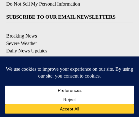
Do Not Sell My Personal Information
SUBSCRIBE TO OUR EMAIL NEWSLETTERS
Breaking News
Severe Weather
Daily News Updates
Daily Weather Forecast
Entertainment
Contests & Promotions
DOWNLOAD OUR APPS
Available for iOS and Android