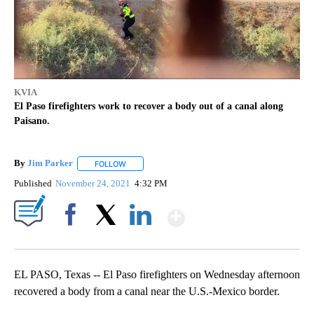
KVIA
El Paso firefighters work to recover a body out of a canal along
Paisano.
By
Jim Parker
FOLLOW
FOLLOW "" TO RECEIVE NOTIFICATIONS ABOUT NE
Published
November 24, 2021
4:32 PM
Show More
Facebook
X
LinkedIn
EL PASO, Texas -- El Paso firefighters on Wednesday afternoon
recovered a body from a canal near the U.S.-Mexico border.