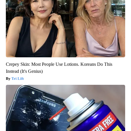
Crepey Skin: Most People Use Lotions. Koreans Do This
Instead (It's Genius)
Tri Lift