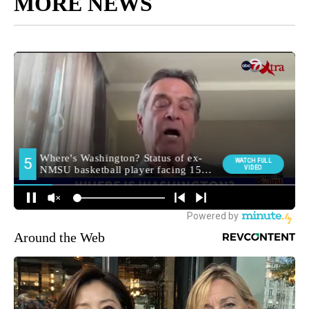
MORE NEWS
Around the Web