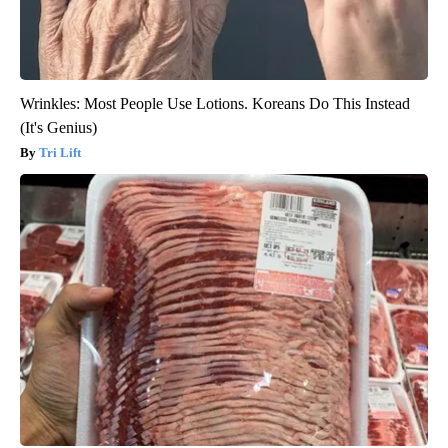
Wrinkles: Most People Use Lotions. Koreans Do This Instead
(It's Genius)
Tri Lift