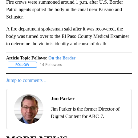
Fire crews were summoned around 1 p.m. after U.S. Border
Patrol agents spotted the body in the canal near Paisano and
Schuster.
A fire department spokesman said after it was recovered, the
body was turned over to the El Paso County Medical Examiner
to determine the victim's identity and cause of death.
Article Topic Follows:
On the Border
14 Followers
FOLLOW
FOLLOW "ON THE BORDER" TO RECEIVE NOTIFICATIONS ABOUT N
Jump to comments ↓
Jim Parker
Jim Parker is the former Director of
Digital Content for ABC-7.