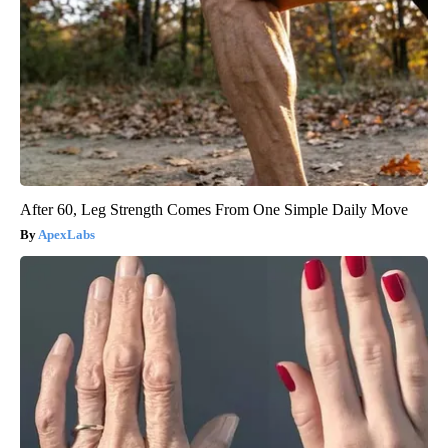
After 60, Leg Strength Comes From One Simple Daily Move
ApexLabs