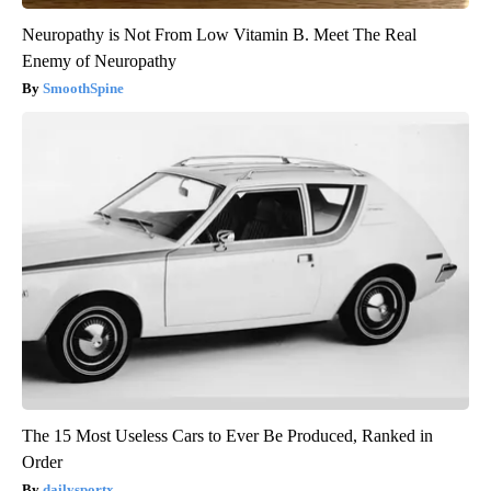
Neuropathy is Not From Low Vitamin B. Meet The Real
Enemy of Neuropathy
SmoothSpine
The 15 Most Useless Cars to Ever Be Produced, Ranked in
Order
dailysportx