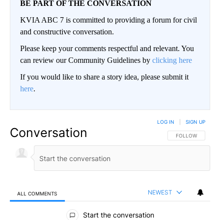
BE PART OF THE CONVERSATION
KVIA ABC 7 is committed to providing a forum for civil
and constructive conversation.
Please keep your comments respectful and relevant. You
can review our Community Guidelines by
clicking here
If you would like to share a story idea, please submit it
here
.
LOG IN
|
SIGN UP
Conversation
FOLLOW THIS CO
FOLLOW
NEWEST
ALL COMMENTS
All Comments
Start the conversation