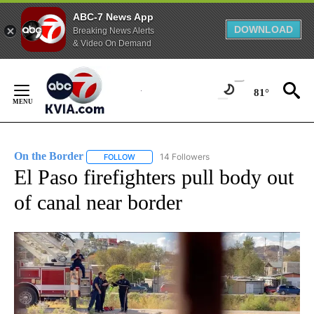
ABC-7 News App
DOWNLOAD
Breaking News Alerts
& Video On Demand
Skip
to
81°
Content
On the Border
14 Followers
FOLLOW
FOLLOW "ON THE BORDER" TO RECEIVE NOTIFI
El Paso firefighters pull body out
of canal near border