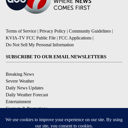
Terms of Service
|
Privacy Policy
|
Community Guidelines
|
KVIA-TV FCC Public File
|
FCC Applications
|
Do Not Sell My Personal Information
SUBSCRIBE TO OUR EMAIL NEWSLETTERS
Breaking News
Severe Weather
Daily News Updates
Daily Weather Forecast
Entertainment
Contests & Promotions
DOWNLOAD OUR APPS