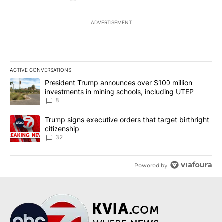
ADVERTISEMENT
ACTIVE CONVERSATIONS
The following is a list of the most commented articles in the last 7
A trending article titled "President Trump announces over $100 m
President Trump announces over $100 million
investments in mining schools, including UTEP
8
A trending article titled "Trump signs executive orders that targe
Trump signs executive orders that target birthright
citizenship
32
Powered by