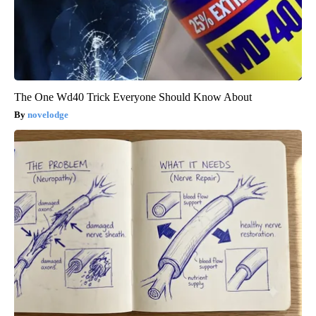
The One Wd40 Trick Everyone Should Know About
novelodge