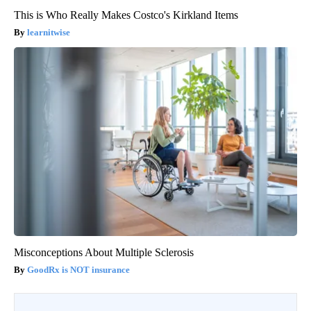
This is Who Really Makes Costco's Kirkland Items
learnitwise
Misconceptions About Multiple Sclerosis
GoodRx is NOT insurance