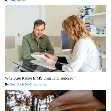
What Age Range Is MS Usually Diagnosed?
GoodRx is NOT insurance