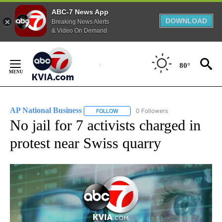
ABC-7 News App
DOWNLOAD
Breaking News Alerts
& Video On Demand
Skip
to
80°
Content
AP National Business
0 Followers
FOLLOW
FOLLOW "AP NATIONAL BUSINESS" TO 
No jail for 7 activists charged in
protest near Swiss quarry