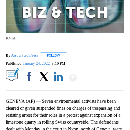
KVIA
By
Associated Press
FOLLOW
FOLLOW "" TO RECEIVE NOTIFICATIONS ABOU
Published
January 24, 2022
3:10 PM
Show More
Facebook
X
LinkedIn
GENEVA (AP) — Seven environmental activists have been
cleared or given suspended fines on charges of trespassing and
resisting arrest for their roles in a protest against expansion of a
limestone quarry in rolling Swiss countryside. The defendants
dealt with Monday in the court in Nyon, north of Geneva, were