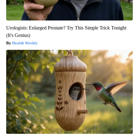
Urologists: Enlarged Prostate? Try This Simple Trick Tonight
(It's Genius)
Health Weekly