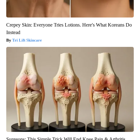
Crepey Skin: Everyone Tries Lotions. Here's What Koreans Do
Instead
Tri Lift Skincare
Surgeons: This Simple Trick Will End Knee Pain & Arthritis