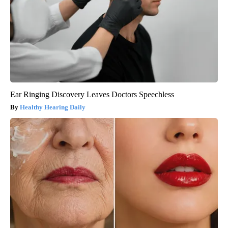
Ear Ringing Discovery Leaves Doctors Speechless
Healthy Hearing Daily