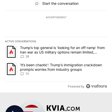
Start the conversation
ADVERTISEMENT
ACTIVE CONVERSATIONS
The following is a list of the most commented articles in the last 7
A trending article titled "Trump’s top general is ‘looking for an o
Trump’s top general is ‘looking for an off-ramp’ from
Iran war as US military options remain limited,
sources say
26
A trending article titled "‘It’s been chaotic’: Trump’s immigrati
‘It’s been chaotic’: Trump’s immigration crackdown
prompts worries from industry groups
10
Powered by