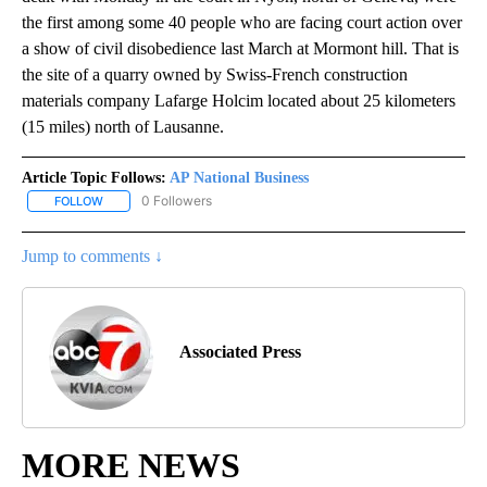
the first among some 40 people who are facing court action over
a show of civil disobedience last March at Mormont hill. That is
the site of a quarry owned by Swiss-French construction
materials company Lafarge Holcim located about 25 kilometers
(15 miles) north of Lausanne.
Article Topic Follows:
AP National Business
0 Followers
FOLLOW
FOLLOW "AP NATIONAL BUSINESS" TO RECEIVE NOTIFICATIONS A
Jump to comments ↓
Associated Press
MORE NEWS