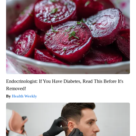
Endocrinologist: If You Have Diabetes, Read This Before It's
Removed!
Health Weekly