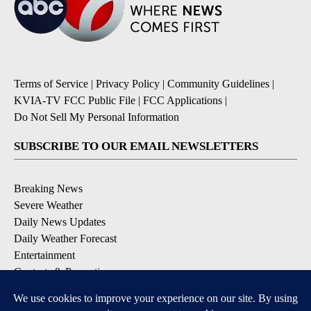
Terms of Service
|
Privacy Policy
|
Community Guidelines
|
KVIA-TV FCC Public File
|
FCC Applications
|
Do Not Sell My Personal Information
SUBSCRIBE TO OUR EMAIL NEWSLETTERS
Breaking News
Severe Weather
Daily News Updates
Daily Weather Forecast
Entertainment
Contests & Promotions
DOWNLOAD OUR APPS