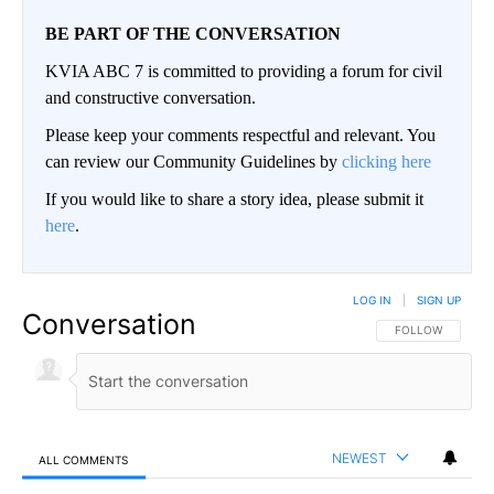
BE PART OF THE CONVERSATION
KVIA ABC 7 is committed to providing a forum for civil
and constructive conversation.
Please keep your comments respectful and relevant. You
can review our Community Guidelines by
clicking here
If you would like to share a story idea, please submit it
here
.
LOG IN
|
SIGN UP
Conversation
FOLLOW THIS CO
FOLLOW
NEWEST
ALL COMMENTS
All Comments