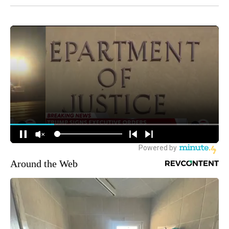
Around the Web