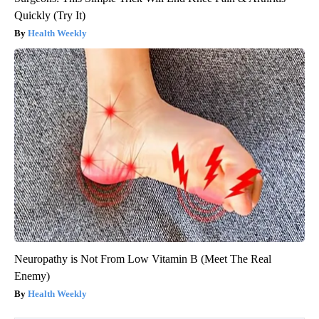
Quickly (Try It)
Health Weekly
Neuropathy is Not From Low Vitamin B (Meet The Real
Enemy)
Health Weekly