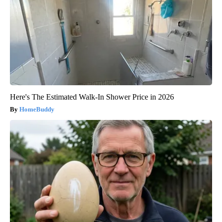
Here's The Estimated Walk-In Shower Price in 2026
HomeBuddy