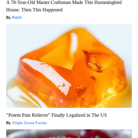
A 78-Year-Old Master Craftsman Made This Hummingbird
House. Then This Happened
Ribili
"Potent Pain Reliever" Finally Legalized in The US
Triple Green Farms