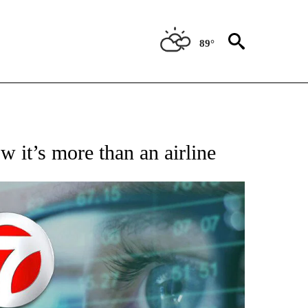
89°
 TO RECEIVE NOTIFICATIONS ABOUT NEW PAGES ON "AP NATIONAL BUSINESS".
 it’s more than an airline