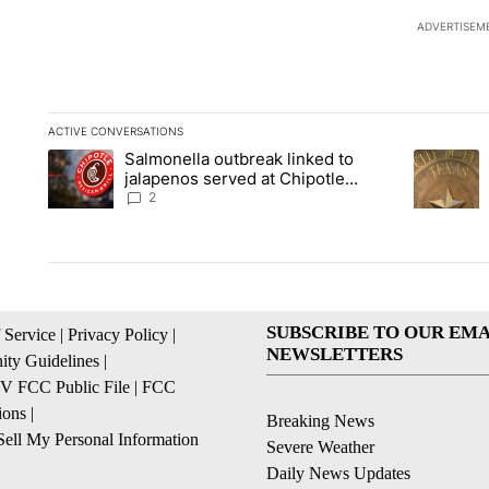
ADVERTISEM
ACTIVE CONVERSATIONS
The following is a list of the most commented articles in the la
Salmonella outbreak linked to
A trending article titled "Salmonella outbreak linked to jal
A trending
jalapenos served at Chipotle
expands to Qdoba: FDA
2
SUBSCRIBE TO OUR EMA
 Service
|
Privacy Policy
|
NEWSLETTERS
ty Guidelines
|
 FCC Public File
|
FCC
ions
|
Breaking News
ell My Personal Information
Severe Weather
Daily News Updates