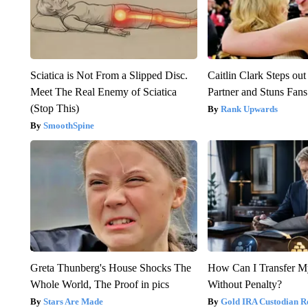
Sciatica is Not From a Slipped Disc.
Caitlin Clark Steps o
Meet The Real Enemy of Sciatica
Partner and Stuns Fans
(Stop This)
Rank Upwards
SmoothSpine
Greta Thunberg's House Shocks The
How Can I Transfer M
Whole World, The Proof in pics
Without Penalty?
Stars Are Made
Gold IRA Custodian R