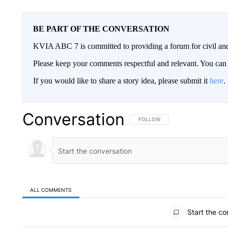
BE PART OF THE CONVERSATION
KVIA ABC 7 is committed to providing a forum for civil and
Please keep your comments respectful and relevant. You c
If you would like to share a story idea, please submit it
here
.
Conversation
FOLLOW THIS CONVERSATION TO 
FOLLOW
ALL COMMENTS
All Comments
Start the co