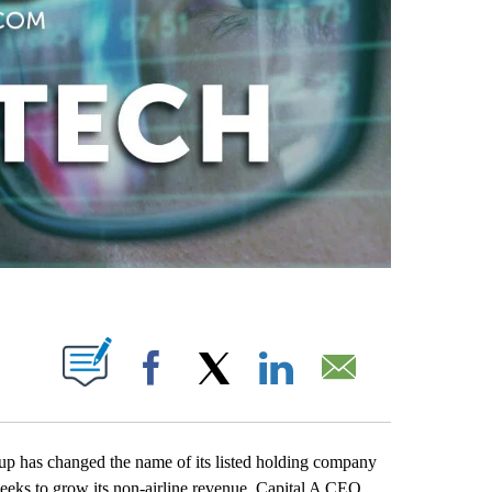
ABOUT NEW PAGES ON "".
Facebook
X
LinkedIn
Email
as changed the name of its listed holding company
it seeks to grow its non-airline revenue. Capital A CEO