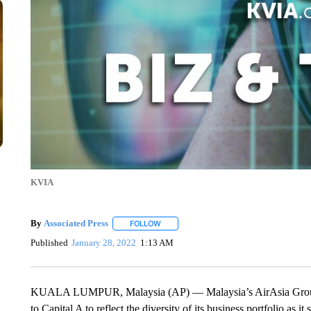
KVIA
By
Associated Press
FOLLOW
FOLLOW "" TO RECEIVE NOTIFICATIONS 
Published
January 28, 2022
1:13 AM
KUALA LUMPUR, Malaysia (AP) — Malaysia’s AirAsia Group h
to Capital A to reflect the diversity of its business portfolio as 