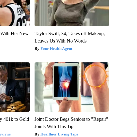
ut With Her New
Taylor Swift, 34, Takes off Makeup,
Leaves Us With No Words
Your Health Agent
y 401k to Gold
Joint Doctor Begs Seniors to "Repair"
Joints With This Tip
eviews
Healthier Living Tips