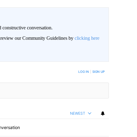
 constructive conversation.
an review our Community Guidelines by
clicking here
BE NOTIFIED WHEN NEW COMMENTS ARE POSTED
LOG IN
|
SIGN UP
NEWEST
nversation