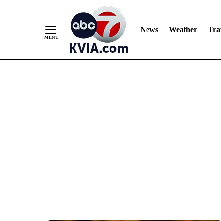
News
Weather
Traf
Skip
to
Content