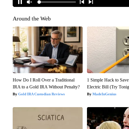
Around the Web
How Do I Roll Over a Traditional
1 Simple Hack to Save
IRA to a Gold IRA Without Penalty?
Electric Bill (Try Toni
Gold IRA Custodian Reviews
MadeInGenius