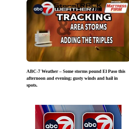
ABC-7 Weather – Some storms pound El Paso this
afternoon and evening; gusty winds and hail in
spots.