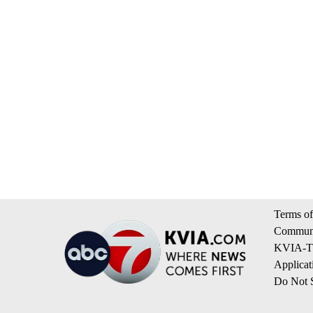
Terms of
Communi
KVIA-TV
Applicat
Do Not S