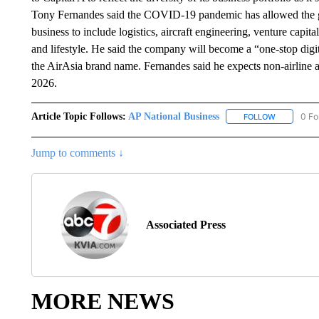
Tony Fernandes said the COVID-19 pandemic has allowed the gro
business to include logistics, aircraft engineering, venture capit
and lifestyle. He said the company will become a “one-stop digital
the AirAsia brand name. Fernandes said he expects non-airline ac
2026.
Article Topic Follows:
AP National Business
0 Fo
FOLLOW
FOLLOW "A
Jump to comments ↓
Associated Press
MORE NEWS