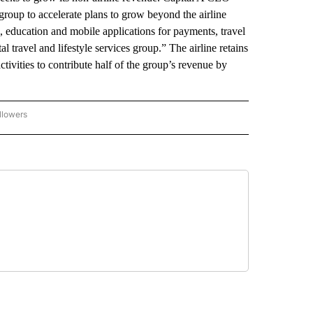
up to accelerate plans to grow beyond the airline
al, education and mobile applications for payments, travel
 travel and lifestyle services group.” The airline retains
tivities to contribute half of the group’s revenue by
llowers
P NATIONAL BUSINESS" TO RECEIVE NOTIFICATIONS ABOUT NEW PAGES ON "AP NAT