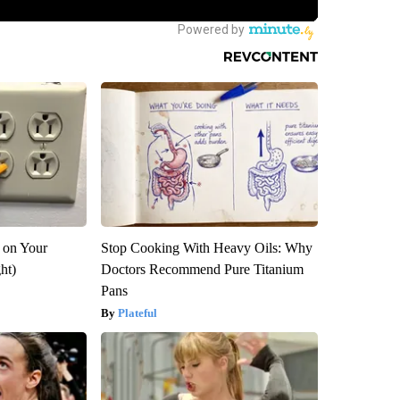
 on Your
Stop Cooking With Heavy Oils: Why
ght)
Doctors Recommend Pure Titanium
Pans
Plateful