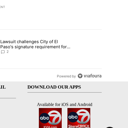
ENT
st 7 days.
Lawsuit challenges City of El
apenos served at Chipotle expands to Qdoba: FDA" with 2 comments.
 article titled "Lawsuit challenges City of El Paso's signature require
Paso's signature requirement for
Rep. Trejo recall
2
Powered by
IL
DOWNLOAD OUR APPS
Available for iOS and Android