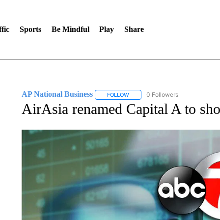
fic
Sports
Be Mindful
Play
Share
AP National Business
0 Followers
FOLLOW
FOLLOW "AP NATIONAL BUSINESS"
AirAsia renamed Capital A to show