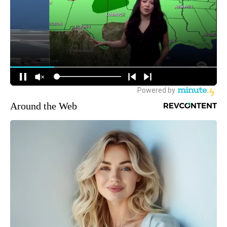
Around the Web