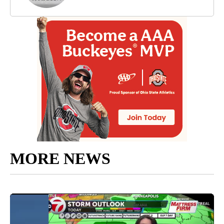
MORE NEWS