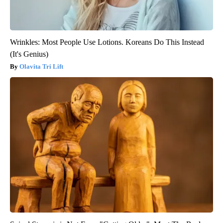
Wrinkles: Most People Use Lotions. Koreans Do This Instead
(It's Genius)
Olavita Tri Lift