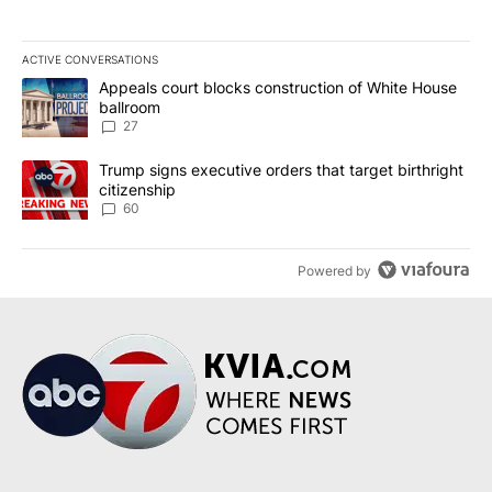
ACTIVE CONVERSATIONS
The following is a list of the most commented articles in the last 7
A trending article titled "Appeals court blocks construction of W
Appeals court blocks construction of White House
ballroom
27
A trending article titled "Trump signs executive orders that targe
Trump signs executive orders that target birthright
citizenship
60
Powered by