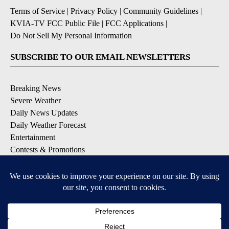
Terms of Service
|
Privacy Policy
|
Community Guidelines
|
KVIA-TV FCC Public File
|
FCC Applications
|
Do Not Sell My Personal Information
SUBSCRIBE TO OUR EMAIL NEWSLETTERS
Breaking News
Severe Weather
Daily News Updates
Daily Weather Forecast
Entertainment
Contests & Promotions
DOWNLOAD OUR APPS
Available for iOS and Android