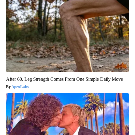
After 60, Leg Strength Comes From One Simple Daily Move
ApexLabs