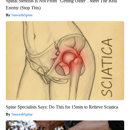
Spinal Stenosis is Not From "Getting Older". Meet The Real
Enemy (Stop This)
SmoothSpine
Spine Specialists Says: Do This for 15min to Relieve Sciatica
SmoothSpine