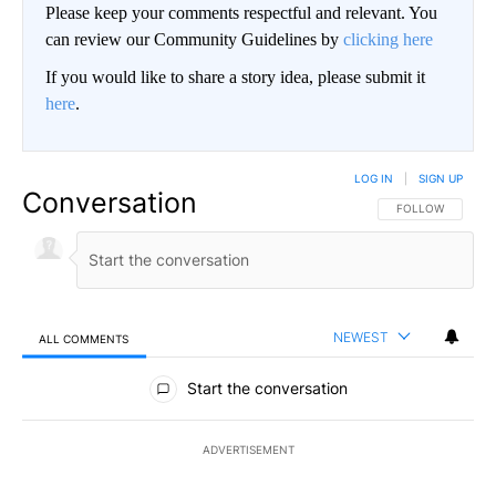
Please keep your comments respectful and relevant. You
can review our Community Guidelines by
clicking here
If you would like to share a story idea, please submit it
here
.
LOG IN
|
SIGN UP
Conversation
FOLLOW THIS CO
FOLLOW
NEWEST
ALL COMMENTS
All Comments
Start the conversation
ADVERTISEMENT