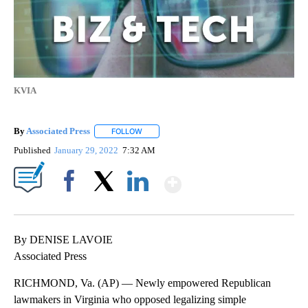
KVIA
By
Associated Press
FOLLOW
FOLLOW "" TO RECEIVE NOTIFICATIONS ABOU
Published
January 29, 2022
7:32 AM
Show More
Facebook
X
LinkedIn
By DENISE LAVOIE
Associated Press
RICHMOND, Va. (AP) — Newly empowered Republican
lawmakers in Virginia who opposed legalizing simple