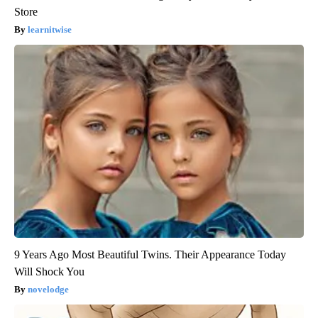
Store
learnitwise
9 Years Ago Most Beautiful Twins. Their Appearance Today
Will Shock You
novelodge