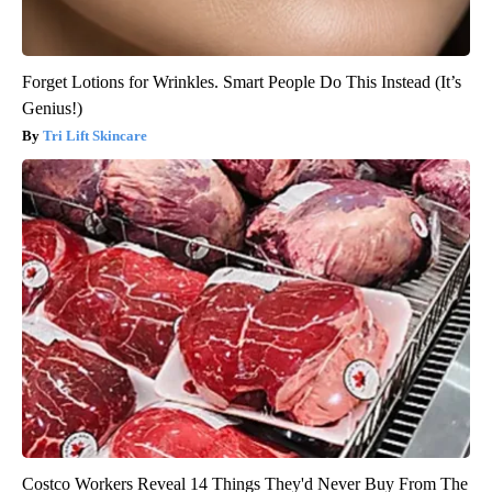
Forget Lotions for Wrinkles. Smart People Do This Instead (It’s
Genius!)
Tri Lift Skincare
Costco Workers Reveal 14 Things They'd Never Buy From The