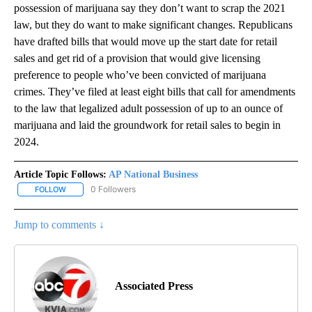
possession of marijuana say they don’t want to scrap the 2021
law, but they do want to make significant changes. Republicans
have drafted bills that would move up the start date for retail
sales and get rid of a provision that would give licensing
preference to people who’ve been convicted of marijuana
crimes. They’ve filed at least eight bills that call for amendments
to the law that legalized adult possession of up to an ounce of
marijuana and laid the groundwork for retail sales to begin in
2024.
Article Topic Follows:
AP National Business
0 Followers
FOLLOW
FOLLOW "AP NATIONAL BUSINESS" TO RECEIVE NOTIFICATIONS A
Jump to comments ↓
Associated Press