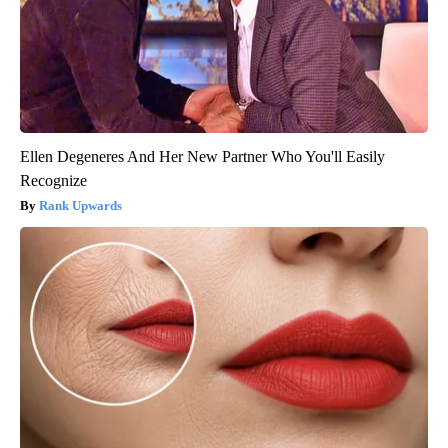
Ellen Degeneres And Her New Partner Who You'll Easily
Recognize
Rank Upwards