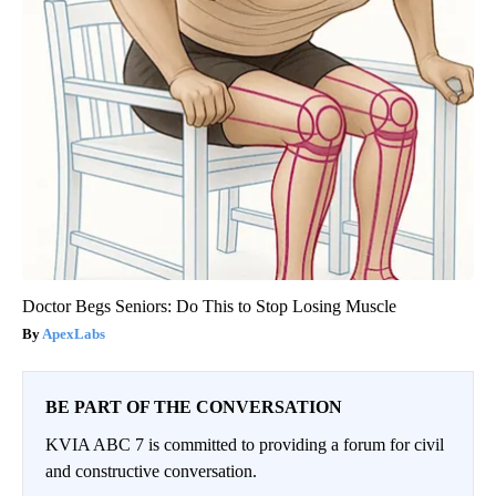
Doctor Begs Seniors: Do This to Stop Losing Muscle
ApexLabs
BE PART OF THE CONVERSATION
KVIA ABC 7 is committed to providing a forum for civil
and constructive conversation.