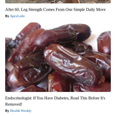
After 60, Leg Strength Comes From One Simple Daily Move
ApexLabs
Endocrinologist: If You Have Diabetes, Read This Before It's
Removed!
Health Weekly