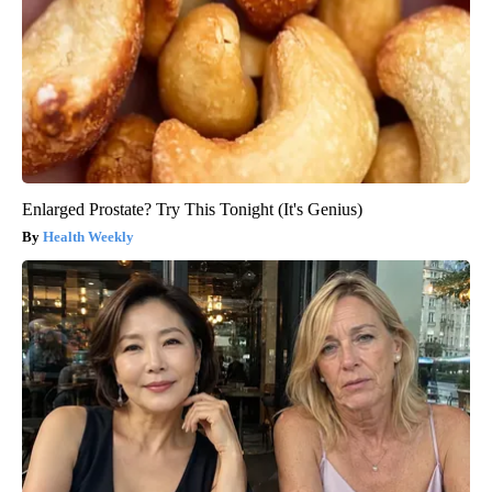
Enlarged Prostate? Try This Tonight (It's Genius)
Health Weekly