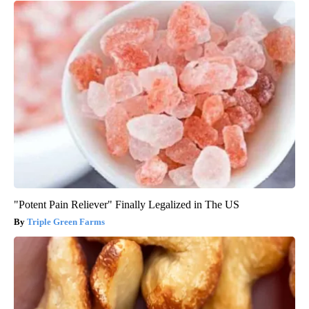
"Potent Pain Reliever" Finally Legalized in The US
Triple Green Farms