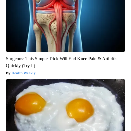
Surgeons: This Simple Trick Will End Knee Pain & Arthritis
Quickly (Try It)
Health Weekly