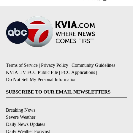
Terms of Service
|
Privacy Policy
|
Community Guidelines
|
KVIA-TV FCC Public File
|
FCC Applications
|
Do Not Sell My Personal Information
SUBSCRIBE TO OUR EMAIL NEWSLETTERS
Breaking News
Severe Weather
Daily News Updates
Daily Weather Forecast