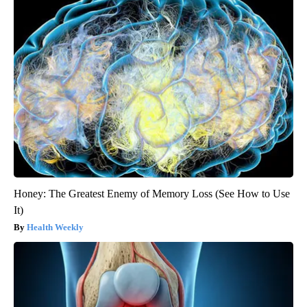
Honey: The Greatest Enemy of Memory Loss (See How to Use
It)
Health Weekly