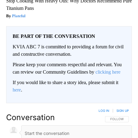
Stop Cooking With Heavy Oils: Why Doctors Recommend Pure
Titanium Pans
Plateful
BE PART OF THE CONVERSATION
KVIA ABC 7 is committed to providing a forum for civil
and constructive conversation.
Please keep your comments respectful and relevant. You
can review our Community Guidelines by
clicking here
If you would like to share a story idea, please submit it
here
.
LOG IN
|
SIGN UP
Conversation
FOLLOW THIS CO
FOLLOW