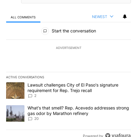
NEWEST
ALL COMMENTS
All Comments
Start the conversation
ADVERTISEMENT
ACTIVE CONVERSATIONS
The following is a list of the most commented articles in the last 7
A trending article titled "Lawsuit challenges City of El Paso's sig
Lawsuit challenges City of El Paso's signature
requirement for Rep. Trejo recall
2
A trending article titled "What's that smell? Rep. Acevedo addre
What's that smell? Rep. Acevedo addresses strong
gas odor by Marathon refinery
20
Powered by