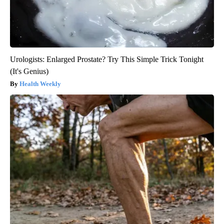
Urologists: Enlarged Prostate? Try This Simple Trick Tonight
(It's Genius)
Health Weekly