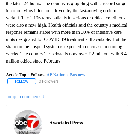
the latest 24 hours. The country is grappling with a record surge
in coronavirus infections driven by the fast-moving omicron
variant. The 1,196 virus patients in serious or critical conditions
were also a new high. Health officials said the country’s medical
response remains stable with more than 30% of intensive care
units designated for COVID-19 treatment still available. But the
strain on the hospital system is expected to increase in coming
weeks. The country’s caseload is now over 7.2 million, with 6.4
million added since February.
Article Topic Follows:
AP National Business
0 Followers
FOLLOW
FOLLOW "AP NATIONAL BUSINESS" TO RECEIVE NOTIFICATIONS A
Jump to comments ↓
Associated Press