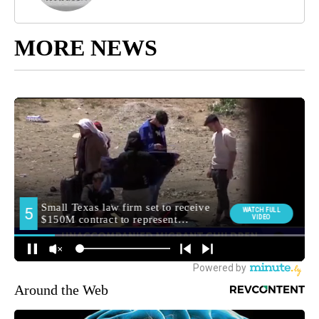
MORE NEWS
Around the Web