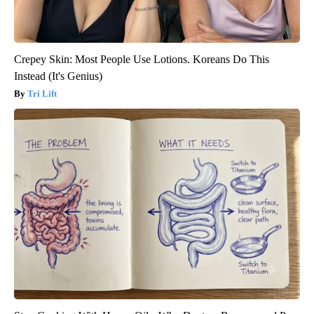
Crepey Skin: Most People Use Lotions. Koreans Do This
Instead (It's Genius)
Tri Lift