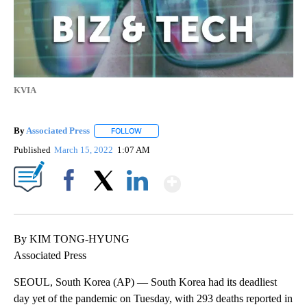
KVIA
By
Associated Press
FOLLOW
FOLLOW "" TO RECEIVE NOTIFICATIONS ABOU
Published
March 15, 2022
1:07 AM
Show More
Facebook
X
LinkedIn
By KIM TONG-HYUNG
Associated Press
SEOUL, South Korea (AP) — South Korea had its deadliest
day yet of the pandemic on Tuesday, with 293 deaths reported in