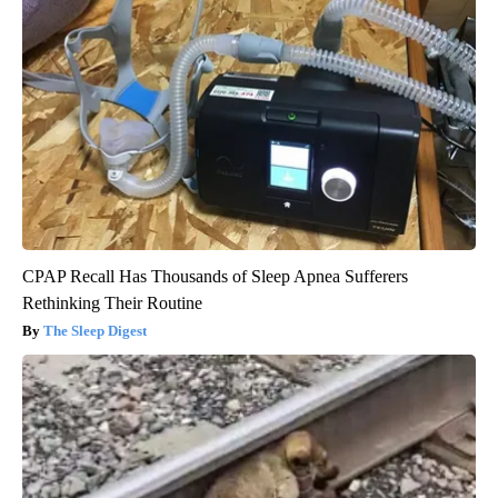
CPAP Recall Has Thousands of Sleep Apnea Sufferers
Rethinking Their Routine
The Sleep Digest