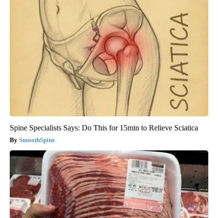
Spine Specialists Says: Do This for 15min to Relieve Sciatica
SmoothSpine