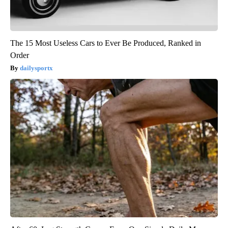
The 15 Most Useless Cars to Ever Be Produced, Ranked in
Order
dailysportx