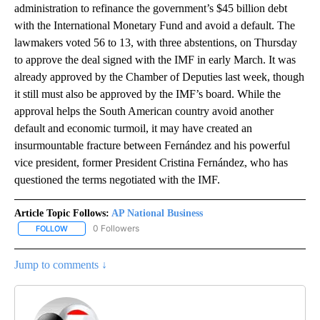
administration to refinance the government’s $45 billion debt
with the International Monetary Fund and avoid a default. The
lawmakers voted 56 to 13, with three abstentions, on Thursday
to approve the deal signed with the IMF in early March. It was
already approved by the Chamber of Deputies last week, though
it still must also be approved by the IMF’s board. While the
approval helps the South American country avoid another
default and economic turmoil, it may have created an
insurmountable fracture between Fernández and his powerful
vice president, former President Cristina Fernández, who has
questioned the terms negotiated with the IMF.
Article Topic Follows:
AP National Business
0 Followers
FOLLOW
FOLLOW "AP NATIONAL BUSINESS" TO RECEIVE NOTIFICATIONS A
Jump to comments ↓