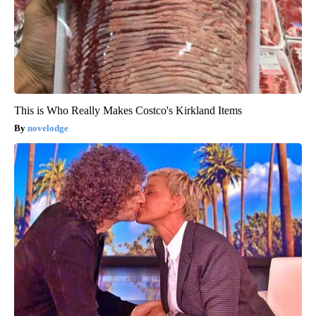
This is Who Really Makes Costco's Kirkland Items
novelodge