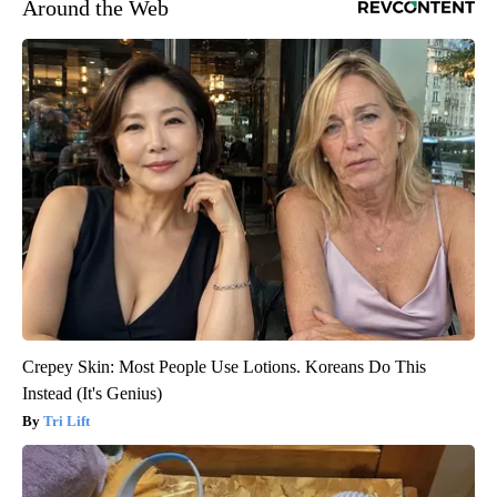
Around the Web
Crepey Skin: Most People Use Lotions. Koreans Do This
Instead (It's Genius)
Tri Lift