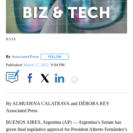
KVIA
By
Associated Press
FOLLOW
FOLLOW "" TO RECEIVE NOTIFICATIONS ABOU
Published
March 17, 2022
9:04 PM
Show More
Facebook
X
LinkedIn
By ALMUDENA CALATRAVA and DÉBORA REY
Associated Press
BUENOS AIRES, Argentina (AP) — Argentina’s Senate has
given final legislative approval for President Alberto Fernández’s