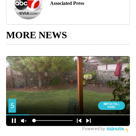
Associated Press
MORE NEWS