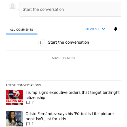
NEWEST
ALL COMMENTS
All Comments
Start the conversation
ADVERTISEMENT
ACTIVE CONVERSATIONS
The following is a list of the most commented articles in the last 7
A trending article titled "Trump signs executive orders that targe
Trump signs executive orders that target birthright
citizenship
7
A trending article titled "Cristo Fernández says his 'Fútbol Is Life'
Cristo Fernández says his 'Fútbol Is Life' picture
book isn't just for kids
1