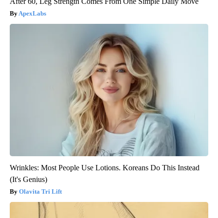
After 60, Leg Strength Comes From One Simple Daily Move
ApexLabs
Wrinkles: Most People Use Lotions. Koreans Do This Instead
(It's Genius)
Olavita Tri Lift