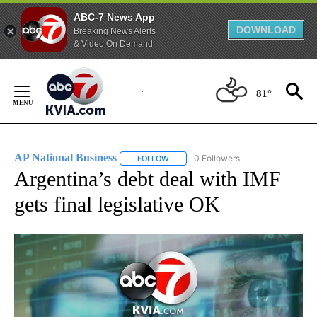
ABC-7 News App
DOWNLOAD
Breaking News Alerts
& Video On Demand
Skip
to
81°
Content
AP National Business
0 Followers
FOLLOW
FOLLOW "AP NATIONAL BUSINESS" TO 
Argentina’s debt deal with IMF
gets final legislative OK