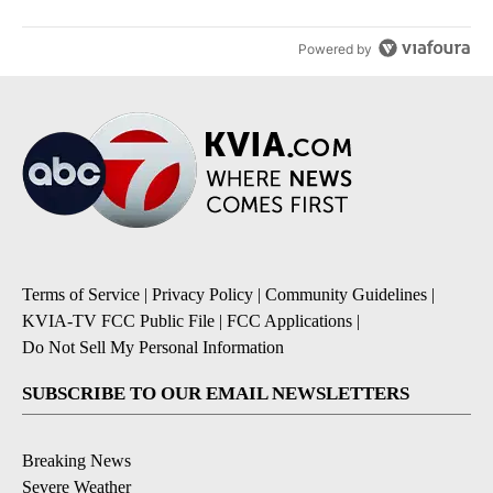
Powered by
Terms of Service
|
Privacy Policy
|
Community Guidelines
|
KVIA-TV FCC Public File
|
FCC Applications
|
Do Not Sell My Personal Information
SUBSCRIBE TO OUR EMAIL NEWSLETTERS
Breaking News
Severe Weather