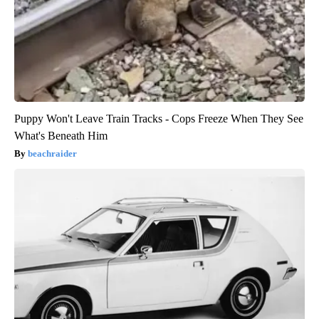
Puppy Won't Leave Train Tracks - Cops Freeze When They See
What's Beneath Him
beachraider