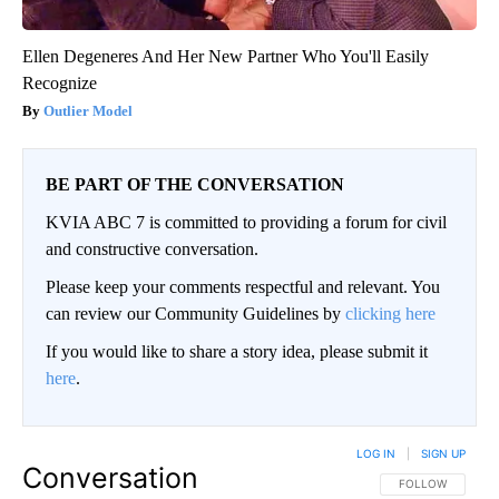
Ellen Degeneres And Her New Partner Who You'll Easily
Recognize
Outlier Model
BE PART OF THE CONVERSATION
KVIA ABC 7 is committed to providing a forum for civil
and constructive conversation.
Please keep your comments respectful and relevant. You
can review our Community Guidelines by
clicking here
If you would like to share a story idea, please submit it
here
.
LOG IN
|
SIGN UP
Conversation
FOLLOW THIS CO
FOLLOW