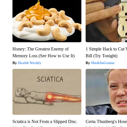
Honey: The Greatest Enemy of
1 Simple Hack to Cut Y
Memory Loss (See How to Use It)
Bill (Try Tonight)
Health Weekly
MadeInGenius
Sciatica is Not From a Slipped Disc.
Greta Thunberg's Hou