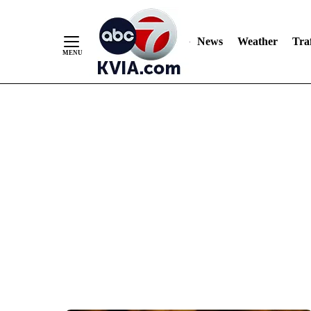
News
Weather
Traf
Skip
to
Content