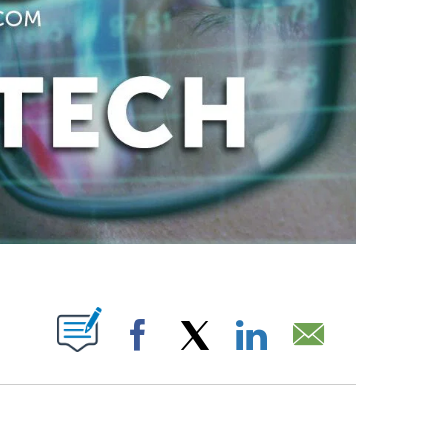
ABOUT NEW PAGES ON "".
Facebook
X
LinkedIn
Email