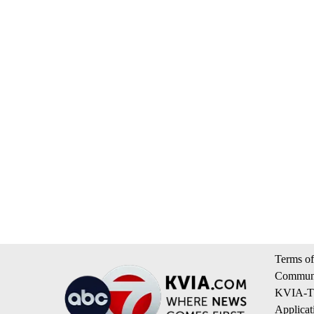
Terms of
Communi
KVIA-TV
Applicat