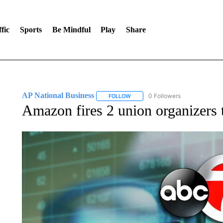
fic
Sports
Be Mindful
Play
Share
AP National Business
0 Followers
FOLLOW
FOLLOW "AP NATIONAL BUSINESS"
Amazon fires 2 union organizers t