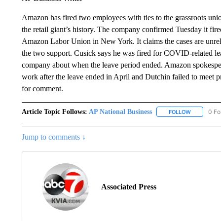
Amazon has fired two employees with ties to the grassroots union 
the retail giant’s history. The company confirmed Tuesday it fir
Amazon Labor Union in New York. It claims the cases are unrela
the two support. Cusick says he was fired for COVID-related lea
company about when the leave period ended. Amazon spokespers
work after the leave ended in April and Dutchin failed to meet p
for comment.
Article Topic Follows:
AP National Business
0 Fo
FOLLOW
FOLLOW "A
Jump to comments ↓
Associated Press