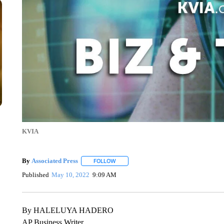
KVIA
By
Associated Press
FOLLOW
FOLLOW "" TO RECEIVE NOTIFICATIONS 
Published
May 10, 2022
9:09 AM
By HALELUYA HADERO
AP Business Writer