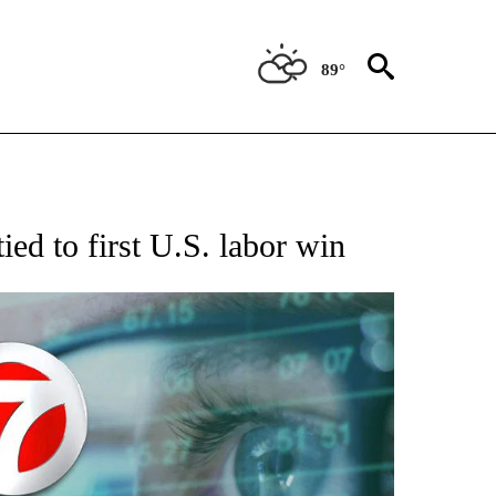
89°
 TO RECEIVE NOTIFICATIONS ABOUT NEW PAGES ON "AP NATIONAL BUSINESS".
ied to first U.S. labor win