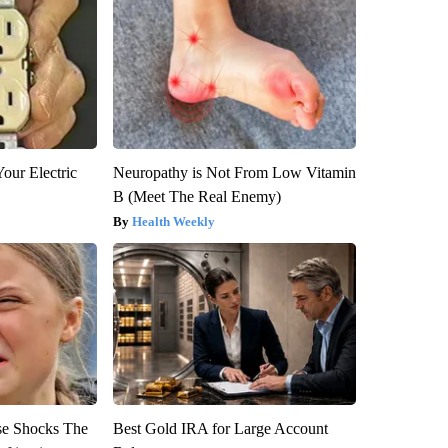
our Electric
Neuropathy is Not From Low Vitamin
B (Meet The Real Enemy)
Health Weekly
se Shocks The
Best Gold IRA for Large Account