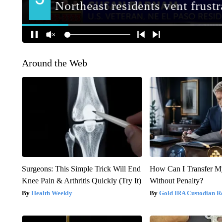
Around the Web
Surgeons: This Simple Trick Will End
How Can I Transfer M
Knee Pain & Arthritis Quickly (Try It)
Without Penalty?
Health Weekly
Gold IRA Custodian R