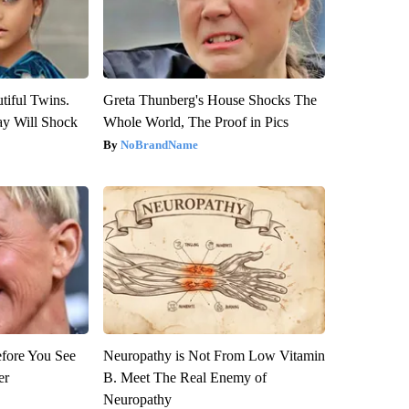
tiful Twins.
Greta Thunberg's House Shocks The
ay Will Shock
Whole World, The Proof in Pics
NoBrandName
efore You See
Neuropathy is Not From Low Vitamin
er
B. Meet The Real Enemy of
Neuropathy