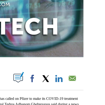
ABOUT NEW PAGES ON "".
Facebook
X
LinkedIn
Email
s called on Pfizer to make its COVID-19 treatment
eral Tedros Adhanom Ghebreyesus said during a news