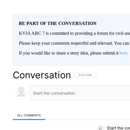
BE PART OF THE CONVERSATION
KVIA ABC 7 is committed to providing a forum for civil and
Please keep your comments respectful and relevant. You c
If you would like to share a story idea, please submit it
here
.
Conversation
FOLLOW THIS CONVERSATION TO 
FOLLOW
ALL COMMENTS
All Comments
Start the co