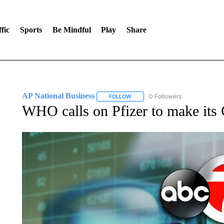
fic
Sports
Be Mindful
Play
Share
AP National Business
0 Followers
FOLLOW
FOLLOW "AP NATIONAL BUSINESS"
WHO calls on Pfizer to make its