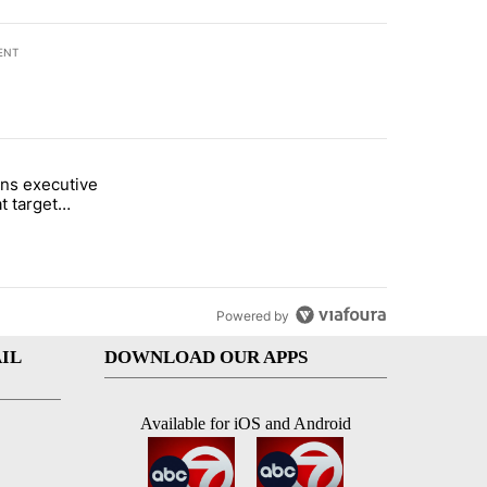
ENT
st 7 days.
ns executive
of White House ballroom" with 24 comments.
tled "Trump signs executive orders that target birthright citizenship"
t target
 citizenship
Powered by
IL
DOWNLOAD OUR APPS
Available for iOS and Android