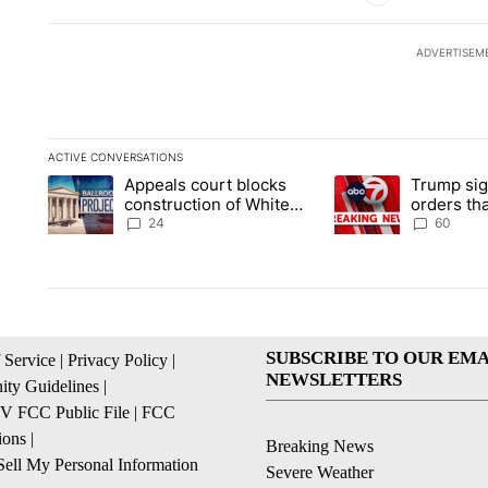
ADVERTISEM
ACTIVE CONVERSATIONS
The following is a list of the most commented articles in the la
Appeals court blocks
Trump sig
A trending article titled "Appeals court blocks construction 
A trending article ti
construction of White
orders tha
House ballroom
birthright
24
60
SUBSCRIBE TO OUR EMA
 Service
|
Privacy Policy
|
NEWSLETTERS
ty Guidelines
|
 FCC Public File
|
FCC
ions
|
Breaking News
ell My Personal Information
Severe Weather