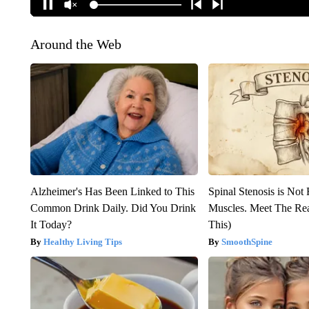
Around the Web
Alzheimer's Has Been Linked to This
Spinal Stenosis is Not
Common Drink Daily. Did You Drink
Muscles. Meet The Re
It Today?
This)
Healthy Living Tips
SmoothSpine