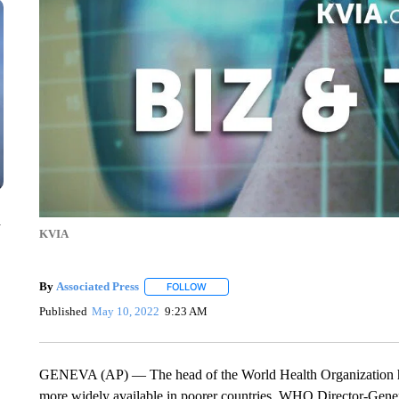
n
KVIA
By
Associated Press
FOLLOW
FOLLOW "" TO RECEIVE NOTIFICATIONS 
Published
May 10, 2022
9:23 AM
GENEVA (AP) — The head of the World Health Organization ha
more widely available in poorer countries. WHO Director-Gen