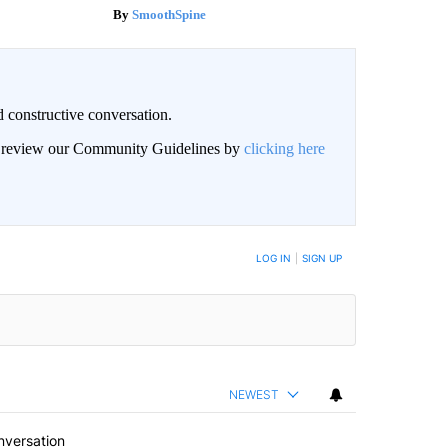
SmoothSpine
 constructive conversation.
an review our Community Guidelines by
clicking here
BE NOTIFIED WHEN NEW COMMENTS ARE POSTED
LOG IN
|
SIGN UP
NEWEST
nversation