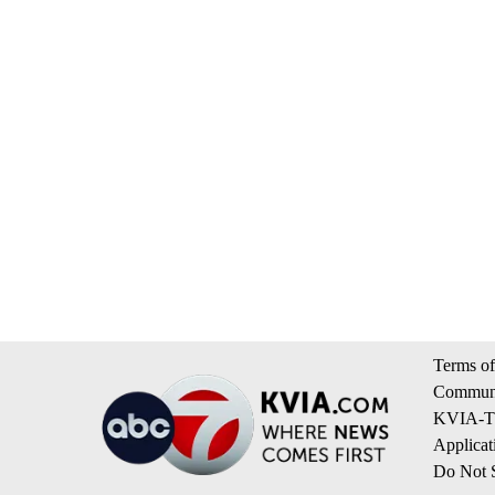
Terms of
Communi
KVIA-TV
Applicat
Do Not S