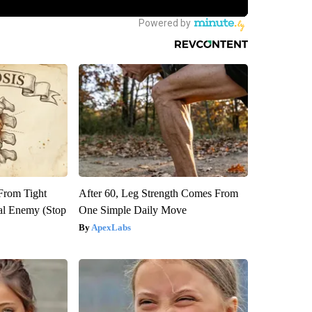
 From Tight
After 60, Leg Strength Comes From
al Enemy (Stop
One Simple Daily Move
ApexLabs