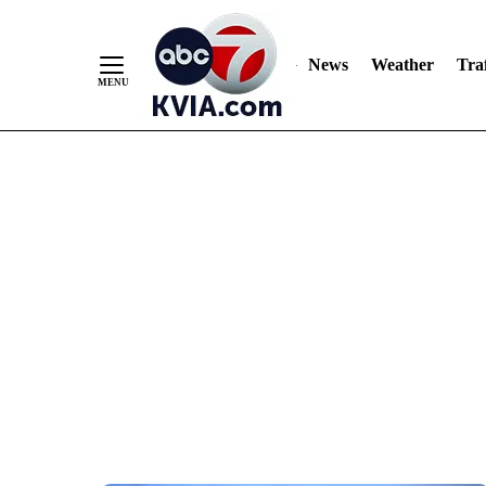
News
Weather
Traf
Skip
to
Content