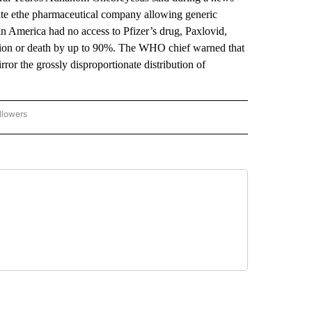
spite ethe pharmaceutical company allowing generic
in America had no access to Pfizer’s drug, Paxlovid,
tion or death by up to 90%. The WHO chief warned that
or the grossly disproportionate distribution of
llowers
P NATIONAL BUSINESS" TO RECEIVE NOTIFICATIONS ABOUT NEW PAGES ON "AP NAT