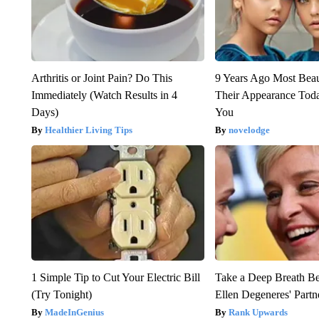
Arthritis or Joint Pain? Do This
9 Years Ago Most Beau
Immediately (Watch Results in 4
Their Appearance Tod
Days)
You
Healthier Living Tips
novelodge
1 Simple Tip to Cut Your Electric Bill
Take a Deep Breath B
(Try Tonight)
Ellen Degeneres' Partn
MadeInGenius
Rank Upwards