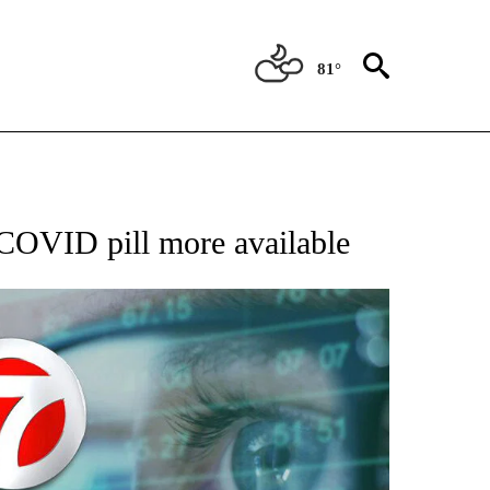
81°
 TO RECEIVE NOTIFICATIONS ABOUT NEW PAGES ON "AP NATIONAL BUSINESS".
 COVID pill more available