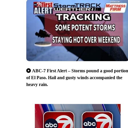
ABC-7 First Alert – Storms pound a good portio
of El Paso. Hail and gusty winds accompanied the
heavy rain.