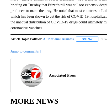
briefing on Tuesday that Pfizer’s pill was still too expensiv de
producers to make the drug. He noted that most countries in Lat
which has been shown to cut the risk of COVID-19 hospitaliza
the unequal distribution of COVID-19 drugs could ultimately mirr
coronavirus vaccines.
Article Topic Follows:
AP National Business
0 Fo
FOLLOW
FOLLOW "A
Jump to comments ↓
Associated Press
MORE NEWS