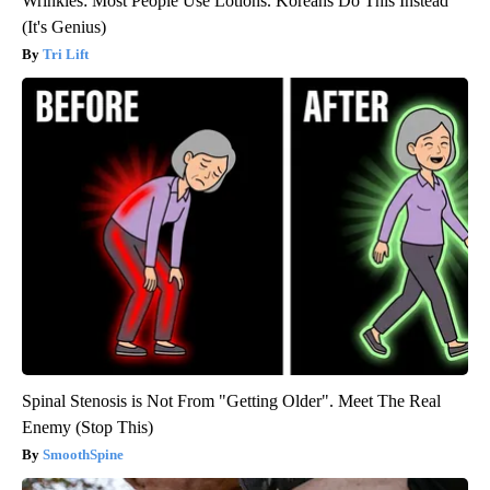
Wrinkles: Most People Use Lotions. Koreans Do This Instead
(It's Genius)
Tri Lift
Spinal Stenosis is Not From "Getting Older". Meet The Real
Enemy (Stop This)
SmoothSpine