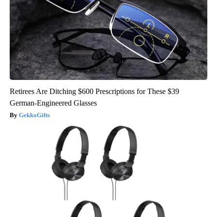
Retirees Are Ditching $600 Prescriptions for These $39
German-Engineered Glasses
GekkoGifts