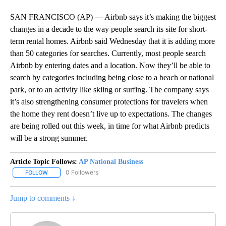
SAN FRANCISCO (AP) — Airbnb says it’s making the biggest
changes in a decade to the way people search its site for short-
term rental homes. Airbnb said Wednesday that it is adding more
than 50 categories for searches. Currently, most people search
Airbnb by entering dates and a location. Now they’ll be able to
search by categories including being close to a beach or national
park, or to an activity like skiing or surfing. The company says
it’s also strengthening consumer protections for travelers when
the home they rent doesn’t live up to expectations. The changes
are being rolled out this week, in time for what Airbnb predicts
will be a strong summer.
Article Topic Follows:
AP National Business
0 Followers
FOLLOW
FOLLOW "AP NATIONAL BUSINESS" TO RECEIVE NOTIFICATIONS A
Jump to comments ↓