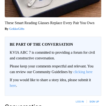
These Smart Reading Glasses Replace Every Pair You Own
GekkoGifts
BE PART OF THE CONVERSATION
KVIA ABC 7 is committed to providing a forum for civil
and constructive conversation.
Please keep your comments respectful and relevant. You
can review our Community Guidelines by
clicking here
If you would like to share a story idea, please submit it
here
.
LOG IN
|
SIGN UP