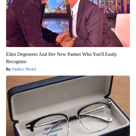
Ellen Degeneres And Her New Partner Who You'll Easily
Recognize
Outlier Model