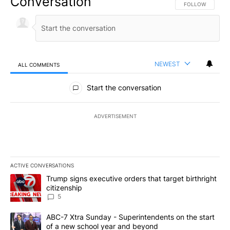
Conversation
FOLLOW THIS CO
FOLLOW
NEWEST
ALL COMMENTS
All Comments
Start the conversation
ADVERTISEMENT
ACTIVE CONVERSATIONS
The following is a list of the most commented articles in the last 7
A trending article titled "Trump signs executive orders that targe
Trump signs executive orders that target birthright
citizenship
5
A trending article titled "ABC-7 Xtra Sunday - Superintendents o
ABC-7 Xtra Sunday - Superintendents on the start
of a new school year and beyond