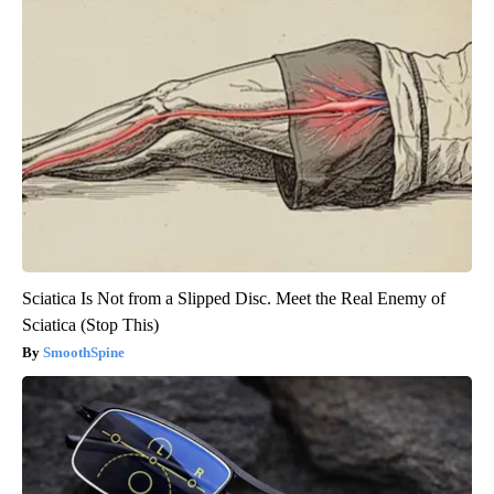
Sciatica Is Not from a Slipped Disc. Meet the Real Enemy of
Sciatica (Stop This)
SmoothSpine