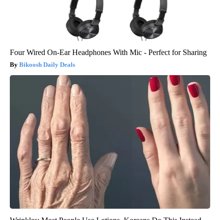
Four Wired On-Ear Headphones With Mic - Perfect for Sharing
Bikoosh Daily Deals