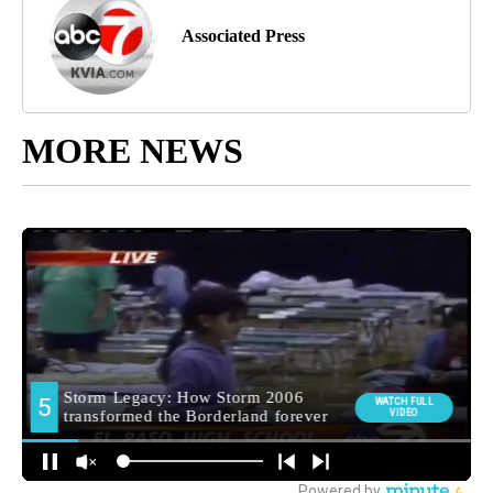
Associated Press
MORE NEWS