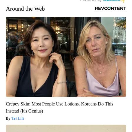
Around the Web
Crepey Skin: Most People Use Lotions. Koreans Do This
Instead (It's Genius)
Tri Lift