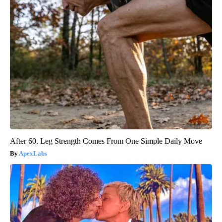
After 60, Leg Strength Comes From One Simple Daily Move
ApexLabs