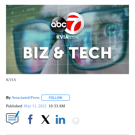
KVIA
By
Associated Press
FOLLOW
FOLLOW "" TO RECEIVE NOTIFICATIONS ABOU
Published
May 11, 2022
10:33 AM
Show More
Facebook
X
LinkedIn