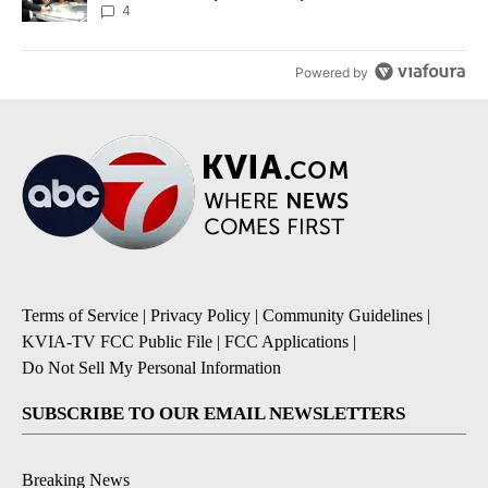
4
Powered by
Terms of Service
|
Privacy Policy
|
Community Guidelines
|
KVIA-TV FCC Public File
|
FCC Applications
|
Do Not Sell My Personal Information
SUBSCRIBE TO OUR EMAIL NEWSLETTERS
Breaking News